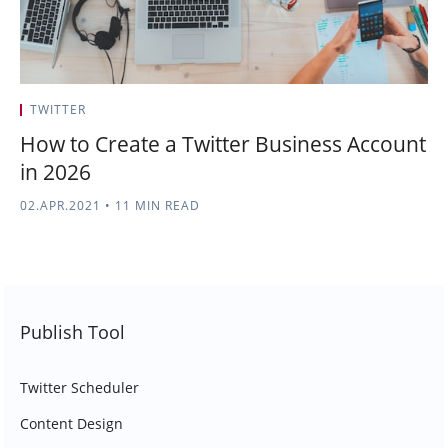
TWITTER
How to Create a Twitter Business Account
in 2026
02.APR.2021
•
11 MIN READ
Publish Tool
Twitter Scheduler
Content Design