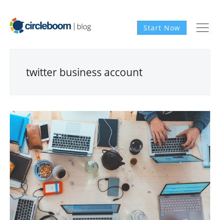
Start Now
twitter business account