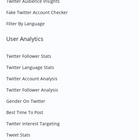
Twitter Audience Insights
Fake Twitter Account Checker
Filter By Language
User Analytics
Twitter Follower Stats
Twitter Language Stats
Twitter Account Analysis
Twitter Follower Analysis
Gender On Twitter
Best Time To Post
Twitter Interest Targeting
Tweet Stats