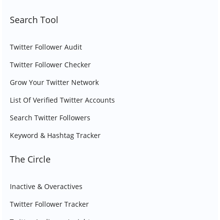
Search Tool
Twitter Follower Audit
Twitter Follower Checker
Grow Your Twitter Network
List Of Verified Twitter Accounts
Search Twitter Followers
Keyword & Hashtag Tracker
The Circle
Inactive & Overactives
Twitter Follower Tracker