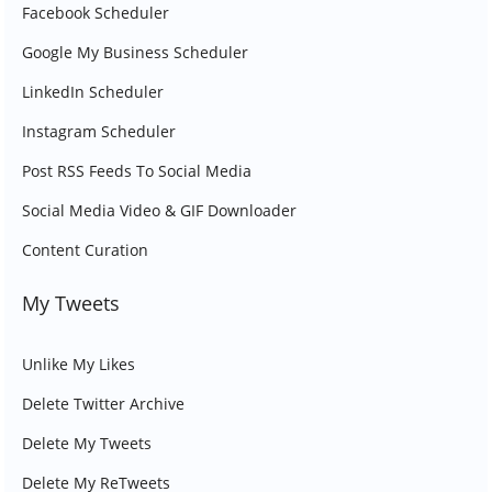
Facebook Scheduler
Google My Business Scheduler
LinkedIn Scheduler
Instagram Scheduler
Post RSS Feeds To Social Media
Social Media Video & GIF Downloader
Content Curation
My Tweets
Unlike My Likes
Delete Twitter Archive
Delete My Tweets
Delete My ReTweets