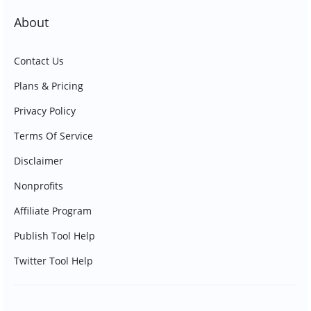
About
Contact Us
Plans & Pricing
Privacy Policy
Terms Of Service
Disclaimer
Nonprofits
Affiliate Program
Publish Tool Help
Twitter Tool Help