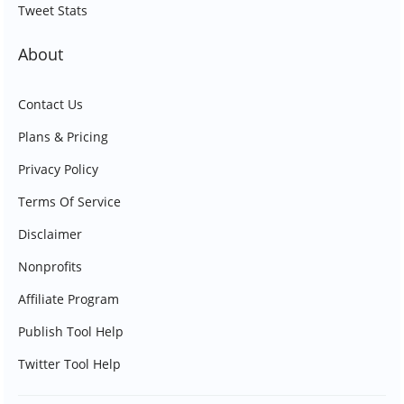
Tweet Stats
About
Contact Us
Plans & Pricing
Privacy Policy
Terms Of Service
Disclaimer
Nonprofits
Affiliate Program
Publish Tool Help
Twitter Tool Help