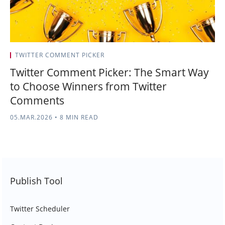
TWITTER COMMENT PICKER
Twitter Comment Picker: The Smart Way
to Choose Winners from Twitter
Comments
05.MAR.2026
•
8 MIN READ
Publish Tool
Twitter Scheduler