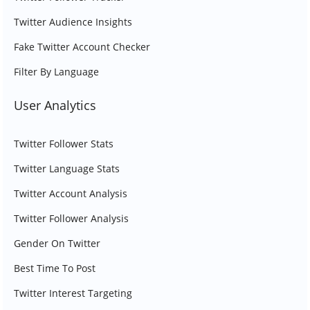
Twitter Audience Insights
Fake Twitter Account Checker
Filter By Language
User Analytics
Twitter Follower Stats
Twitter Language Stats
Twitter Account Analysis
Twitter Follower Analysis
Gender On Twitter
Best Time To Post
Twitter Interest Targeting