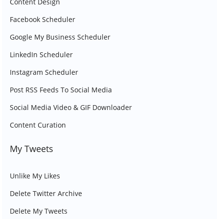
Content Design
Facebook Scheduler
Google My Business Scheduler
LinkedIn Scheduler
Instagram Scheduler
Post RSS Feeds To Social Media
Social Media Video & GIF Downloader
Content Curation
My Tweets
Unlike My Likes
Delete Twitter Archive
Delete My Tweets