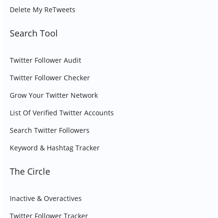
Delete My ReTweets
Search Tool
Twitter Follower Audit
Twitter Follower Checker
Grow Your Twitter Network
List Of Verified Twitter Accounts
Search Twitter Followers
Keyword & Hashtag Tracker
The Circle
Inactive & Overactives
Twitter Follower Tracker