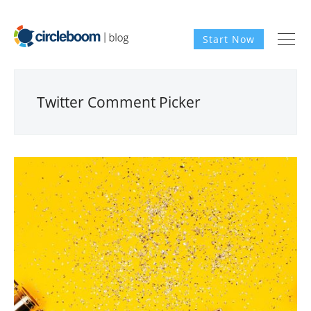
Start Now
Twitter Comment Picker