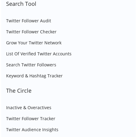
Search Tool
Twitter Follower Audit
Twitter Follower Checker
Grow Your Twitter Network
List Of Verified Twitter Accounts
Search Twitter Followers
Keyword & Hashtag Tracker
The Circle
Inactive & Overactives
Twitter Follower Tracker
Twitter Audience Insights