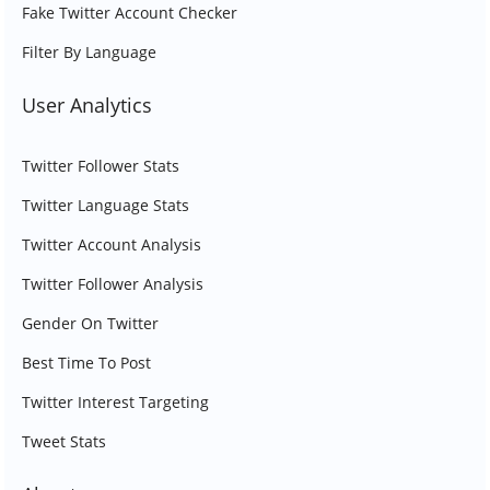
Fake Twitter Account Checker
Filter By Language
User Analytics
Twitter Follower Stats
Twitter Language Stats
Twitter Account Analysis
Twitter Follower Analysis
Gender On Twitter
Best Time To Post
Twitter Interest Targeting
Tweet Stats