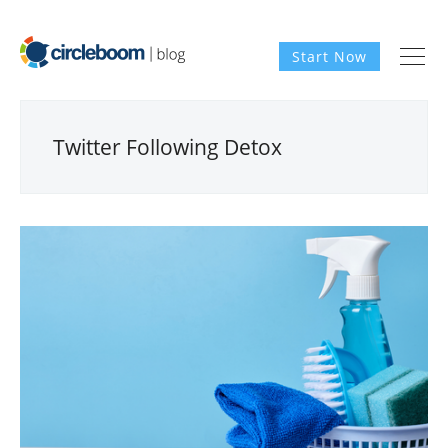
Start Now
Twitter Following Detox