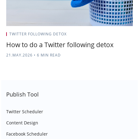
TWITTER FOLLOWING DETOX
How to do a Twitter following detox
21.MAY.2026
•
6 MIN READ
Publish Tool
Twitter Scheduler
Content Design
Facebook Scheduler