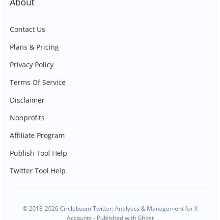
About
Contact Us
Plans & Pricing
Privacy Policy
Terms Of Service
Disclaimer
Nonprofits
Affiliate Program
Publish Tool Help
Twitter Tool Help
© 2018-2026 Circleboom Twitter: Analytics & Management for X
Accounts - Published with
Ghost