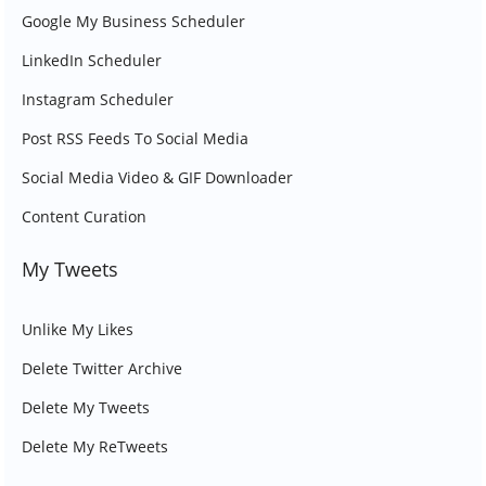
Google My Business Scheduler
LinkedIn Scheduler
Instagram Scheduler
Post RSS Feeds To Social Media
Social Media Video & GIF Downloader
Content Curation
My Tweets
Unlike My Likes
Delete Twitter Archive
Delete My Tweets
Delete My ReTweets