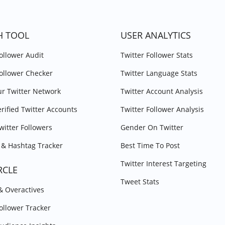
H TOOL
USER ANALYTICS
Follower Audit
Twitter Follower Stats
Follower Checker
Twitter Language Stats
r Twitter Network
Twitter Account Analysis
erified Twitter Accounts
Twitter Follower Analysis
witter Followers
Gender On Twitter
& Hashtag Tracker
Best Time To Post
Twitter Interest Targeting
RCLE
Tweet Stats
 & Overactives
Follower Tracker