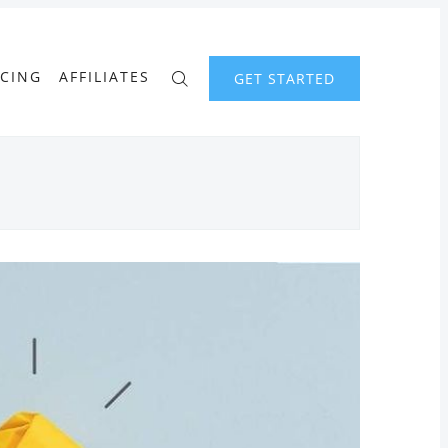
ICING
AFFILIATES
GET STARTED