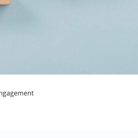
 Engagement