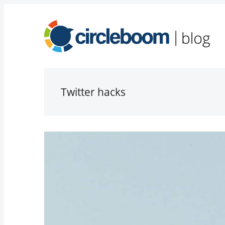
Twitter hacks