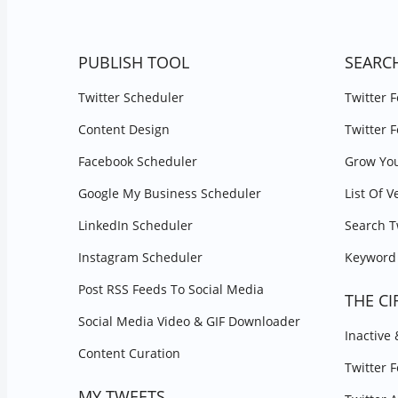
PUBLISH TOOL
SEARC
Twitter Scheduler
Twitter 
Content Design
Twitter 
Facebook Scheduler
Grow You
Google My Business Scheduler
List Of V
LinkedIn Scheduler
Search T
Instagram Scheduler
Keyword 
Post RSS Feeds To Social Media
THE CI
Social Media Video & GIF Downloader
Inactive
Content Curation
Twitter 
MY TWEETS