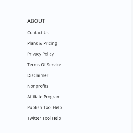
ABOUT
Contact Us
Plans & Pricing
Privacy Policy
Terms Of Service
Disclaimer
Nonprofits
Affiliate Program
Publish Tool Help
Twitter Tool Help