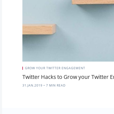
GROW YOUR TWITTER ENGAGEMENT
Twitter Hacks to Grow your Twitter
31.JAN.2019
•
7 MIN READ