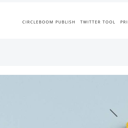
CIRCLEBOOM PUBLISH
TWITTER TOOL
PR