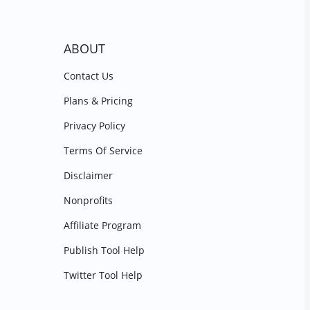
ABOUT
Contact Us
Plans & Pricing
Privacy Policy
Terms Of Service
Disclaimer
Nonprofits
Affiliate Program
Publish Tool Help
Twitter Tool Help