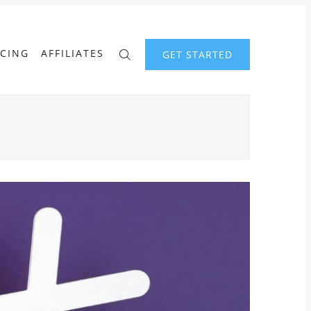
ICING
AFFILIATES
GET STARTED