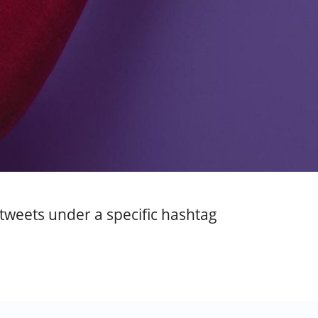
 tweets under a specific hashtag