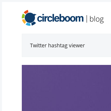
Twitter hashtag viewer