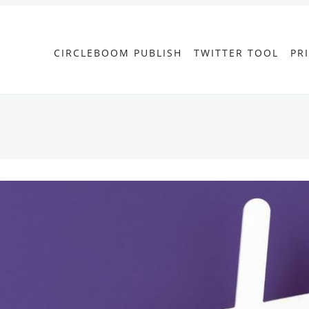
CIRCLEBOOM PUBLISH
TWITTER TOOL
PR