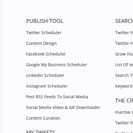
PUBLISH TOOL
SEARC
Twitter Scheduler
Twitter 
Content Design
Twitter 
Facebook Scheduler
Grow You
Google My Business Scheduler
List Of V
LinkedIn Scheduler
Search T
Instagram Scheduler
Keyword 
Post RSS Feeds To Social Media
THE CI
Social Media Video & GIF Downloader
Inactive
Content Curation
Twitter 
MY TWEETS