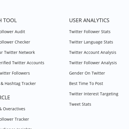
H TOOL
USER ANALYTICS
Follower Audit
Twitter Follower Stats
Follower Checker
Twitter Language Stats
r Twitter Network
Twitter Account Analysis
erified Twitter Accounts
Twitter Follower Analysis
witter Followers
Gender On Twitter
& Hashtag Tracker
Best Time To Post
Twitter Interest Targeting
RCLE
Tweet Stats
 & Overactives
Follower Tracker