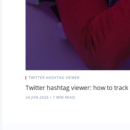
TWITTER HASHTAG VIEWER
Twitter hashtag viewer: how to track
24.JUN.2026
•
7 MIN READ