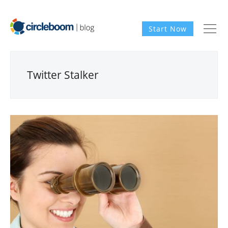
Start Now
Twitter Stalker