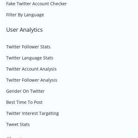
Fake Twitter Account Checker
Filter By Language
User Analytics
Twitter Follower Stats
Twitter Language Stats
Twitter Account Analysis
Twitter Follower Analysis
Gender On Twitter
Best Time To Post
Twitter Interest Targeting
Tweet Stats