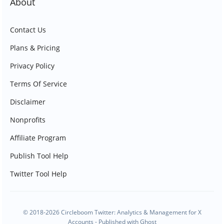
About
Contact Us
Plans & Pricing
Privacy Policy
Terms Of Service
Disclaimer
Nonprofits
Affiliate Program
Publish Tool Help
Twitter Tool Help
© 2018-2026 Circleboom Twitter: Analytics & Management for X
Accounts - Published with
Ghost