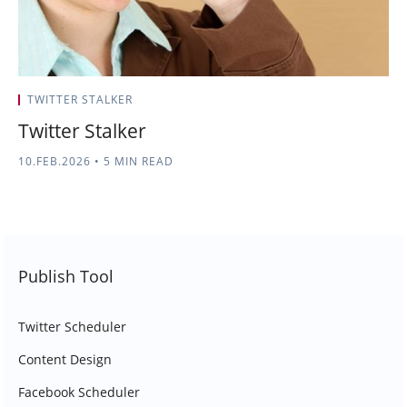
TWITTER STALKER
Twitter Stalker
10.FEB.2026
•
5 MIN READ
Publish Tool
Twitter Scheduler
Content Design
Facebook Scheduler