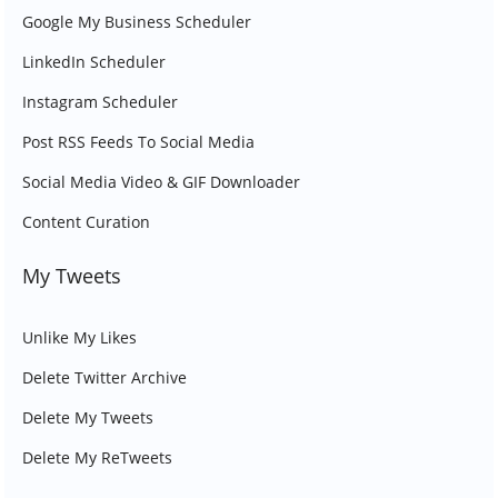
Google My Business Scheduler
LinkedIn Scheduler
Instagram Scheduler
Post RSS Feeds To Social Media
Social Media Video & GIF Downloader
Content Curation
My Tweets
Unlike My Likes
Delete Twitter Archive
Delete My Tweets
Delete My ReTweets