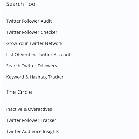
Search Tool
Twitter Follower Audit
Twitter Follower Checker
Grow Your Twitter Network
List Of Verified Twitter Accounts
Search Twitter Followers
Keyword & Hashtag Tracker
The Circle
Inactive & Overactives
Twitter Follower Tracker
Twitter Audience Insights