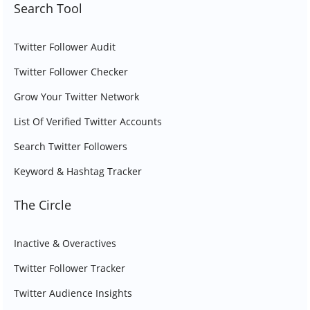
Search Tool
Twitter Follower Audit
Twitter Follower Checker
Grow Your Twitter Network
List Of Verified Twitter Accounts
Search Twitter Followers
Keyword & Hashtag Tracker
The Circle
Inactive & Overactives
Twitter Follower Tracker
Twitter Audience Insights