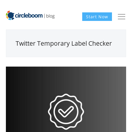
Start Now
Twitter Temporary Label Checker