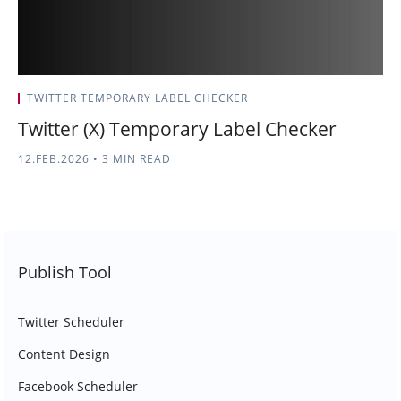
TWITTER TEMPORARY LABEL CHECKER
Twitter (X) Temporary Label Checker
12.FEB.2026
•
3 MIN READ
Publish Tool
Twitter Scheduler
Content Design
Facebook Scheduler