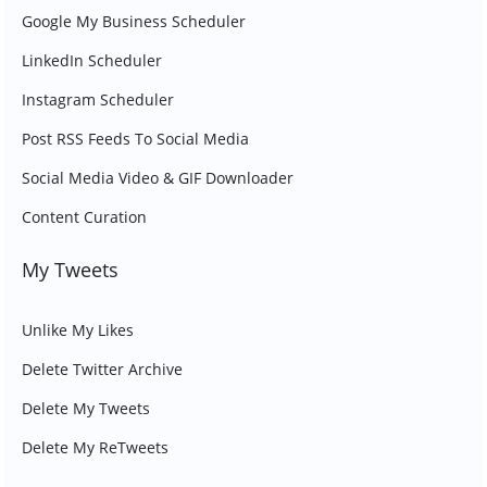
Google My Business Scheduler
LinkedIn Scheduler
Instagram Scheduler
Post RSS Feeds To Social Media
Social Media Video & GIF Downloader
Content Curation
My Tweets
Unlike My Likes
Delete Twitter Archive
Delete My Tweets
Delete My ReTweets