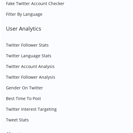
Fake Twitter Account Checker
Filter By Language
User Analytics
Twitter Follower Stats
Twitter Language Stats
Twitter Account Analysis
Twitter Follower Analysis
Gender On Twitter
Best Time To Post
Twitter Interest Targeting
Tweet Stats