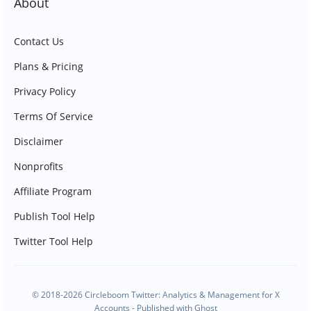
About
Contact Us
Plans & Pricing
Privacy Policy
Terms Of Service
Disclaimer
Nonprofits
Affiliate Program
Publish Tool Help
Twitter Tool Help
© 2018-2026 Circleboom Twitter: Analytics & Management for X
Accounts - Published with
Ghost