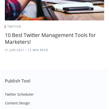
TWITTER
10 Best Twitter Management Tools for
Marketers!
21.JUN.2021
•
12 MIN READ
Publish Tool
Twitter Scheduler
Content Design