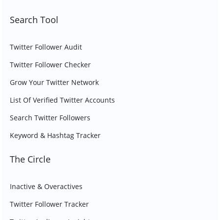
Search Tool
Twitter Follower Audit
Twitter Follower Checker
Grow Your Twitter Network
List Of Verified Twitter Accounts
Search Twitter Followers
Keyword & Hashtag Tracker
The Circle
Inactive & Overactives
Twitter Follower Tracker