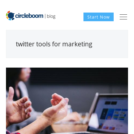
Start Now
twitter tools for marketing