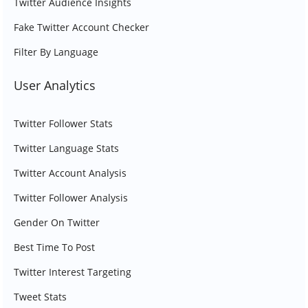
Twitter Audience Insights
Fake Twitter Account Checker
Filter By Language
User Analytics
Twitter Follower Stats
Twitter Language Stats
Twitter Account Analysis
Twitter Follower Analysis
Gender On Twitter
Best Time To Post
Twitter Interest Targeting
Tweet Stats