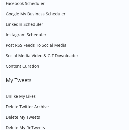
Facebook Scheduler
Google My Business Scheduler
LinkedIn Scheduler
Instagram Scheduler
Post RSS Feeds To Social Media
Social Media Video & GIF Downloader
Content Curation
My Tweets
Unlike My Likes
Delete Twitter Archive
Delete My Tweets
Delete My ReTweets