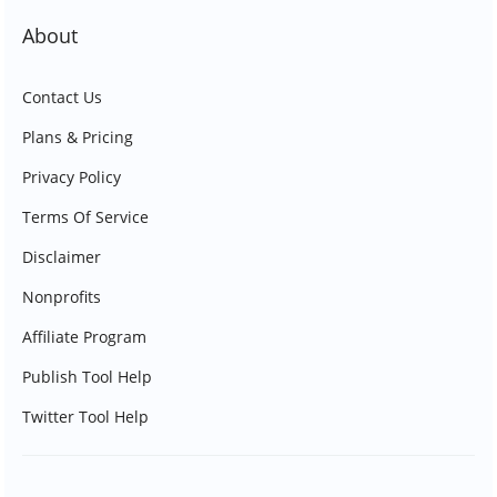
About
Contact Us
Plans & Pricing
Privacy Policy
Terms Of Service
Disclaimer
Nonprofits
Affiliate Program
Publish Tool Help
Twitter Tool Help