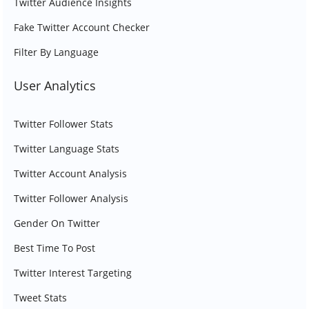
Twitter Audience Insights
Fake Twitter Account Checker
Filter By Language
User Analytics
Twitter Follower Stats
Twitter Language Stats
Twitter Account Analysis
Twitter Follower Analysis
Gender On Twitter
Best Time To Post
Twitter Interest Targeting
Tweet Stats