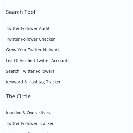
Search Tool
Twitter Follower Audit
Twitter Follower Checker
Grow Your Twitter Network
List Of Verified Twitter Accounts
Search Twitter Followers
Keyword & Hashtag Tracker
The Circle
Inactive & Overactives
Twitter Follower Tracker