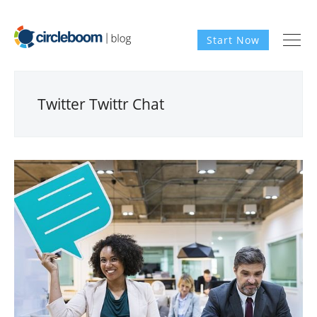
Start Now
Twitter Twittr Chat