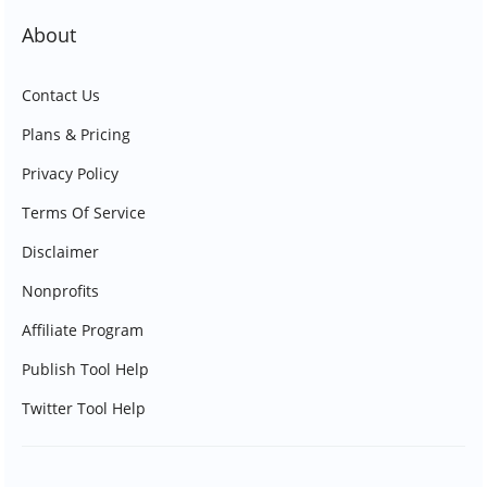
About
Contact Us
Plans & Pricing
Privacy Policy
Terms Of Service
Disclaimer
Nonprofits
Affiliate Program
Publish Tool Help
Twitter Tool Help