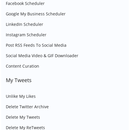
Facebook Scheduler
Google My Business Scheduler
LinkedIn Scheduler
Instagram Scheduler
Post RSS Feeds To Social Media
Social Media Video & GIF Downloader
Content Curation
My Tweets
Unlike My Likes
Delete Twitter Archive
Delete My Tweets
Delete My ReTweets