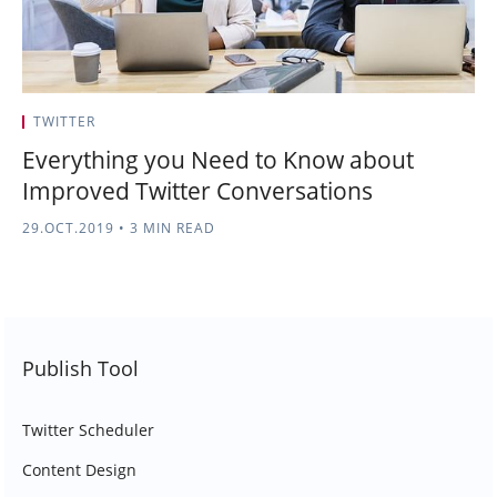
TWITTER
Everything you Need to Know about
Improved Twitter Conversations
29.OCT.2019
•
3 MIN READ
Publish Tool
Twitter Scheduler
Content Design