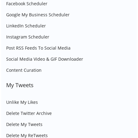
Facebook Scheduler
Google My Business Scheduler
LinkedIn Scheduler
Instagram Scheduler
Post RSS Feeds To Social Media
Social Media Video & GIF Downloader
Content Curation
My Tweets
Unlike My Likes
Delete Twitter Archive
Delete My Tweets
Delete My ReTweets