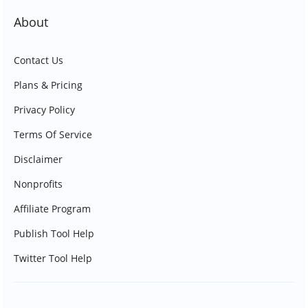
About
Contact Us
Plans & Pricing
Privacy Policy
Terms Of Service
Disclaimer
Nonprofits
Affiliate Program
Publish Tool Help
Twitter Tool Help