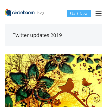
Start Now
Twitter updates 2019