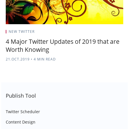
NEW TWITTER
4 Major Twitter Updates of 2019 that are
Worth Knowing
21.OCT.2019
•
4 MIN READ
Publish Tool
Twitter Scheduler
Content Design