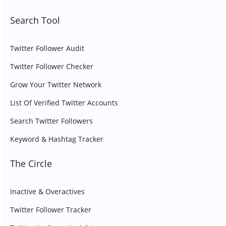
Search Tool
Twitter Follower Audit
Twitter Follower Checker
Grow Your Twitter Network
List Of Verified Twitter Accounts
Search Twitter Followers
Keyword & Hashtag Tracker
The Circle
Inactive & Overactives
Twitter Follower Tracker