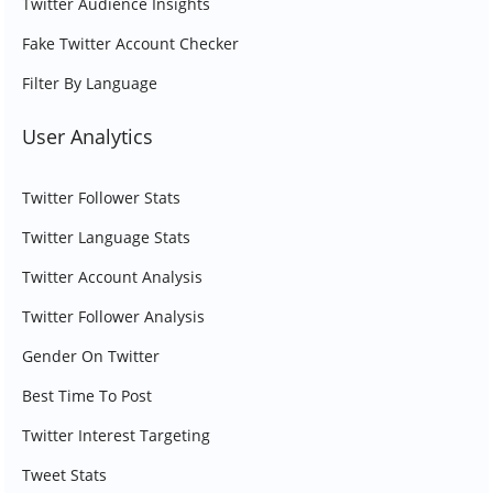
Twitter Audience Insights
Fake Twitter Account Checker
Filter By Language
User Analytics
Twitter Follower Stats
Twitter Language Stats
Twitter Account Analysis
Twitter Follower Analysis
Gender On Twitter
Best Time To Post
Twitter Interest Targeting
Tweet Stats