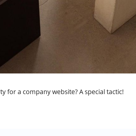
y for a company website? A special tactic!