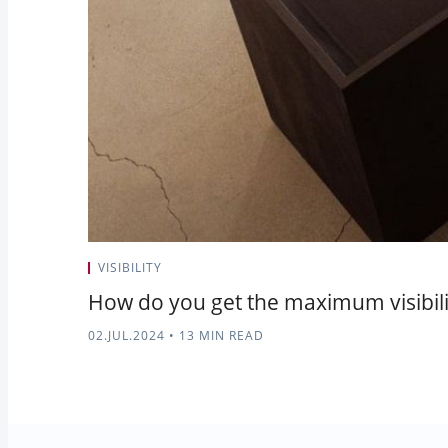
VISIBILITY
How do you get the maximum visibilit
02.JUL.2024
•
13 MIN READ