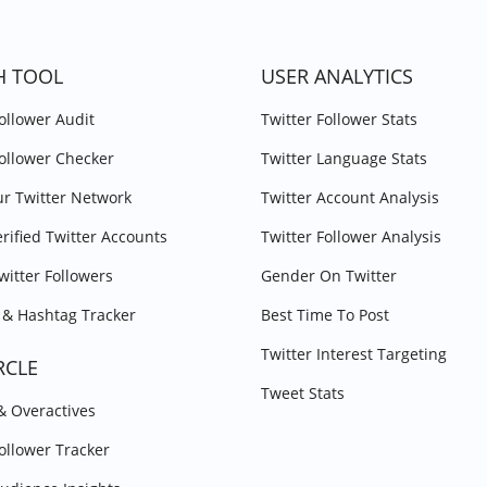
H TOOL
USER ANALYTICS
Follower Audit
Twitter Follower Stats
Follower Checker
Twitter Language Stats
r Twitter Network
Twitter Account Analysis
erified Twitter Accounts
Twitter Follower Analysis
witter Followers
Gender On Twitter
& Hashtag Tracker
Best Time To Post
Twitter Interest Targeting
RCLE
Tweet Stats
 & Overactives
Follower Tracker