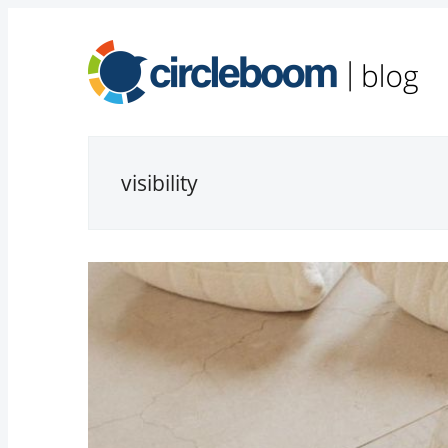
visibility