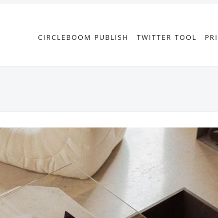
CIRCLEBOOM PUBLISH
TWITTER TOOL
PR