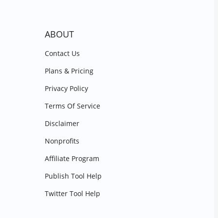
ABOUT
Contact Us
Plans & Pricing
Privacy Policy
Terms Of Service
Disclaimer
Nonprofits
Affiliate Program
Publish Tool Help
Twitter Tool Help