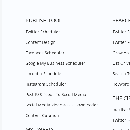
PUBLISH TOOL
SEARC
Twitter Scheduler
Twitter 
Content Design
Twitter 
Facebook Scheduler
Grow You
Google My Business Scheduler
List Of V
LinkedIn Scheduler
Search T
Instagram Scheduler
Keyword 
Post RSS Feeds To Social Media
THE CI
Social Media Video & GIF Downloader
Inactive
Content Curation
Twitter 
MY TWEETS