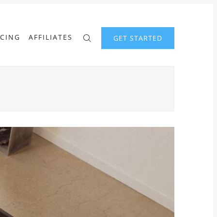
ICING
AFFILIATES
GET STARTED