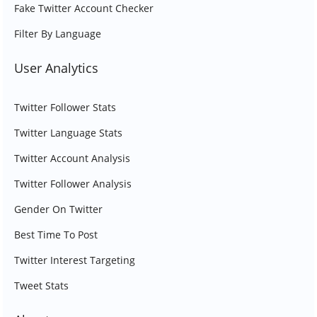
Fake Twitter Account Checker
Filter By Language
User Analytics
Twitter Follower Stats
Twitter Language Stats
Twitter Account Analysis
Twitter Follower Analysis
Gender On Twitter
Best Time To Post
Twitter Interest Targeting
Tweet Stats