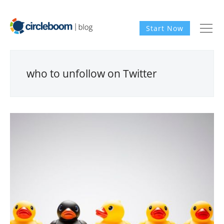
Start Now
who to unfollow on Twitter