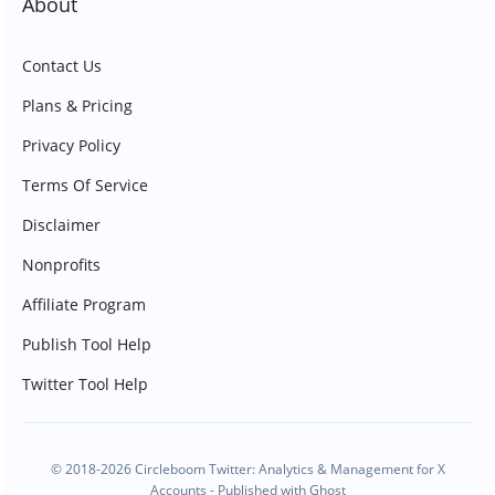
About
Contact Us
Plans & Pricing
Privacy Policy
Terms Of Service
Disclaimer
Nonprofits
Affiliate Program
Publish Tool Help
Twitter Tool Help
© 2018-2026 Circleboom Twitter: Analytics & Management for X
Accounts - Published with
Ghost