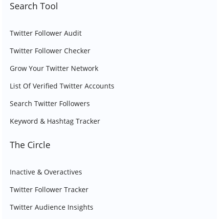
Search Tool
Twitter Follower Audit
Twitter Follower Checker
Grow Your Twitter Network
List Of Verified Twitter Accounts
Search Twitter Followers
Keyword & Hashtag Tracker
The Circle
Inactive & Overactives
Twitter Follower Tracker
Twitter Audience Insights