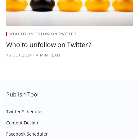
WHO TO UNFOLLOW ON TWITTER
Who to unfollow on Twitter?
16.OCT.2024
•
4 MIN READ
Publish Tool
Twitter Scheduler
Content Design
Facebook Scheduler