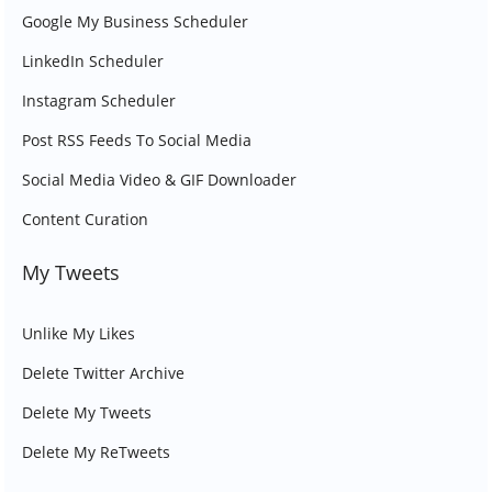
Google My Business Scheduler
LinkedIn Scheduler
Instagram Scheduler
Post RSS Feeds To Social Media
Social Media Video & GIF Downloader
Content Curation
My Tweets
Unlike My Likes
Delete Twitter Archive
Delete My Tweets
Delete My ReTweets