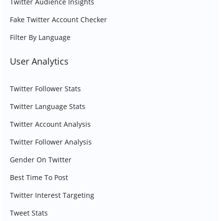
Twitter Audience Insights
Fake Twitter Account Checker
Filter By Language
User Analytics
Twitter Follower Stats
Twitter Language Stats
Twitter Account Analysis
Twitter Follower Analysis
Gender On Twitter
Best Time To Post
Twitter Interest Targeting
Tweet Stats