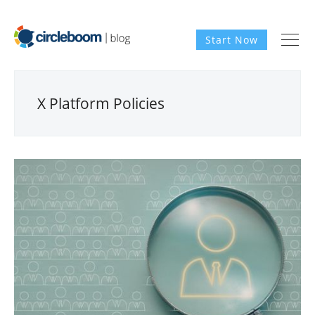
Start Now
X Platform Policies