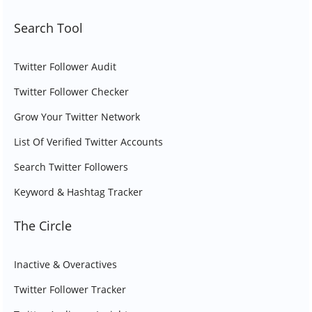
Search Tool
Twitter Follower Audit
Twitter Follower Checker
Grow Your Twitter Network
List Of Verified Twitter Accounts
Search Twitter Followers
Keyword & Hashtag Tracker
The Circle
Inactive & Overactives
Twitter Follower Tracker