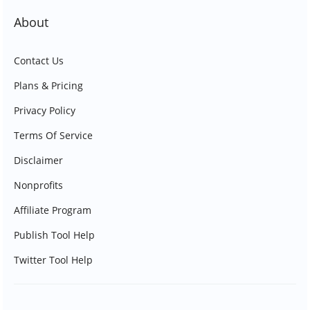
About
Contact Us
Plans & Pricing
Privacy Policy
Terms Of Service
Disclaimer
Nonprofits
Affiliate Program
Publish Tool Help
Twitter Tool Help