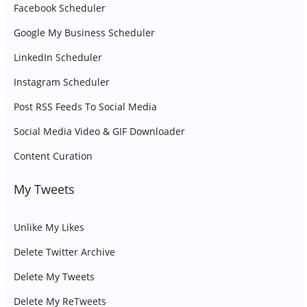
Facebook Scheduler
Google My Business Scheduler
LinkedIn Scheduler
Instagram Scheduler
Post RSS Feeds To Social Media
Social Media Video & GIF Downloader
Content Curation
My Tweets
Unlike My Likes
Delete Twitter Archive
Delete My Tweets
Delete My ReTweets