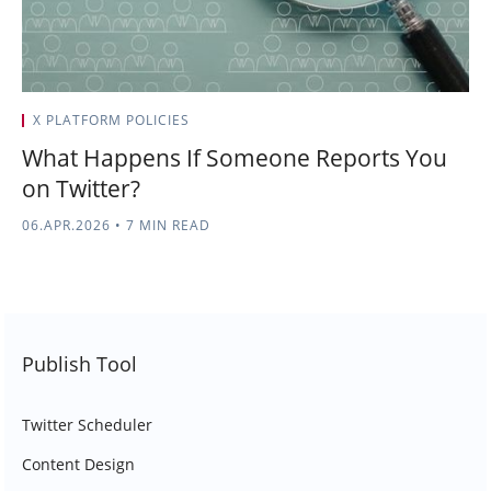
X PLATFORM POLICIES
What Happens If Someone Reports You
on Twitter?
06.APR.2026
•
7 MIN READ
Publish Tool
Twitter Scheduler
Content Design