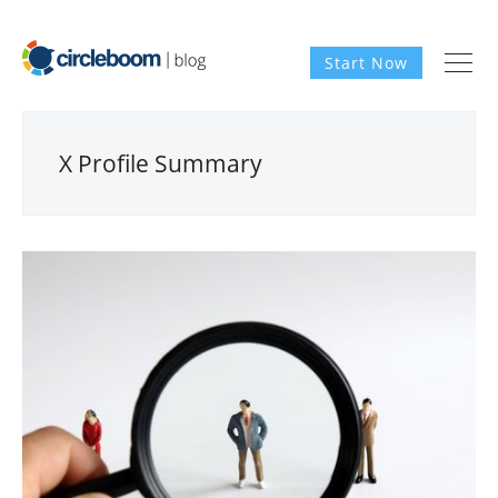
Start Now
X Profile Summary