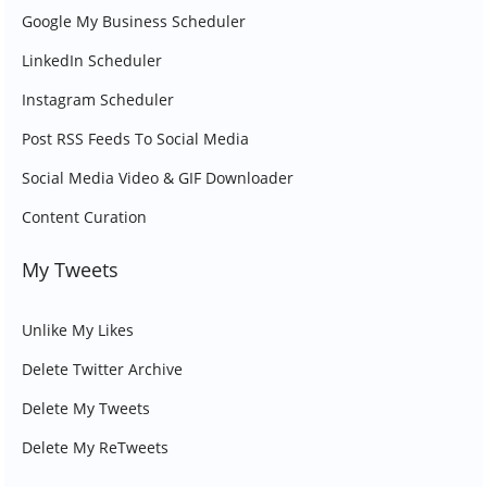
Google My Business Scheduler
LinkedIn Scheduler
Instagram Scheduler
Post RSS Feeds To Social Media
Social Media Video & GIF Downloader
Content Curation
My Tweets
Unlike My Likes
Delete Twitter Archive
Delete My Tweets
Delete My ReTweets