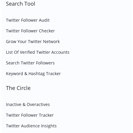
Search Tool
Twitter Follower Audit
Twitter Follower Checker
Grow Your Twitter Network
List Of Verified Twitter Accounts
Search Twitter Followers
Keyword & Hashtag Tracker
The Circle
Inactive & Overactives
Twitter Follower Tracker
Twitter Audience Insights