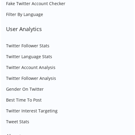
Fake Twitter Account Checker
Filter By Language
User Analytics
Twitter Follower Stats
Twitter Language Stats
Twitter Account Analysis
Twitter Follower Analysis
Gender On Twitter
Best Time To Post
Twitter Interest Targeting
Tweet Stats