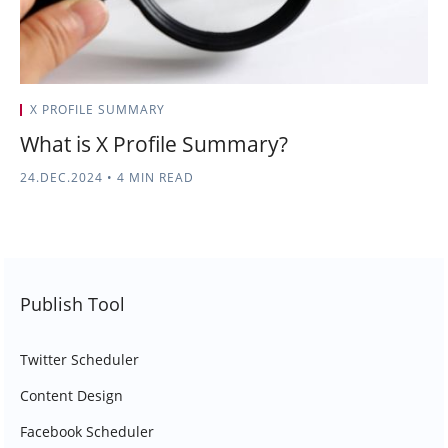
X PROFILE SUMMARY
What is X Profile Summary?
24.DEC.2024
•
4 MIN READ
Publish Tool
Twitter Scheduler
Content Design
Facebook Scheduler