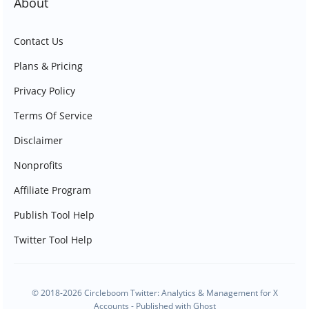
About
Contact Us
Plans & Pricing
Privacy Policy
Terms Of Service
Disclaimer
Nonprofits
Affiliate Program
Publish Tool Help
Twitter Tool Help
© 2018-2026 Circleboom Twitter: Analytics & Management for X
Accounts - Published with
Ghost