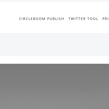
CIRCLEBOOM PUBLISH
TWITTER TOOL
PR