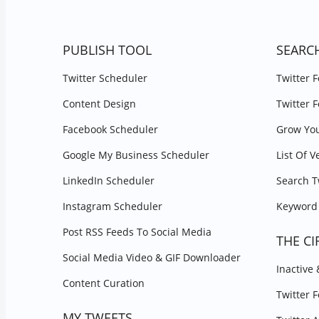
PUBLISH TOOL
SEARC
Twitter Scheduler
Twitter 
Content Design
Twitter 
Facebook Scheduler
Grow You
Google My Business Scheduler
List Of V
LinkedIn Scheduler
Search T
Instagram Scheduler
Keyword 
Post RSS Feeds To Social Media
THE CI
Social Media Video & GIF Downloader
Inactive
Content Curation
Twitter 
MY TWEETS