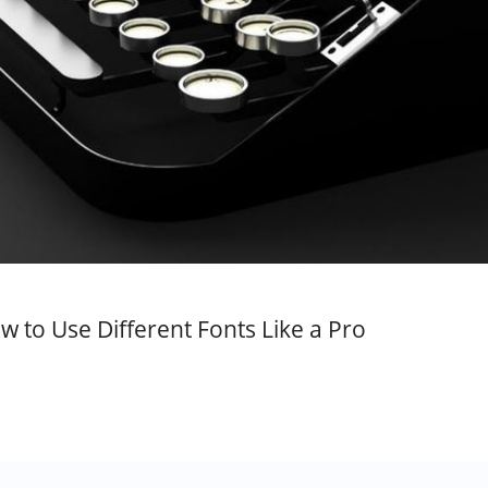
w to Use Different Fonts Like a Pro