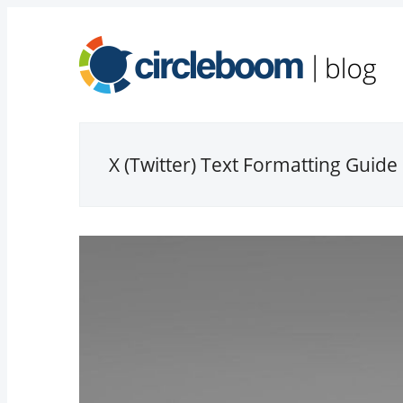
X (Twitter) Text Formatting Guide