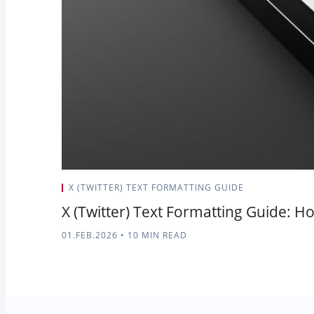
X (TWITTER) TEXT FORMATTING GUIDE
X (Twitter) Text Formatting Guide: Ho
01.FEB.2026
•
10 MIN READ