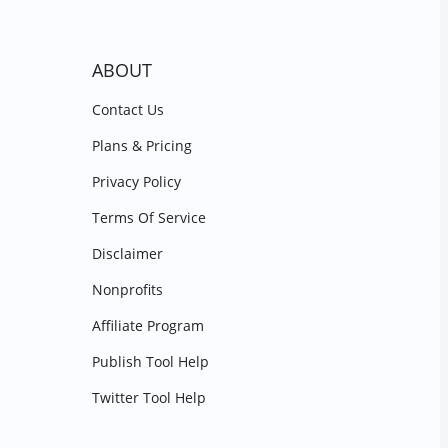
ABOUT
Contact Us
Plans & Pricing
Privacy Policy
Terms Of Service
Disclaimer
Nonprofits
Affiliate Program
Publish Tool Help
Twitter Tool Help