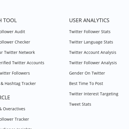
H TOOL
USER ANALYTICS
Follower Audit
Twitter Follower Stats
Follower Checker
Twitter Language Stats
r Twitter Network
Twitter Account Analysis
erified Twitter Accounts
Twitter Follower Analysis
witter Followers
Gender On Twitter
& Hashtag Tracker
Best Time To Post
Twitter Interest Targeting
RCLE
Tweet Stats
 & Overactives
Follower Tracker