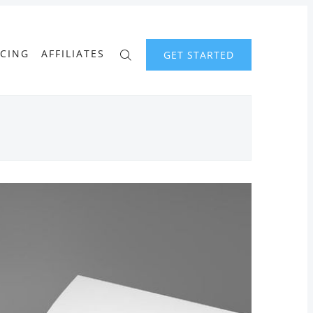
ICING
AFFILIATES
GET STARTED