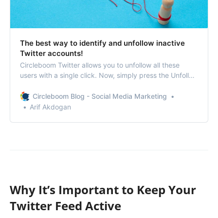
The best way to identify and unfollow inactive
Twitter accounts!
Circleboom Twitter allows you to unfollow all these
users with a single click. Now, simply press the Unfollow
button to remove inactive accounts.
Circleboom Blog - Social Media Marketing
Arif Akdogan
Why It’s Important to Keep Your
Twitter Feed Active