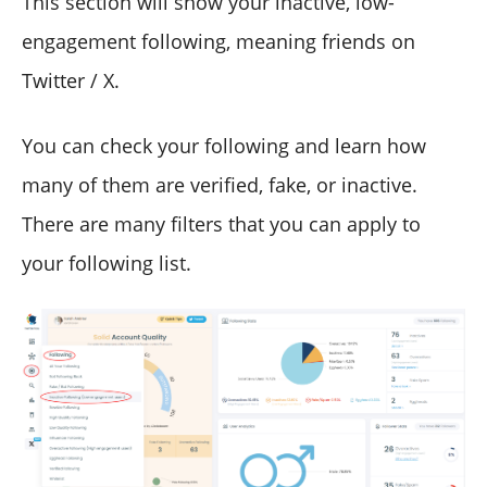
This section will show your inactive, low-
engagement following, meaning friends on
Twitter / X.
You can check your following and learn how
many of them are verified, fake, or inactive.
There are many filters that you can apply to
your following list.