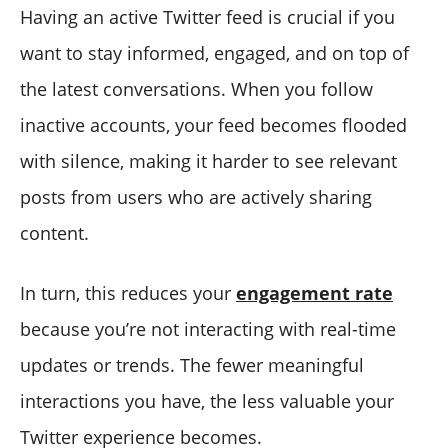
Having an active Twitter feed is crucial if you
want to stay informed, engaged, and on top of
the latest conversations. When you follow
inactive accounts, your feed becomes flooded
with silence, making it harder to see relevant
posts from users who are actively sharing
content.
In turn, this reduces your
engagement rate
because you’re not interacting with real-time
updates or trends. The fewer meaningful
interactions you have, the less valuable your
Twitter experience becomes.