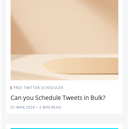
FREE TWITTER SCHEDULER
Can you Schedule Tweets in Bulk?
01.MAR.2026
•
3 MIN READ