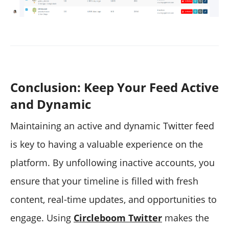
Conclusion: Keep Your Feed Active
and Dynamic
Maintaining an active and dynamic Twitter feed
is key to having a valuable experience on the
platform. By unfollowing inactive accounts, you
ensure that your timeline is filled with fresh
content, real-time updates, and opportunities to
engage. Using
Circleboom Twitter
makes the