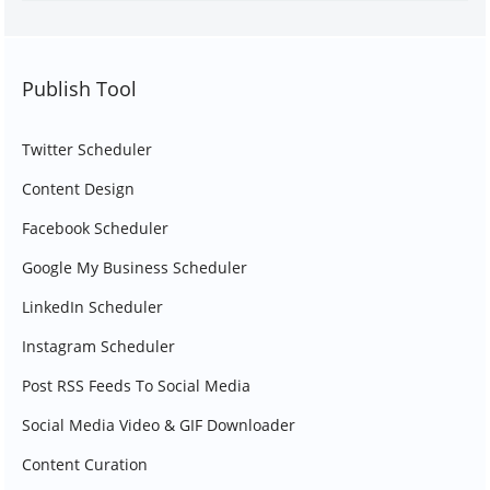
Publish Tool
Twitter Scheduler
Content Design
Facebook Scheduler
Google My Business Scheduler
LinkedIn Scheduler
Instagram Scheduler
Post RSS Feeds To Social Media
Social Media Video & GIF Downloader
Content Curation