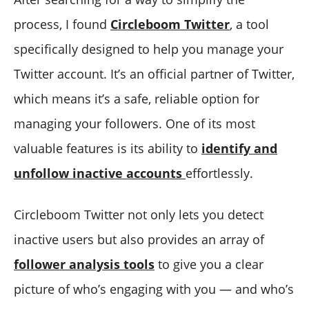
process, I found
Circleboom Twitter
, a tool
specifically designed to help you manage your
Twitter account. It’s an official partner of Twitter,
which means it’s a safe, reliable option for
managing your followers. One of its most
valuable features is its ability to
identify and
unfollow inactive accounts
effortlessly.
Circleboom Twitter not only lets you detect
inactive users but also provides an array of
follower analysis tools
to give you a clear
picture of who’s engaging with you — and who’s