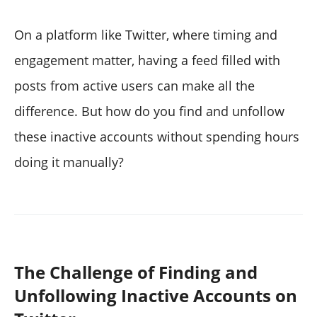
On a platform like Twitter, where timing and
engagement matter, having a feed filled with
posts from active users can make all the
difference. But how do you find and unfollow
these inactive accounts without spending hours
doing it manually?
The Challenge of Finding and
Unfollowing Inactive Accounts on