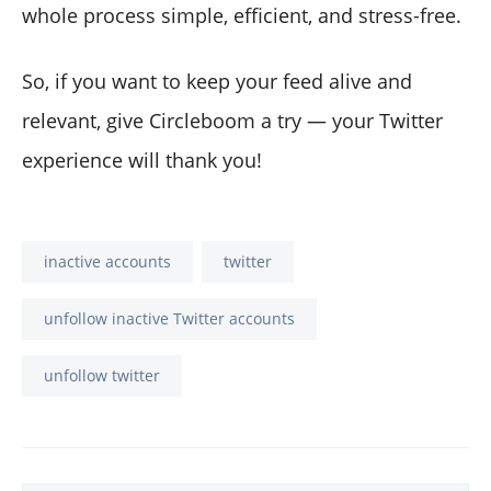
whole process simple, efficient, and stress-free.
So, if you want to keep your feed alive and
relevant, give Circleboom a try — your Twitter
experience will thank you!
inactive accounts
twitter
unfollow inactive Twitter accounts
unfollow twitter