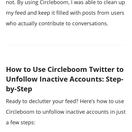
not. By using Circleboom, I was able to clean up
my feed and keep it filled with posts from users
who actually contribute to conversations.
How to Use Circleboom Twitter to
Unfollow Inactive Accounts: Step-
by-Step
Ready to declutter your feed? Here’s how to use
Circleboom to unfollow inactive accounts in just
a few steps: