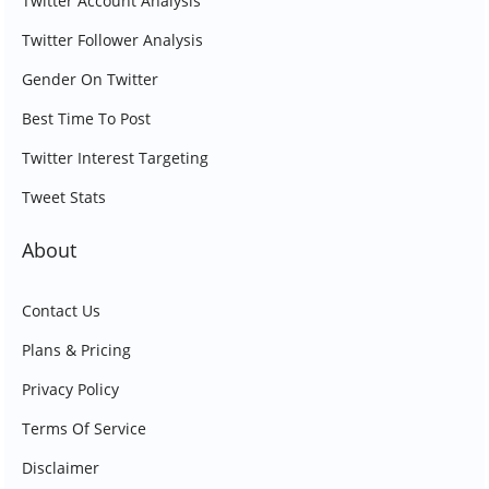
Twitter Account Analysis
Twitter Follower Analysis
Gender On Twitter
Best Time To Post
Twitter Interest Targeting
Tweet Stats
About
Contact Us
Plans & Pricing
Privacy Policy
Terms Of Service
Disclaimer