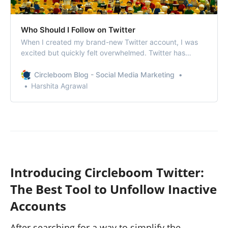
Who Should I Follow on Twitter
When I created my brand-new Twitter account, I was
excited but quickly felt overwhelmed. Twitter has
millions of users, and while the platform helpfully
suggested following some big names—celebrities,
Circleboom Blog - Social Media Marketing
influencers, and popular accounts—I didn’t want to
Harshita Agrawal
follow people just for the sake of it. I wanted…
Introducing Circleboom Twitter:
The Best Tool to Unfollow Inactive
Accounts
After searching for a way to simplify the