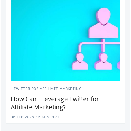
TWITTER FOR AFFILIATE MARKETING
How Can I Leverage Twitter for
Affiliate Marketing?
08.FEB.2026
•
6 MIN READ