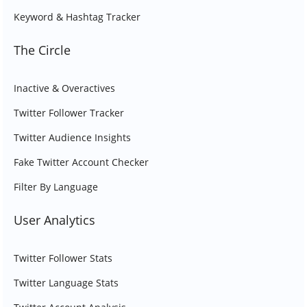
Keyword & Hashtag Tracker
The Circle
Inactive & Overactives
Twitter Follower Tracker
Twitter Audience Insights
Fake Twitter Account Checker
Filter By Language
User Analytics
Twitter Follower Stats
Twitter Language Stats