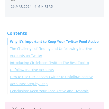
26.MAR.2024
.
4 MIN READ
Contents
Why It’s Important to Keep Your Twitter Feed Active
The Challenge of Finding and Unfollowing Inactive
Accounts on Twitter
Introducing Circleboom Twitter: The Best Tool to
Unfollow Inactive Accounts
How to Use Circleboom Twitter to Unfollow Inactive
Accounts: Step-by-Step
Conclusion: Keep Your Feed Active and Dynamic