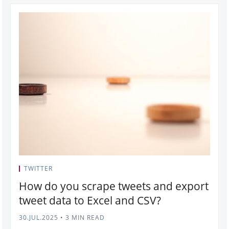
TWITTER
How do you scrape tweets and export
tweet data to Excel and CSV?
30.JUL.2025
•
3 MIN READ