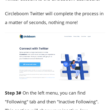
Circleboom Twitter will complete the process in
a matter of seconds, nothing more!
Step 3#
On the left menu, you can find
"Following" tab and then "Inactive Following".