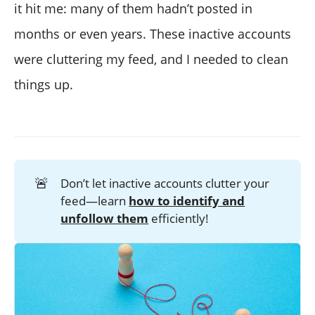
it hit me: many of them hadn’t posted in
months or even years. These inactive accounts
were cluttering my feed, and I needed to clean
things up.
🚨
Don’t let inactive accounts clutter your
feed—learn
how to identify and
unfollow them
efficiently!