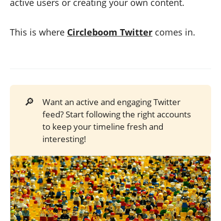
active users or creating your own content.
This is where
Circleboom Twitter
comes in.
🔎
Want an active and engaging Twitter
feed? Start following the right accounts
to keep your timeline fresh and
interesting!