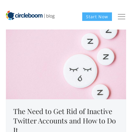
Start Now
The Need to Get Rid of Inactive
Twitter Accounts and How to Do
It