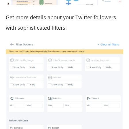
Get more details about your Twitter followers
with sophisticated filters.