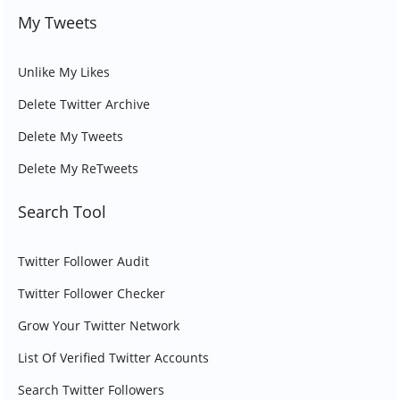
My Tweets
Unlike My Likes
Delete Twitter Archive
Delete My Tweets
Delete My ReTweets
Search Tool
Twitter Follower Audit
Twitter Follower Checker
Grow Your Twitter Network
List Of Verified Twitter Accounts
Search Twitter Followers