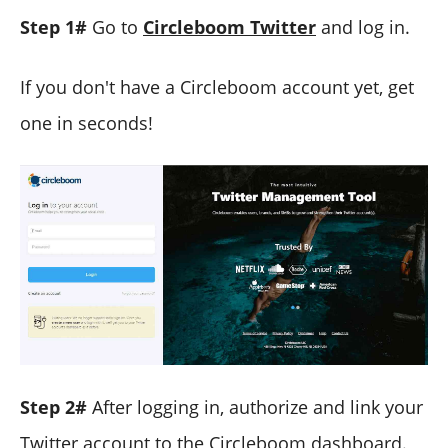
Step 1#
Go to
Circleboom Twitter
and log in.
If you don't have a Circleboom account yet, get
one in seconds!
Step 2#
After logging in, authorize and link your
Twitter account to the Circleboom dashboard.