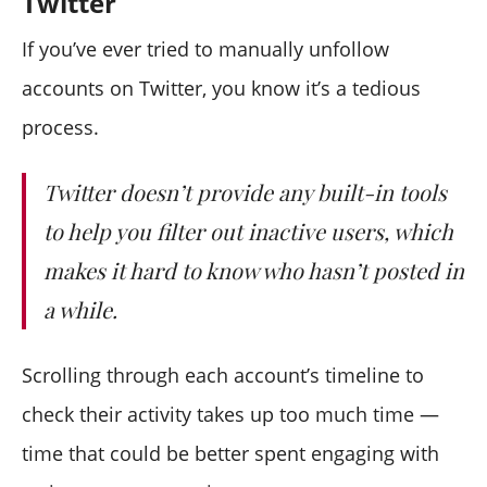
Twitter
If you’ve ever tried to manually unfollow
accounts on Twitter, you know it’s a tedious
process.
Twitter doesn’t provide any built-in tools
to help you filter out inactive users, which
makes it hard to know who hasn’t posted in
a while.
Scrolling through each account’s timeline to
check their activity takes up too much time —
time that could be better spent engaging with