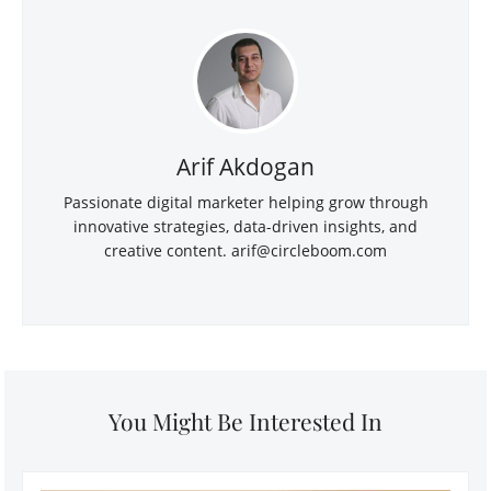
Arif Akdogan
Passionate digital marketer helping grow through
innovative strategies, data-driven insights, and
creative content.
arif@circleboom.com
You Might Be Interested In