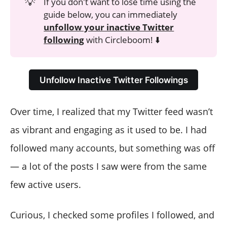
💡
If you don't want to lose time using the
guide below, you can immediately
unfollow your inactive Twitter
following
with Circleboom! ⬇️
Unfollow Inactive Twitter Followings
Over time, I realized that my Twitter feed wasn’t
as vibrant and engaging as it used to be. I had
followed many accounts, but something was off
— a lot of the posts I saw were from the same
few active users.
Curious, I checked some profiles I followed, and