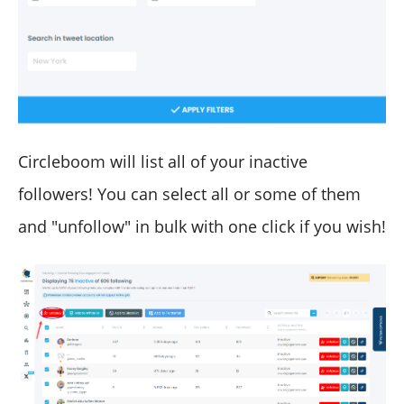
Circleboom will list all of your inactive
followers! You can select all or some of them
and "unfollow" in bulk with one click if you wish!