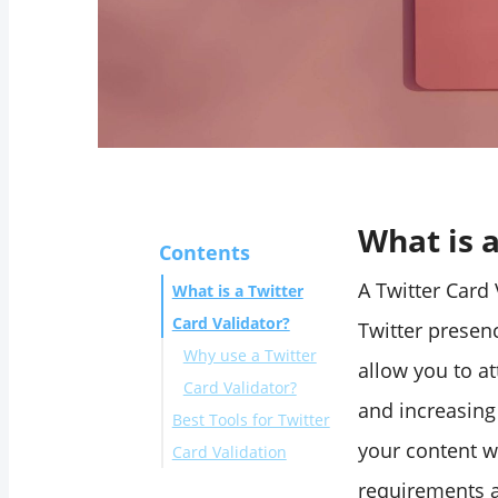
What is a
Contents
A Twitter Card 
What is a Twitter
Card Validator?
Twitter presenc
Why use a Twitter
allow you to at
Card Validator?
and increasing
Best Tools for Twitter
your content wi
Card Validation
Circleboom
requirements a