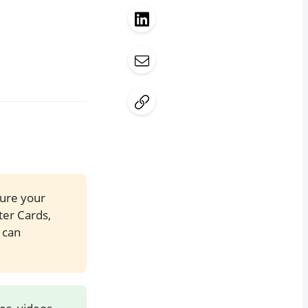
sure your
ter Cards,
 can