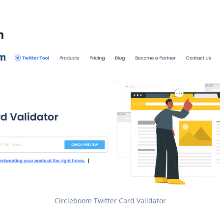
m
Circleboom Twitter Card Validator