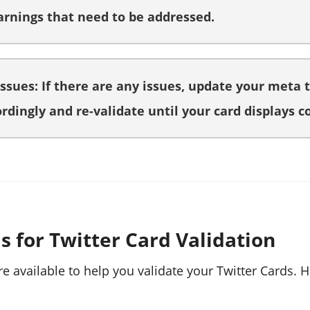
arnings that need to be addressed.
Issues: If there are any issues, update your meta 
rdingly and re-validate until your card displays co
s for Twitter Card Validation
re available to help you validate your Twitter Cards.