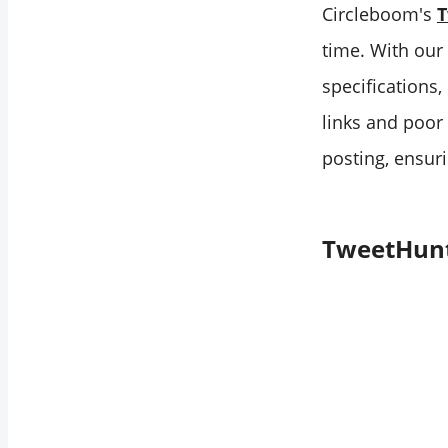
Circleboom's
T
time. With our 
specifications
links and poor
posting, ensur
TweetHunt