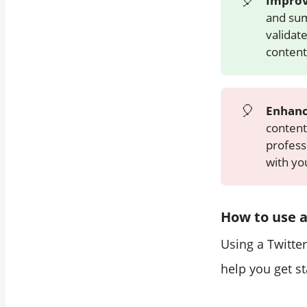
🎈
Improv
and sum
validat
content
🎈
Enhanc
content
professi
with yo
How to use a
Using a Twitter
help you get st