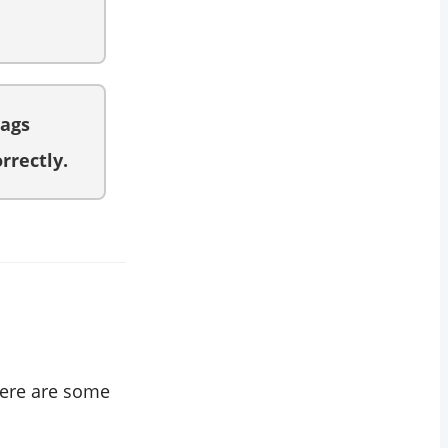
tags
rrectly.
 Here are some