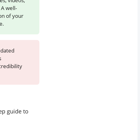
s, videos,
A well-
on of your
e.
idated
s
redibility
tep guide to