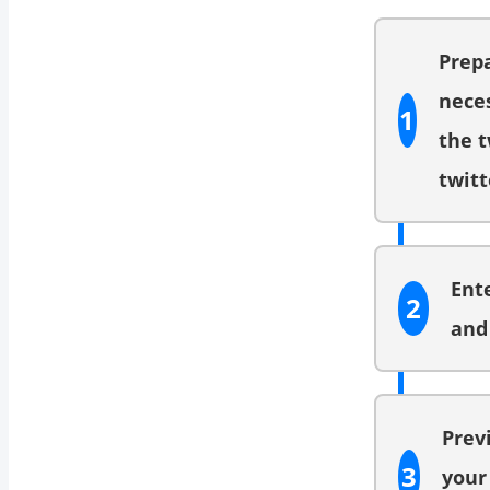
Prep
neces
1
the t
twitt
Ent
2
and 
Prev
3
your 