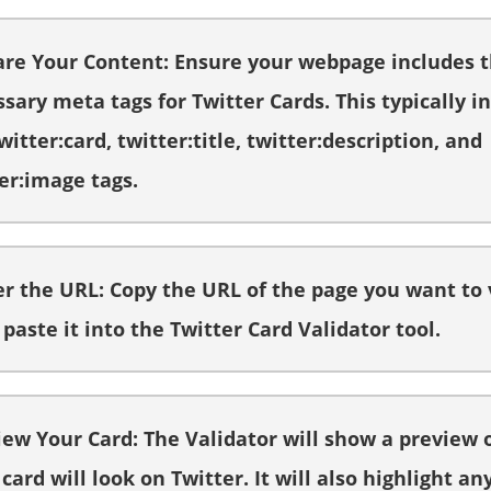
are Your Content: Ensure your webpage includes 
sary meta tags for Twitter Cards. This typically i
witter:card, twitter:title, twitter:description, and
er:image tags.
er the URL: Copy the URL of the page you want to 
paste it into the Twitter Card Validator tool.
iew Your Card: The Validator will show a preview 
card will look on Twitter. It will also highlight an