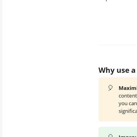
TweetHunter.io
Conclusion
Call to Action
Why use a 
🎈
Maximi
content
you can
signific