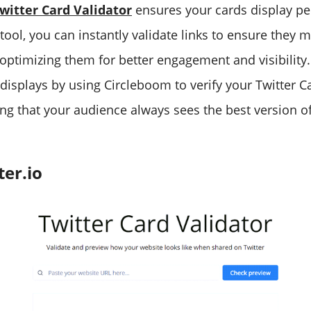
witter Card Validator
ensures your cards display per
tool, you can instantly validate links to ensure they m
, optimizing them for better engagement and visibility
 displays by using Circleboom to verify your Twitter C
ing that your audience always sees the best version o
er.io