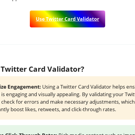
Use Twitter Card Validator
Twitter Card Validator?
ze Engagement:
Using a Twitter Card Validator helps en
 is engaging and visually appealing. By validating your Twit
 check for errors and make necessary adjustments, which
antly boost likes, retweets, and click-through rates.