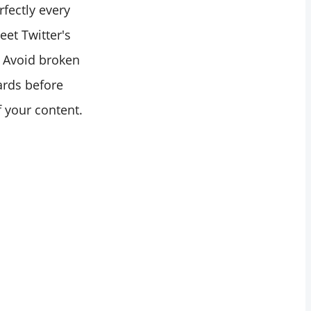
fectly every
eet Twitter's
. Avoid broken
ards before
f your content.