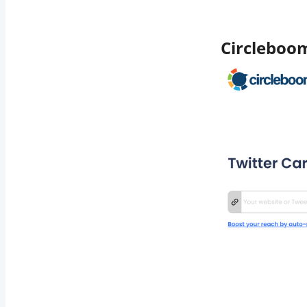
Circleboo