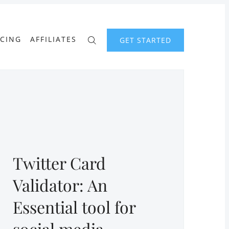
ICING
AFFILIATES
GET STARTED
Twitter Card
Validator: An
Essential tool for
social media