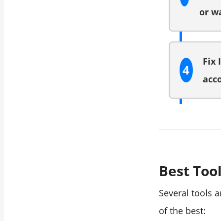
or w
Fix 
4
acco
Best Tool
Several tools a
of the best: