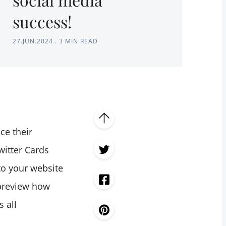
success!
27.JUN.2024
.
3 MIN READ
ce their
witter Cards
 to your website
 preview how
s all