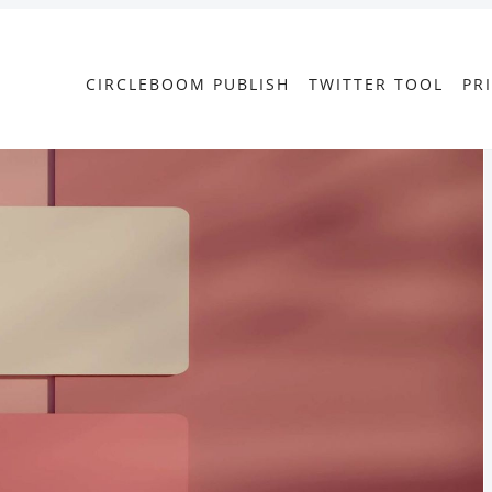
CIRCLEBOOM PUBLISH
TWITTER TOOL
PR