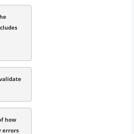
the
ncludes
validate
of how
y errors