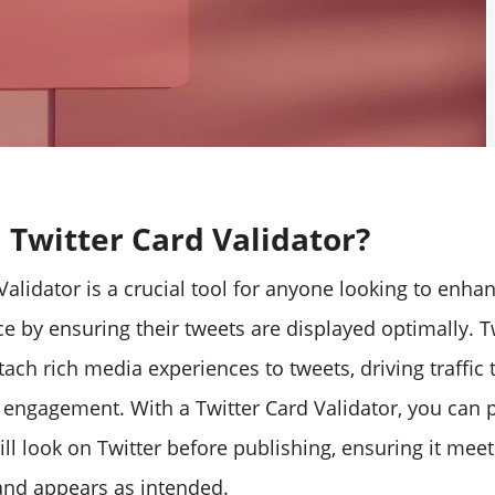
 Twitter Card Validator?
Validator is a crucial tool for anyone looking to enhan
e by ensuring their tweets are displayed optimally. T
tach rich media experiences to tweets, driving traffic
 engagement. With a Twitter Card Validator, you can
ll look on Twitter before publishing, ensuring it meet
nd appears as intended.