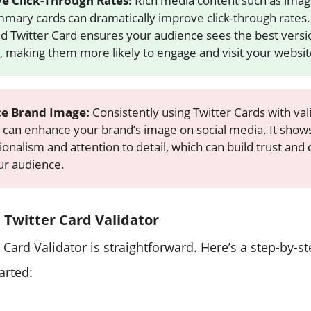
e Click-Through Rates:
Rich media content such as image
mary cards can dramatically improve click-through rates. 
ed Twitter Card ensures your audience sees the best versi
, making them more likely to engage and visit your websit
e Brand Image:
Consistently using Twitter Cards with val
 can enhance your brand’s image on social media. It show
onalism and attention to detail, which can build trust and c
ur audience.
 Twitter Card Validator
 Card Validator is straightforward. Here’s a step-by-s
arted: