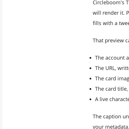
Circleboom's Tw
will render it.
fills with a tw
That preview c
The account a
The URL, writt
The card imag
The card title
A live charact
The caption und
your metadata.