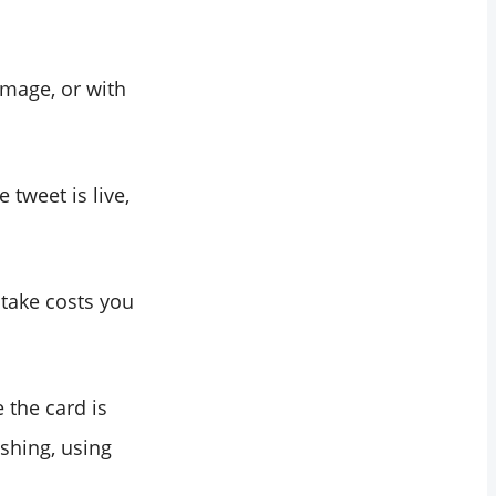
image, or with
 tweet is live,
stake costs you
e the card is
ishing, using