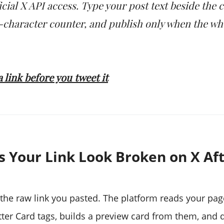
icial X API access. Type your post text beside the 
0-character counter, and publish only when the wh
 link before you tweet it
 Your Link Look Broken on X Af
the raw link you pasted. The platform reads your pa
ter Card tags, builds a preview card from them, and d