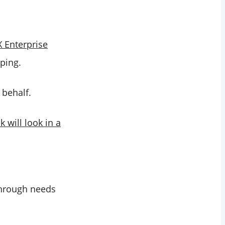
 X Enterprise
aping.
 behalf.
 will look in a
through needs