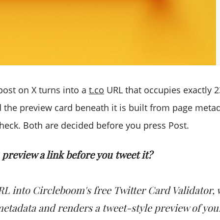
post on X turns into a
t.co
URL that occupies exactly 2
d the preview card beneath it is built from page meta
heck. Both are decided before you press Post.
preview a link before you tweet it?
RL into Circleboom's free Twitter Card Validator, 
metadata and renders a tweet-style preview of you