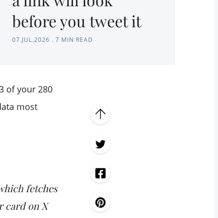
before you tweet it
07.JUL.2026
.
7 MIN READ
3 of your 280
data most
which fetches
r card on X