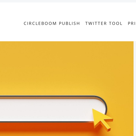
CIRCLEBOOM PUBLISH
TWITTER TOOL
PR