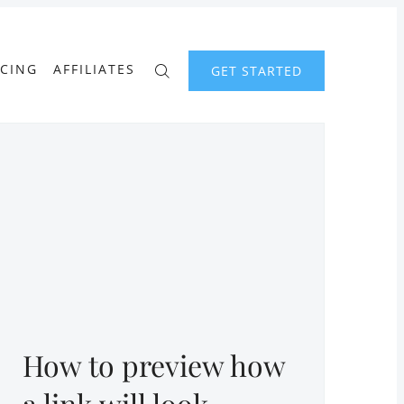
ICING
AFFILIATES
GET STARTED
How to preview how
a link will look