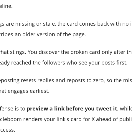
eline.
s are missing or stale, the card comes back with no 
scribes an older version of the page.
hat stings. You discover the broken card only after the
eady reached the followers who see your posts first.
posting resets replies and reposts to zero, so the mi
at engages earliest.
fense is to
preview a link before you tweet it
, whil
Circleboom renders your link's card for X ahead of publ
ccess.