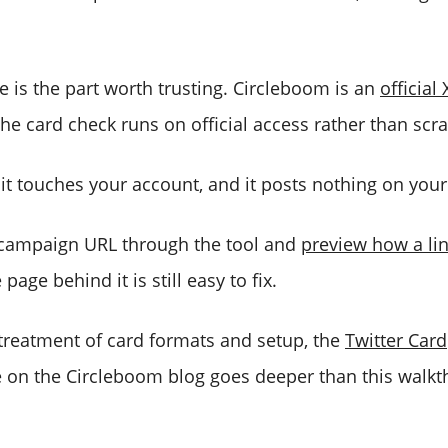
e is the part worth trusting. Circleboom is an
official
 the card check runs on official access rather than scr
it touches your account, and it posts nothing on your
 campaign URL through the tool and
preview how a link
page behind it is still easy to fix.
 treatment of card formats and setup, the
Twitter Card
 on the Circleboom blog goes deeper than this walk