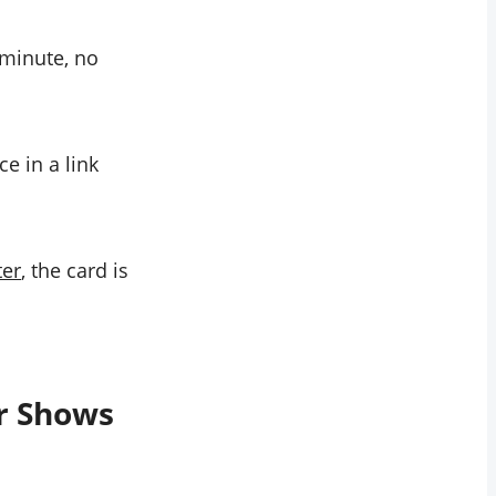
 minute, no
ce in a link
ter
, the card is
r Shows