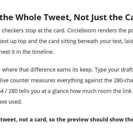
 the Whole Tweet, Not Just the C
checkers stop at the card. Circleboom renders the pos
ext up top and the card sitting beneath your text, lai
meet it in the timeline.
s where that difference earns its keep. Type your draf
live counter measures everything against the 280-char
 64 / 280 tells you at a glance how much room the link
ave used.
 tweet, not a card, so the preview should show th