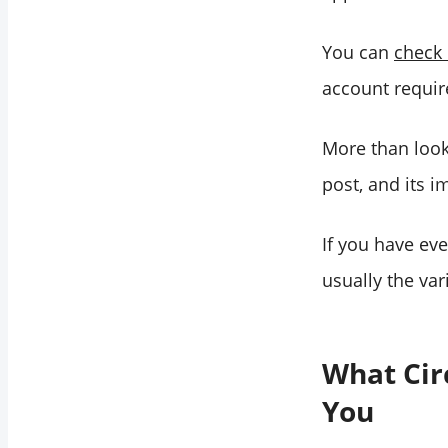
You can
check 
account requir
More than looks
post, and its i
If you have ev
usually the va
What Cir
You