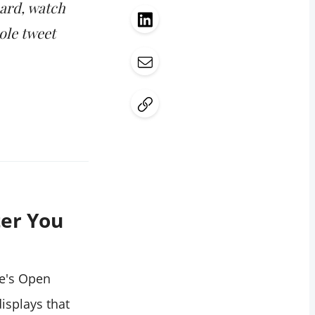
card, watch
ole tweet
ter You
ge's Open
isplays that