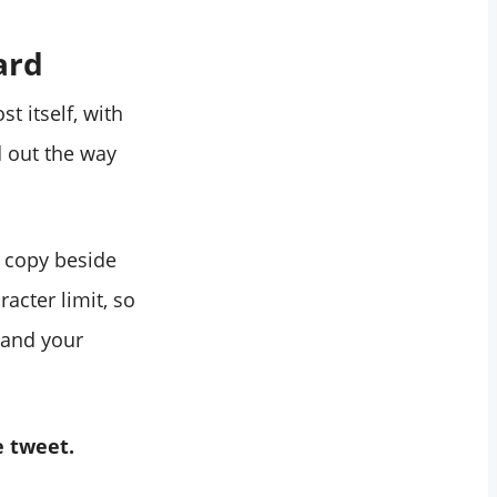
ard
t itself, with
d out the way
t copy beside
acter limit, so
 and your
e tweet.