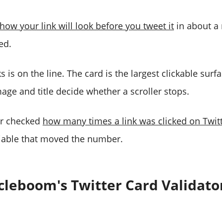
how your link will look before you tweet it
in about a
ed.
 is on the line. The card is the largest clickable surfa
mage and title decide whether a scroller stops.
er checked
how many times a link was clicked on Twit
riable that moved the number.
cleboom's Twitter Card Validato