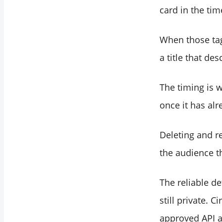
will look on X?
card in the tim
Should I check a
link again if its card
When those tag
was broken the last
a title that de
time I tweeted it?
The timing is w
once it has alr
Deleting and re
the audience th
The reliable de
still private. 
approved API a