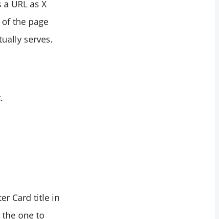
s a URL as X
e of the page
tually serves.
.
r Card title in
 the one to