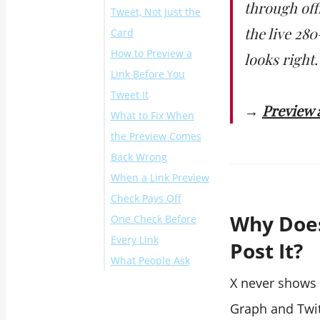
through off
Tweet, Not Just the
the live 28
Card
How to Preview a
looks right.
Link Before You
Tweet It
→
Preview a
What to Fix When
Render the card
the Preview Comes
preview
Back Wrong
Compose the tweet
When a Link Preview
and fix what the
Check Pays Off
preview exposes
Why Does
One Check Before
Every Link
Post It?
What People Ask
Can I preview how
X never shows 
someone else's link
Graph and Twit