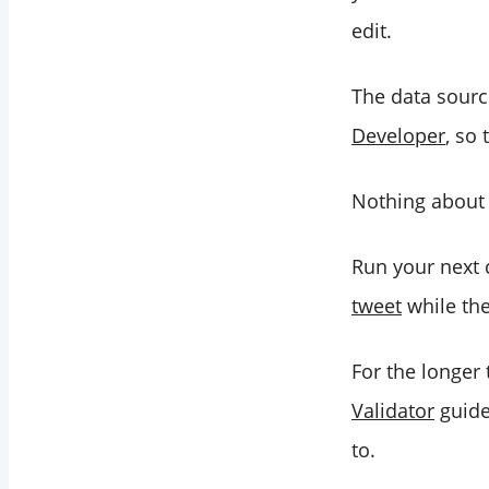
edit.
The data sourc
Developer
, so
Nothing about 
Run your next
tweet
while the 
For the longer
Validator
guide
to.