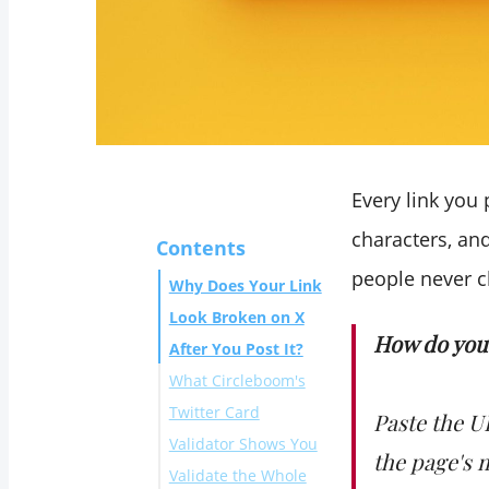
Every link you 
characters, an
Contents
people never c
Why Does Your Link
Look Broken on X
How do you 
After You Post It?
What Circleboom's
Twitter Card
Paste the U
Validator Shows You
the page's 
Validate the Whole