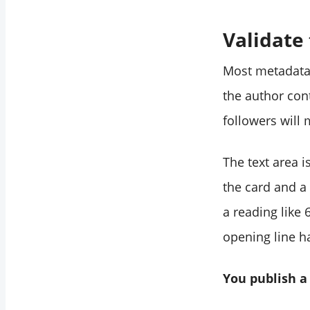
Validate
Most metadata 
the author cont
followers will 
The text area i
the card and a 
a reading like
opening line h
You publish a