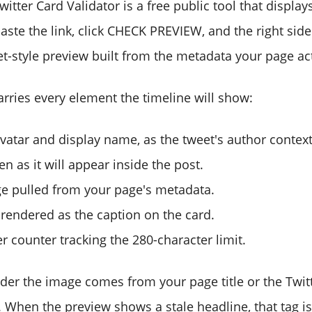
itter Card Validator is a free public tool that display
 Paste the link, click CHECK PREVIEW, and the right sid
eet-style preview built from the metadata your page ac
arries every element the timeline will show:
vatar and display name, as the tweet's author context
en as it will appear inside the post.
e pulled from your page's metadata.
, rendered as the caption on the card.
er counter tracking the 280-character limit.
er the image comes from your page title or the Twitte
 When the preview shows a stale headline, that tag is