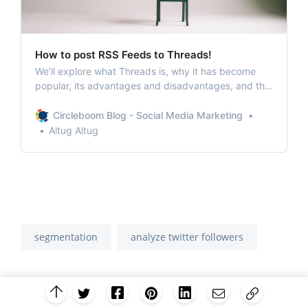
How to post RSS Feeds to Threads!
We’ll explore what Threads is, why it has become
popular, its advantages and disadvantages, and the
benefits of connecting RSS Feeds to Threads.
Circleboom Blog - Social Media Marketing
Altug Altug
segmentation
analyze twitter followers