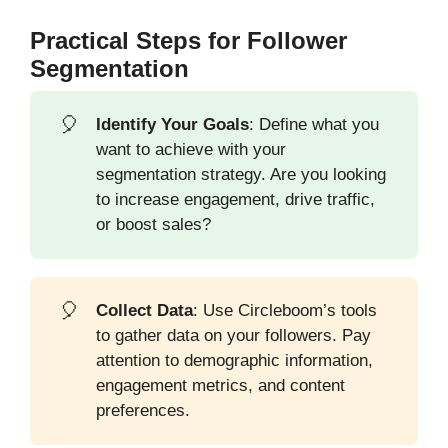
Practical Steps for Follower
Segmentation
🎈
Identify Your Goals
: Define what you
want to achieve with your
segmentation strategy. Are you looking
to increase engagement, drive traffic,
or boost sales?
🎈
Collect Data
: Use Circleboom’s tools
to gather data on your followers. Pay
attention to demographic information,
engagement metrics, and content
preferences.