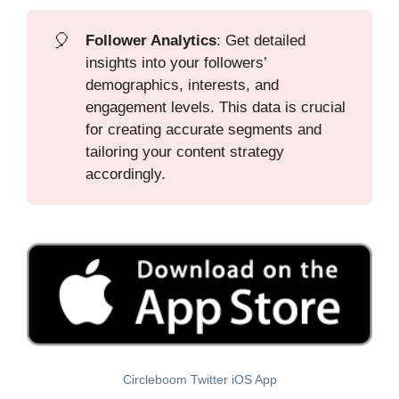
🎈
Follower Analytics
: Get detailed
insights into your followers’
demographics, interests, and
engagement levels. This data is crucial
for creating accurate segments and
tailoring your content strategy
accordingly.
Circleboom Twitter iOS App