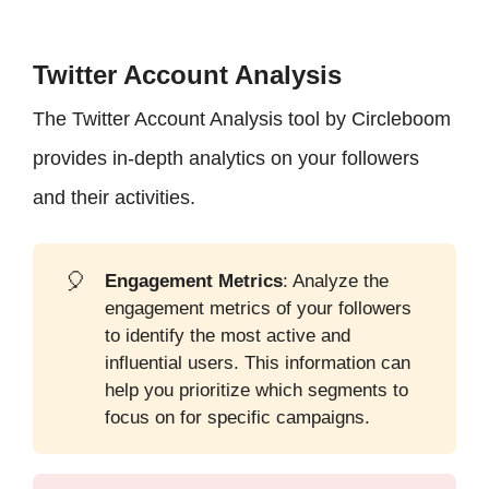
Twitter Account Analysis
The Twitter Account Analysis tool by Circleboom
provides in-depth analytics on your followers
and their activities.
🎈
Engagement Metrics
: Analyze the
engagement metrics of your followers
to identify the most active and
influential users. This information can
help you prioritize which segments to
focus on for specific campaigns.