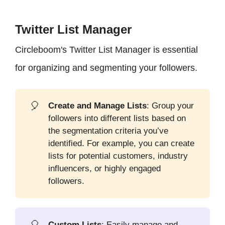
Twitter List Manager
Circleboom's Twitter List Manager is essential
for organizing and segmenting your followers.
🎈
Create and Manage Lists
: Group your
followers into different lists based on
the segmentation criteria you’ve
identified. For example, you can create
lists for potential customers, industry
influencers, or highly engaged
followers.
🎈
Custom Lists
: Easily manage and