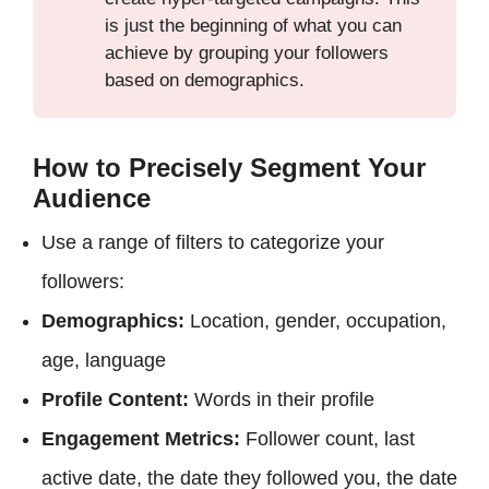
is just the beginning of what you can
achieve by grouping your followers
based on demographics.
How to Precisely Segment Your
Audience
Use a range of filters to categorize your
followers:
Demographics:
Location, gender, occupation,
age, language
Profile Content:
Words in their profile
Engagement Metrics:
Follower count, last
active date, the date they followed you, the date