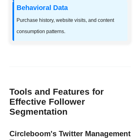
Behavioral Data
Purchase history, website visits, and content
consumption patterns.
Tools and Features for
Effective Follower
Segmentation
Circleboom's Twitter Management