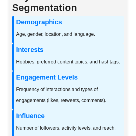
Segmentation
Demographics
Age, gender, location, and language.
Interests
Hobbies, preferred content topics, and hashtags.
Engagement Levels
Frequency of interactions and types of
engagements (likes, retweets, comments).
Influence
Number of followers, activity levels, and reach.