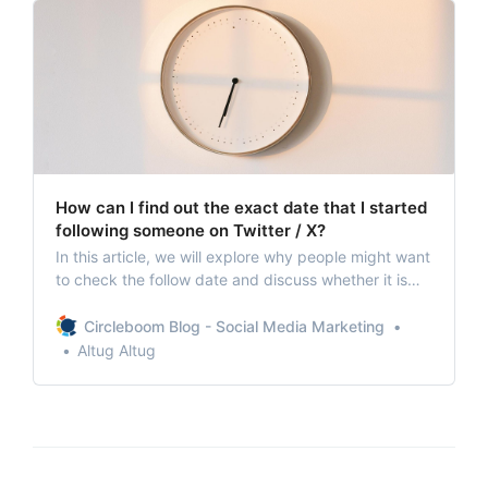
How can I find out the exact date that I started
following someone on Twitter / X?
In this article, we will explore why people might want
to check the follow date and discuss whether it is
possible to track this exact date.
Circleboom Blog - Social Media Marketing
Altug Altug