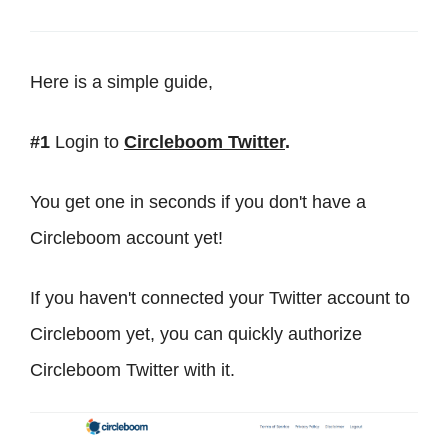
Here is a simple guide,
#1
Login to
Circleboom Twitter
.
You get one in seconds if you don't have a
Circleboom account yet!
If you haven't connected your Twitter account to
Circleboom yet, you can quickly authorize
Circleboom Twitter with it.