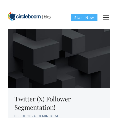
Start Now
Twitter (X) Follower
Segmentation!
03.JUL.2024
.
8 MIN READ