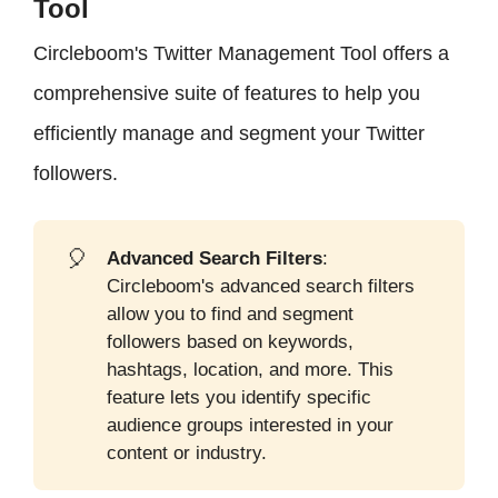
Tool
Circleboom's Twitter Management Tool offers a
comprehensive suite of features to help you
efficiently manage and segment your Twitter
followers.
🎈
Advanced Search Filters
:
Circleboom's advanced search filters
allow you to find and segment
followers based on keywords,
hashtags, location, and more. This
feature lets you identify specific
audience groups interested in your
content or industry.