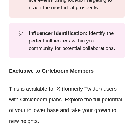
live events using location targeting to
reach the most ideal prospects.
🎈
Influencer Identification:
Identify the
perfect influencers within your
community for potential collaborations.
Exclusive to Cirleboom Members
This is available for X (formerly Twitter) users
with Circleboom plans. Explore the full potential
of your follower base and take your growth to
new heights.