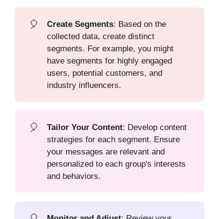
🎈
Create Segments
: Based on the
collected data, create distinct
segments. For example, you might
have segments for highly engaged
users, potential customers, and
industry influencers.
🎈
Tailor Your Content
: Develop content
strategies for each segment. Ensure
your messages are relevant and
personalized to each group's interests
and behaviors.
🎈
Monitor and Adjust
: Review your