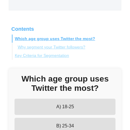
Contents
Which age group uses Twitter the most?
Why segment your Twitter followers?
Key Criteria for Segmentation
Demographics
Tools and Features for Effective Follower
Interests
Which age group uses
Segmentation
Engagement Levels
Twitter the most?
Influence
Circleboom's Twitter Management Tool
Behavioral Data
Twitter List Manager
How to Precisely Segment Your Audience
A) 18-25
Twitter Account Analysis
Practical Steps for Follower Segmentation
B) 25-34