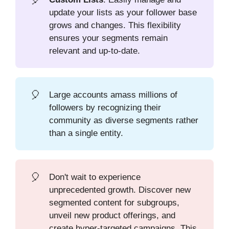
update your lists as your follower base
grows and changes. This flexibility
ensures your segments remain
relevant and up-to-date.
🎈
Large accounts amass millions of
followers by recognizing their
community as diverse segments rather
than a single entity.
🎈
Don't wait to experience
unprecedented growth. Discover new
segmented content for subgroups,
unveil new product offerings, and
create hyper-targeted campaigns. This