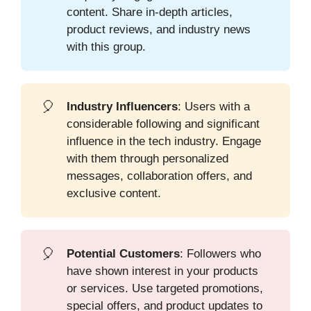
content. Share in-depth articles,
product reviews, and industry news
with this group.
🎈
Industry Influencers
: Users with a
considerable following and significant
influence in the tech industry. Engage
with them through personalized
messages, collaboration offers, and
exclusive content.
🎈
Potential Customers
: Followers who
have shown interest in your products
or services. Use targeted promotions,
special offers, and product updates to