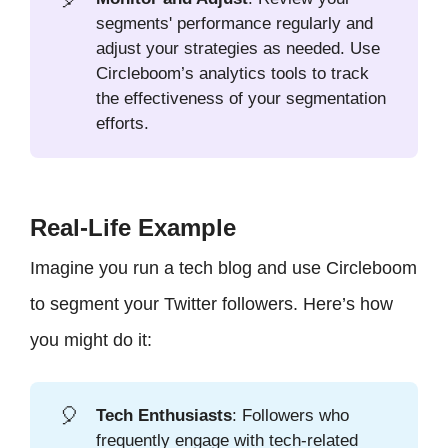
segments' performance regularly and
adjust your strategies as needed. Use
Circleboom’s analytics tools to track
the effectiveness of your segmentation
efforts.
Real-Life Example
Imagine you run a tech blog and use Circleboom
to segment your Twitter followers. Here’s how
you might do it:
🎈
Tech Enthusiasts
: Followers who
frequently engage with tech-related