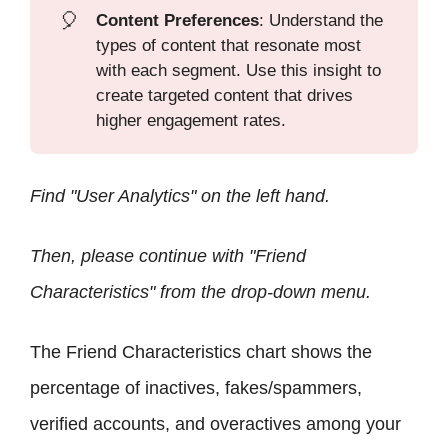
🎈
Content Preferences
: Understand the
types of content that resonate most
with each segment. Use this insight to
create targeted content that drives
higher engagement rates.
Find "User Analytics" on the left hand.
Then, please continue with "Friend
Characteristics" from the drop-down menu.
The Friend Characteristics chart shows the
percentage of inactives, fakes/spammers,
verified accounts, and overactives among your