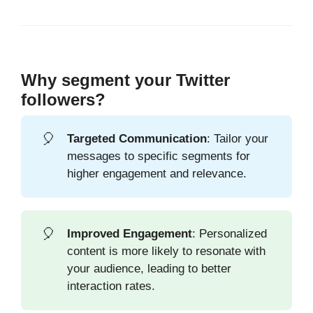
Why segment your Twitter
followers?
🎈
Targeted Communication
: Tailor your
messages to specific segments for
higher engagement and relevance.
🎈
Improved Engagement
: Personalized
content is more likely to resonate with
your audience, leading to better
interaction rates.