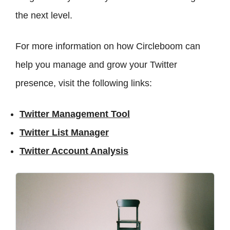
the next level.
For more information on how Circleboom can
help you manage and grow your Twitter
presence, visit the following links:
Twitter Management Tool
Twitter List Manager
Twitter Account Analysis