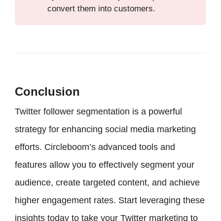
convert them into customers.
Conclusion
Twitter follower segmentation is a powerful
strategy for enhancing social media marketing
efforts. Circleboom’s advanced tools and
features allow you to effectively segment your
audience, create targeted content, and achieve
higher engagement rates. Start leveraging these
insights today to take your Twitter marketing to