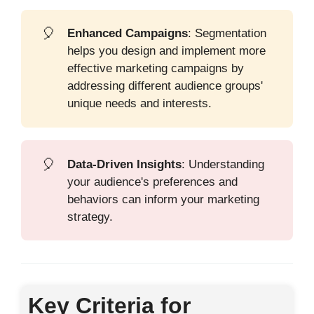
🎈
Enhanced Campaigns
: Segmentation
helps you design and implement more
effective marketing campaigns by
addressing different audience groups'
unique needs and interests.
🎈
Data-Driven Insights
: Understanding
your audience's preferences and
behaviors can inform your marketing
strategy.
Key Criteria for