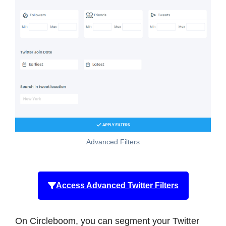
Advanced Filters
Access Advanced Twitter Filters
On Circleboom, you can segment your Twitter