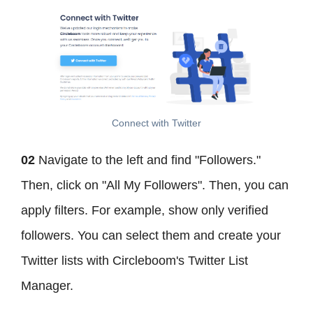
Connect with Twitter
02
Navigate to the left and find "Followers."
Then, click on "All My Followers". Then, you can
apply filters. For example, show only verified
followers. You can select them and create your
Twitter lists with Circleboom's Twitter List
Manager.