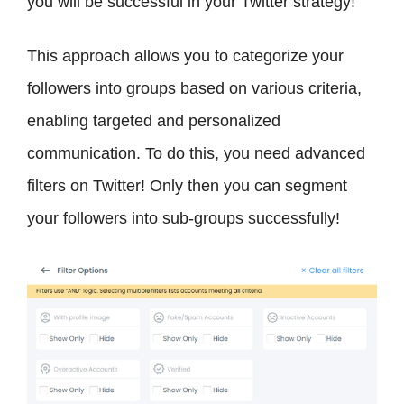
you will be successful in your Twitter strategy!
This approach allows you to categorize your
followers into groups based on various criteria,
enabling targeted and personalized
communication. To do this, you need advanced
filters on Twitter! Only then you can segment
your followers into sub-groups successfully!