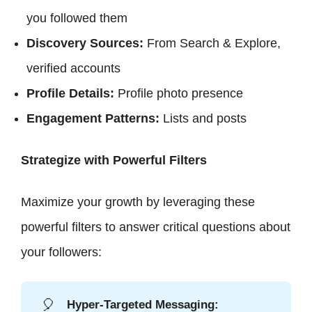
you followed them
Discovery Sources:
From Search & Explore,
verified accounts
Profile Details:
Profile photo presence
Engagement Patterns:
Lists and posts
Strategize with Powerful Filters
Maximize your growth by leveraging these
powerful filters to answer critical questions about
your followers:
🎈
Hyper-Targeted Messaging: