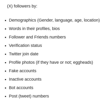
(X) followers by:
Demographics (Gender, language, age, location)
Words in their profiles, bios
Follower and Friends numbers
Verification status
Twitter join date
Profile photos (if they have or not; eggheads)
Fake accounts
Inactive accounts
Bot accounts
Post (tweet) numbers