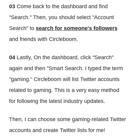
03
Come back to the dashboard and find
"Search." Then, you should select "Account
Search" to
search for someone's followers
and friends with Circleboom.
04
Lastly, On the dashboard, click "Search"
again and then "Smart Search. I typed the term
"gaming." Circleboom will list Twitter accounts
related to gaming. This is a very easy method
for following the latest industry updates.
Then, I can choose some gaming-related Twitter
accounts and create Twitter lists for me!