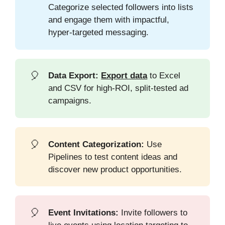
Categorize selected followers into lists
and engage them with impactful,
hyper-targeted messaging.
🎈
Data Export:
Export data
to Excel
and CSV for high-ROI, split-tested ad
campaigns.
🎈
Content Categorization:
Use
Pipelines to test content ideas and
discover new product opportunities.
🎈
Event Invitations:
Invite followers to