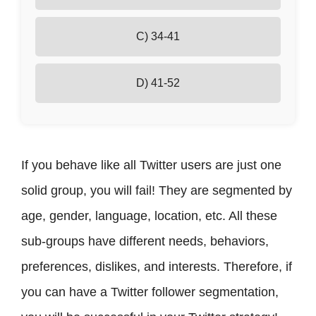
Real-Life Example
Conclusion
C) 34-41
D) 41-52
If you behave like all Twitter users are just one
solid group, you will fail! They are segmented by
age, gender, language, location, etc. All these
sub-groups have different needs, behaviors,
preferences, dislikes, and interests. Therefore, if
you can have a Twitter follower segmentation,