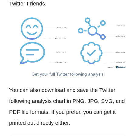
Twitter Friends.
Get your full Twitter following analysis!
You can also download and save the Twitter
following analysis chart in PNG, JPG, SVG, and
PDF file formats. If you prefer, you can get it
printed out directly either.