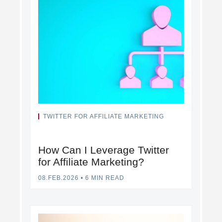
TWITTER FOR AFFILIATE MARKETING
How Can I Leverage Twitter
for Affiliate Marketing?
08.FEB.2026
•
6 MIN READ