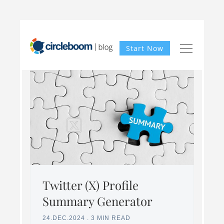
Start Now
Twitter (X) Profile
Summary Generator
24.DEC.2024
.
3 MIN READ