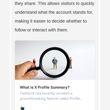
they share. This allows visitors to quickly
understand what the account stands for,
making it easier to decide whether to
follow or interact with them.
What is X Profile Summary?
Twitter/X has recently unveiled a
groundbreaking feature called Profile
Summary, powered by its AI engine, Grok.