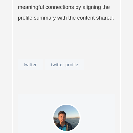
meaningful connections by aligning the
profile summary with the content shared.
twitter
twitter profile