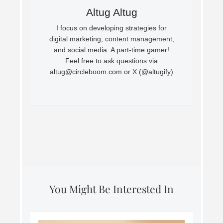
Altug Altug
I focus on developing strategies for
digital marketing, content management,
and social media. A part-time gamer!
Feel free to ask questions via
altug@circleboom.com
or X (@altugify)
You Might Be Interested In