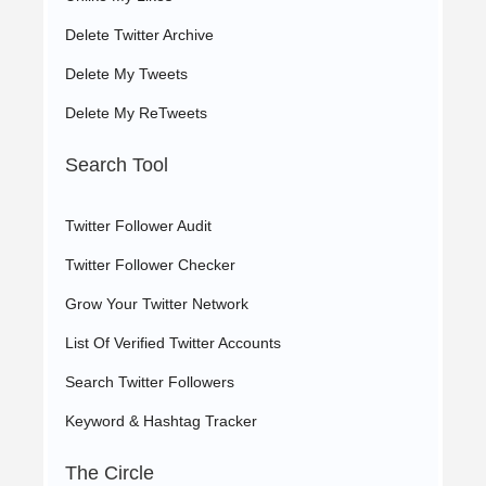
Delete Twitter Archive
Delete My Tweets
Delete My ReTweets
Search Tool
Twitter Follower Audit
Twitter Follower Checker
Grow Your Twitter Network
List Of Verified Twitter Accounts
Search Twitter Followers
Keyword & Hashtag Tracker
The Circle