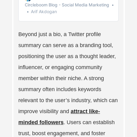
Circleboom Blog - Social Media Marketing
Arif Akdogan
Beyond just a bio, a Twitter profile
summary can serve as a branding tool,
positioning the user as a thought leader,
influencer, or engaging community
member within their niche. A strong
summary often includes keywords
relevant to the user’s industry, which can
improve visibility and
attract like-
minded followers
. Users can establish
trust, boost engagement, and foster