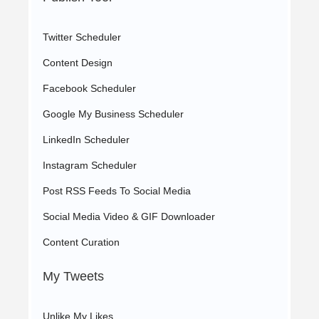
Twitter Scheduler
Content Design
Facebook Scheduler
Google My Business Scheduler
LinkedIn Scheduler
Instagram Scheduler
Post RSS Feeds To Social Media
Social Media Video & GIF Downloader
Content Curation
My Tweets
Unlike My Likes