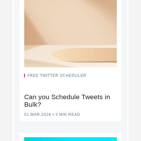
FREE TWITTER SCHEDULER
Can you Schedule Tweets in
Bulk?
01.MAR.2026
•
3 MIN READ