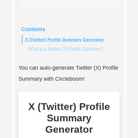
Contents
X (Twitter) Profile Summary Generator
What is a Twitter (X) Profile Summary?
You can auto-generate Twitter (X) Profile
Summary with Circleboom!
X (Twitter) Profile
Summary
Generator