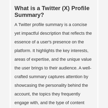
What is a Twitter (X) Profile
Summary?
A Twitter profile summary is a concise
yet impactful description that reflects the
essence of a user's presence on the
platform. It highlights the key interests,
areas of expertise, and the unique value
the user brings to their audience. A well-
crafted summary captures attention by
showcasing the personality behind the
account, the topics they frequently
engage with, and the type of content