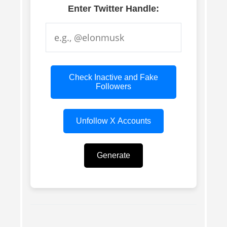
Enter Twitter Handle:
Check Inactive and Fake
Followers
Unfollow X Accounts
Generate