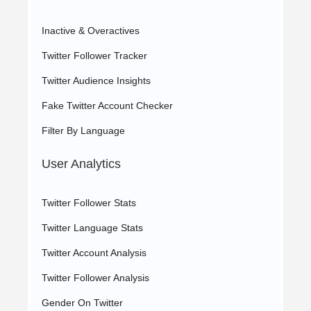
Inactive & Overactives
Twitter Follower Tracker
Twitter Audience Insights
Fake Twitter Account Checker
Filter By Language
User Analytics
Twitter Follower Stats
Twitter Language Stats
Twitter Account Analysis
Twitter Follower Analysis
Gender On Twitter