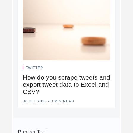
TWITTER
How do you scrape tweets and
export tweet data to Excel and
CSV?
30.JUL.2025
•
3 MIN READ
Publish Tool