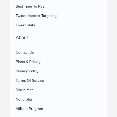
Best Time To Post
Twitter Interest Targeting
Tweet Stats
About
Contact Us
Plans & Pricing
Privacy Policy
Terms Of Service
Disclaimer
Nonprofits
Affiliate Program