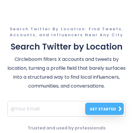
Search Twitter By Location: Find Tweets,
Accounts, and Influencers Near Any City
Search Twitter by Location
Circleboom filters X accounts and tweets by
location, turning a profile field that barely surfaces
into a structured way to find local influencers,
communities, and conversations.
GET STARTED
Trusted and used by professionals