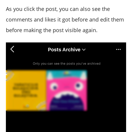
As you click the post, you can also see the
comments and likes it got before and edit them
before making the post visible again.