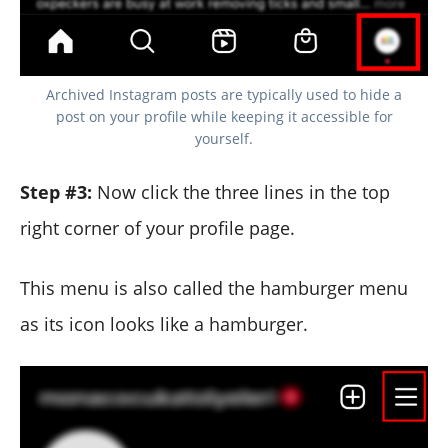
Archived Instagram posts are typically used to hide a
post on your profile while keeping it accessible for
yourself.
Step #3:
Now click the three lines in the top
right corner of your profile page.
This menu is also called the hamburger menu
as its icon looks like a hamburger.