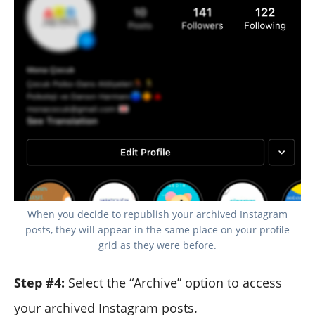
When you decide to republish your archived Instagram
posts, they will appear in the same place on your profile
grid as they were before.
Step #4:
Select the “Archive” option to access
your archived Instagram posts.