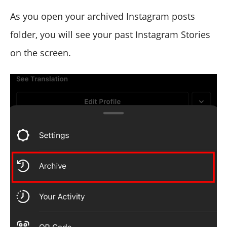
As you open your archived Instagram posts
folder, you will see your past Instagram Stories
on the screen.