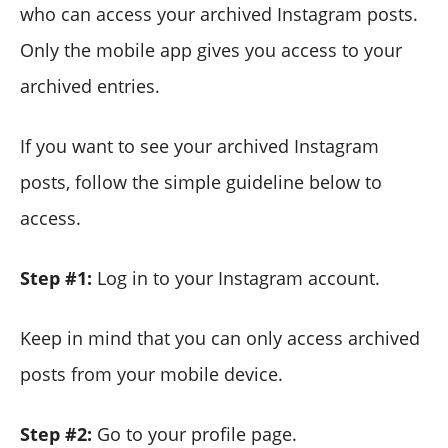
who can access your archived Instagram posts.
Only the mobile app gives you access to your
archived entries.
If you want to see your archived Instagram
posts, follow the simple guideline below to
access.
Step #1:
Log in to your Instagram account.
Keep in mind that you can only access archived
posts from your mobile device.
Step #2:
Go to your profile page.