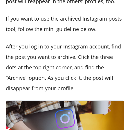
post will reappear in the others’ profiles, too.
If you want to use the archived Instagram posts
tool, follow the mini guideline below.
After you log in to your Instagram account, find
the post you want to archive. Click the three
dots at the top right corner, and find the
“Archive” option. As you click it, the post will
disappear from your profile.