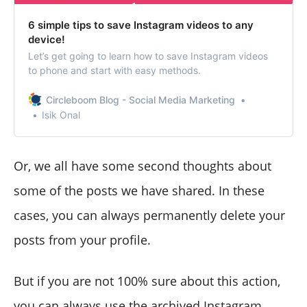
6 simple tips to save Instagram videos to any
device!
Let’s get going to learn how to save Instagram videos
to phone and start with easy methods.
Circleboom Blog - Social Media Marketing
Isik Onal
Or, we all have some second thoughts about
some of the posts we have shared. In these
cases, you can always permanently delete your
posts from your profile.
But if you are not 100% sure about this action,
you can always use the archived Instagram