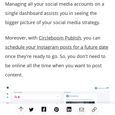
Managing all your social media accounts on a
single dashboard assists you in seeing the
bigger picture of your social media strategy.
Moreover, with
Circleboom Publish
, you can
schedule your Instagram posts for a future date
once they're ready to go. So, you don't need to
be online all the time when you want to post
content.