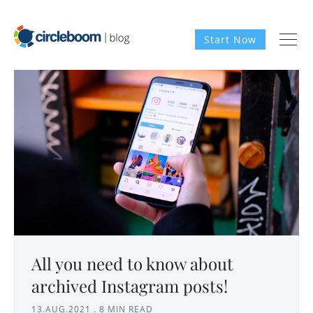
Start Now
All you need to know about
archived Instagram posts!
13.AUG.2021
.
8 MIN READ