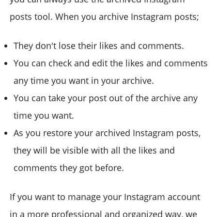
posts tool. When you archive Instagram posts;
They don't lose their likes and comments.
You can check and edit the likes and comments
any time you want in your archive.
You can take your post out of the archive any
time you want.
As you restore your archived Instagram posts,
they will be visible with all the likes and
comments they got before.
If you want to manage your Instagram account
in a more professional and organized way, we