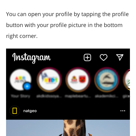
You can open your profile by tapping the profile
button with your profile picture in the bottom
right corner.