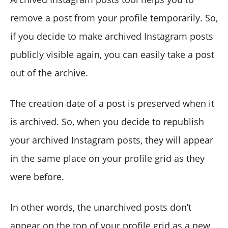
remove a post from your profile temporarily. So,
if you decide to make archived Instagram posts
publicly visible again, you can easily take a post
out of the archive.
The creation date of a post is preserved when it
is archived. So, when you decide to republish
your archived Instagram posts, they will appear
in the same place on your profile grid as they
were before.
In other words, the unarchived posts don’t
appear on the top of your profile grid as a new