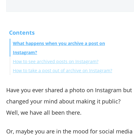
Contents
What happens when you archive a post on
Instagram?
How to see archived posts on Instagram?
How to take a post out of archive on Instagram?
Wrapping Up
Have you ever shared a photo on Instagram but
changed your mind about making it public?
Well, we have all been there.
Or, maybe you are in the mood for social media