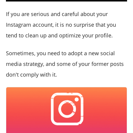
If you are serious and careful about your
Instagram account, it is no surprise that you
tend to clean up and optimize your profile.
Sometimes, you need to adopt a new social
media strategy, and some of your former posts
don't comply with it.