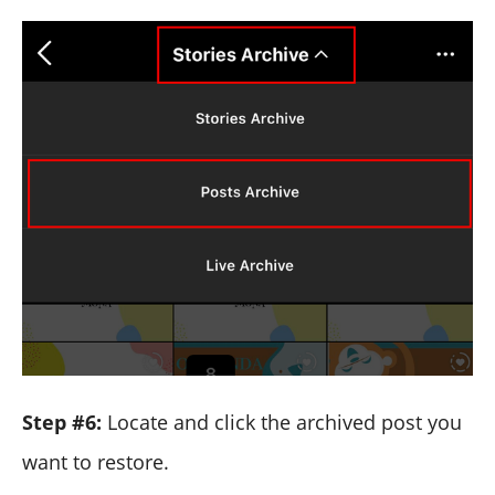
Step #6:
Locate and click the archived post you
want to restore.