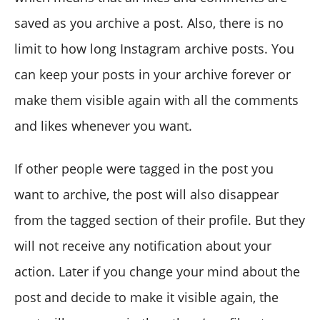
saved as you archive a post. Also, there is no
limit to how long Instagram archive posts. You
can keep your posts in your archive forever or
make them visible again with all the comments
and likes whenever you want.
If other people were tagged in the post you
want to archive, the post will also disappear
from the tagged section of their profile. But they
will not receive any notification about your
action. Later if you change your mind about the
post and decide to make it visible again, the