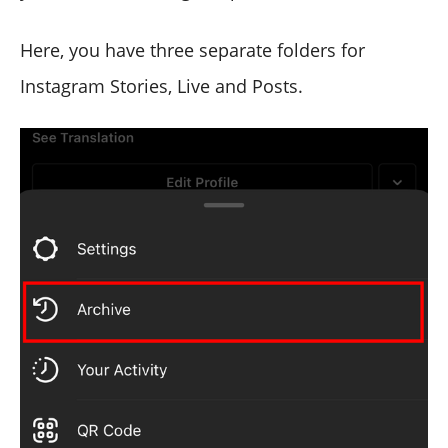
Here, you have three separate folders for
Instagram Stories, Live and Posts.