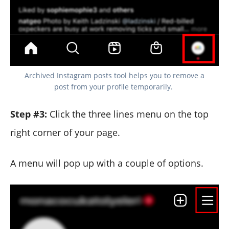
Archived Instagram posts tool helps you to remove a
post from your profile temporarily.
Step #3:
Click the three lines menu on the top
right corner of your page.
A menu will pop up with a couple of options.