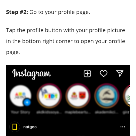
Step #2:
Go to your profile page.
Tap the profile button with your profile picture
in the bottom right corner to open your profile
page.