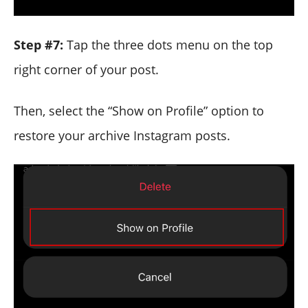
Step #7:
Tap the three dots menu on the top
right corner of your post.
Then, select the “Show on Profile” option to
restore your archive Instagram posts.