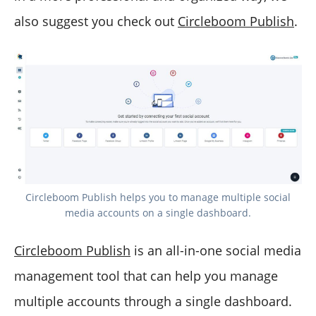
also suggest you check out
Circleboom Publish
.
Circleboom Publish helps you to manage multiple social
media accounts on a single dashboard.
Circleboom Publish
is an all-in-one social media
management tool that can help you manage
multiple accounts through a single dashboard.