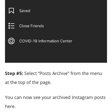
Step #5:
Select “Posts Archive” from the menu
at the top of the page.
You can now see your archived Instagram posts
here.