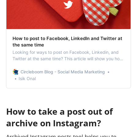
How to post to Facebook, LinkedIn and Twitter at
the same time
Looking for ways to post on Facebook, Linkedin, and
Twitter at the same time? This article will show you how
to post to multiple social media profiles at once.
Circleboom Blog - Social Media Marketing
Isik Onal
How to take a post out of
archive on Instagram?
Archived Instagram posts tool helps you to