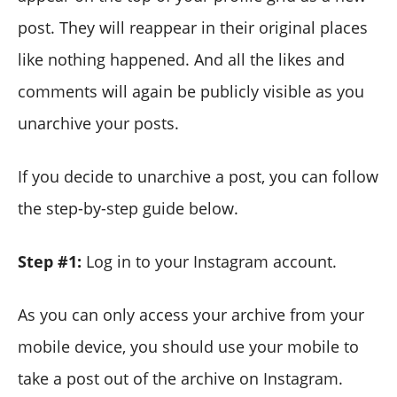
post. They will reappear in their original places
like nothing happened. And all the likes and
comments will again be publicly visible as you
unarchive your posts.
If you decide to unarchive a post, you can follow
the step-by-step guide below.
Step #1:
Log in to your Instagram account.
As you can only access your archive from your
mobile device, you should use your mobile to
take a post out of the archive on Instagram.