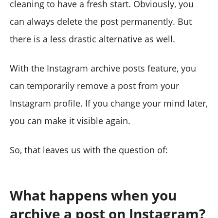
cleaning to have a fresh start. Obviously, you
can always delete the post permanently. But
there is a less drastic alternative as well.
With the Instagram archive posts feature, you
can temporarily remove a post from your
Instagram profile. If you change your mind later,
you can make it visible again.
So, that leaves us with the question of:
What happens when you
archive a post on Instagram?