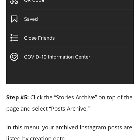
Step #5:
Click the “Stories Archive” on top of the
page and select “Posts Archive.”
In this menu, your archived Instagram posts are
listed by creation date.