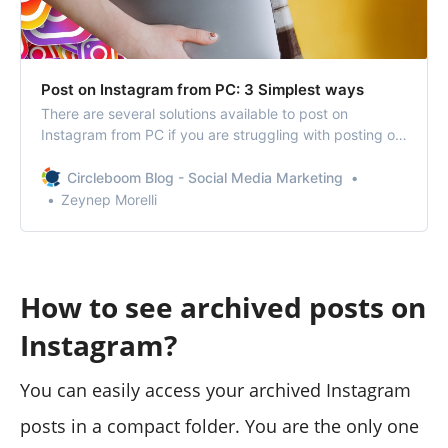
Post on Instagram from PC: 3 Simplest ways
There are several solutions available to post on
Instagram from PC if you are struggling with posting on
Instagram from your phone.
Circleboom Blog - Social Media Marketing
Zeynep Morelli
How to see archived posts on
Instagram?
You can easily access your archived Instagram
posts in a compact folder. You are the only one