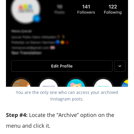
You are the only one who can access your archived
Instagram posts.
Step #4:
Locate the “Archive” option on the
menu and click it.