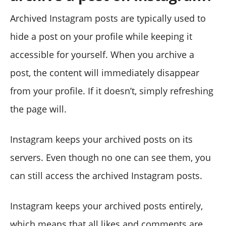
Archived Instagram posts are typically used to
hide a post on your profile while keeping it
accessible for yourself. When you archive a
post, the content will immediately disappear
from your profile. If it doesn’t, simply refreshing
the page will.
Instagram keeps your archived posts on its
servers. Even though no one can see them, you
can still access the archived Instagram posts.
Instagram keeps your archived posts entirely,
which means that all likes and comments are