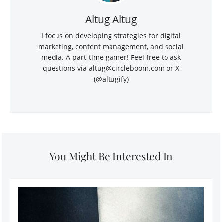
Altug Altug
I focus on developing strategies for digital
marketing, content management, and social
media. A part-time gamer! Feel free to ask
questions via
altug@circleboom.com
or X
(@altugify)
You Might Be Interested In