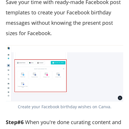
Save your time with ready-made Facebook post
templates to create your Facebook birthday
messages without knowing the present post
sizes for Facebook.
Create your Facebook birthday wishes on Canva.
Step#6
When you're done curating content and