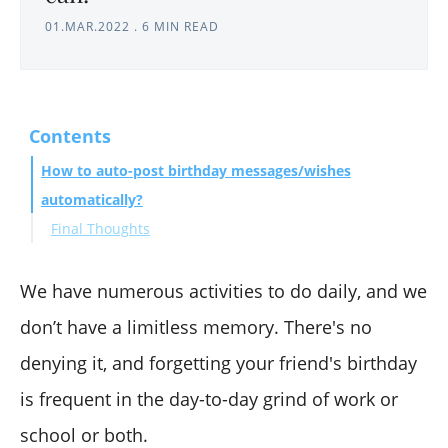
01.MAR.2022
.
6 MIN READ
Contents
How to auto-post birthday messages/wishes
automatically?
Final Thoughts
We have numerous activities to do daily, and we
don’t have a limitless memory. There's no
denying it, and forgetting your friend's birthday
is frequent in the day-to-day grind of work or
school or both.