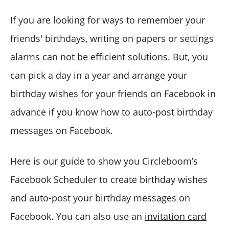
If you are looking for ways to remember your
friends' birthdays, writing on papers or settings
alarms can not be efficient solutions. But, you
can pick a day in a year and arrange your
birthday wishes for your friends on Facebook in
advance if you know how to auto-post birthday
messages on Facebook.
Here is our guide to show you Circleboom’s
Facebook Scheduler to create birthday wishes
and auto-post your birthday messages on
Facebook. You can also use an
invitation card