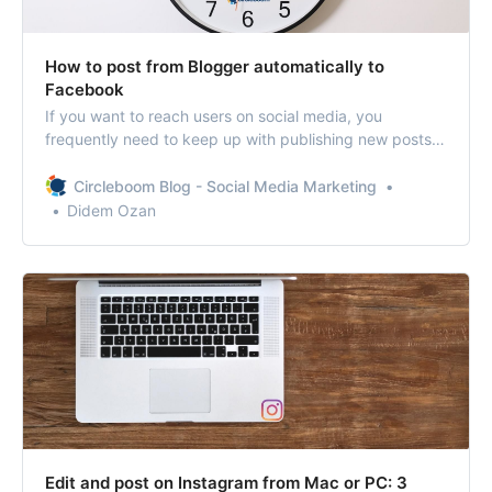
How to post from Blogger automatically to
Facebook
If you want to reach users on social media, you
frequently need to keep up with publishing new posts.
Circleboom Publish presents a tool that features
sending RSS Feeds to your social media accounts to be
Circleboom Blog - Social Media Marketing
posted.
Didem Ozan
Edit and post on Instagram from Mac or PC: 3