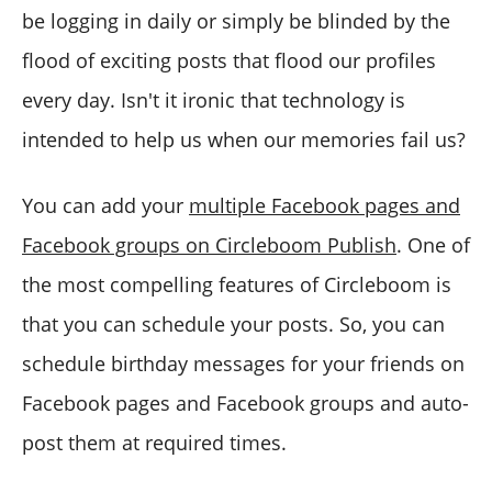
be logging in daily or simply be blinded by the
flood of exciting posts that flood our profiles
every day. Isn't it ironic that technology is
intended to help us when our memories fail us?
You can add your
multiple Facebook pages and
Facebook groups on Circleboom Publish
. One of
the most compelling features of Circleboom is
that you can schedule your posts. So, you can
schedule birthday messages for your friends on
Facebook pages and Facebook groups and auto-
post them at required times.