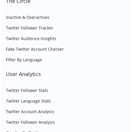
The Circle
Inactive & Overactives
Twitter Follower Tracker
Twitter Audience Insights
Fake Twitter Account Checker
Filter By Language
User Analytics
Twitter Follower Stats
Twitter Language Stats
Twitter Account Analysis
Twitter Follower Analysis