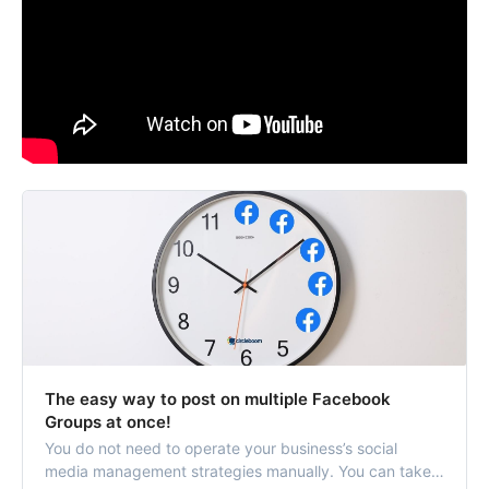
The easy way to post on multiple Facebook
Groups at once!
You do not need to operate your business’s social
media management strategies manually. You can take