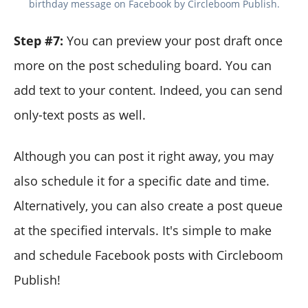
birthday message on Facebook by Circleboom Publish.
Step #7:
You can preview your post draft once
more on the post scheduling board. You can
add text to your content. Indeed, you can send
only-text posts as well.
Although you can post it right away, you may
also schedule it for a specific date and time.
Alternatively, you can also create a post queue
at the specified intervals. It's simple to make
and schedule Facebook posts with Circleboom
Publish!