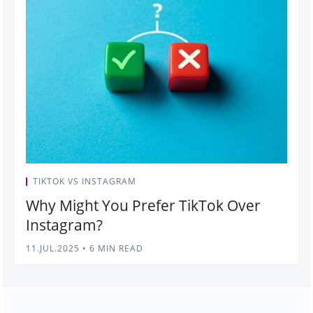
TIKTOK VS INSTAGRAM
Why Might You Prefer TikTok Over
Instagram?
11.JUL.2025
•
6 MIN READ