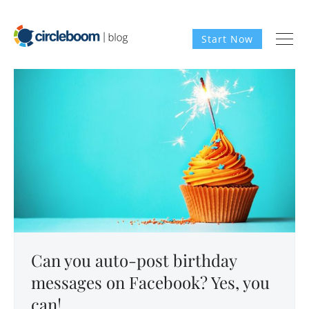
Start Now
Can you auto-post birthday
messages on Facebook? Yes, you
can!