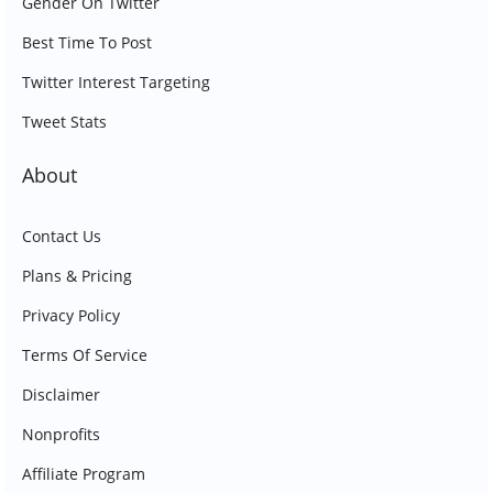
Gender On Twitter
Best Time To Post
Twitter Interest Targeting
Tweet Stats
About
Contact Us
Plans & Pricing
Privacy Policy
Terms Of Service
Disclaimer
Nonprofits
Affiliate Program