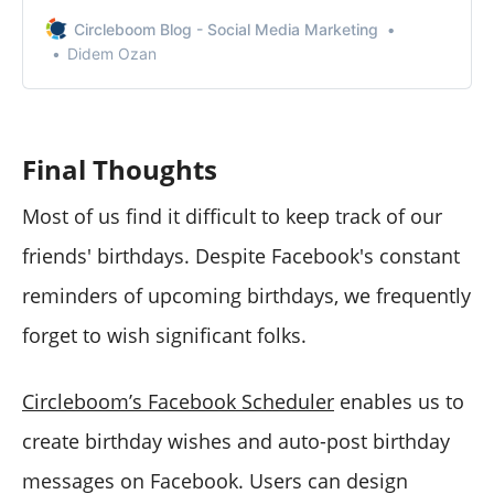
Circleboom Publish to access various features to post
to multiple Facebook groups.
Circleboom Blog - Social Media Marketing
Didem Ozan
Final Thoughts
Most of us find it difficult to keep track of our
friends' birthdays. Despite Facebook's constant
reminders of upcoming birthdays, we frequently
forget to wish significant folks.
Circleboom’s Facebook Scheduler
enables us to
create birthday wishes and auto-post birthday
messages on Facebook. Users can design