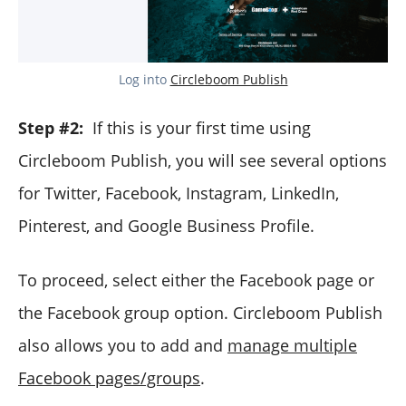
Log into
Circleboom Publish
Step #2:
If this is your first time using
Circleboom Publish, you will see several options
for Twitter, Facebook, Instagram, LinkedIn,
Pinterest, and Google Business Profile.
To proceed, select either the Facebook page or
the Facebook group option. Circleboom Publish
also allows you to add and
manage multiple
Facebook pages/groups
.