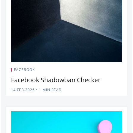
FACEBOOK
Facebook Shadowban Checker
14.FEB.2026
•
1 MIN READ