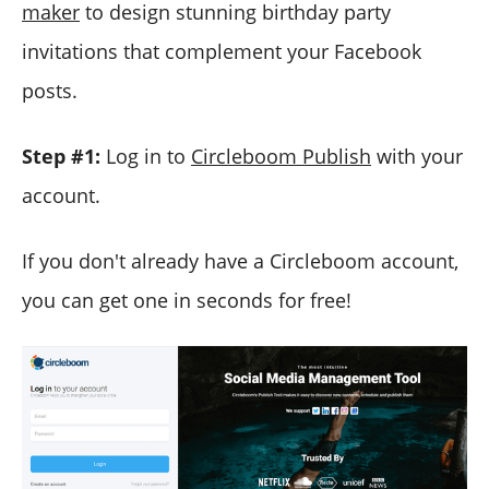
maker
to design stunning birthday party
invitations that complement your Facebook
posts.
Step #1:
Log in to
Circleboom Publish
with your
account.
If
you don't already have a Circleboom account,
you can get one in seconds for free!