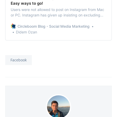
Easy ways to go!
Users were not allowed to post on Instagram from Mac
or PC. Instagram has given up insisting on excluding
the feature to post from the desktop.
Circleboom Blog - Social Media Marketing
Didem Ozan
Facebook