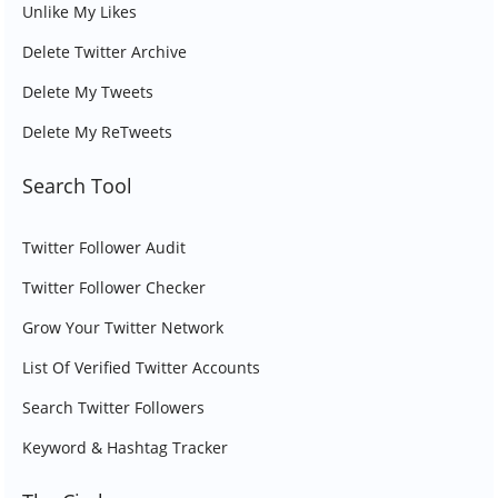
Unlike My Likes
Delete Twitter Archive
Delete My Tweets
Delete My ReTweets
Search Tool
Twitter Follower Audit
Twitter Follower Checker
Grow Your Twitter Network
List Of Verified Twitter Accounts
Search Twitter Followers
Keyword & Hashtag Tracker