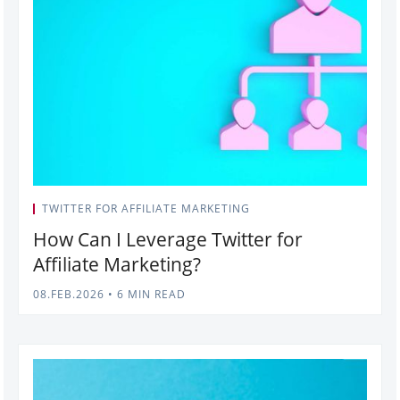
TWITTER FOR AFFILIATE MARKETING
How Can I Leverage Twitter for
Affiliate Marketing?
08.FEB.2026
•
6 MIN READ