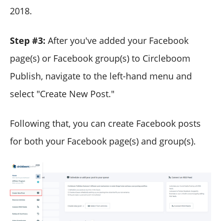
2018.
Step #3:
After you've added your Facebook
page(s) or Facebook group(s) to Circleboom
Publish, navigate to the left-hand menu and
select "Create New Post."
Following that, you can create Facebook posts
for both your Facebook page(s) and group(s).