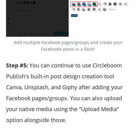
Add multiple Facebook pages/groups and create your
Facebooks posts in a flash!
Step #5:
You can continue to use Circleboom
Publish's built-in post design creation tool
Canva, Unsplash, and Giphy after adding your
Facebook pages/groups. You can also upload
your native media using the "Upload Media"
option alongside those.