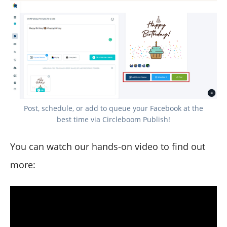
Post, schedule, or add to queue your Facebook at the
best time via Circleboom Publish!
You can watch our hands-on video to find out
more: