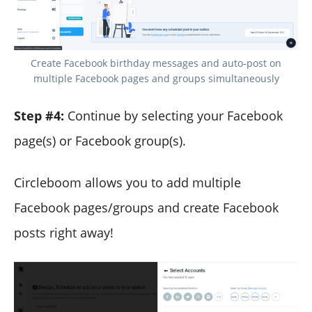
Create Facebook birthday messages and auto-post on
multiple Facebook pages and groups simultaneously
Step #4:
Continue by selecting your Facebook
page(s) or Facebook group(s).
Circleboom allows you to add multiple
Facebook pages/groups and create Facebook
posts right away!