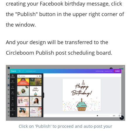
creating your Facebook birthday message, click
the "Publish" button in the upper right corner of
the window.
And your design will be transferred to the
Circleboom Publish post scheduling board.
Click on 'Publish' to proceed and auto-post your