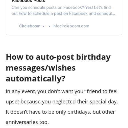
Facebook Posts
Can you schedule posts on Facebook? Yes! Let’s find
out how to schedule a post on Facebook and schedule
Facebook posts with Circleboom’s Facebook post
scheduler.
Circleboom
infocircleboom.com
How to auto-post birthday
messages/wishes
automatically?
In any event, you don't want your friend to feel
upset because you neglected their special day.
It doesn’t have to be only birthdays, but other
anniversaries too.