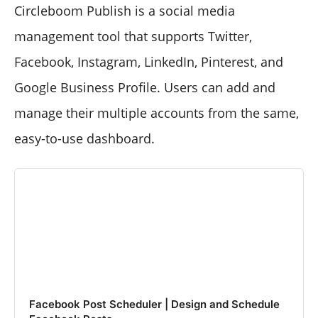
Circleboom Publish is a social media
management tool that supports Twitter,
Facebook, Instagram, LinkedIn, Pinterest, and
Google Business Profile. Users can add and
manage their multiple accounts from the same,
easy-to-use dashboard.
Facebook Post Scheduler | Design and Schedule