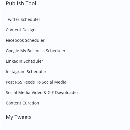
Publish Tool
Twitter Scheduler
Content Design
Facebook Scheduler
Google My Business Scheduler
LinkedIn Scheduler
Instagram Scheduler
Post RSS Feeds To Social Media
Social Media Video & GIF Downloader
Content Curation
My Tweets