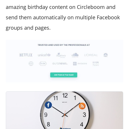
amazing birthday content on Circleboom and
send them automatically on multiple Facebook
groups and pages.