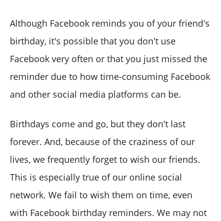
Although Facebook reminds you of your friend's
birthday, it's possible that you don't use
Facebook very often or that you just missed the
reminder due to how time-consuming Facebook
and other social media platforms can be.
Birthdays come and go, but they don't last
forever. And, because of the craziness of our
lives, we frequently forget to wish our friends.
This is especially true of our online social
network. We fail to wish them on time, even
with Facebook birthday reminders. We may not