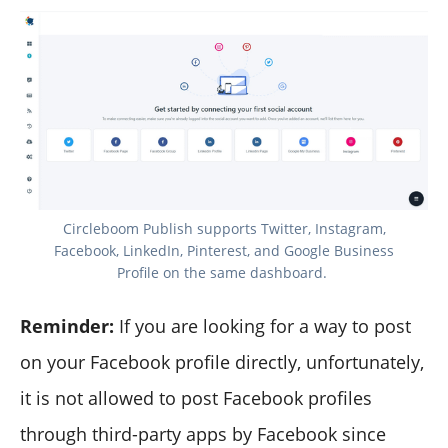
Circleboom Publish supports Twitter, Instagram,
Facebook, LinkedIn, Pinterest, and Google Business
Profile on the same dashboard.‌
Reminder:
If you are looking for a way to post
on your Facebook profile directly, unfortunately,
it is not allowed to post Facebook profiles
through third-party apps by Facebook since