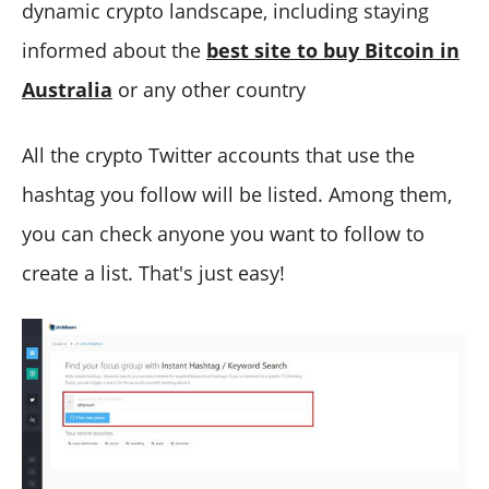
dynamic crypto landscape, including staying
informed about the
best site to buy Bitcoin in
Australia
or any other country
All the crypto Twitter accounts that use the
hashtag you follow will be listed. Among them,
you can check anyone you want to follow to
create a list. That's just easy!