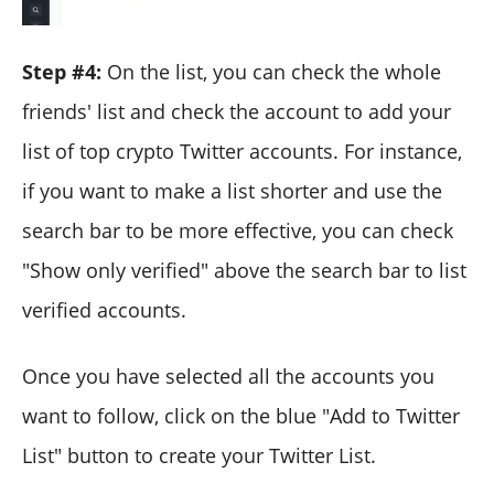
Step #4:
On the list, you can check the whole
friends' list and check the account to add your
list of top crypto Twitter accounts. For instance,
if you want to make a list shorter and use the
search bar to be more effective, you can check
"Show only verified" above the search bar to list
verified accounts.
Once you have selected all the accounts you
want to follow, click on the blue "Add to Twitter
List" button to create your Twitter List.