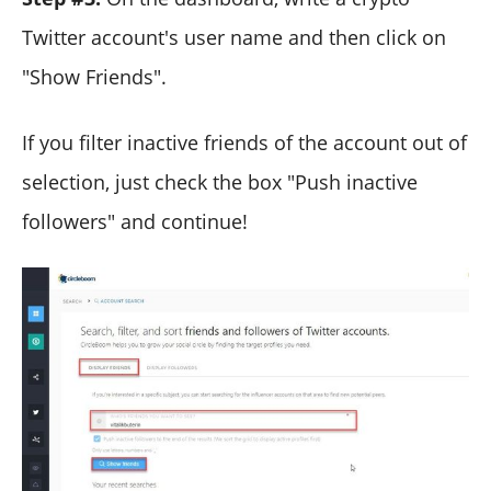
Twitter account's user name and then click on
"Show Friends".
If you filter inactive friends of the account out of
selection, just check the box "Push inactive
followers" and continue!