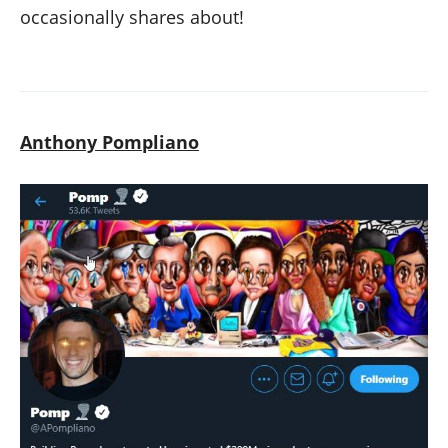
occasionally shares about!
Anthony Pompliano