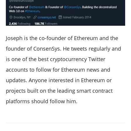
Joseph is the co-founder of Ethereum and the
founder of ConsenSys. He tweets regularly and
is one of the best cryptocurrency Twitter
accounts to follow for Ethereum news and
updates. Anyone interested in Ethereum or
projects built on the leading smart contract
platforms should follow him.