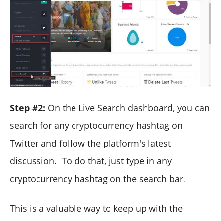
Step #2:
On the Live Search dashboard, you can
search for any cryptocurrency hashtag on
Twitter and follow the platform's latest
discussion. To do that, just type in any
cryptocurrency hashtag on the search bar.
This is a valuable way to keep up with the