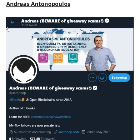
Andreas Antonopoulos