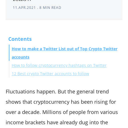
11.APR.2021
.
8 MIN READ
Contents
How to make a Twitter List out of Top Crypto Twitter
accounts
How to follow cryptocurrency hashtags on Twitter
12 Best crypto Twitter accounts to follow
Wrapping Up
Fluctuations happen. But the general trend
shows that cryptocurrency has been rising for
over a decade. Millions of people from various
income brackets have already dug into the