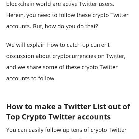
blockchain world are active Twitter users.
Herein, you need to follow these crypto Twitter
accounts. But, how do you do that?
We will explain how to catch up current
discussion about cryptocurrencies on Twitter,
and we share some of these crypto Twitter
accounts to follow.
How to make a Twitter List out of
Top Crypto Twitter accounts
You can easily follow up tens of crypto Twitter