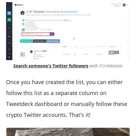
Search someone's Twitter followers
with Circleboom
Once you have created the list, you can either
follow this list as a separate column on
Tweetdeck dashboard or manually follow these
crypto Twitter accounts. That's it!