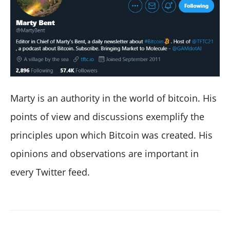
Marty is an authority in the world of bitcoin. His
points of view and discussions exemplify the
principles upon which Bitcoin was created. His
opinions and observations are important in
every Twitter feed.