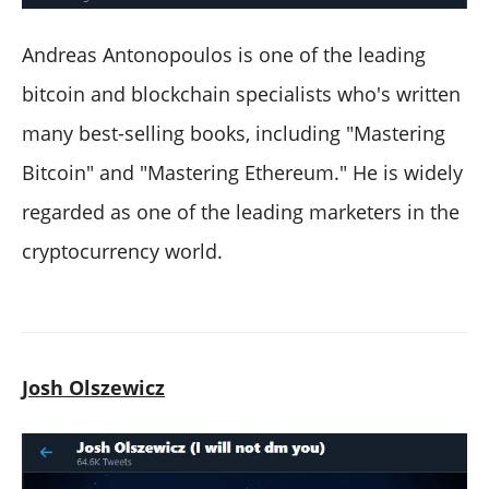
Andreas Antonopoulos is one of the leading
bitcoin and blockchain specialists who's written
many best-selling books, including "Mastering
Bitcoin" and "Mastering Ethereum." He is widely
regarded as one of the leading marketers in the
cryptocurrency world.
Josh Olszewicz