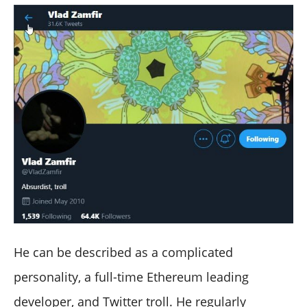
He can be described as a complicated
personality, a full-time Ethereum leading
developer, and Twitter troll. He regularly