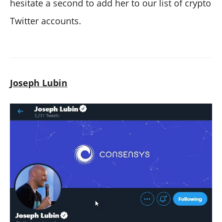
hesitate a second to add her to our list of crypto
Twitter accounts.
Joseph Lubin