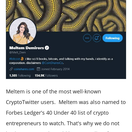
Meltem is one of the most well-known
CryptoTwitter users. Meltem was also named to
Forbes Ledger's 40 Under 40 list of crypto
entrepreneurs to watch. That's why we do not