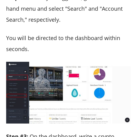
hand menu and select "Search" and "Account
Search," respectively.
You will be directed to the dashboard within
seconds.
Step #3:
On the dashboard, write a crypto