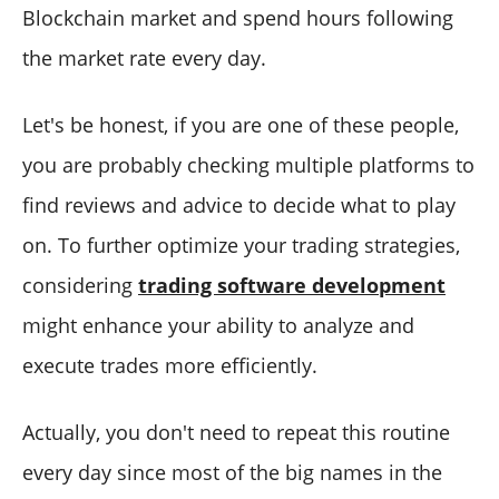
Blockchain market and spend hours following
the market rate every day.
Let's be honest, if you are one of these people,
you are probably checking multiple platforms to
find reviews and advice to decide what to play
on. To further optimize your trading strategies,
considering
trading software development
might enhance your ability to analyze and
execute trades more efficiently.
Actually, you don't need to repeat this routine
every day since most of the big names in the