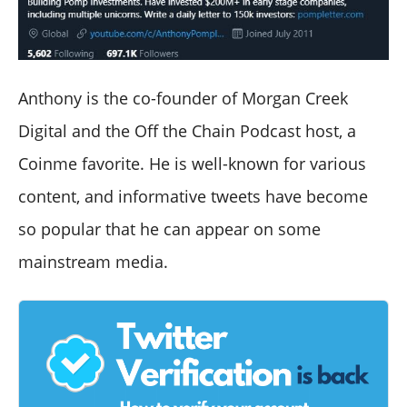
Anthony is the co-founder of Morgan Creek
Digital and the Off the Chain Podcast host, a
Coinme favorite. He is well-known for various
content, and informative tweets have become
so popular that he can appear on some
mainstream media.