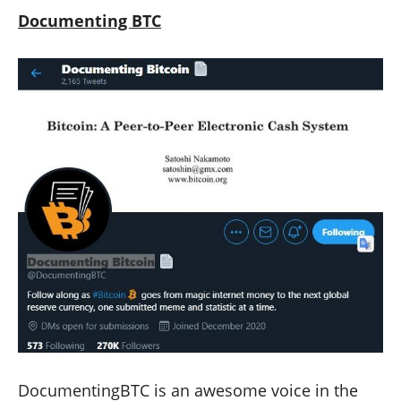
Documenting BTC
DocumentingBTC is an awesome voice in the