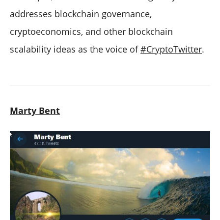
addresses blockchain governance,
cryptoeconomics, and other blockchain
scalability ideas as the voice of
#CryptoTwitter
.
Marty Bent