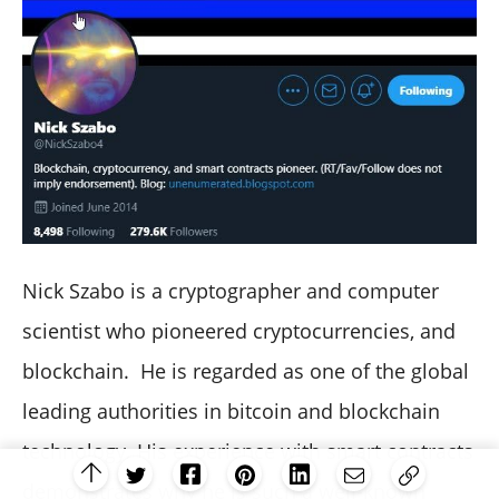
Nick Szabo is a cryptographer and computer
scientist who pioneered cryptocurrencies, and
blockchain. He is regarded as one of the global
leading authorities in bitcoin and blockchain
technology. His experience with smart contracts
demonstrates why he is such a well-known