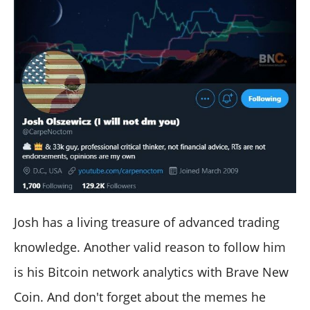
Josh has a living treasure of advanced trading
knowledge. Another valid reason to follow him
is his Bitcoin network analytics with Brave New
Coin. And don't forget about the memes he