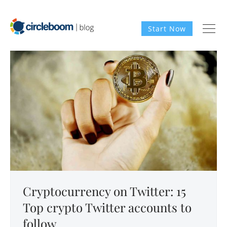
Start Now
Cryptocurrency on Twitter: 15
Top crypto Twitter accounts to
follow