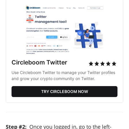
Circleboom Twitter
Use Circleboom Twitter to manage your Twitter profiles
and grow your crypto community on Twitter.
TRY CIRCLEBOOM NOW
Step #2:
Once you logged in, go to the left-