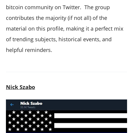
bitcoin community on Twitter. The group
contributes the majority (if not all) of the
material on this profile, making it a perfect mix
of trending subjects, historical events, and
helpful reminders.
Nick Szabo