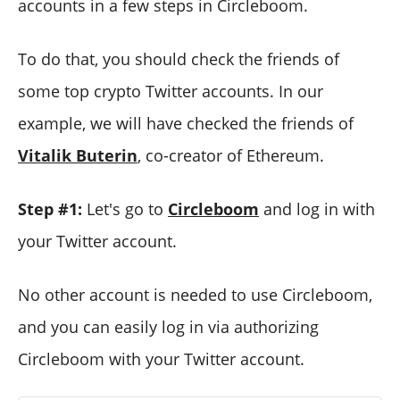
accounts in a few steps in Circleboom.
To do that, you should check the friends of
some top crypto Twitter accounts. In our
example, we will have checked the friends of
Vitalik Buterin
, co-creator of Ethereum.
Step #1:
Let's go to
Circleboom
and log in with
your Twitter account.
No other account is needed to use Circleboom,
and you can easily log in via authorizing
Circleboom with your Twitter account.