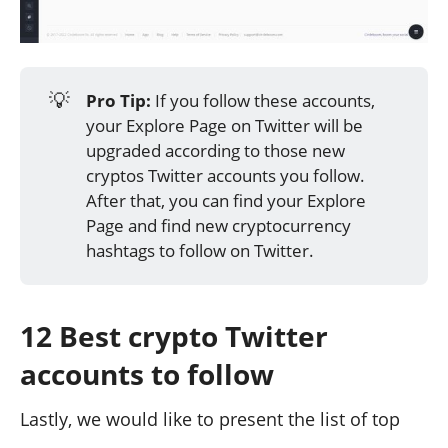
💡
Pro Tip:
If you follow these accounts,
your Explore Page on Twitter will be
upgraded according to those new
cryptos Twitter accounts you follow.
After that, you can find your Explore
Page and find new cryptocurrency
hashtags to follow on Twitter.
12 Best crypto Twitter
accounts to follow
Lastly, we would like to present the list of top