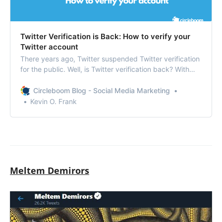
Twitter Verification is Back: How to verify your
Twitter account
There years ago, Twitter suspended Twitter verification
for the public. Well, is Twitter verification back? With
some changes made to the process, the ‘blue tick’ is
coming back.
Circleboom Blog - Social Media Marketing
Kevin O. Frank
Meltem Demirors