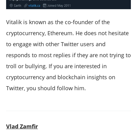
Vitalik is known as the co-founder of the
cryptocurrency, Ethereum. He does not hesitate
to engage with other Twitter users and
responds to most replies if they are not trying to
troll or bullying. If you are interested in
cryptocurrency and blockchain insights on
Twitter, you should follow him.
Vlad Zamfir