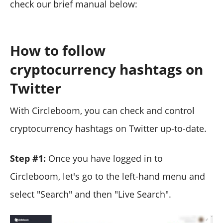
check our brief manual below:
How to follow
cryptocurrency hashtags on
Twitter
With Circleboom, you can check and control
cryptocurrency hashtags on Twitter up-to-date.
Step #1:
Once you have logged in to
Circleboom, let's go to the left-hand menu and
select "Search" and then "Live Search".