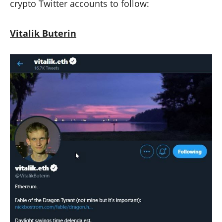
crypto Twitter accounts to follow:
Vitalik Buterin