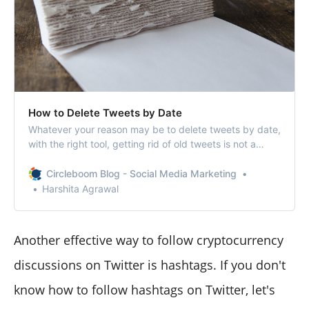
How to Delete Tweets by Date
Whatever your reason may be to delete tweets by date,
with the right tool, getting rid of old tweets is not a
problem anymore.
Circleboom Blog - Social Media Marketing
Harshita Agrawal
Another effective way to follow cryptocurrency
discussions on Twitter is hashtags. If you don't
know how to follow hashtags on Twitter, let's