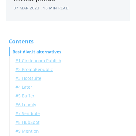
07.MAR.2023
.
18 MIN READ
Contents
Best dlvr.it alternatives
#1 Circleboom Publish
#2 PromoRepublic
#3 Hootsuite
#4 Later
#5 Buffer
#6 Loomly
#7 Sendible
#8 HubSpot
#9 Mention