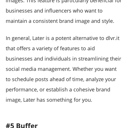
images. This feature is particularly beneficial for
businesses and influencers who want to
maintain a consistent brand image and style.
In general, Later is a potent alternative to dlvr.it
that offers a variety of features to aid
businesses and individuals in streamlining their
social media management. Whether you want
to schedule posts ahead of time, analyze your
performance, or establish a cohesive brand
image, Later has something for you.
#5 Buffer