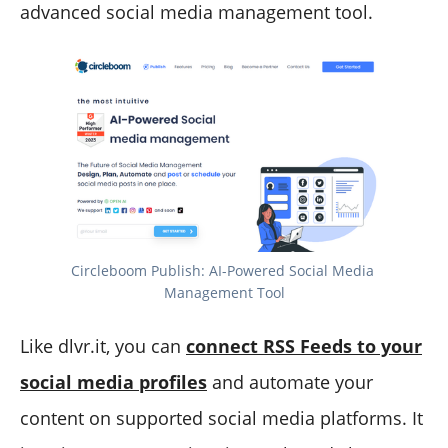
advanced social media management tool.
Circleboom Publish: AI-Powered Social Media 
Management Tool
Like dlvr.it, you can
connect RSS Feeds to your
social media profiles
and automate your
content on supported social media platforms. It