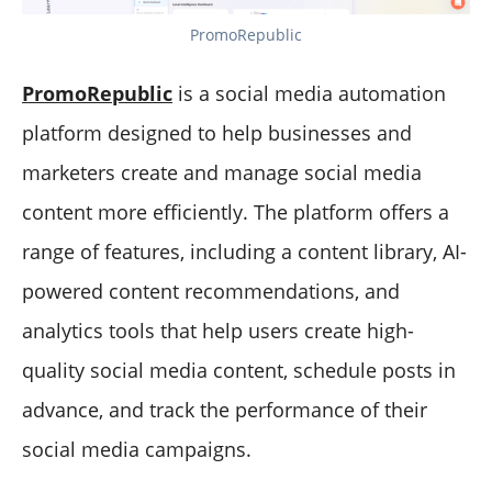
PromoRepublic
PromoRepublic
is a social media automation
platform designed to help businesses and
marketers create and manage social media
content more efficiently. The platform offers a
range of features, including a content library, AI-
powered content recommendations, and
analytics tools that help users create high-
quality social media content, schedule posts in
advance, and track the performance of their
social media campaigns.