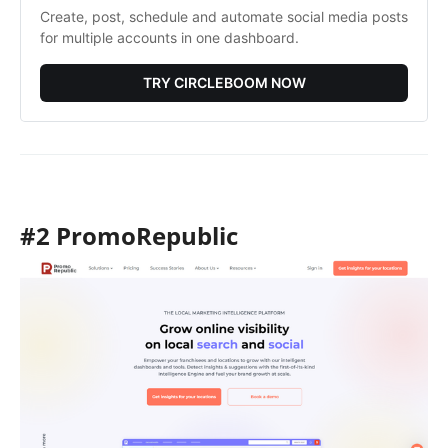
Create, post, schedule and automate social media posts 
for multiple accounts in one dashboard. 
TRY CIRCLEBOOM NOW
#2 PromoRepublic