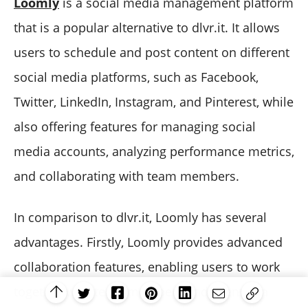
Loomly
is a social media management platform
that is a popular alternative to dlvr.it. It allows
users to schedule and post content on different
social media platforms, such as Facebook,
Twitter, LinkedIn, Instagram, and Pinterest, while
also offering features for managing social
media accounts, analyzing performance metrics,
and collaborating with team members.
In comparison to dlvr.it, Loomly has several
advantages. Firstly, Loomly provides advanced
collaboration features, enabling users to work
together with team members and clients on