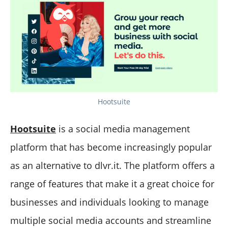
Hootsuite
Hootsuite
is a social media management
platform that has become increasingly popular
as an alternative to dlvr.it. The platform offers a
range of features that make it a great choice for
businesses and individuals looking to manage
multiple social media accounts and streamline