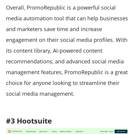
Overall, PromoRepublic is a powerful social
media automation tool that can help businesses
and marketers save time and increase
engagement on their social media profiles. With
its content library, AI-powered content
recommendations, and advanced social media
management features, PromoRepublic is a great
choice for anyone looking to streamline their
social media management.
#3 Hootsuite