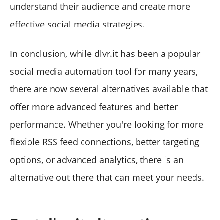
understand their audience and create more
effective social media strategies.
In conclusion, while dlvr.it has been a popular
social media automation tool for many years,
there are now several alternatives available that
offer more advanced features and better
performance. Whether you're looking for more
flexible RSS feed connections, better targeting
options, or advanced analytics, there is an
alternative out there that can meet your needs.