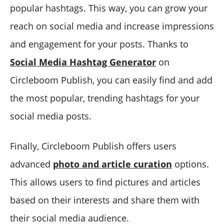
popular hashtags. This way, you can grow your
reach on social media and increase impressions
and engagement for your posts. Thanks to
Social Media Hashtag Generator
on
Circleboom Publish, you can easily find and add
the most popular, trending hashtags for your
social media posts.
Finally, Circleboom Publish offers users
advanced
photo and article curation
options.
This allows users to find pictures and articles
based on their interests and share them with
their social media audience.