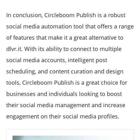
In conclusion, Circleboom Publish is a robust
social media automation tool that offers a range
of features that make it a great alternative to
dlvr.it. With its ability to connect to multiple
social media accounts, intelligent post
scheduling, and content curation and design
tools, Circleboom Publish is a great choice for
businesses and individuals looking to boost
their social media management and increase
engagement on their social media profiles.