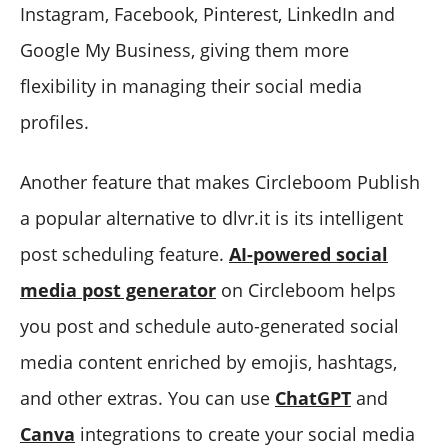
Instagram, Facebook, Pinterest, LinkedIn and
Google My Business, giving them more
flexibility in managing their social media
profiles.
Another feature that makes Circleboom Publish
a popular alternative to dlvr.it is its intelligent
post scheduling feature.
AI-powered social
media post generator
on Circleboom helps
you post and schedule auto-generated social
media content enriched by emojis, hashtags,
and other extras. You can use
ChatGPT
and
Canva
integrations to create your social media