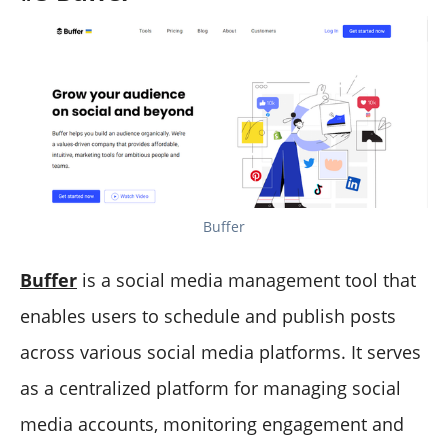
Buffer
Buffer
is a social media management tool that
enables users to schedule and publish posts
across various social media platforms. It serves
as a centralized platform for managing social
media accounts, monitoring engagement and