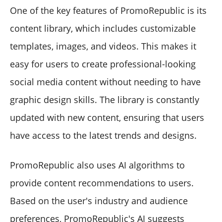
One of the key features of PromoRepublic is its
content library, which includes customizable
templates, images, and videos. This makes it
easy for users to create professional-looking
social media content without needing to have
graphic design skills. The library is constantly
updated with new content, ensuring that users
have access to the latest trends and designs.
PromoRepublic also uses AI algorithms to
provide content recommendations to users.
Based on the user's industry and audience
preferences, PromoRepublic's AI suggests