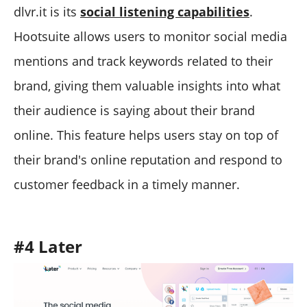
dlvr.it is its
social listening capabilities
.
Hootsuite allows users to monitor social media
mentions and track keywords related to their
brand, giving them valuable insights into what
their audience is saying about their brand
online. This feature helps users stay on top of
their brand's online reputation and respond to
customer feedback in a timely manner.
#4 Later