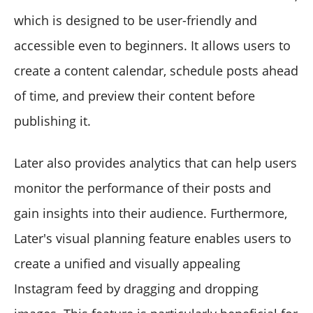
which is designed to be user-friendly and
accessible even to beginners. It allows users to
create a content calendar, schedule posts ahead
of time, and preview their content before
publishing it.
Later also provides analytics that can help users
monitor the performance of their posts and
gain insights into their audience. Furthermore,
Later's visual planning feature enables users to
create a unified and visually appealing
Instagram feed by dragging and dropping