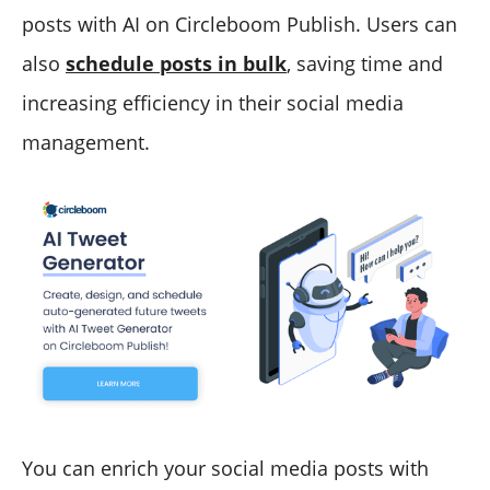
posts with AI on Circleboom Publish. Users can
also
schedule posts in bulk
, saving time and
increasing efficiency in their social media
management.
You can enrich your social media posts with