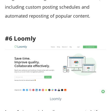
including custom posting schedules and
automated reposting of popular content.
#6 Loomly
Loomly