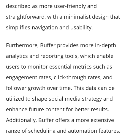
described as more user-friendly and
straightforward, with a minimalist design that
simplifies navigation and usability.
Furthermore, Buffer provides more in-depth
analytics and reporting tools, which enable
users to monitor essential metrics such as
engagement rates, click-through rates, and
follower growth over time. This data can be
utilized to shape social media strategy and
enhance future content for better results.
Additionally, Buffer offers a more extensive
range of scheduling and automation features,