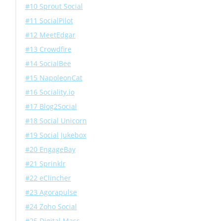
#10 Sprout Social
#11 SocialPilot
#12 MeetEdgar
#13 Crowdfire
#14 SocialBee
#15 NapoleonCat
#16 Sociality.io
#17 Blog2Social
#18 Social Unicorn
#19 Social Jukebox
#20 EngageBay
#21 Sprinklr
#22 eClincher
#23 Agorapulse
#24 Zoho Social
#25 Digital Mass