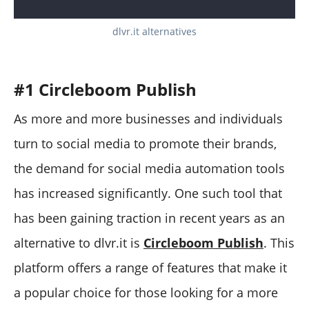
dlvr.it alternatives
#1 Circleboom Publish
As more and more businesses and individuals
turn to social media to promote their brands,
the demand for social media automation tools
has increased significantly. One such tool that
has been gaining traction in recent years as an
alternative to dlvr.it is
Circleboom Publish
. This
platform offers a range of features that make it
a popular choice for those looking for a more