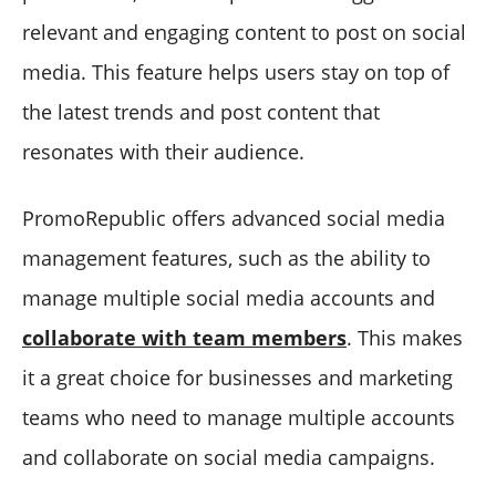
relevant and engaging content to post on social
media. This feature helps users stay on top of
the latest trends and post content that
resonates with their audience.
PromoRepublic offers advanced social media
management features, such as the ability to
manage multiple social media accounts and
collaborate with team members
. This makes
it a great choice for businesses and marketing
teams who need to manage multiple accounts
and collaborate on social media campaigns.