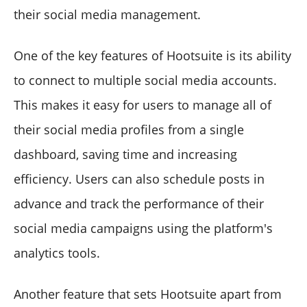
their social media management.
One of the key features of Hootsuite is its ability
to connect to multiple social media accounts.
This makes it easy for users to manage all of
their social media profiles from a single
dashboard, saving time and increasing
efficiency. Users can also schedule posts in
advance and track the performance of their
social media campaigns using the platform's
analytics tools.
Another feature that sets Hootsuite apart from