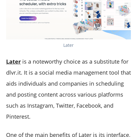
Later
Later
is a noteworthy choice as a substitute for
dlvr.it. It is a social media management tool that
aids individuals and companies in scheduling
and posting content across various platforms
such as Instagram, Twitter, Facebook, and
Pinterest.
One of the main benefits of Later is its interface,