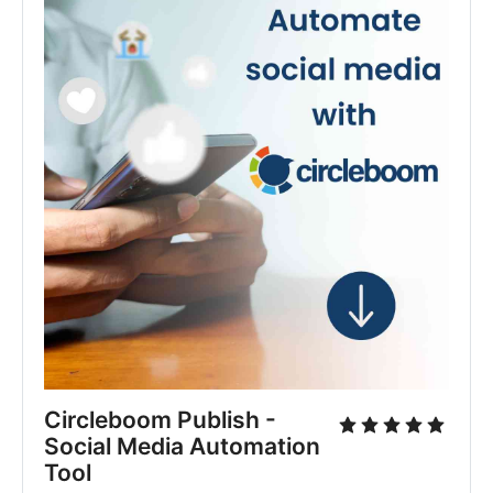
Circleboom Publish - 
Social Media Automation 
Tool