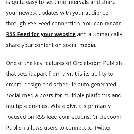
is quite easy to set time intervals and share
your newest updates with your audience
through RSS Feed connection. You can
create
RSS Feed for your website
and automatically
share your content on social media.
One of the key features of Circleboom Publish
that sets it apart from dlvr.it is its ability to
create, design and schedule auto-generated
social media posts for multiple platforms and
multiple profiles. While dlvr.it is primarily
focused on RSS feed connections, Circleboom
Publish allows users to connect to Twitter,