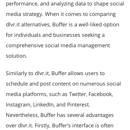
performance, and analyzing data to shape social
media strategy. When it comes to comparing
dlvr.it alternatives, Buffer is a well-liked option
for individuals and businesses seeking a
comprehensive social media management
solution.
Similarly to dlvr.it, Buffer allows users to
schedule and post content on numerous social
media platforms, such as Twitter, Facebook,
Instagram, LinkedIn, and Pinterest.
Nevertheless, Buffer has several advantages
over dlvr.it. Firstly, Buffer's interface is often