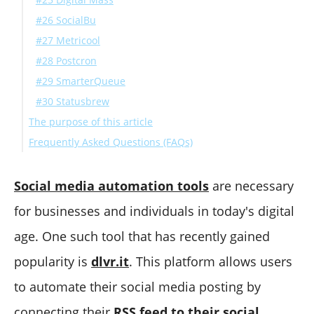
#26 SocialBu
#27 Metricool
#28 Postcron
#29 SmarterQueue
#30 Statusbrew
The purpose of this article
Frequently Asked Questions (FAQs)
What can I do if dlvr.it is not connecting to Google My
Business?
Social media automation tools
are necessary
How can I solve if dlvr.it can't post to Facebook Group?
for businesses and individuals in today's digital
Final Words
age. One such tool that has recently gained
popularity is
dlvr.it
. This platform allows users
to automate their social media posting by
connecting their
RSS feed to their social