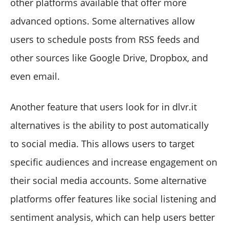
other platforms available that offer more
advanced options. Some alternatives allow
users to schedule posts from RSS feeds and
other sources like Google Drive, Dropbox, and
even email.
Another feature that users look for in dlvr.it
alternatives is the ability to post automatically
to social media. This allows users to target
specific audiences and increase engagement on
their social media accounts. Some alternative
platforms offer features like social listening and
sentiment analysis, which can help users better