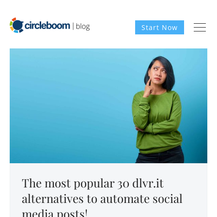
Start Now
The most popular 30 dlvr.it
alternatives to automate social
media posts!