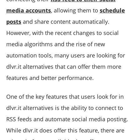
media accounts
, allowing them to
schedule
posts
and share content automatically.
However, with the recent changes to social
media algorithms and the rise of new
automation tools, many users are looking for
dlvr.it alternatives that can offer them more
features and better performance.
One of the key features that users look for in
dlvr.it alternatives is the ability to connect to
RSS feeds and automate social media posting.
While dlvr.it does offer this feature, there are