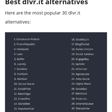
Best dlvr.it alternatives
Here are the most popular 30 dlvr.it
alternatives: