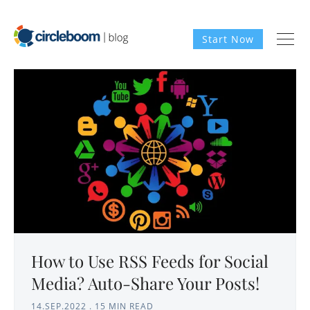
Start Now
How to Use RSS Feeds for Social
Media? Auto-Share Your Posts!
14.SEP.2022
.
15 MIN READ