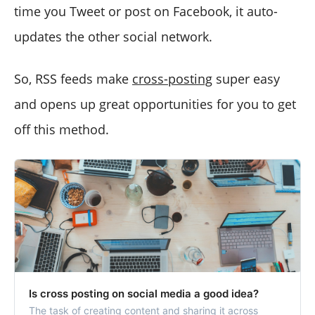
time you Tweet or post on Facebook, it auto-
updates the other social network.
So, RSS feeds make
cross-posting
super easy
and opens up great opportunities for you to get
off this method.
Is cross posting on social media a good idea?
The task of creating content and sharing it across