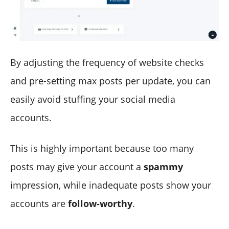
By adjusting the frequency of website checks
and pre-setting max posts per update, you can
easily avoid stuffing your social media
accounts.
This is highly important because too many
posts may give your account a
spammy
impression, while inadequate posts show your
accounts are
follow-worthy
.