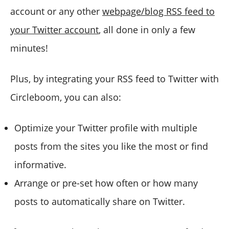
account or any other
webpage/blog RSS feed to
your Twitter account
, all done in only a few
minutes!
Plus, by integrating your RSS feed to Twitter with
Circleboom, you can also:
Optimize your Twitter profile with multiple
posts from the sites you like the most or find
informative.
Arrange or pre-set how often or how many
posts to automatically share on Twitter.