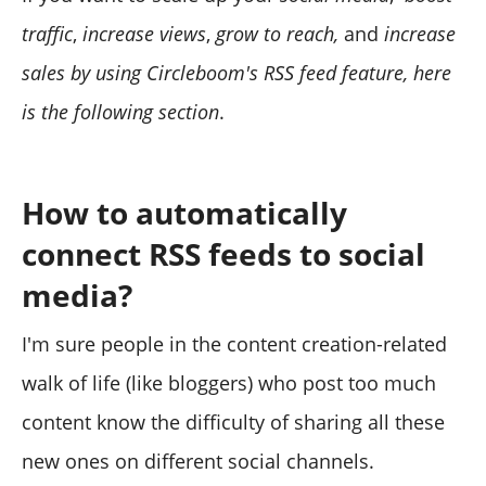
traffic
,
increase views
,
grow to reach,
and
increase
sales by using Circleboom's RSS feed feature, here
is the following section
.
How to automatically
connect RSS feeds to social
media?
I'm sure people in the content creation-related
walk of life (like bloggers) who post too much
content know the difficulty of sharing all these
new ones on different social channels.