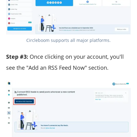
Circleboom supports all major platforms.
Step #3:
Once clicking on your account, you'll
see the "Add an RSS Feed Now" section.