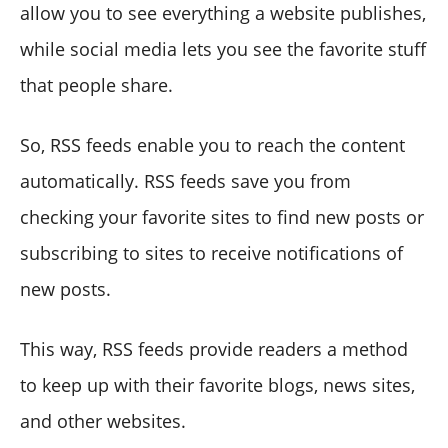
allow you to see everything a website publishes,
while social media lets you see the favorite stuff
that people share.
So, RSS feeds enable you to reach the content
automatically. RSS feeds save you from
checking your favorite sites to find new posts or
subscribing to sites to receive notifications of
new posts.
This way, RSS feeds provide readers a method
to keep up with their favorite blogs, news sites,
and other websites.