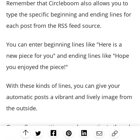
Remember that Circleboom also allows you to
type the specific beginning and ending lines for
each post from the RSS feed source.
You can enter beginning lines like "Here is a
new piece for you" and ending lines like "Hope
you enjoyed the piece!"
With these kinds of lines, you can give your
automatic posts a vibrant and lively image from
the outside.
Once all your settings are done, activate the rule
and click “Add RSS Feed.”