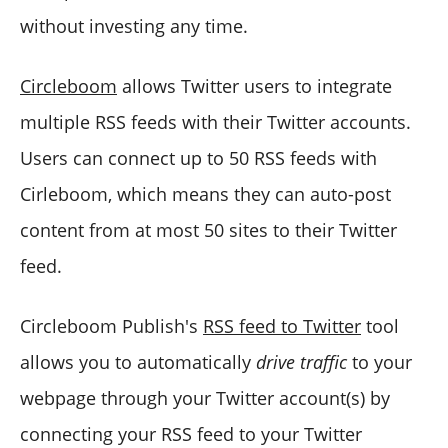
without investing any time.
Circleboom
allows Twitter users to integrate
multiple RSS feeds with their Twitter accounts.
Users can connect up to 50 RSS feeds with
Cirleboom, which means they can auto-post
content from at most 50 sites to their Twitter
feed.
Circleboom Publish's
RSS feed to Twitter
tool
allows you to automatically
drive traffic
to your
webpage through your Twitter account(s) by
connecting your RSS feed to your Twitter