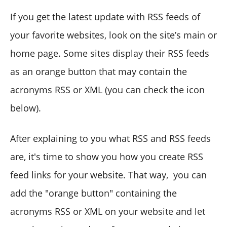
If you get the latest update with RSS feeds of
your favorite websites, look on the site’s main or
home page. Some sites display their RSS feeds
as an orange button that may contain the
acronyms RSS or XML (you can check the icon
below).
After explaining to you what RSS and RSS feeds
are, it's time to show you how you create RSS
feed links for your website. That way, you can
add the "orange button" containing the
acronyms RSS or XML on your website and let