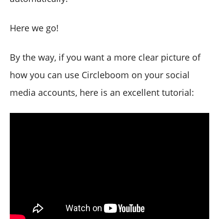
Here we go!
By the way, if you want a more clear picture of
how you can use Circleboom on your social
media accounts, here is an excellent tutorial: