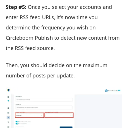
Step #5:
Once you select your accounts and
enter RSS feed URLs, it's now time you
determine the frequency you wish on
Circleboom Publish to detect new content from
the RSS feed source.
Then, you should decide on the maximum
number of posts per update.