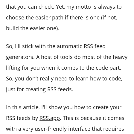
that you can check. Yet, my motto is always to
choose the easier path if there is one (if not,
build the easier one).
So, I'll stick with the automatic RSS feed
generators. A host of tools do most of the heavy
lifting for you when it comes to the code part.
So, you don’t really need to learn how to code,
just for creating RSS feeds.
In this article, I'll show you how to create your
RSS feeds by
RSS.app
. This is because it comes
with a very user-friendly interface that requires