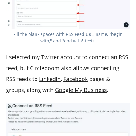
Fill the blank spaces with RSS Feed URL, name, "begin
with," and "end with" texts.
I selected my
Twitter
account to connect an RSS
feed, but Circleboom also allows connecting
RSS feeds to
LinkedIn
,
Facebook
pages &
groups, along with
Google My Business
.