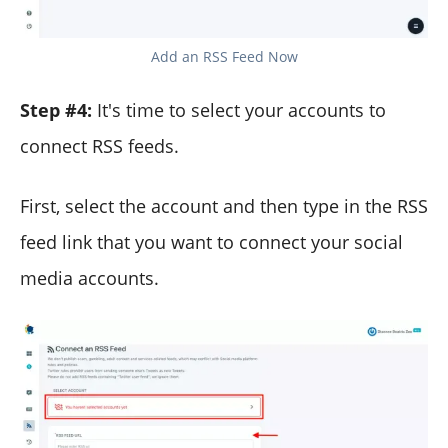
Add an RSS Feed Now
Step #4:
It's time to select your accounts to
connect RSS feeds.
First, select the account and then type in the RSS
feed link that you want to connect your social
media accounts.