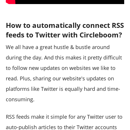
How to automatically connect RSS
feeds to Twitter with Circleboom?
We all have a great hustle & bustle around
during the day. And this makes it pretty difficult
to follow new updates on websites we like to
read. Plus, sharing our website's updates on
platforms like Twitter is equally hard and time-
consuming.
RSS feeds make it simple for any Twitter user to
auto-publish articles to their Twitter accounts