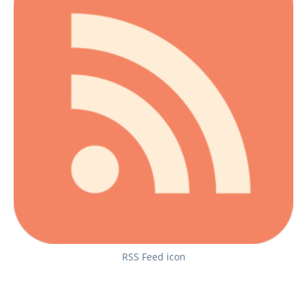
RSS Feed icon