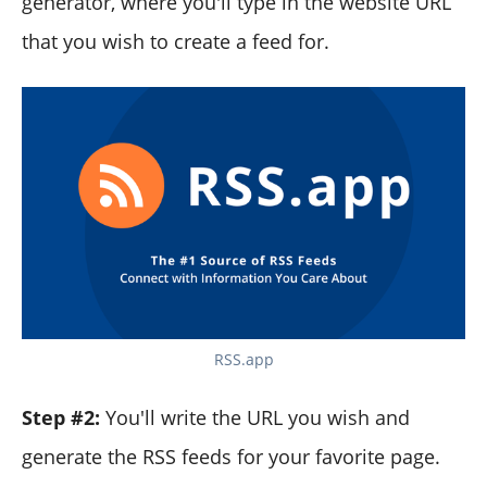
generator, where you'll type in the website URL
that you wish to create a feed for.
RSS.app
Step #2:
You'll write the URL you wish and
generate the RSS feeds for your favorite page.