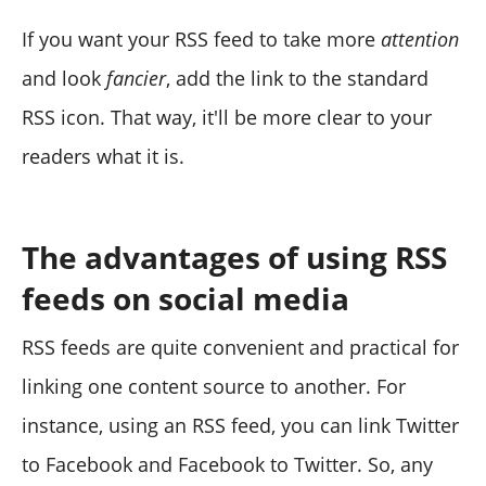
If you want your RSS feed to take more
attention
and look
fancier
, add the link to the standard
RSS icon. That way, it'll be more clear to your
readers what it is.
The advantages of using RSS
feeds on social media
RSS feeds are quite convenient and practical for
linking one content source to another. For
instance, using an RSS feed, you can link Twitter
to Facebook and Facebook to Twitter. So, any