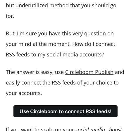
but underutilized method that you should go
for.
But, I'm sure you have this very question on
your mind at the moment. How do I connect
RSS feeds to my social media accounts?
The answer is easy, use
Circleboom Publish
and
easily connect the RSS feeds of your choice to
your accounts.
Use Circleboom to connect RSS feeds!
If you want to scale up your
social media
,
boost