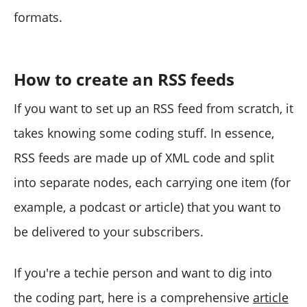
formats.
How to create an RSS feeds
If you want to set up an RSS feed from scratch, it
takes knowing some coding stuff. In essence,
RSS feeds are made up of XML code and split
into separate nodes, each carrying one item (for
example, a podcast or article) that you want to
be delivered to your subscribers.
If you're a techie person and want to dig into
the coding part, here is a comprehensive
article