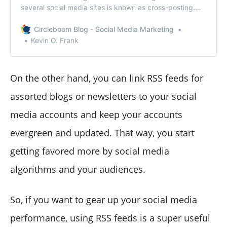
several social media sites is known as cross-posting.
But, is cross posting on social media is really a good
idea?
Circleboom Blog - Social Media Marketing
Kevin O. Frank
On the other hand, you can link RSS feeds for
assorted blogs or newsletters to your social
media accounts and keep your accounts
evergreen and updated. That way, you start
getting favored more by social media
algorithms and your audiences.
So, if you want to gear up your social media
performance, using RSS feeds is a super useful