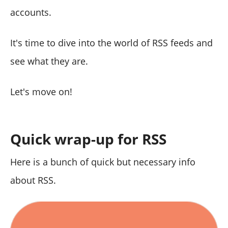
accounts.
It's time to dive into the world of RSS feeds and
see what they are.
Let's move on!
Quick wrap-up for RSS
Here is a bunch of quick but necessary info
about RSS.