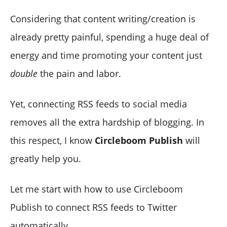
Considering that content writing/creation is
already pretty painful, spending a huge deal of
energy and time promoting your content just
double
the pain and labor.
Yet, connecting RSS feeds to social media
removes all the extra hardship of blogging. In
this respect, I know
Circleboom Publish
will
greatly help you.
Let me start with how to use Circleboom
Publish to connect RSS feeds to Twitter
automatically.