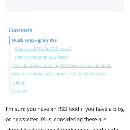
Contents
Quick wrap-up for RSS
What are RSS and RSS feeds?
How to create an RSS feeds
The advantages of using RSS feeds on social media
How to automatically connect RSS feeds to social
media?
All in all
How to automatically connect RSS feeds to Twitter
with Circleboom?
How to automatically connect RSS feeds to Facebook
I'm sure you have an RSS feed if you have a blog
with Circleboom?
or newsletter. Plus, considering there are
How to automatically connect RSS feeds to LinkedIn
almost
5 billion
social media users worldwide,