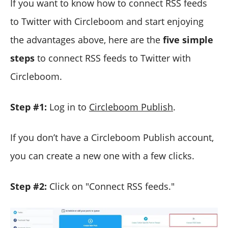
If you want to know how to connect RSS feeds
to Twitter with Circleboom and start enjoying
the advantages above, here are the
five simple
steps
to connect RSS feeds to Twitter with
Circleboom.
Step #1:
Log in to
Circleboom Publish
.
If you don’t have a Circleboom Publish account,
you can create a new one with a few clicks.
Step #2:
Click on "Connect RSS feeds."