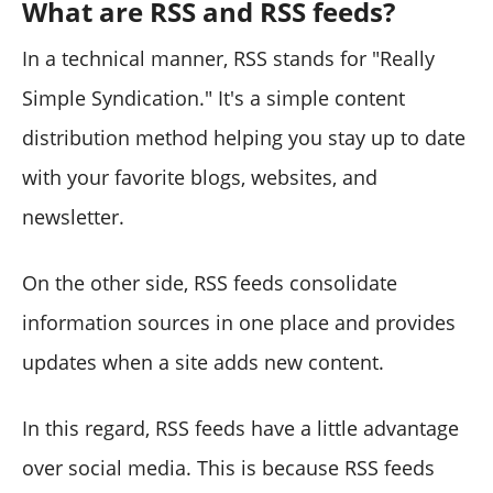
What are RSS and RSS feeds?
In a technical manner, RSS stands for "Really
Simple Syndication." It's a simple content
distribution method helping you stay up to date
with your favorite blogs, websites, and
newsletter.
On the other side, RSS feeds consolidate
information sources in one place and provides
updates when a site adds new content.
In this regard, RSS feeds have a little advantage
over social media. This is because RSS feeds