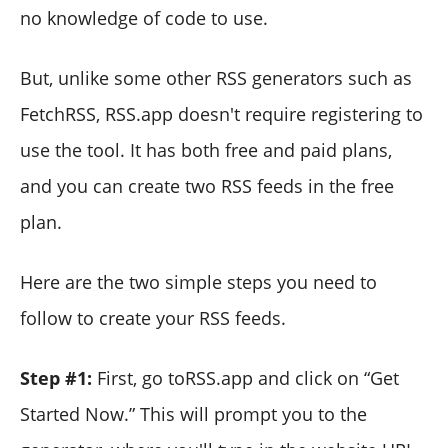
no knowledge of code to use.
But, unlike some other RSS generators such as
FetchRSS, RSS.app doesn't require registering to
use the tool. It has both free and paid plans,
and you can create two RSS feeds in the free
plan.
Here are the two simple steps you need to
follow to create your RSS feeds.
Step #1:
First, go toRSS.app and click on “Get
Started Now.” This will prompt you to the