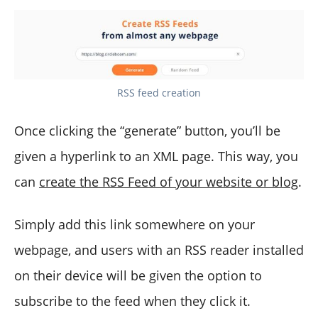
RSS feed creation
Once clicking the “generate” button, you’ll be
given a hyperlink to an XML page. This way, you
can
create the RSS Feed of your website or blog
.
Simply add this link somewhere on your
webpage, and users with an RSS reader installed
on their device will be given the option to
subscribe to the feed when they click it.