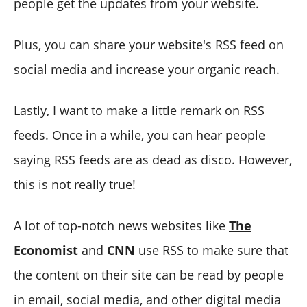
people get the updates from your website.
Plus, you can share your website's RSS feed on
social media and increase your organic reach.
Lastly, I want to make a little remark on RSS
feeds. Once in a while, you can hear people
saying RSS feeds are as dead as disco. However,
this is not really true!
A lot of top-notch news websites like
The
Economist
and
CNN
use RSS to make sure that
the content on their site can be read by people
in email, social media, and other digital media