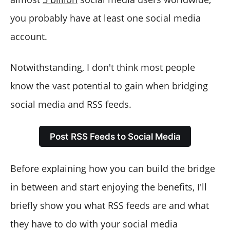
with Circleboom?
you probably have at least one social media
How to automatically connect RSS feeds to Google My
Business with Circleboom?
account.
How to automatically connect RSS feeds to WordPress?
Notwithstanding, I don't think most people
know the vast potential to gain when bridging
social media and RSS feeds.
Post RSS Feeds to Social Media
Before explaining how you can build the bridge
in between and start enjoying the benefits, I'll
briefly show you what RSS feeds are and what
they have to do with your social media