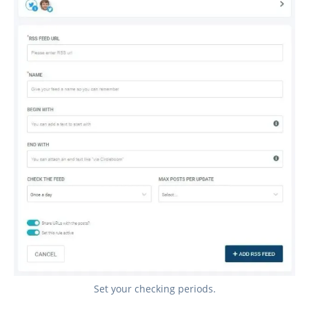
Set your checking periods.