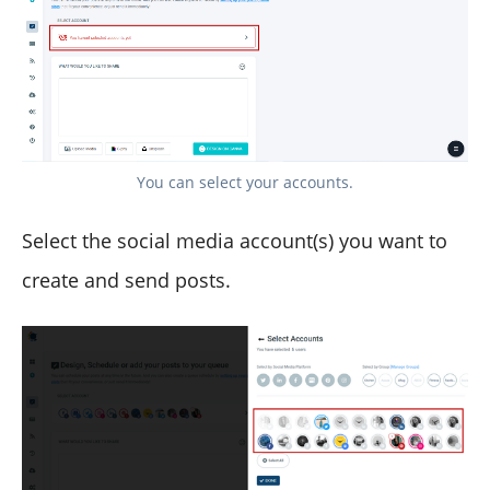
You can select your accounts.
Select the social media account(s) you want to
create and send posts.