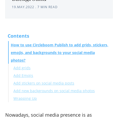
19.MAY.2022
.
7 MIN READ
Contents
How to use Circleboom Publish to add grids, stickers,
emojis, and backgrounds to your social media
photos?
Add grids
Add Emojis
Add stickers on social media posts
Add new backgrounds on social media photos
Wrapping Up
Nowadays, social media presence is as