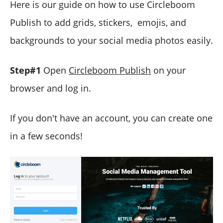
Here is our guide on how to use Circleboom
Publish to add grids, stickers, emojis, and
backgrounds to your social media photos easily.
Step#1
Open
Circleboom Publish
on your
browser and log in.
If you don't have an account, you can create one
in a few seconds!