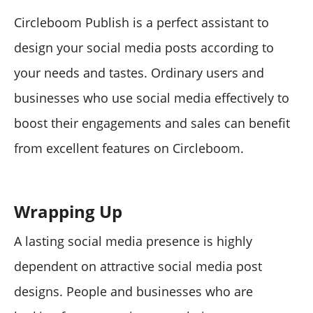
Circleboom Publish is a perfect assistant to
design your social media posts according to
your needs and tastes. Ordinary users and
businesses who use social media effectively to
boost their engagements and sales can benefit
from excellent features on Circleboom.
Wrapping Up
A lasting social media presence is highly
dependent on attractive social media post
designs. People and businesses who are