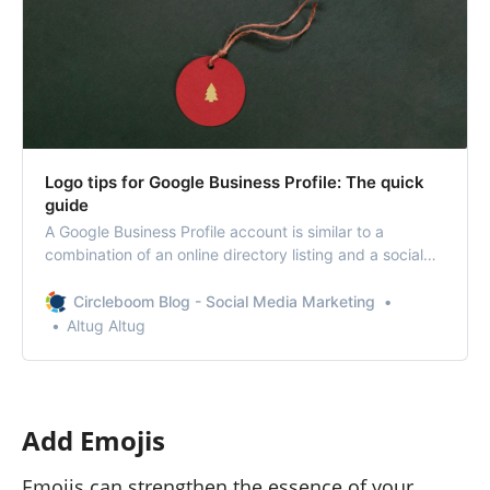
Logo tips for Google Business Profile: The quick
guide
A Google Business Profile account is similar to a
combination of an online directory listing and a social
media page. When the subject is online presence and
social media, the visuality became more important.
Circleboom Blog - Social Media Marketing
That’s why learning the best Google Business Profile
Altug Altug
Logo tips can boost your business.
Add Emojis
Emojis can strengthen the essence of your