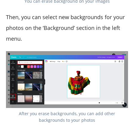
You can erase background on your images
Then, you can select new backgrounds for your
photos on the ‘Background’ section in the left
menu.
After you erase backgrounds, you can add other
backgrounds to your photos