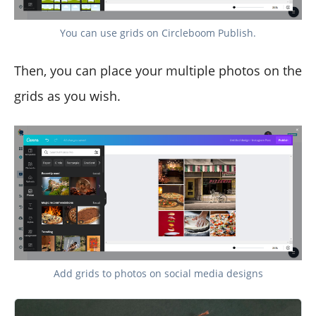
You can use grids on Circleboom Publish.
Then, you can place your multiple photos on the
grids as you wish.
Add grids to photos on social media designs