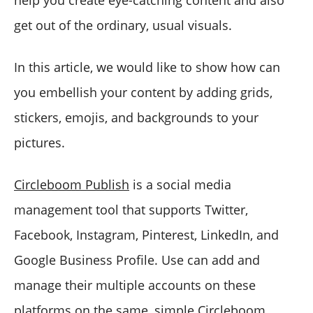
get out of the ordinary, usual visuals.
In this article, we would like to show how can
you embellish your content by adding grids,
stickers, emojis, and backgrounds to your
pictures.
Circleboom Publish
is a social media
management tool that supports Twitter,
Facebook, Instagram, Pinterest, LinkedIn, and
Google Business Profile. Use can add and
manage their multiple accounts on these
platforms on the same, simple Circleboom