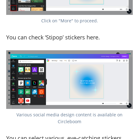
Click on "More" to proceed.
You can check ‘Stipop’ stickers here.
Various social media design content is available on
Circleboom
You can select various, eye-catching stickers