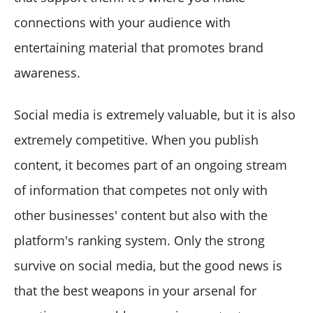
connections with your audience with
entertaining material that promotes brand
awareness.
Social media is extremely valuable, but it is also
extremely competitive. When you publish
content, it becomes part of an ongoing stream
of information that competes not only with
other businesses' content but also with the
platform's ranking system. Only the strong
survive on social media, but the good news is
that the best weapons in your arsenal for