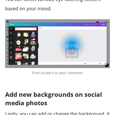
based on your mood.
Find stickers to your interests
Add new backgrounds on social
media photos
Lastly, you can add or change the background. It