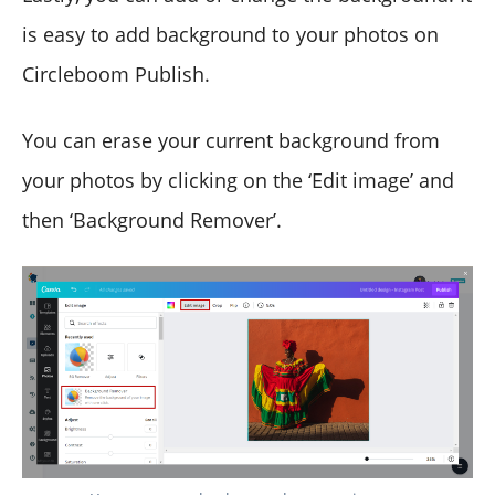
is easy to add background to your photos on
Circleboom Publish.
You can erase your current background from
your photos by clicking on the ‘Edit image’ and
then ‘Background Remover’.