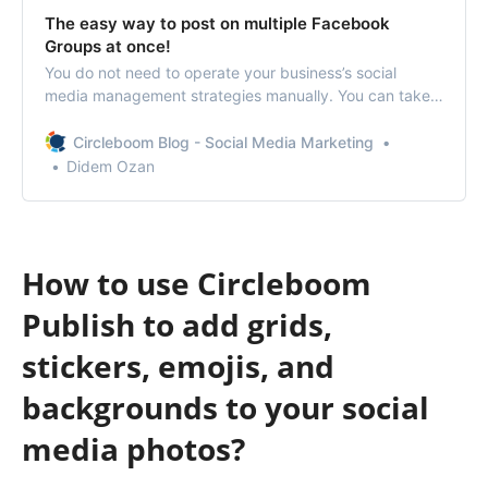
The easy way to post on multiple Facebook
Groups at once!
You do not need to operate your business’s social
media management strategies manually. You can take
Circleboom Publish to access various features to post
to multiple Facebook groups.
Circleboom Blog - Social Media Marketing
Didem Ozan
How to use Circleboom
Publish to add grids,
stickers, emojis, and
backgrounds to your social
media photos?