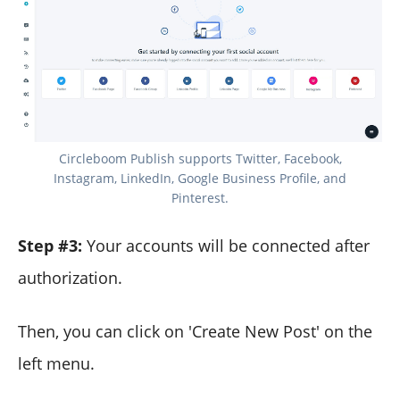
Circleboom Publish supports Twitter, Facebook,
Instagram, LinkedIn, Google Business Profile, and
Pinterest.
Step #3:
Your accounts will be connected after
authorization.
Then, you can click on 'Create New Post' on the
left menu.