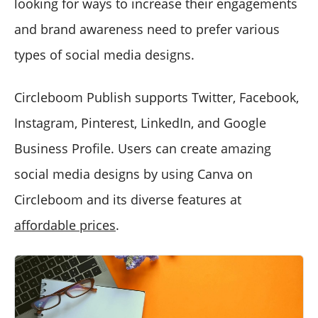
looking for ways to increase their engagements
and brand awareness need to prefer various
types of social media designs.
Circleboom Publish supports Twitter, Facebook,
Instagram, Pinterest, LinkedIn, and Google
Business Profile. Users can create amazing
social media designs by using Canva on
Circleboom and its diverse features at
affordable prices
.