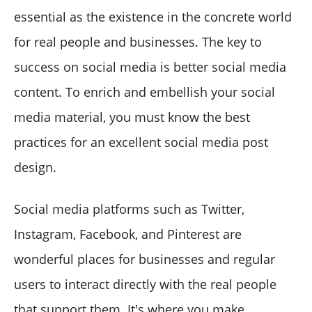
essential as the existence in the concrete world
for real people and businesses. The key to
success on social media is better social media
content. To enrich and embellish your social
media material, you must know the best
practices for an excellent social media post
design.
Social media platforms such as Twitter,
Instagram, Facebook, and Pinterest are
wonderful places for businesses and regular
users to interact directly with the real people
that support them. It's where you make