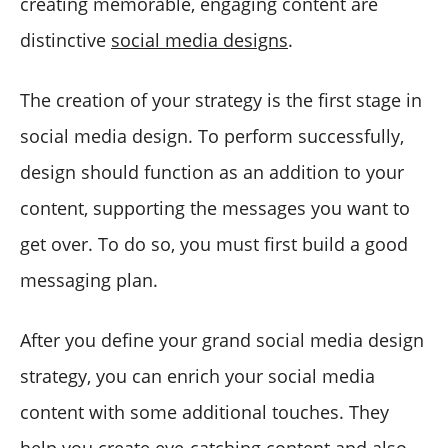
creating memorable, engaging content are
distinctive
social media designs
.
The creation of your strategy is the first stage in
social media design. To perform successfully,
design should function as an addition to your
content, supporting the messages you want to
get over. To do so, you must first build a good
messaging plan.
After you define your grand social media design
strategy, you can enrich your social media
content with some additional touches. They
help you create eye-catching content and also