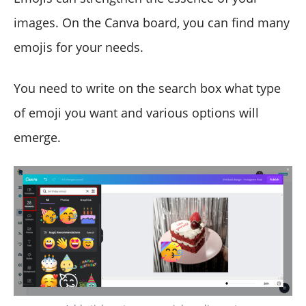
images. On the Canva board, you can find many
emojis for your needs.
You need to write on the search box what type
of emoji you want and various options will
emerge.