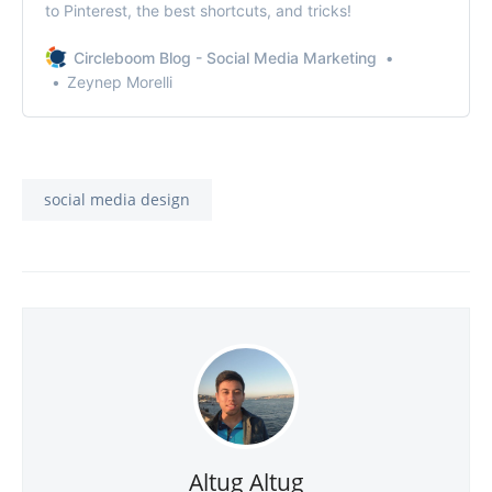
to Pinterest, the best shortcuts, and tricks!
Circleboom Blog - Social Media Marketing
Zeynep Morelli
social media design
Altug Altug