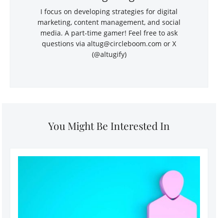
I focus on developing strategies for digital
marketing, content management, and social
media. A part-time gamer! Feel free to ask
questions via
altug@circleboom.com
or X
(@altugify)
You Might Be Interested In