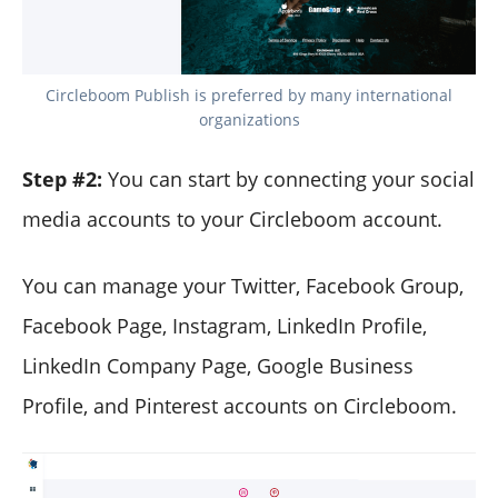
Circleboom Publish is preferred by many international
organizations
Step #2:
You can start by connecting your social
media accounts to your Circleboom account.
You can manage your Twitter, Facebook Group,
Facebook Page, Instagram, LinkedIn Profile,
LinkedIn Company Page, Google Business
Profile, and Pinterest accounts on Circleboom.