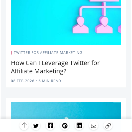
TWITTER FOR AFFILIATE MARKETING
How Can I Leverage Twitter for
Affiliate Marketing?
08.FEB.2026
•
6 MIN READ