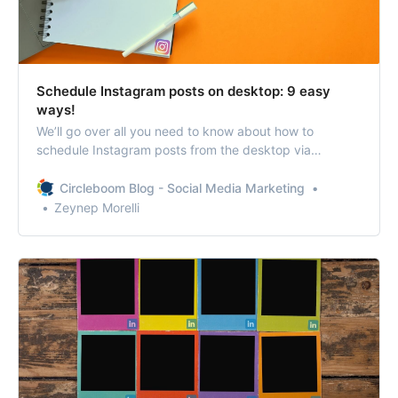
Schedule Instagram posts on desktop: 9 easy
ways!
We’ll go over all you need to know about how to
schedule Instagram posts from the desktop via
different methods with some extra tips!
Circleboom Blog - Social Media Marketing
Zeynep Morelli