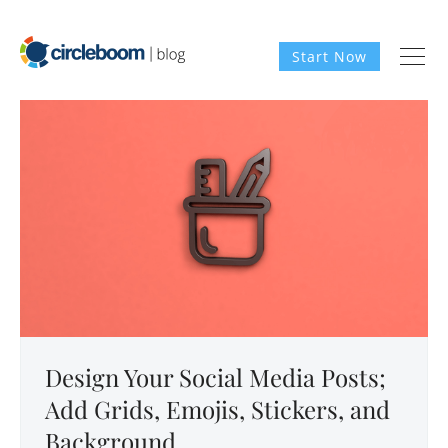
Start Now
Design Your Social Media Posts;
Add Grids, Emojis, Stickers, and
Background