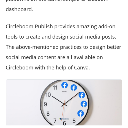
dashboard.
Circleboom Publish provides amazing add-on
tools to create and design social media posts.
The above-mentioned practices to design better
social media content are all available on
Circleboom with the help of Canva.