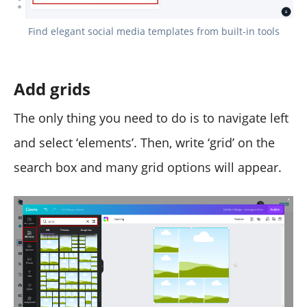
Find elegant social media templates from built-in tools
Add grids
The only thing you need to do is to navigate left
and select ‘elements’. Then, write ‘grid’ on the
search box and many grid options will appear.