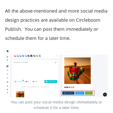
All the above-mentioned and more social media
design practices are available on Circleboom
Publish. You can post them immediately or
schedule them for a later time.
You can post your social media design immediately or
schedule it for a later time.