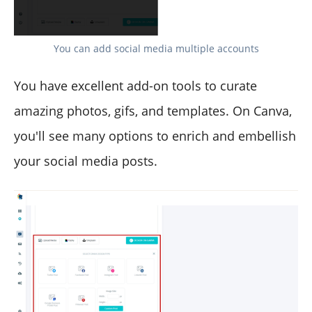
You can add social media multiple accounts
You have excellent add-on tools to curate
amazing photos, gifs, and templates. On Canva,
you'll see many options to enrich and embellish
your social media posts.