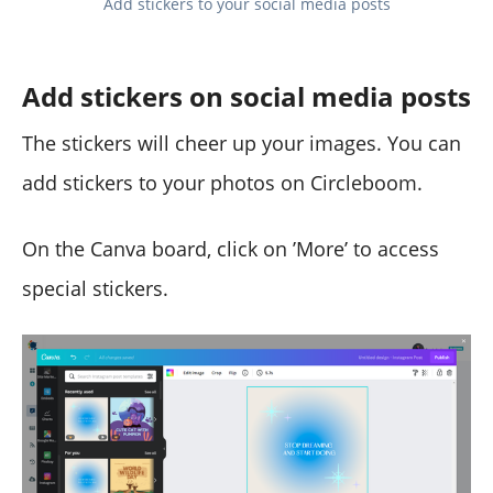
Add stickers to your social media posts
Add stickers on social media posts
The stickers will cheer up your images. You can
add stickers to your photos on Circleboom.
On the Canva board, click on ’More’ to access
special stickers.