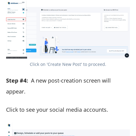
Click on 'Create New Post' to proceed.
Step #4:
A new post-creation screen will
appear.
Click to see your social media accounts.