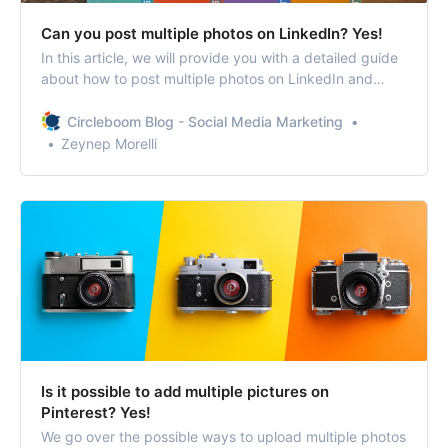
Can you post multiple photos on LinkedIn? Yes!
In this article, we will provide you with a detailed guide
about how to post multiple photos on LinkedIn and
organize them.
Circleboom Blog - Social Media Marketing
Zeynep Morelli
Is it possible to add multiple pictures on
Pinterest? Yes!
We go over the possible ways to upload multiple photos