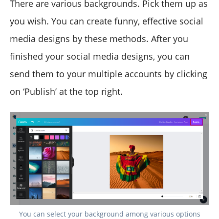
There are various backgrounds. Pick them up as
you wish. You can create funny, effective social
media designs by these methods. After you
finished your social media designs, you can
send them to your multiple accounts by clicking
on ‘Publish’ at the top right.
You can select your background among various options