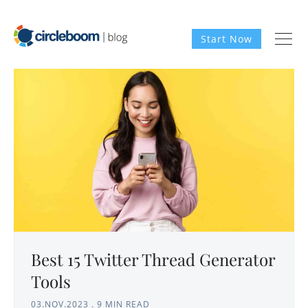
Start Now
Best 15 Twitter Thread Generator
Tools
03.NOV.2023
.
9 MIN READ