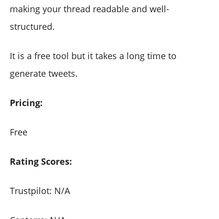
making your thread readable and well-
structured.
It is a free tool but it takes a long time to
generate tweets.
Pricing:
Free
Rating Scores:
Trustpilot: N/A