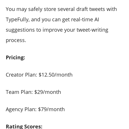
You may safely store several draft tweets with
TypeFully, and you can get real-time AI
suggestions to improve your tweet-writing
process.
Pricing:
Creator Plan: $12.50/month
Team Plan: $29/month
Agency Plan: $79/month
Rating Scores: