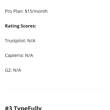
Pro Plan: $15/month
Rating Scores:
Trustpilot: N/A
Capterra: N/A
G2: N/A
#3 TypeFully