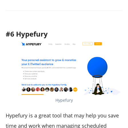
#6 Hypefury
Hypefury
Hypefury is a great tool that may help you save
time and work when managing scheduled