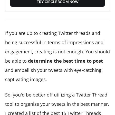
TRY CIRCLEBOOM NOW
If you are up to creating Twitter threads and
being successful in terms of impressions and
engagement, creating is not enough. You should
be able to
determine the best time to post
and embellish your tweets with eye-catching,
captivating images.
So, you'd be better off utilizing a Twitter Thread
tool to organize your tweets in the best manner.
I created a list of the best 15 Twitter Threads