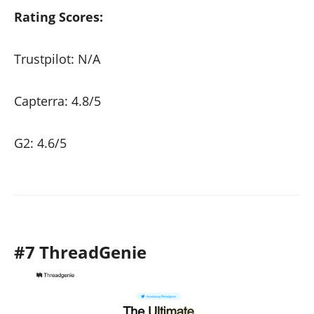
Rating Scores:
Trustpilot: N/A
Capterra: 4.8/5
G2: 4.6/5
#7 ThreadGenie