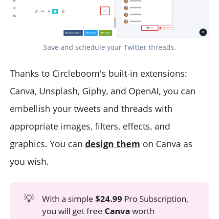
Save and schedule your Twitter threads.
Thanks to Circleboom's built-in extensions:
Canva, Unsplash, Giphy, and OpenAI, you can
embellish your tweets and threads with
appropriate images, filters, effects, and
graphics. You can
design them
on Canva as
you wish.
💡
With a simple
$24.99
Pro Subscription,
you will get free
Canva
worth