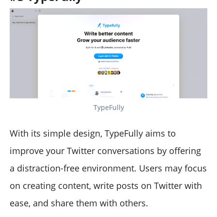
TypeFully
With its simple design, TypeFully aims to
improve your Twitter conversations by offering
a distraction-free environment. Users may focus
on creating content, write posts on Twitter with
ease, and share them with others.