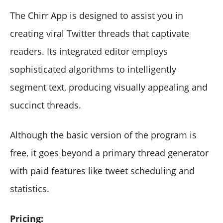
The Chirr App is designed to assist you in
creating viral Twitter threads that captivate
readers. Its integrated editor employs
sophisticated algorithms to intelligently
segment text, producing visually appealing and
succinct threads.
Although the basic version of the program is
free, it goes beyond a primary thread generator
with paid features like tweet scheduling and
statistics.
Pricing: