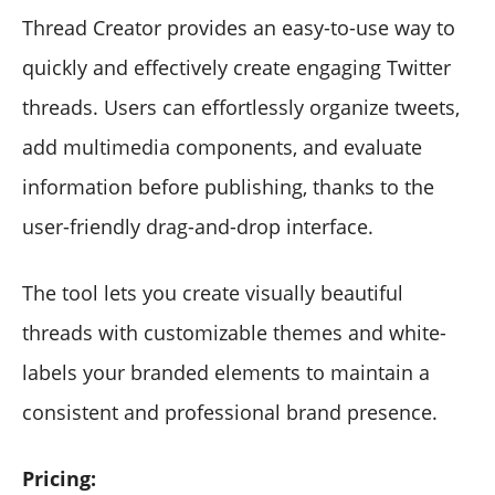
Thread Creator provides an easy-to-use way to
quickly and effectively create engaging Twitter
threads. Users can effortlessly organize tweets,
add multimedia components, and evaluate
information before publishing, thanks to the
user-friendly drag-and-drop interface.
The tool lets you create visually beautiful
threads with customizable themes and white-
labels your branded elements to maintain a
consistent and professional brand presence.
Pricing: