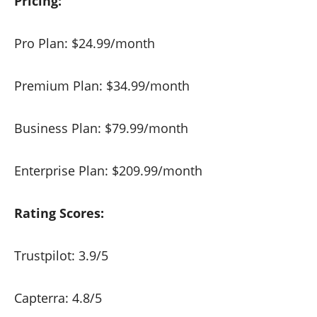
Pricing:
Pro Plan: $24.99/month
Premium Plan: $34.99/month
Business Plan: $79.99/month
Enterprise Plan: $209.99/month
Rating Scores:
Trustpilot: 3.9/5
Capterra: 4.8/5