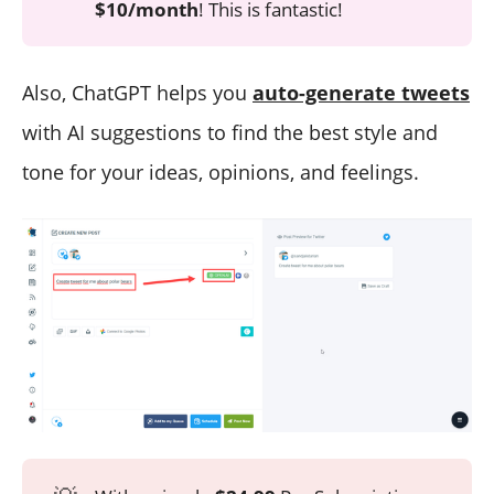
$10/month
! This is fantastic!
Also, ChatGPT helps you
auto-generate tweets
with AI suggestions to find the best style and
tone for your ideas, opinions, and feelings.