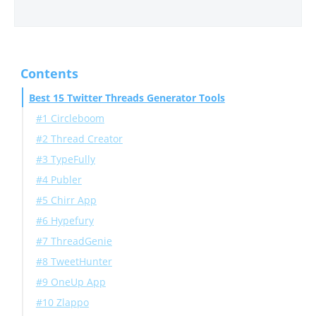
Contents
Best 15 Twitter Threads Generator Tools
#1 Circleboom
#2 Thread Creator
#3 TypeFully
#4 Publer
#5 Chirr App
#6 Hypefury
#7 ThreadGenie
#8 TweetHunter
#9 OneUp App
#10 Zlappo