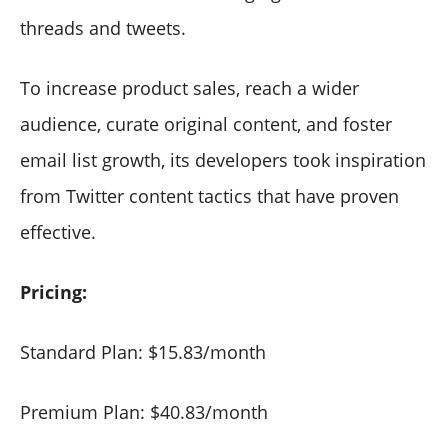
threads and tweets.
To increase product sales, reach a wider
audience, curate original content, and foster
email list growth, its developers took inspiration
from Twitter content tactics that have proven
effective.
Pricing:
Standard Plan: $15.83/month
Premium Plan: $40.83/month