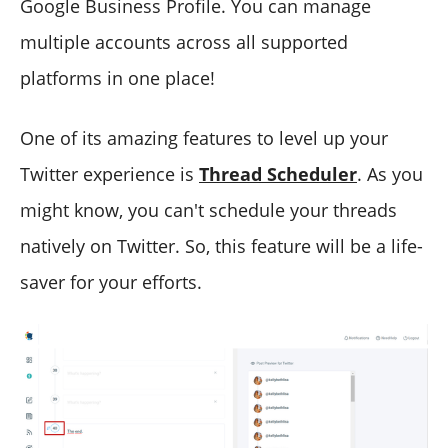
Google Business Profile. You can manage
multiple accounts across all supported
platforms in one place!
One of its amazing features to level up your
Twitter experience is
Thread Scheduler
. As you
might know, you can't schedule your threads
natively on Twitter. So, this feature will be a life-
saver for your efforts.