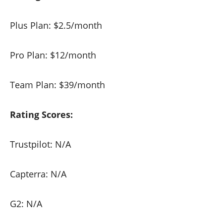
Plus Plan: $2.5/month
Pro Plan: $12/month
Team Plan: $39/month
Rating Scores:
Trustpilot: N/A
Capterra: N/A
G2: N/A