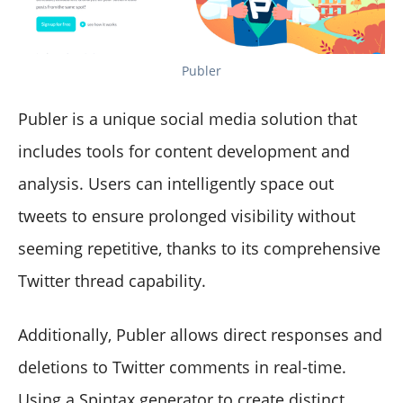
Publer
Publer is a unique social media solution that
includes tools for content development and
analysis. Users can intelligently space out
tweets to ensure prolonged visibility without
seeming repetitive, thanks to its comprehensive
Twitter thread capability.
Additionally, Publer allows direct responses and
deletions to Twitter comments in real-time.
Using a Spintax generator to create distinct