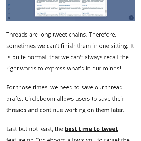
Threads are long tweet chains. Therefore,
sometimes we can't finish them in one sitting. It
is quite normal, that we can't always recall the
right words to express what's in our minds!
For those times, we need to save our thread
drafts. Circleboom allows users to save their
threads and continue working on them later.
Last but not least, the
best time to tweet
feature on Circleboom allows you to target the