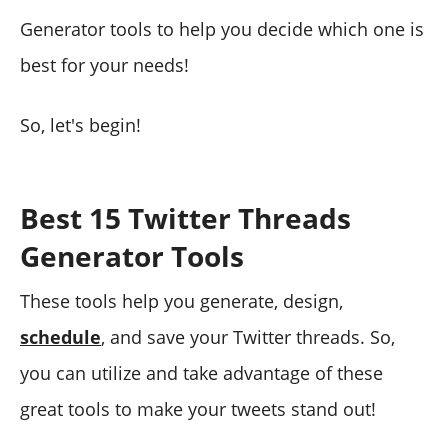
Generator tools to help you decide which one is
best for your needs!
So, let's begin!
Best 15 Twitter Threads
Generator Tools
These tools help you generate, design,
schedule
, and save your Twitter threads. So,
you can utilize and take advantage of these
great tools to make your tweets stand out!