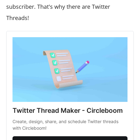
subscriber. That's why there are Twitter
Threads!
Twitter Thread Maker - Circleboom
Create, design, share, and schedule Twitter threads
with Circleboom!