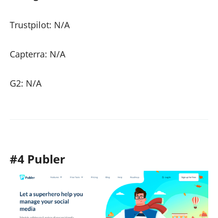
Trustpilot: N/A
Capterra: N/A
G2: N/A
#4 Publer