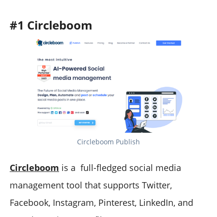
#1 Circleboom
Circleboom Publish
Circleboom
is a full-fledged social media
management tool that supports Twitter,
Facebook, Instagram, Pinterest, LinkedIn, and