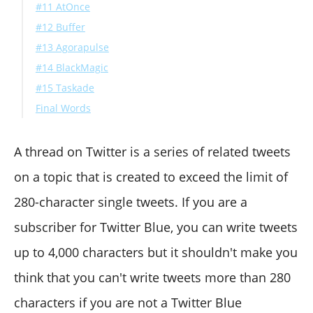
#11 AtOnce
#12 Buffer
#13 Agorapulse
#14 BlackMagic
#15 Taskade
Final Words
A thread on Twitter is a series of related tweets
on a topic that is created to exceed the limit of
280-character single tweets. If you are a
subscriber for Twitter Blue, you can write tweets
up to 4,000 characters but it shouldn't make you
think that you can't write tweets more than 280
characters if you are not a Twitter Blue