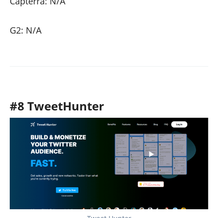
Capterra: N/A
G2: N/A
#8 TweetHunter