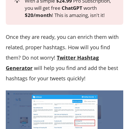
💡
With a simple
$24.99
Pro Subscription,
you will get free
ChatGPT
worth
$20/month
! This is amazing, isn't it!
Once they are ready, you can enrich them with
related, proper hashtags. How will you find
them? Do not worry!
Twitter Hashtag
Generator
will help you find and add the best
hashtags for your tweets quickly!