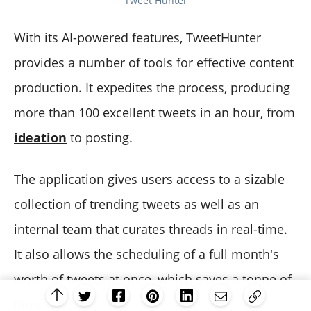
Tweet Hunter
With its AI-powered features, TweetHunter
provides a number of tools for effective content
production. It expedites the process, producing
more than 100 excellent tweets in an hour, from
ideation
to posting.
The application gives users access to a sizable
collection of trending tweets as well as an
internal team that curates threads in real-time.
It also allows the scheduling of a full month's
worth of tweets at once, which saves a tonne of
time.