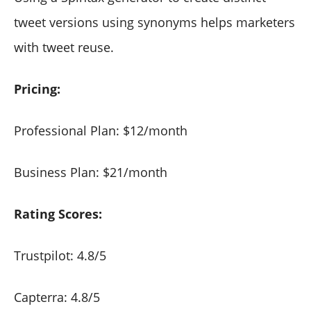
tweet versions using synonyms helps marketers
with tweet reuse.
Pricing:
Professional Plan: $12/month
Business Plan: $21/month
Rating Scores:
Trustpilot: 4.8/5
Capterra: 4.8/5