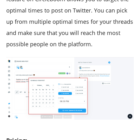
optimal times to post on Twitter. You can pick
up from multiple optimal times for your threads
and make sure that you will reach the most
possible people on the platform.