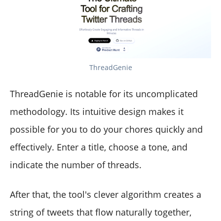
ThreadGenie
ThreadGenie is notable for its uncomplicated
methodology. Its intuitive design makes it
possible for you to do your chores quickly and
effectively. Enter a title, choose a tone, and
indicate the number of threads.
After that, the tool's clever algorithm creates a
string of tweets that flow naturally together,