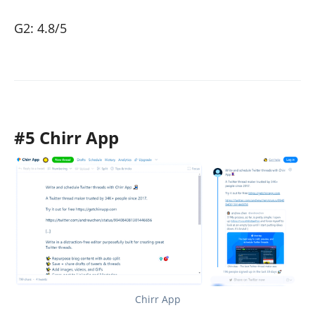
G2: 4.8/5
#5 Chirr App
Chirr App