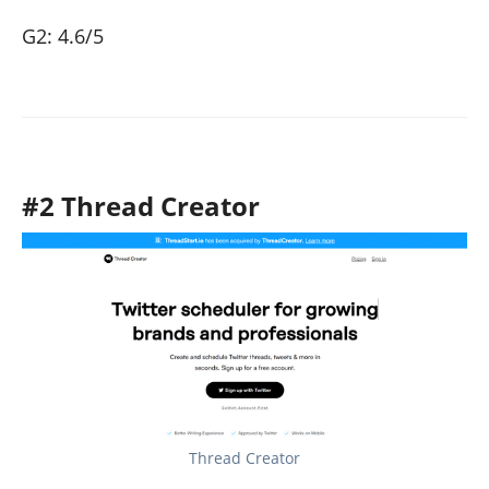
G2: 4.6/5
#2 Thread Creator
Thread Creator