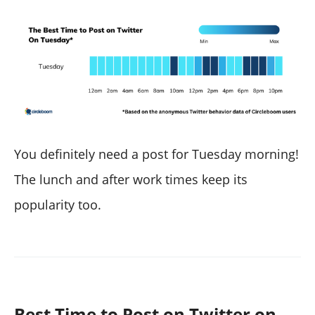
You definitely need a post for Tuesday morning!
The lunch and after work times keep its
popularity too.
Best Time to Post on Twitter on