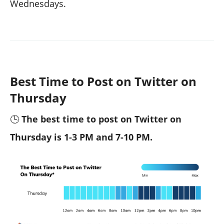
Wednesdays.
Best Time to Post on Twitter on
Thursday
🕒
The best time to post on Twitter on
Thursday is 1-3 PM and 7-10 PM.