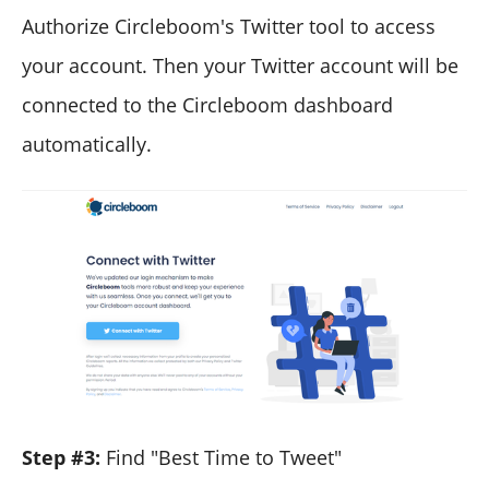
Authorize Circleboom's Twitter tool to access
your account. Then your Twitter account will be
connected to the Circleboom dashboard
automatically.
Step #3:
Find "Best Time to Tweet"