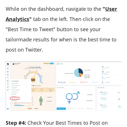
While on the dashboard, navigate to the
"
User
Analytics
"
tab on the left. Then click on the
"Best Time to Tweet" button to see your
tailormade results for when is the best time to
post on Twitter.
Step #4:
Check Your Best Times to Post on