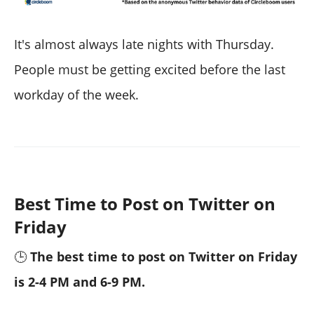
It's almost always late nights with Thursday.
People must be getting excited before the last
workday of the week.
Best Time to Post on Twitter on
Friday
🕒
The best time to post on Twitter on Friday
is 2-4 PM and 6-9 PM.