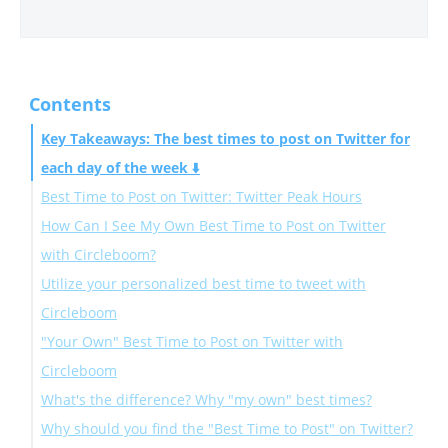
Contents
Key Takeaways: The best times to post on Twitter for
each day of the week ⬇️
Best Time to Post on Twitter: Twitter Peak Hours
How Can I See My Own Best Time to Post on Twitter
Best Time to Post on Twitter on Monday
with Circleboom?
Best Time to Post on Twitter on Tuesday
Utilize your personalized best time to tweet with
Best Time to Post on Twitter on Wednesday
Circleboom
Best Time to Post on Twitter on Thursday
"Your Own" Best Time to Post on Twitter with
Best Time to Post on Twitter on Friday
Circleboom
Best Time to Post on Twitter on Saturday
What's the difference? Why "my own" best times?
Best Time to Post on Twitter on Sunday
Why should you find the "Best Time to Post" on Twitter?
Best Time to Post on Twitter on Weekdays
The Circleboom Difference: