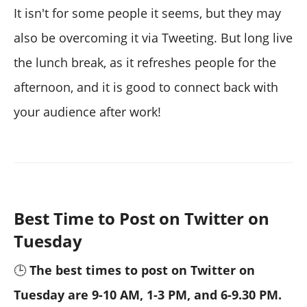
It isn't for some people it seems, but they may
also be overcoming it via Tweeting. But long live
the lunch break, as it refreshes people for the
afternoon, and it is good to connect back with
your audience after work!
Best Time to Post on Twitter on
Tuesday
🕒
The best times to post on Twitter on
Tuesday are 9-10 AM, 1-3 PM, and 6-9.30 PM.