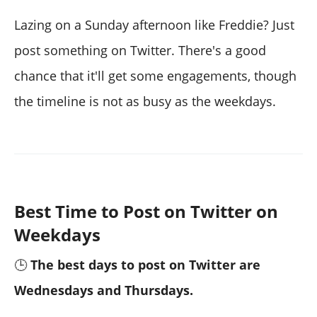
Lazing on a Sunday afternoon like Freddie? Just
post something on Twitter. There's a good
chance that it'll get some engagements, though
the timeline is not as busy as the weekdays.
Best Time to Post on Twitter on
Weekdays
🕒
The best days to post on Twitter are
Wednesdays and Thursdays.