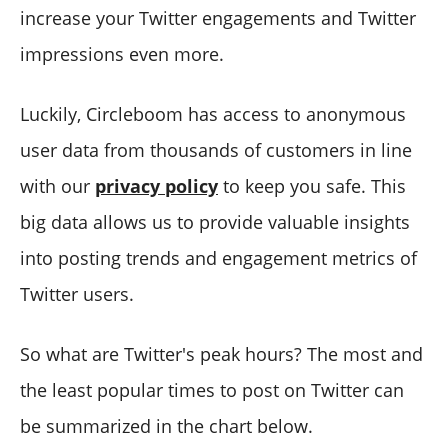
increase your Twitter engagements and Twitter
impressions even more.
Luckily, Circleboom has access to anonymous
user data from thousands of customers in line
with our
privacy policy
to keep you safe. This
big data allows us to provide valuable insights
into posting trends and engagement metrics of
Twitter users.
So what are Twitter's peak hours? The most and
the least popular times to post on Twitter can
be summarized in the chart below.