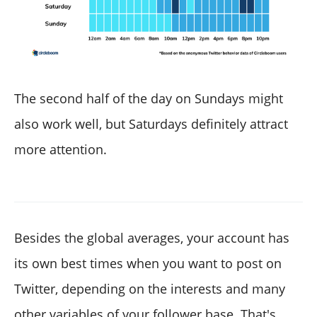
The second half of the day on Sundays might
also work well, but Saturdays definitely attract
more attention.
Besides the global averages, your account has
its own best times when you want to post on
Twitter, depending on the interests and many
other variables of your follower base. That's