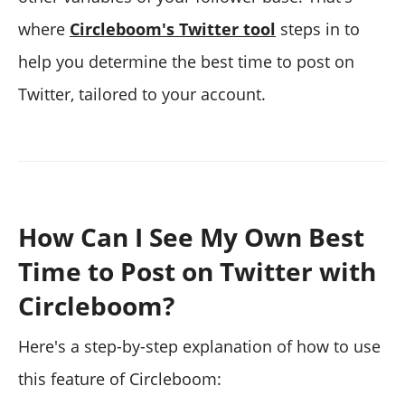
where
Circleboom's Twitter tool
steps in to
help you determine the best time to post on
Twitter, tailored to your account.
How Can I See My Own Best
Time to Post on Twitter with
Circleboom?
Here's a step-by-step explanation of how to use
this feature of Circleboom: