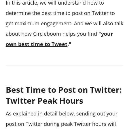
In this article, we will understand how to
determine the best time to post on Twitter to
get maximum engagement. And we will also talk
about how Circleboom helps you find
"
your
own best time to Tweet
."
Best Time to Post on Twitter:
Twitter Peak Hours
As explained in detail below, sending out your
post on Twitter during peak Twitter hours will