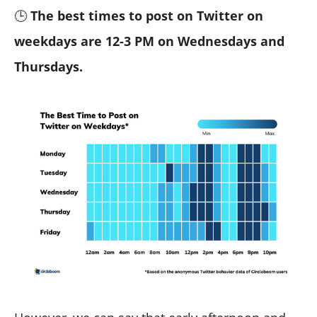
🕒
The best times to post on Twitter on
weekdays are 12-3 PM on Wednesdays and
Thursdays.