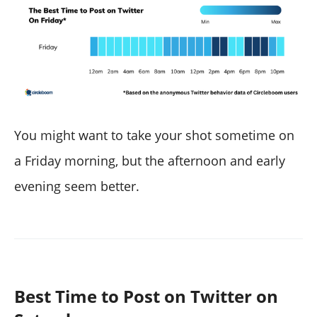
You might want to take your shot sometime on
a Friday morning, but the afternoon and early
evening seem better.
Best Time to Post on Twitter on