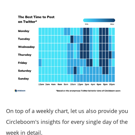
On top of a weekly chart, let us also provide you
Circleboom's insights for every single day of the
week in detail.