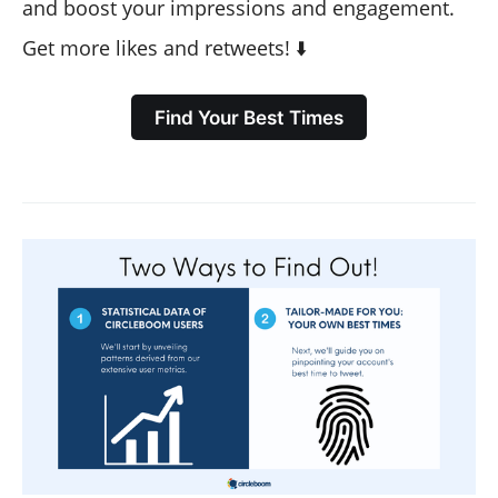
and boost your impressions and engagement.
Get more likes and retweets! ⬇️
Find Your Best Times