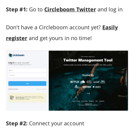
Step #1:
Go to
Circleboom Twitter
and log in
Don't have a Circleboom account yet?
Easily
register
and get yours in no time!
Step #2:
Connect your account