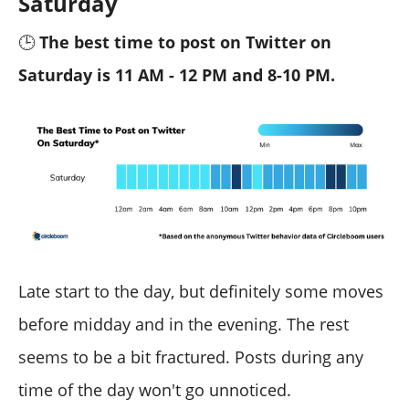
Saturday
🕒
The best time to post on Twitter on
Saturday is 11 AM - 12 PM and 8-10 PM.
Late start to the day, but definitely some moves
before midday and in the evening. The rest
seems to be a bit fractured. Posts during any
time of the day won't go unnoticed.