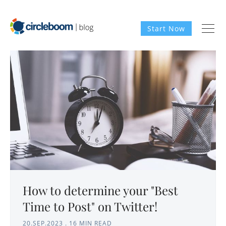
Start Now
How to determine your "Best
Time to Post" on Twitter!
20.SEP.2023
.
16 MIN READ