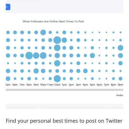
Find your personal best times to post on Twitter