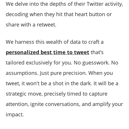
We delve into the depths of their Twitter activity,
decoding when they hit that heart button or
share with a retweet.
We harness this wealth of data to craft a
personalized best time to tweet
that’s
tailored exclusively for you. No guesswork. No
assumptions. Just pure precision. When you
tweet, it won't be a shot in the dark. It will be a
strategic move, precisely timed to capture
attention, ignite conversations, and amplify your
impact.