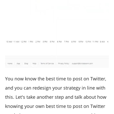
You now know the best time to post on Twitter,
and you can redesign your strategy in line with
this. Let's take another step and talk about how
knowing your own best time to post on Twitter