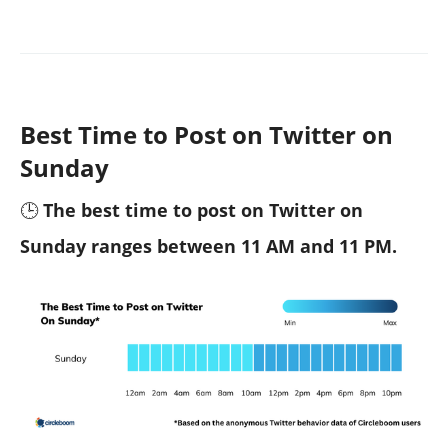
Best Time to Post on Twitter on
Sunday
🕒
The best time to post on Twitter on
Sunday ranges between 11 AM and 11 PM.