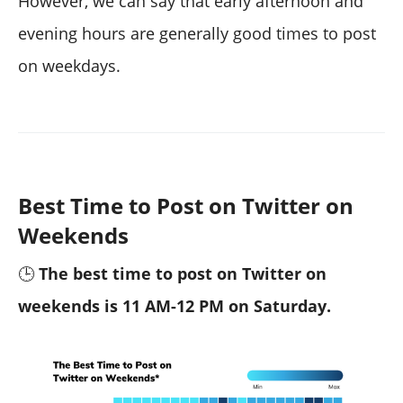
However, we can say that early afternoon and
evening hours are generally good times to post
on weekdays.
Best Time to Post on Twitter on
Weekends
🕒
The best time to post on Twitter on
weekends is 11 AM-12 PM on Saturday.