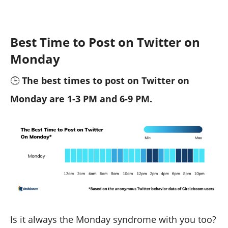
Best Time to Post on Twitter on
Monday
🕒
The best times to post on Twitter on
Monday are 1-3 PM and 6-9 PM.
Is it always the Monday syndrome with you too?