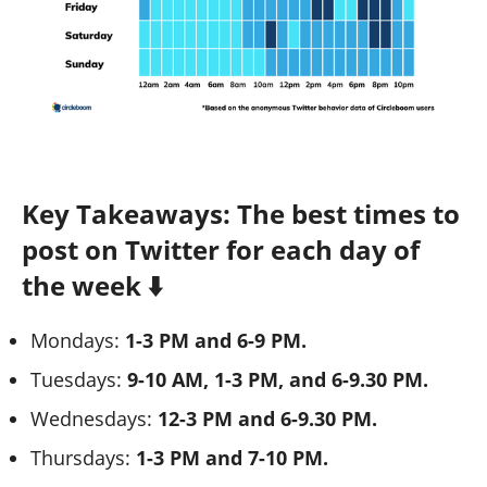
Key Takeaways: The best times to
post on Twitter for each day of
the week ⬇️
Mondays:
1-3 PM and 6-9 PM.
Tuesdays:
9-10 AM, 1-3 PM, and 6-9.30 PM.
Wednesdays:
12-3 PM and 6-9.30 PM.
Thursdays:
1-3 PM and 7-10 PM.