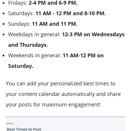
Fridays:
2-4 PM and 6-9 PM.
Saturdays:
11 AM - 12 PM and 8-10 PM.
Sundays:
11 AM and 11 PM.
Weekdays in general:
12-3 PM on Wednesdays
and Thursdays.
Weekends in general:
11 AM-12 PM on
Saturday.
You can add your personalized best times to
your content calendar automatically and share
your posts for maximum engagement!