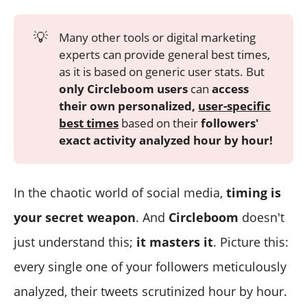
💡
Many other tools or digital marketing
experts can provide general best times,
as it is based on generic user stats. But
only Circleboom users
can
access
their own personalized,
user-specific
best times
based on their
followers'
exact activity analyzed hour by hour!
In the chaotic world of social media,
timing is
your secret weapon
. And
Circleboom
doesn't
just understand this;
it masters it
. Picture this:
every single one of your followers meticulously
analyzed, their tweets scrutinized hour by hour.