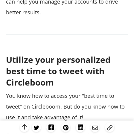
can help you manage your accounts to drive
better results.
Utilize your personalized
best time to tweet with
Circleboom
You know how to access your "best time to
tweet" on Circleboom. But do you know how to
use it and take advantage of it!