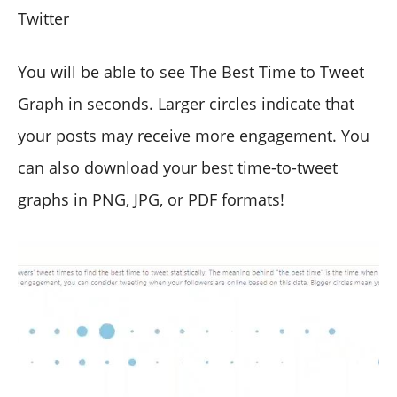
Twitter
You will be able to see The Best Time to Tweet
Graph in seconds. Larger circles indicate that
your posts may receive more engagement. You
can also download your best time-to-tweet
graphs in PNG, JPG, or PDF formats!