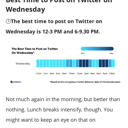
Wednesday
🕒
The best time to post on Twitter on
Wednesday is 12-3 PM and 6-9.30 PM.
Not much again in the morning, but better than
nothing. Lunch breaks intensify, though. You
might want to keep an eye on that on