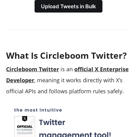
Upload Tweets in Bulk
What Is Circleboom Twitter?
Circleboom Twitter
is an
official X Enterprise
Developer
, meaning it works directly with X’s
official APIs and follows platform rules safely.