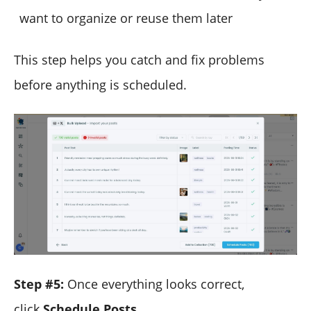
want to organize or reuse them later
This step helps you catch and fix problems
before anything is scheduled.
Step #5:
Once everything looks correct,
click
Schedule Posts
.