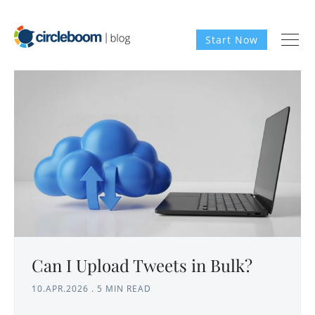
Start Now
Can I Upload Tweets in Bulk?
10.APR.2026
.
5 MIN READ