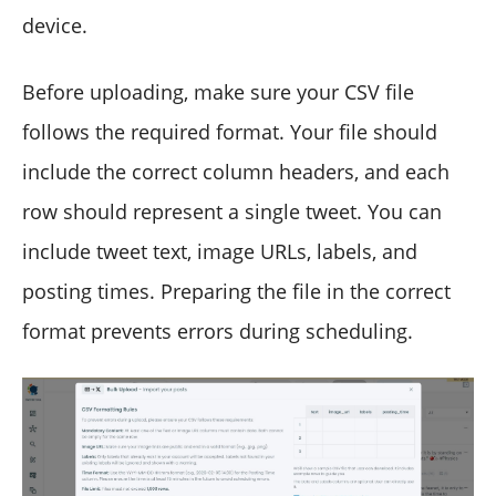
device.
Before uploading, make sure your CSV file
follows the required format. Your file should
include the correct column headers, and each
row should represent a single tweet. You can
include tweet text, image URLs, labels, and
posting times. Preparing the file in the correct
format prevents errors during scheduling.