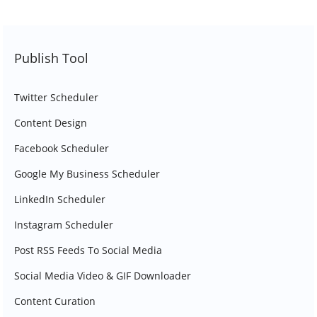
Publish Tool
Twitter Scheduler
Content Design
Facebook Scheduler
Google My Business Scheduler
LinkedIn Scheduler
Instagram Scheduler
Post RSS Feeds To Social Media
Social Media Video & GIF Downloader
Content Curation