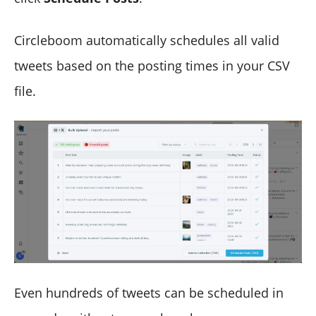
Circleboom automatically schedules all valid
tweets based on the posting times in your CSV
file.
Even hundreds of tweets can be scheduled in