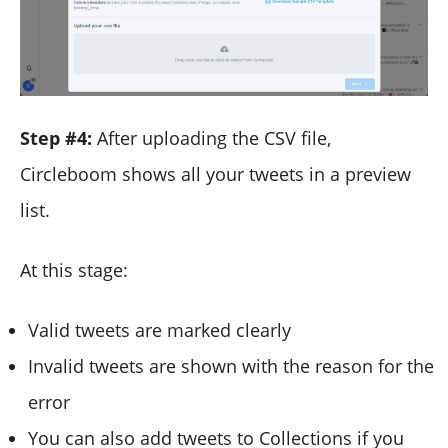
Step #4:
After uploading the CSV file,
Circleboom shows all your tweets in a preview
list.
At this stage:
Valid tweets are marked clearly
Invalid tweets are shown with the reason for the
error
You can also add tweets to Collections if you