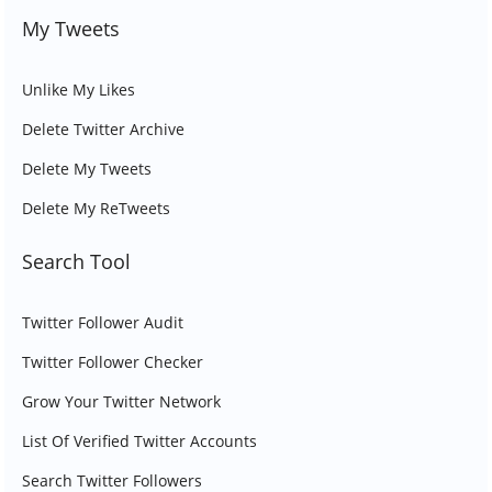
My Tweets
Unlike My Likes
Delete Twitter Archive
Delete My Tweets
Delete My ReTweets
Search Tool
Twitter Follower Audit
Twitter Follower Checker
Grow Your Twitter Network
List Of Verified Twitter Accounts
Search Twitter Followers