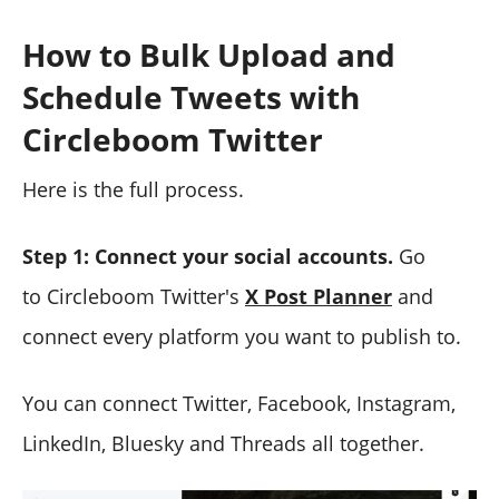
How to Bulk Upload and
Schedule Tweets with
Circleboom Twitter
Here is the full process.
Step 1: Connect your social accounts.
Go
to Circleboom Twitter's
X Post Planner
and
connect every platform you want to publish to.
You can connect Twitter, Facebook, Instagram,
LinkedIn, Bluesky and Threads all together.