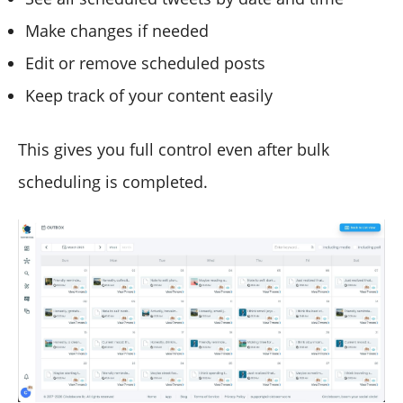
Make changes if needed
Edit or remove scheduled posts
Keep track of your content easily
This gives you full control even after bulk
scheduling is completed.