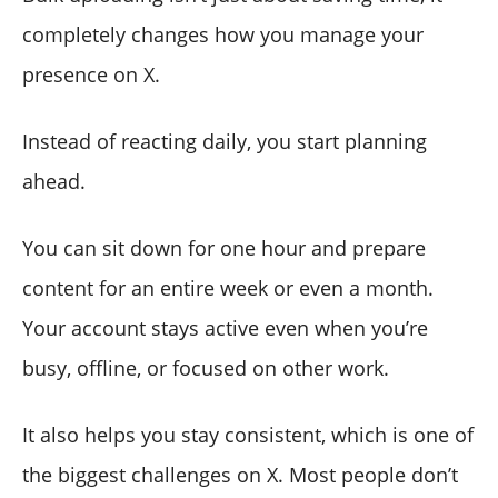
completely changes how you manage your
presence on X.
Instead of reacting daily, you start planning
ahead.
You can sit down for one hour and prepare
content for an entire week or even a month.
Your account stays active even when you’re
busy, offline, or focused on other work.
It also helps you stay consistent, which is one of
the biggest challenges on X. Most people don’t