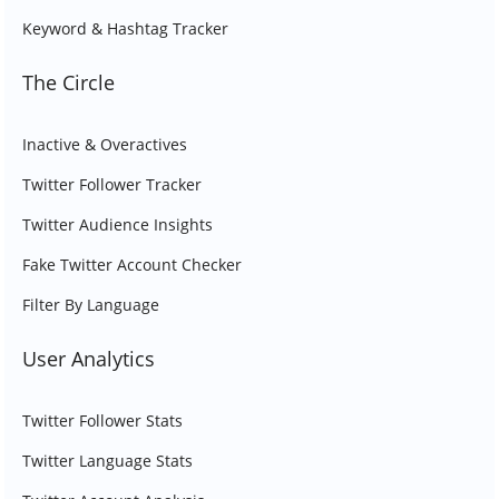
Keyword & Hashtag Tracker
The Circle
Inactive & Overactives
Twitter Follower Tracker
Twitter Audience Insights
Fake Twitter Account Checker
Filter By Language
User Analytics
Twitter Follower Stats
Twitter Language Stats