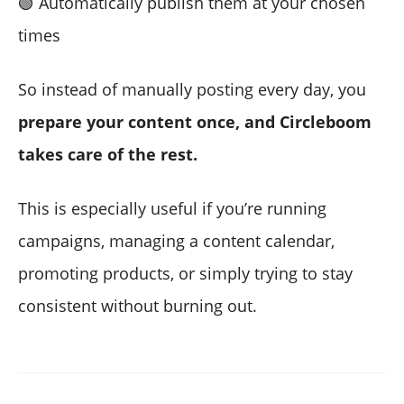
🟢 Automatically publish them at your chosen
times
So instead of manually posting every day, you
prepare your content once, and Circleboom
takes care of the rest.
This is especially useful if you’re running
campaigns, managing a content calendar,
promoting products, or simply trying to stay
consistent without burning out.