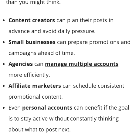
than you might think.
Content creators
can plan their posts in
advance and avoid daily pressure.
Small businesses
can prepare promotions and
campaigns ahead of time.
Agencies
can
manage multiple accounts
more efficiently.
Affiliate marketers
can schedule consistent
promotional content.
Even
personal accounts
can benefit if the goal
is to stay active without constantly thinking
about what to post next.