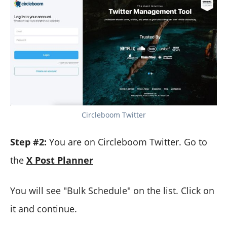
Circleboom Twitter
Step #2:
You are on Circleboom Twitter. Go to
the
X Post Planner
You will see "Bulk Schedule" on the list. Click on
it and continue.