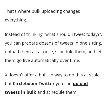
That’s where bulk uploading changes
everything.
Instead of thinking “what should I tweet today?”,
you can prepare dozens of tweets in one sitting,
upload them all at once, schedule them, and let
them go live automatically over time.
X doesn’t offer a built-in way to do this at scale,
but
Circleboom Twitter
you can
upload
tweets in bulk
and schedule them.