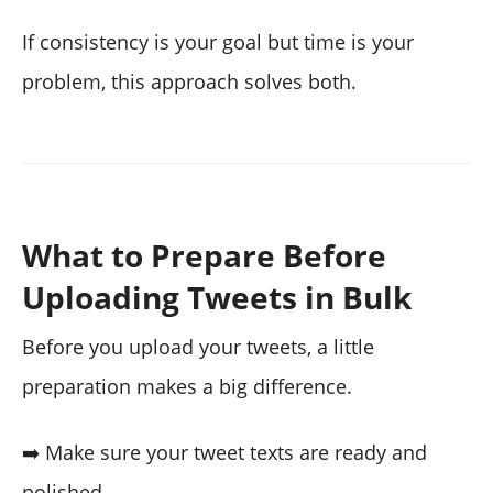
If consistency is your goal but time is your
problem, this approach solves both.
What to Prepare Before
Uploading Tweets in Bulk
Before you upload your tweets, a little
preparation makes a big difference.
➡️ Make sure your tweet texts are ready and
polished.