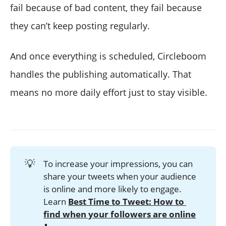
fail because of bad content, they fail because
they can’t keep posting regularly.
And once everything is scheduled, Circleboom
handles the publishing automatically. That
means no more daily effort just to stay visible.
💡
To increase your impressions, you can
share your tweets when your audience
is online and more likely to engage.
Learn
Best Time to Tweet: How to 
find when your followers are online