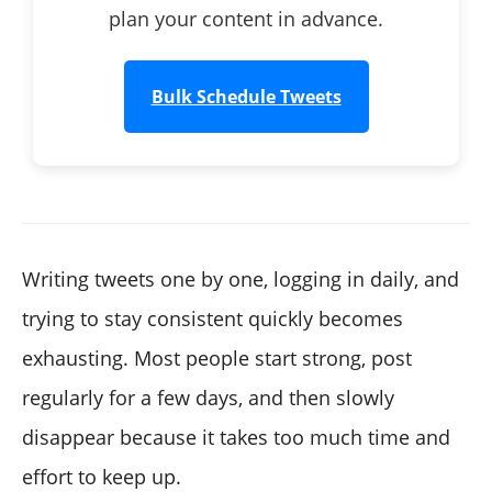
plan your content in advance.
Bulk Schedule Tweets
Writing tweets one by one, logging in daily, and
trying to stay consistent quickly becomes
exhausting. Most people start strong, post
regularly for a few days, and then slowly
disappear because it takes too much time and
effort to keep up.