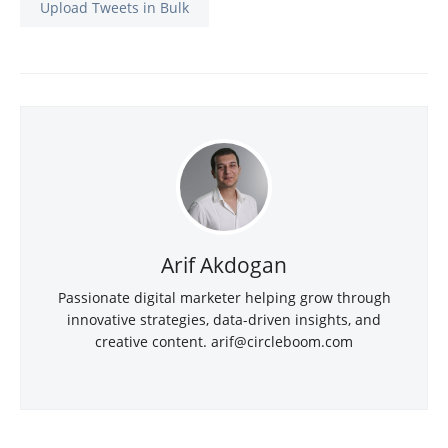
Upload Tweets in Bulk
Arif Akdogan
Passionate digital marketer helping grow through
innovative strategies, data-driven insights, and
creative content.
arif@circleboom.com