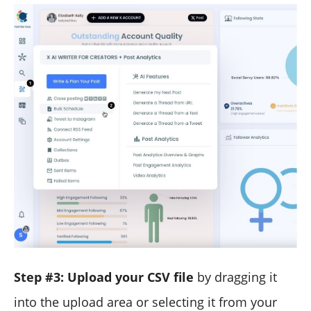
Step #3: Upload your CSV file
by dragging it
into the upload area or selecting it from your