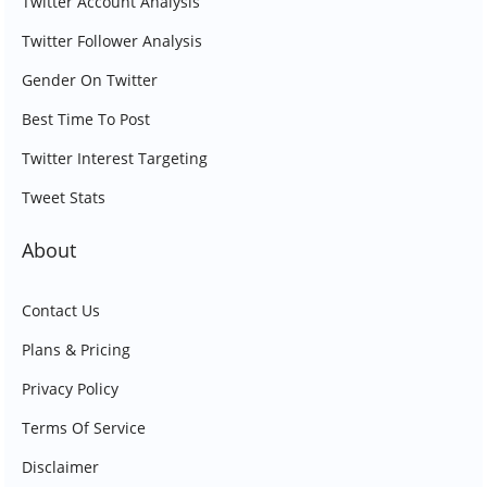
Twitter Account Analysis
Twitter Follower Analysis
Gender On Twitter
Best Time To Post
Twitter Interest Targeting
Tweet Stats
About
Contact Us
Plans & Pricing
Privacy Policy
Terms Of Service
Disclaimer