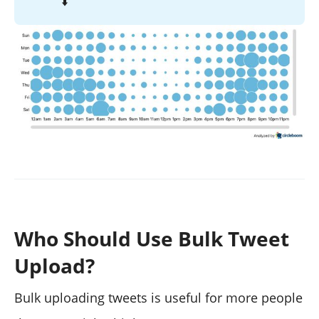
⬇️
Who Should Use Bulk Tweet
Upload?
Bulk uploading tweets is useful for more people