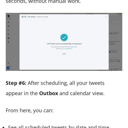
seconds, without manual work.
Step #6:
After scheduling, all your tweets
appear in the
Outbox
and calendar view.
From here, you can:
See all scheduled tweets by date and time