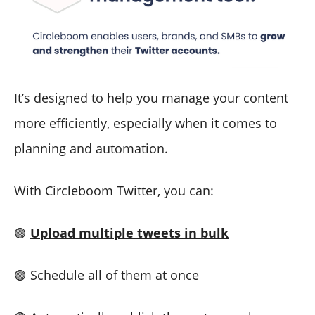
It’s designed to help you manage your content
more efficiently, especially when it comes to
planning and automation.
With Circleboom Twitter, you can:
🟢
Upload multiple tweets in bulk
🟢 Schedule all of them at once