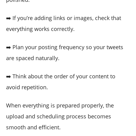
➡️ If you’re adding links or images, check that
everything works correctly.
➡️ Plan your posting frequency so your tweets
are spaced naturally.
➡️ Think about the order of your content to
avoid repetition.
When everything is prepared properly, the
upload and scheduling process becomes
smooth and efficient.