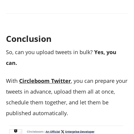
Conclusion
So, can you upload tweets in bulk?
Yes, you
can.
With
Circleboom Twitter
, you can prepare your
tweets in advance, upload them all at once,
schedule them together, and let them be
published automatically.