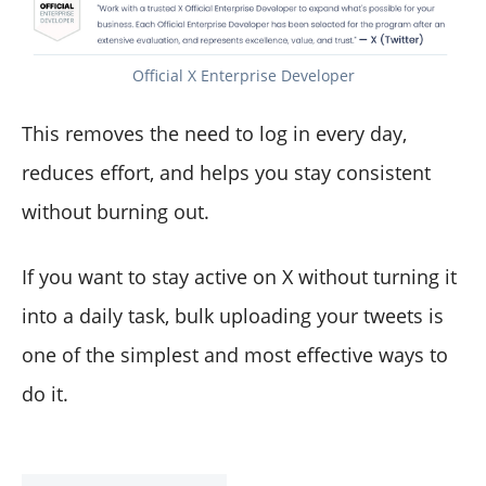
Official X Enterprise Developer
This removes the need to log in every day,
reduces effort, and helps you stay consistent
without burning out.
If you want to stay active on X without turning it
into a daily task, bulk uploading your tweets is
one of the simplest and most effective ways to
do it.