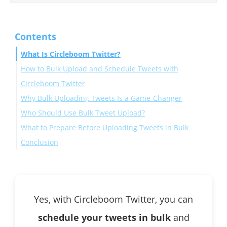
Contents
What Is Circleboom Twitter?
How to Bulk Upload and Schedule Tweets with
Circleboom Twitter
Why Bulk Uploading Tweets Is a Game-Changer
Who Should Use Bulk Tweet Upload?
What to Prepare Before Uploading Tweets in Bulk
Conclusion
Yes, with Circleboom Twitter, you can
schedule your tweets in bulk
and