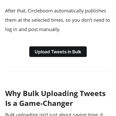
After that, Circleboom automatically publishes
them at the selected times, so you don’t need to
log in and post manually.
Upload Tweets in Bulk
Why Bulk Uploading Tweets
Is a Game-Changer
Bulk uploading isn’t just about saving time, it