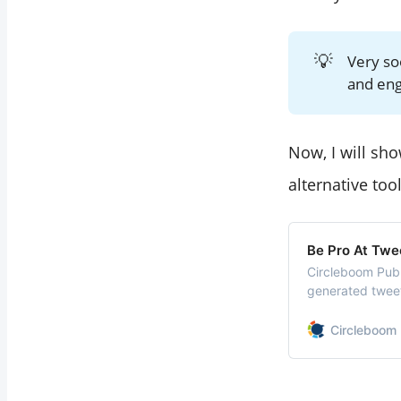
💡
Very s
and en
Now, I will s
alternative too
Be Pro At Twe
Circleboom Publ
generated tweet
hashtags and em
checks, translat
Circleboom 