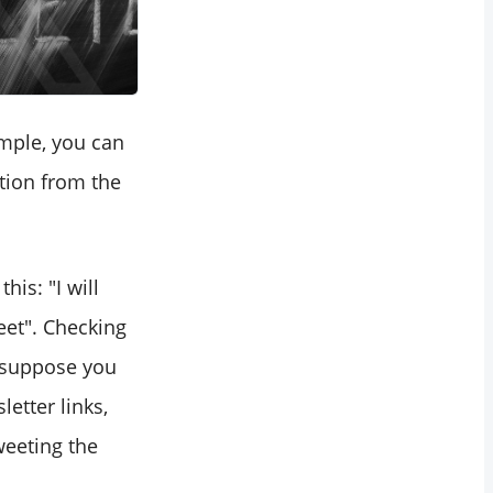
mple, you can
tion from the
is: "I will
eet". Checking
I suppose you
etter links,
weeting the