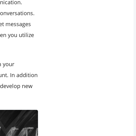
nication.
conversations.
ret messages
en you utilize
n your
nt. In addition
d develop new