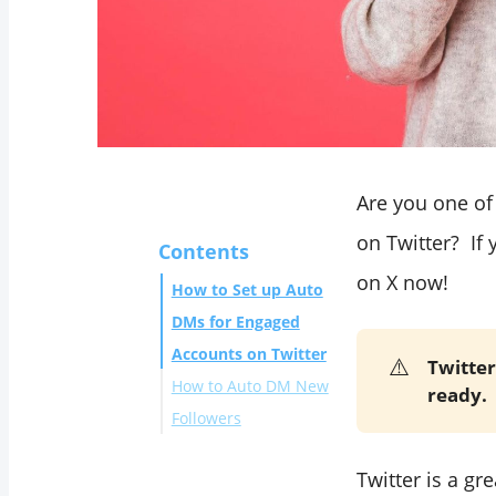
Are you one of
on Twitter? If 
Contents
on X now!
How to Set up Auto
DMs for Engaged
Accounts on Twitter
⚠️
Twitter
How to Auto DM New
ready.
Followers
Wrapping Up
Twitter is a gr