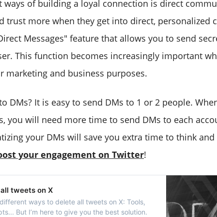
t ways of building a loyal connection is direct commu
d trust more when they get into direct, personalized 
"Direct Messages" feature that allows you to send sec
ser. This function becomes increasingly important wh
or marketing and business purposes.
o DMs? It is easy to send DMs to 1 or 2 people. Whe
, you will need more time to send DMs to each accou
atizing your DMs will save you extra time to think an
oost your engagement on Twitter
!
all tweets on X
different ways to delete all tweets on X: Tools,
pts... But I’m here to give you the best solution.