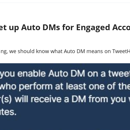
et up Auto DMs for Engaged Acc
hing, we should know what Auto DM means on TweetHu