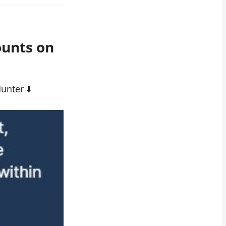
ounts on
nter ⬇️