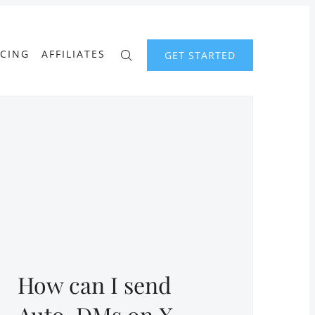
ICING
AFFILIATES
GET STARTED
How can I send
Auto-DMs on X