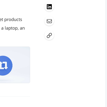
ket products
 a laptop, an