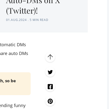
(Twitter)!
01.AUG.2024
.
5 MIN READ
automatic DMs
 share auto DMs
th, so be
sending funny