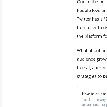
One of the bes
People love an
Twitter has a 
from user to u
the platform f
What about aut
audience grows
to that, autom
strategies to
b
How to delete 
You’ll see many 
extensions, scri