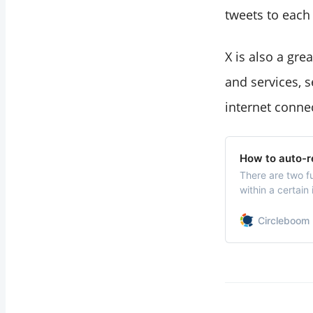
tweets to each o
X is also a gr
and services, 
internet connec
How to auto-r
There are two f
within a certain
specific users.
Circleboom 