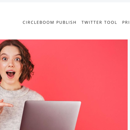
CIRCLEBOOM PUBLISH
TWITTER TOOL
PR