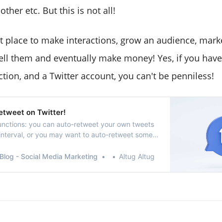
ther etc. But this is not all!
eat place to make interactions, grow an audience, mar
sell them and eventually make money! Yes, if you have
tion, and a Twitter account, you can't be penniless!
etweet on Twitter!
unctions: you can auto-retweet your own tweets
 interval, or you may want to auto-retweet some
Blog - Social Media Marketing
Altug Altug