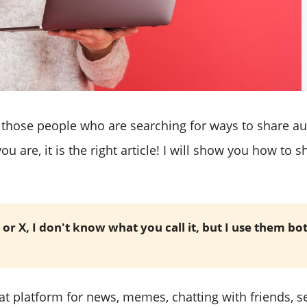
 those people who are searching for ways to share 
you are, it is the right article! I will show you how to
 or X, I don't know what you call it, but I use them bo
eat platform for news, memes, chatting with friends, 