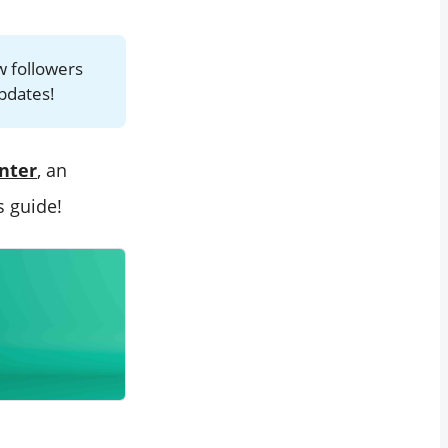
w followers
updates!
nter
, an
s guide!