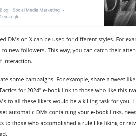
Blog - Social Media Marketing
 Oksuzoglu
d DMs on X can be used for different styles. For exa
to new followers. This way, you can catch their atten
 interaction.
ate some campaigns. For example, share a tweet like th
actics for 2024" e-book link to those who like this tw
 to all these likers would be a killing task for you. 
set automatic DMs containing your e-book links, newsl
s to those who accomplished a rule like liking or ret
ed.