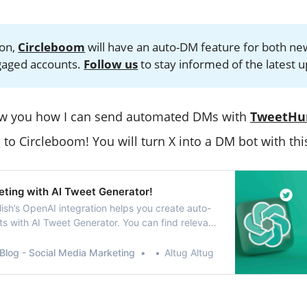
oon,
Circleboom
will have an auto-DM feature for both ne
gaged accounts.
Follow us
to stay informed of the latest 
how you how I can send automated DMs with
TweetHu
l to Circleboom! You will turn X into a DM bot with thi
eting with AI Tweet Generator!
ish’s OpenAI integration helps you create auto-
s with AI Tweet Generator. You can find relevant
ojis and also enrich your tweets with grammar
ions, etc.
Blog - Social Media Marketing
Altug Altug