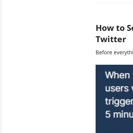
How to S
Twitter
Before everyt