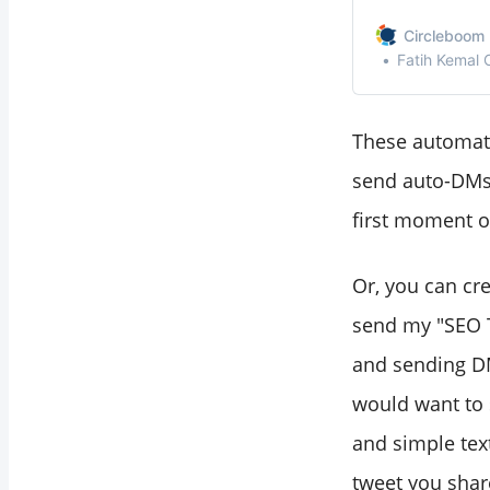
Circleboom 
Fatih Kemal
These automate
send auto-DMs 
first moment of
Or, you can cre
send my "SEO T
and sending DMs
would want to 
and simple text
tweet you shar