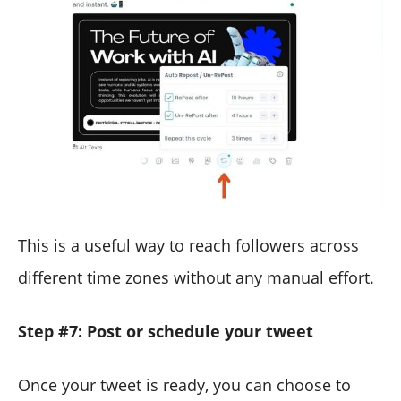
This is a useful way to reach followers across
different time zones without any manual effort.
Step #7: Post or schedule your tweet
Once your tweet is ready, you can choose to