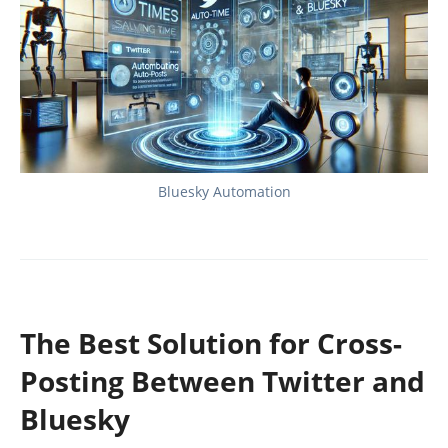
Bluesky Automation
The Best Solution for Cross-
Posting Between Twitter and
Bluesky