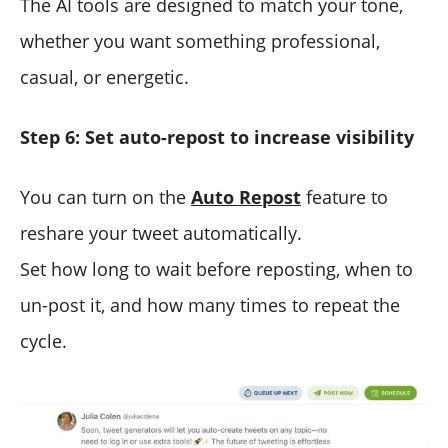
The AI tools are designed to match your tone,
whether you want something professional,
casual, or energetic.
Step 6: Set auto-repost to increase visibility
You can turn on the
Auto Repost
feature to
reshare your tweet automatically.
Set how long to wait before reposting, when to
un-post it, and how many times to repeat the
cycle.