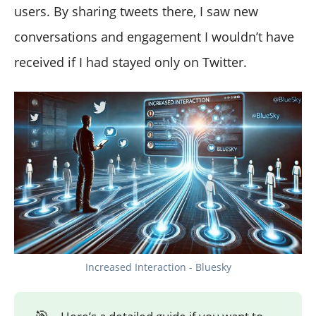
users. By sharing tweets there, I saw new
conversations and engagement I wouldn’t have
received if I had stayed only on Twitter.
Increased Interaction - Bluesky
🎯