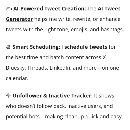
✍️
AI-Powered Tweet Creation:
The
AI Tweet
Generator
helps me write, rewrite, or enhance
tweets with the right tone, emojis, and hashtags.
📆
Smart Scheduling:
I
schedule tweets
for
the best time and batch content across X,
Bluesky, Threads, LinkedIn, and more—on one
calendar.
🎯
Unfollower & Inactive Tracker
:
It shows
who doesn’t follow back, inactive users, and
potential bots—making cleanup quick and easy.