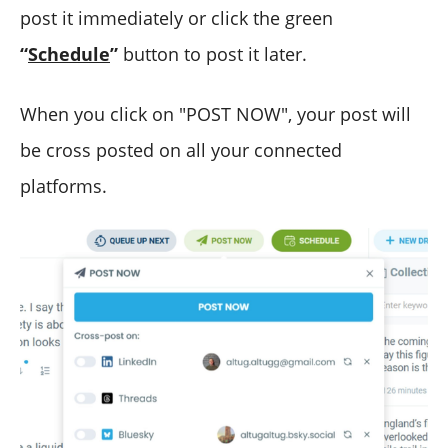
post it immediately or click the green
“
Schedule
”
button to post it later.
When you click on "POST NOW", your post will
be cross posted on all your connected
platforms.