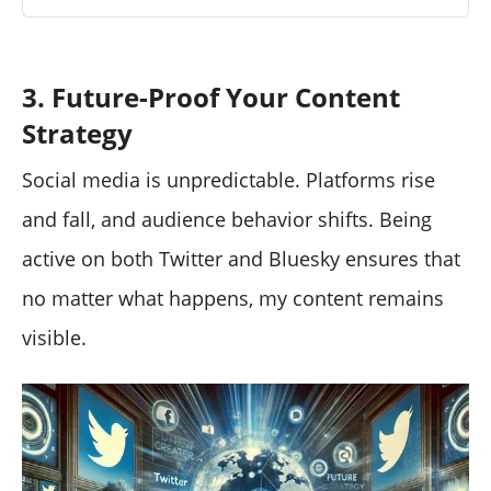
3. Future-Proof Your Content
Strategy
Social media is unpredictable. Platforms rise
and fall, and audience behavior shifts. Being
active on both Twitter and Bluesky ensures that
no matter what happens, my content remains
visible.