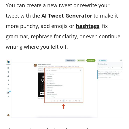
You can create a new tweet or rewrite your
tweet with the
AI Tweet Generator
to make it
more punchy, add emojis or
hashtags
, fix
grammar, rephrase for clarity, or even continue
writing where you left off.