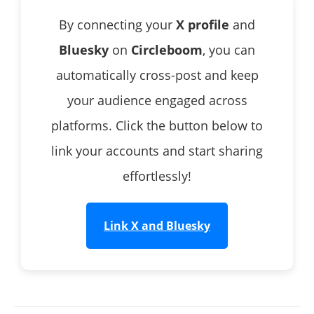
By connecting your
X profile
and
Bluesky
on
Circleboom
, you can
automatically cross-post and keep
your audience engaged across
platforms. Click the button below to
link your accounts and start sharing
effortlessly!
Link X and Bluesky