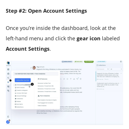
Step #2: Open Account Settings
Once you’re inside the dashboard, look at the
left-hand menu and click the
gear icon
labeled
Account Settings
.