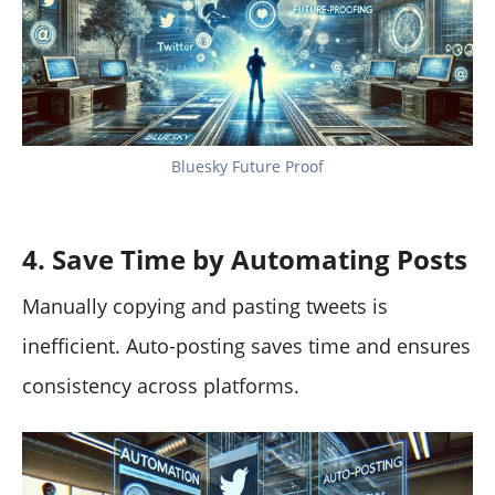
Bluesky Future Proof
4. Save Time by Automating Posts
Manually copying and pasting tweets is
inefficient. Auto-posting saves time and ensures
consistency across platforms.