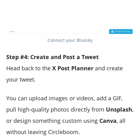
Connect your Bluesky
Step #4: Create and Post a Tweet
Head back to the
X Post Planner
and create
your tweet.
You can upload images or videos, add a GIF,
pull high-quality photos directly from
Unsplash
,
or design something custom using
Canva
, all
without leaving Circleboom.