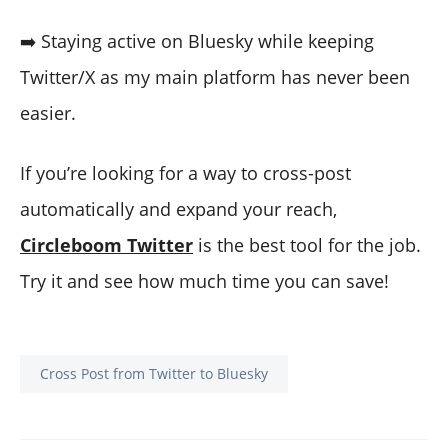
➡️ Staying active on Bluesky while keeping
Twitter/X as my main platform has never been
easier.
If you’re looking for a way to cross-post
automatically and expand your reach,
Circleboom Twitter
is the best tool for the job.
Try it and see how much time you can save!
Cross Post from Twitter to Bluesky