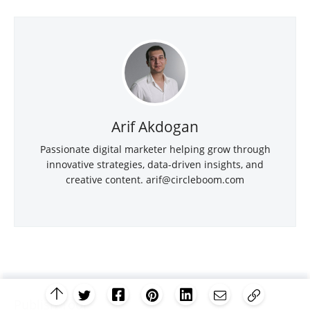
Arif Akdogan
Passionate digital marketer helping grow through
innovative strategies, data-driven insights, and
creative content.
arif@circleboom.com
Publish Tool