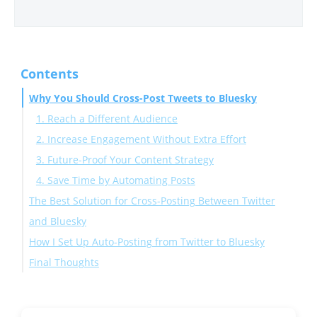
Contents
Why You Should Cross-Post Tweets to Bluesky
1. Reach a Different Audience
2. Increase Engagement Without Extra Effort
3. Future-Proof Your Content Strategy
4. Save Time by Automating Posts
The Best Solution for Cross-Posting Between Twitter
and Bluesky
How I Set Up Auto-Posting from Twitter to Bluesky
Why Use Circleboom Twitter?
Final Thoughts