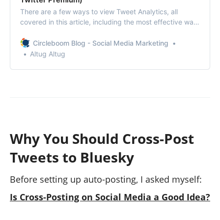
There are a few ways to view Tweet Analytics, all
covered in this article, including the most effective way:
Circleboom’s Post and Video Analytics!
Circleboom Blog - Social Media Marketing
Altug Altug
Why You Should Cross-Post
Tweets to Bluesky
Before setting up auto-posting, I asked myself:
Is Cross-Posting on Social Media a Good Idea?