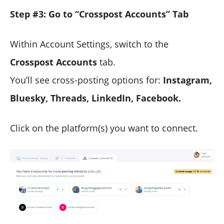
Step #3: Go to “Crosspost Accounts” Tab
Within Account Settings, switch to the
Crosspost Accounts
tab.
You’ll see cross-posting options for:
Instagram,
Bluesky, Threads, LinkedIn, Facebook.
Click on the platform(s) you want to connect.