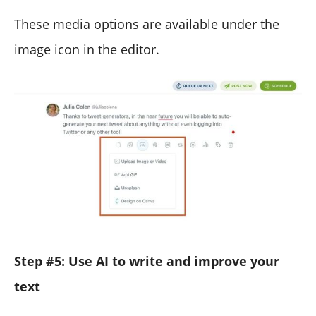
These media options are available under the
image icon in the editor.
Step #5: Use AI to write and improve your
text