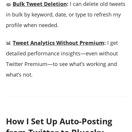
🧽
Bulk Tweet Deletion
:
I can delete old tweets
in bulk by keyword, date, or type to refresh my
profile when needed.
📊
Tweet Analytics Without Premium
:
I get
detailed performance insights—even without
Twitter Premium—to see what’s working and
what’s not.
How I Set Up Auto-Posting