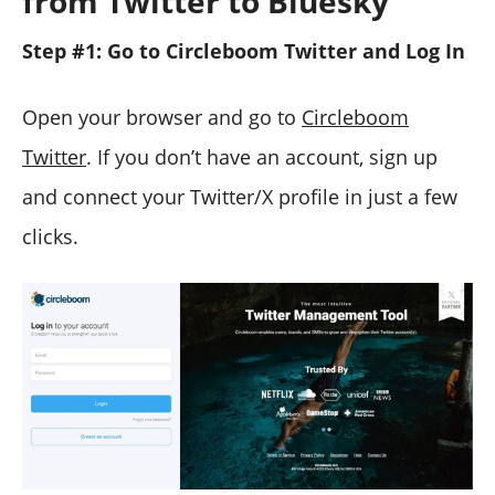
from Twitter to Bluesky
Step #1: Go to Circleboom Twitter and Log In
Open your browser and go to
Circleboom
Twitter
. If you don’t have an account, sign up
and connect your Twitter/X profile in just a few
clicks.