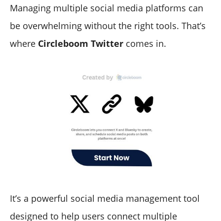
Managing multiple social media platforms can
be overwhelming without the right tools. That’s
where
Circleboom Twitter
comes in.
It’s a powerful social media management tool
designed to help users connect multiple