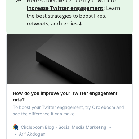
Here’s a detailed guide if you want to
increase Twitter engagement
: Learn
the best strategies to boost likes,
retweets, and replies ⬇️
How do you improve your Twitter engagement
rate?
To boost your Twitter engagement, try Circleboom and
see the difference it can make.
Circleboom Blog - Social Media Marketing
Arif Akdogan