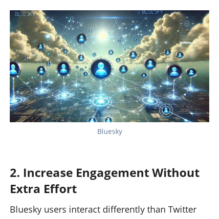
Bluesky
2. Increase Engagement Without
Extra Effort
Bluesky users interact differently than Twitter