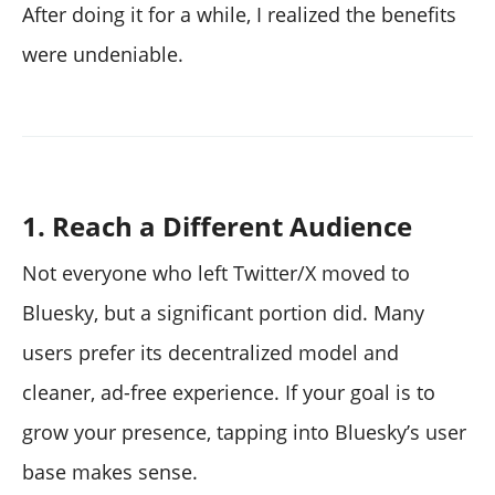
After doing it for a while, I realized the benefits
were undeniable.
1. Reach a Different Audience
Not everyone who left Twitter/X moved to
Bluesky, but a significant portion did. Many
users prefer its decentralized model and
cleaner, ad-free experience. If your goal is to
grow your presence, tapping into Bluesky’s user
base makes sense.