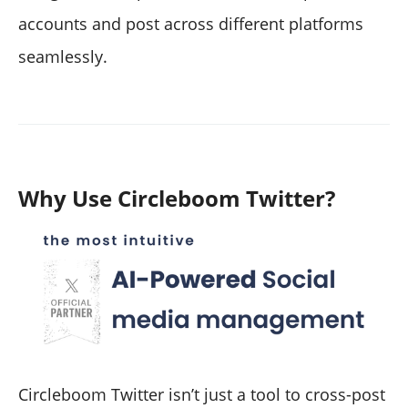
accounts and post across different platforms
seamlessly.
Why Use Circleboom Twitter?
Circleboom Twitter isn’t just a tool to cross-post