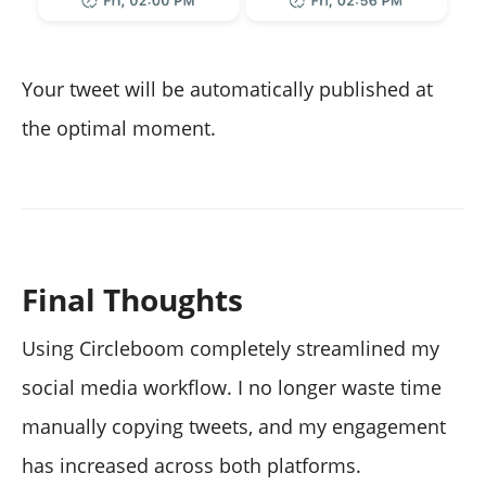
Your tweet will be automatically published at
the optimal moment.
Final Thoughts
Using Circleboom completely streamlined my
social media workflow. I no longer waste time
manually copying tweets, and my engagement
has increased across both platforms.