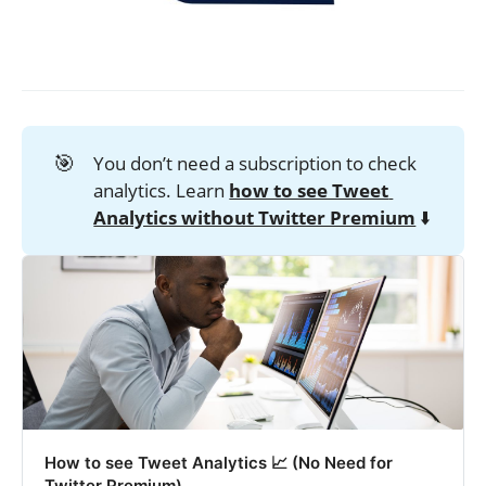
🎯
You don’t need a subscription to check
analytics. Learn
how to see Tweet 
Analytics without Twitter Premium
⬇️
How to see Tweet Analytics 📈 (No Need for
Twitter Premium)