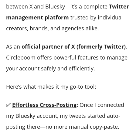
between X and Bluesky—it’s a complete
Twitter
management platform
trusted by individual
creators, brands, and agencies alike.
As an
official partner of X (formerly Twitter)
,
Circleboom offers powerful features to manage
your account safely and efficiently.
Here’s what makes it my go-to tool:
✅
Effortless Cross-Posting
:
Once I connected
my Bluesky account, my tweets started auto-
posting there—no more manual copy-paste.