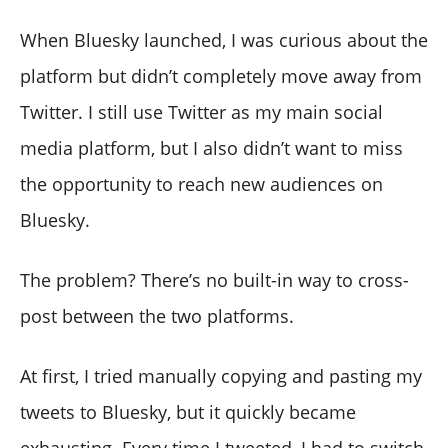
When Bluesky launched, I was curious about the
platform but didn’t completely move away from
Twitter. I still use Twitter as my main social
media platform, but I also didn’t want to miss
the opportunity to reach new audiences on
Bluesky.
The problem? There’s no built-in way to cross-
post between the two platforms.
At first, I tried manually copying and pasting my
tweets to Bluesky, but it quickly became
exhausting. Every time I tweeted, I had to switch