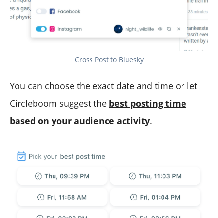
Cross Post to Bluesky
You can choose the exact date and time or let
Circleboom suggest the
best posting time
based on your audience activity
.