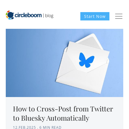
Start Now
How to Cross-Post from Twitter
to Bluesky Automatically
12.FEB.2025
.
6 MIN READ