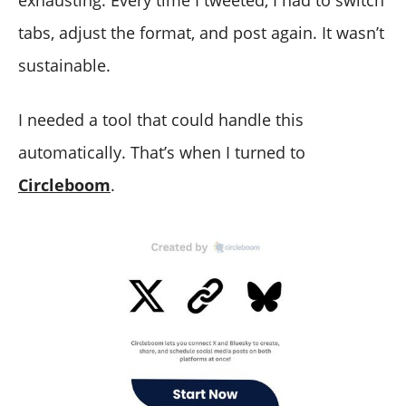
tabs, adjust the format, and post again. It wasn’t
sustainable.
I needed a tool that could handle this
automatically. That’s when I turned to
Circleboom
.