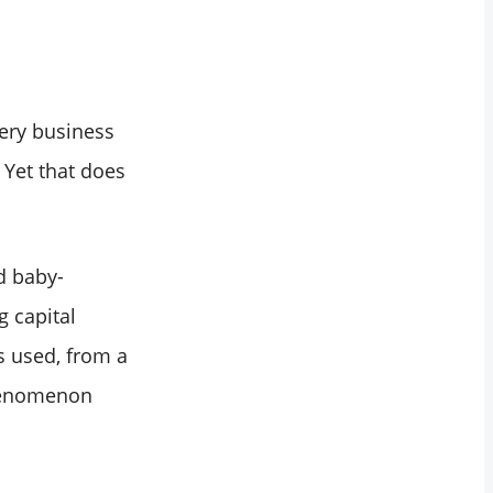
ery business
 Yet that does
d baby-
g capital
s used, from a
phenomenon