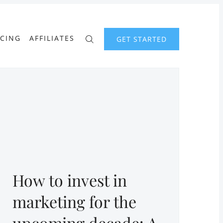
ICING
AFFILIATES
GET STARTED
How to invest in
marketing for the
upcoming decade: A