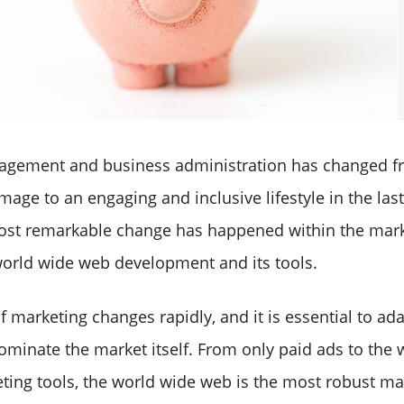
agement and business administration has changed fr
age to an engaging and inclusive lifestyle in the las
st remarkable change has happened within the mark
world wide web development and its tools.
f marketing changes rapidly, and it is essential to ad
minate the market itself. From only paid ads to the
eting tools, the world wide web is the most robust ma