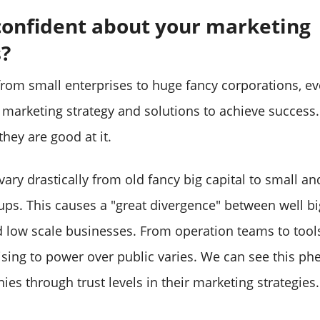
confident about your marketing
s?
rom small enterprises to huge fancy corporations, ev
 marketing strategy and solutions to achieve success.
hey are good at it.
ary drastically from old fancy big capital to small an
ups. This causes a "great divergence" between well bi
low scale businesses. From operation teams to tool
tising to power over public varies. We can see this 
s through trust levels in their marketing strategies.