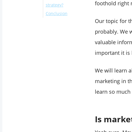
foothold right
strategy?
Conclusion
What was
Our topic for 
marketing for?
Measure your
probably. We w
success of the
valuable infor
Twitter campaign
important it is
with Circleboom
Twitter!
We will learn 
Best Marketing
marketing in th
Strategies for Small
Business Owners
learn so much w
Best Marketing
Strategies for Mid-
Sized Business
Is market
Owners