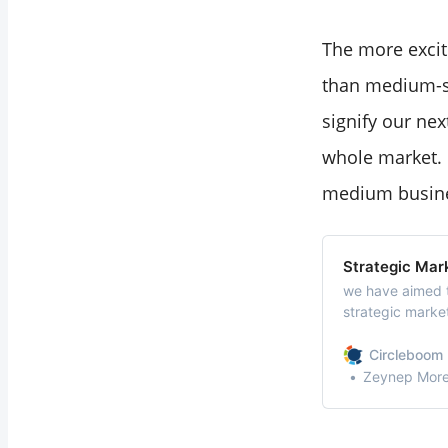
The more excit
than medium-sc
signify our ne
whole market. 
medium busine
Strategic Mar
we have aimed t
strategic market
management and
can imply strat
Circleboom 
Zeynep Morel