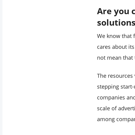
Are you 
solution
We know that f
cares about its
not mean that t
The resources v
stepping start-
companies and 
scale of adver
among companie