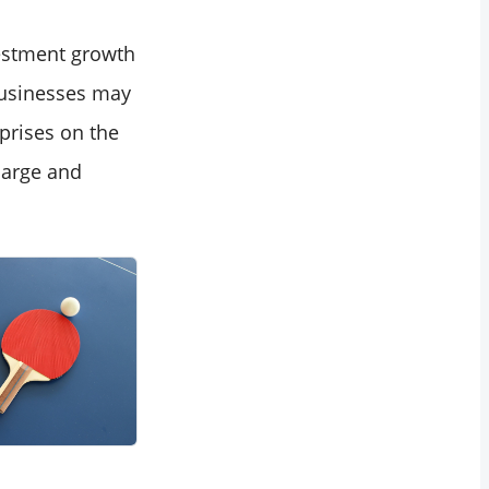
vestment growth
businesses may
prises on the
large and