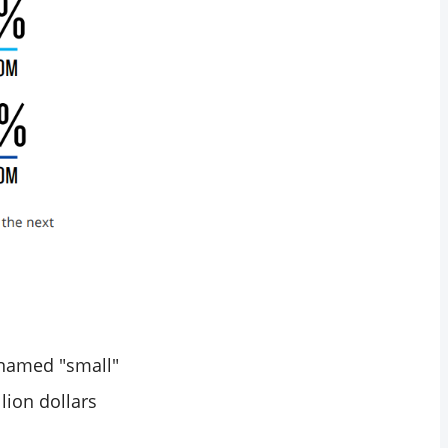
e named "small"
lion dollars