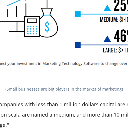
(Small businesses are big players in the market of marketing)
companies with less than 1 million dollars capital ar
lion scala are named a medium, and more than 10 mil
ge."