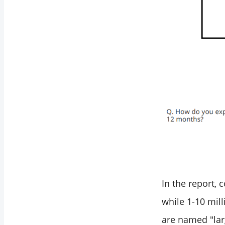
In the report, 
while 1-10 mil
are named "lar