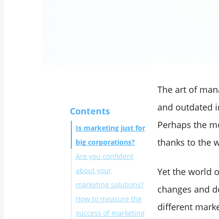
The art of man
and outdated im
Contents
Perhaps the mo
Is marketing just for
thanks to the 
big corporations?
Are you confident
about your
Yet the world o
marketing solutions?
changes and do
How to measure the
different mark
success of marketing