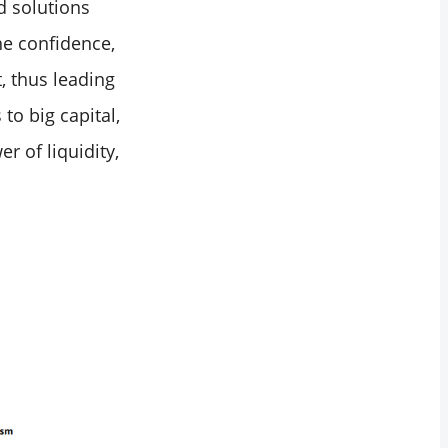
d solutions
he confidence,
, thus leading
to big capital,
r of liquidity,