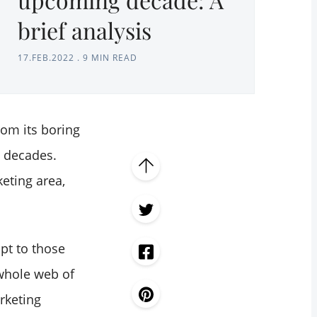
brief analysis
17.FEB.2022
.
9 MIN READ
om its boring
t decades.
eting area,
apt to those
 whole web of
rketing