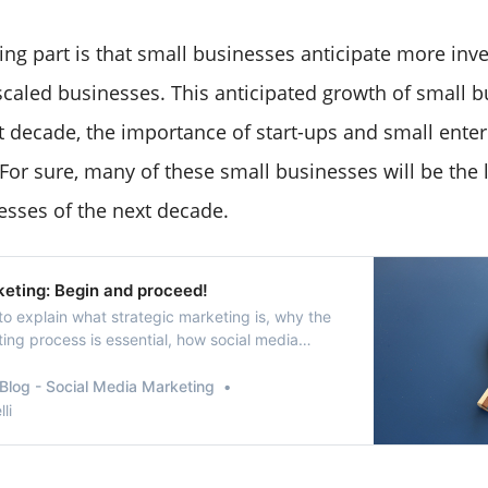
ing part is that small businesses anticipate more in
aled businesses. This anticipated growth of small 
xt decade, the importance of start-ups and small enter
For sure, many of these small businesses will be the 
sses of the next decade.
keting: Begin and proceed!
o explain what strategic marketing is, why the
ing process is essential, how social media
 strategic marketing are related and how we
egic marketing on social media.
Blog - Social Media Marketing
li