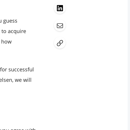
ou guess
to acquire
d how
for successful
elsen, we will