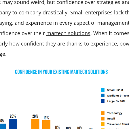
is may sound weird, but confidence over strategies an
any to company drastically. Small enterprises lack t
aying, and experience in every aspect of management
nfidence over their
martech solutions
. When it comes 
rly how confident they are thanks to experience, powe
ge.