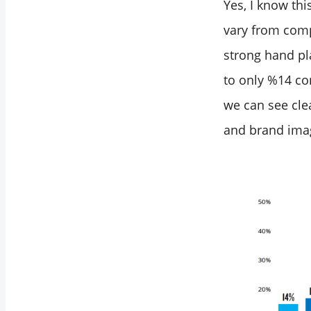
Yes, I know th
vary from comp
strong hand pl
to only %14 co
we can see clea
and brand ima