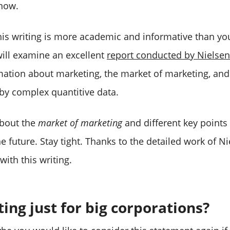
 now.
this writing is more academic and informative than y
ill examine an excellent
report conducted by Nielsen
mation about marketing, the market of marketing, an
 by complex quantitive data.
about the
market of marketing
and different key points 
e future. Stay tight. Thanks to the detailed work of Ni
ith this writing.
ing just for big corporations?