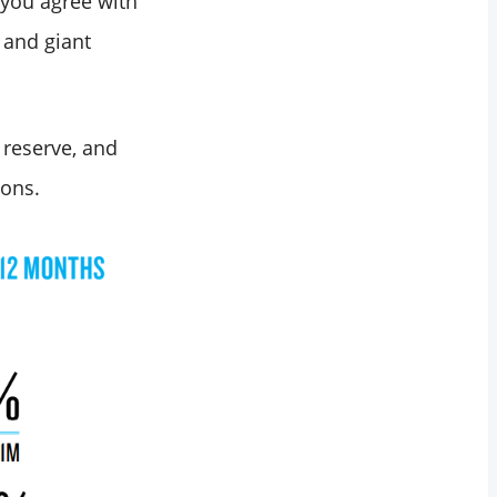
 you agree with
 and giant
 reserve, and
ions.