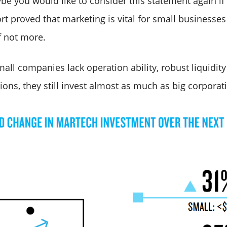
be you would like to consider this statement again if
ort proved that marketing is vital for small businesses
f not more.
ll companies lack operation ability, robust liquidity
ons, they still invest almost as much as big corporat