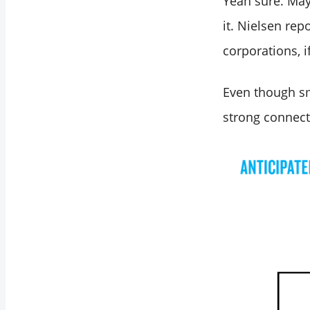
Yeah sure. May
Best Marketing
Strategies for Large
it. Nielsen rep
Corporation
corporations, i
Owners
Even though sma
strong connecti