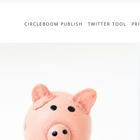
CIRCLEBOOM PUBLISH
TWITTER TOOL
PR