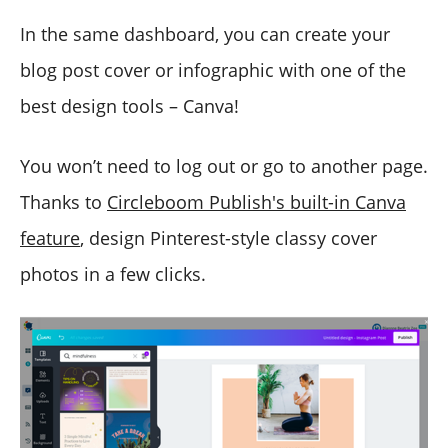
In the same dashboard, you can create your
blog post cover or infographic with one of the
best design tools – Canva!
You won’t need to log out or go to another page.
Thanks to
Circleboom Publish's built-in Canva
feature
, design Pinterest-style classy cover
photos in a few clicks.