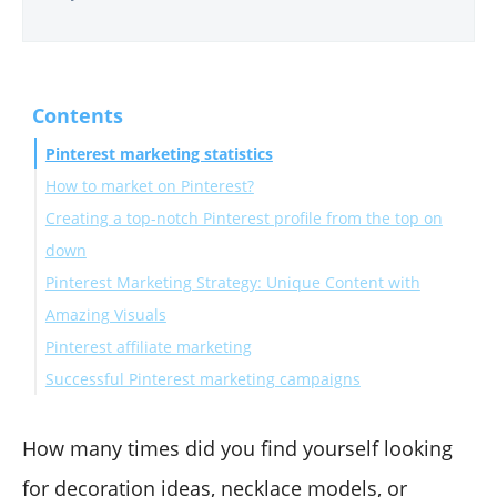
Contents
Pinterest marketing statistics
How to market on Pinterest?
Creating a top-notch Pinterest profile from the top on
down
Pinterest Marketing Strategy: Unique Content with
Step #1:Pick a cover board
Amazing Visuals
Step #2:Create a profile photo
Pinterest affiliate marketing
Step #3: Pinterest SEO for Bio description
Create Blog post graphics and Infographics
Successful Pinterest marketing campaigns
Step #4: Pinterest SEO for Pin and Board description
Curate Articles and Design Article Covers for Pinterest
Step #5: Plan and Schedule Your Content
Distribute Your Content
Wrap Up
How many times did you find yourself looking
for decoration ideas, necklace models, or