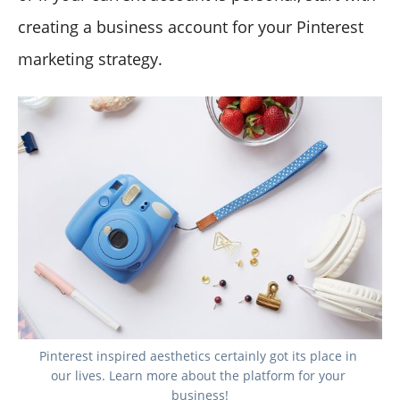
creating a business account for your Pinterest
marketing strategy.
Pinterest inspired aesthetics certainly got its place in 
our lives. Learn more about the platform for your 
business!