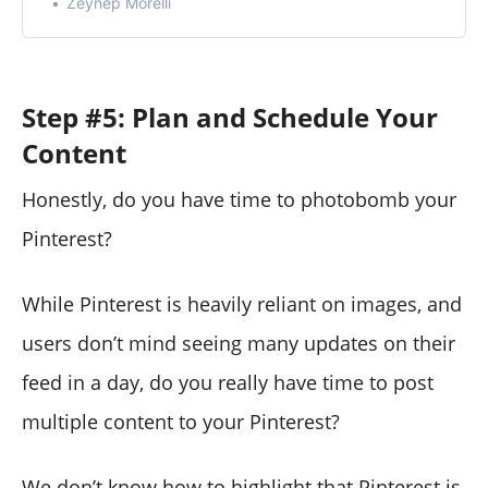
Zeynep Morelli
Step #5: Plan and Schedule Your
Content
Honestly, do you have time to photobomb your
Pinterest?
While Pinterest is heavily reliant on images, and
users don’t mind seeing many updates on their
feed in a day, do you really have time to post
multiple content to your Pinterest?
We don’t know how to highlight that Pinterest is