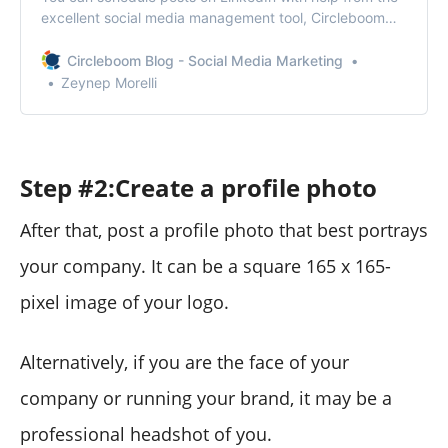
excellent social media management tool, Circleboom
Publish.
Circleboom Blog - Social Media Marketing
Zeynep Morelli
Step #2:Create a profile photo
After that, post a profile photo that best portrays
your company. It can be a square 165 x 165-
pixel image of your logo.
Alternatively, if you are the face of your
company or running your brand, it may be a
professional headshot of you.