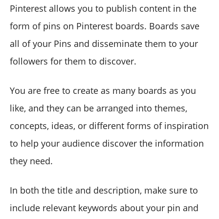
Pinterest allows you to publish content in the
form of pins on Pinterest boards. Boards save
all of your Pins and disseminate them to your
followers for them to discover.
You are free to create as many boards as you
like, and they can be arranged into themes,
concepts, ideas, or different forms of inspiration
to help your audience discover the information
they need.
In both the title and description, make sure to
include relevant keywords about your pin and