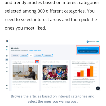
and trendy articles based on interest categories
selected among 300 different categories. You
need to select interest areas and then pick the
ones you most liked.
Browse the articles based on interest categories and 
select the ones you wanna post.