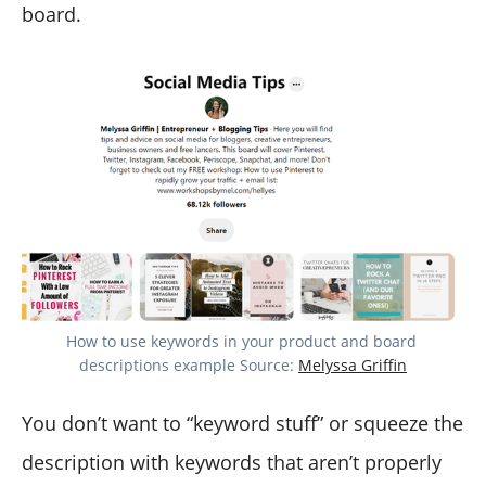
board.
How to use keywords in your product and board 
descriptions example Source: 
Melyssa Griffin
You don’t want to “keyword stuff” or squeeze the
description with keywords that aren’t properly