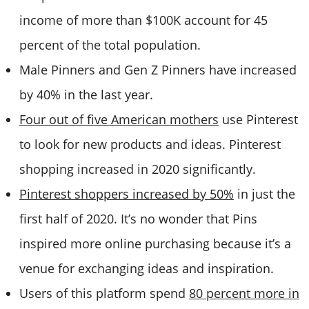
income of more than $100K account for 45
percent of the total population.
Male Pinners and Gen Z Pinners have increased
by 40% in the last year.
Four out of five American mothers
use Pinterest
to look for new products and ideas. Pinterest
shopping increased in 2020 significantly.
Pinterest shoppers increased by 50%
in just the
first half of 2020. It’s no wonder that Pins
inspired more online purchasing because it’s a
venue for exchanging ideas and inspiration.
Users of this platform spend
80 percent more in