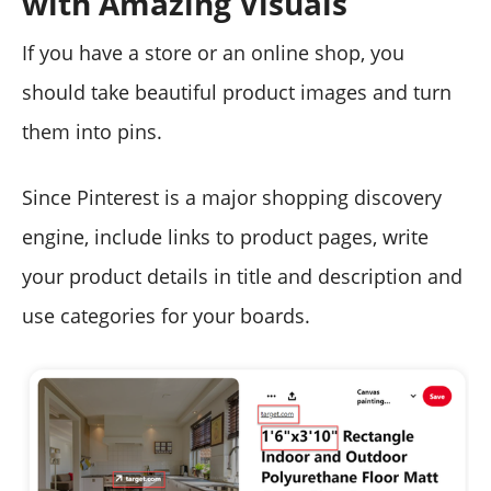
with Amazing Visuals
If you have a store or an online shop, you
should take beautiful product images and turn
them into pins.
Since Pinterest is a major shopping discovery
engine, include links to product pages, write
your product details in title and description and
use categories for your boards.