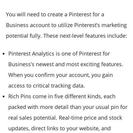
You will need to create a Pinterest for a
Business account to utilize Pinterest’s marketing
potential fully. These next-level features include:
Pinterest Analytics is one of Pinterest for
Business’s newest and most exciting features.
When you confirm your account, you gain
access to critical tracking data.
Rich Pins come in five different kinds, each
packed with more detail than your usual pin for
real sales potential. Real-time price and stock
updates, direct links to your website, and