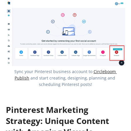
Sync your Pinterest business account to 
Circleboom 
Publish
 and start creating, designing, planning and 
scheduling Pinterest posts!
Pinterest Marketing
Strategy: Unique Content