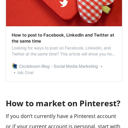
How to post to Facebook, LinkedIn and Twitter at
the same time
Looking for ways to post on Facebook, Linkedin, and
Twitter at the same time? This article will show you how
to post to multiple social media profiles at once.
Circleboom Blog - Social Media Marketing
Isik Onal
How to market on Pinterest?
If you don’t currently have a Pinterest account
or if your current account is personal, start with