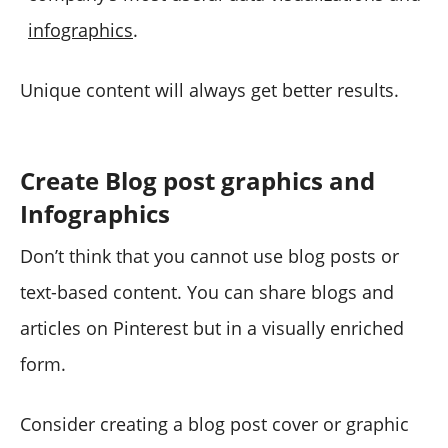
infographics
.
Unique content will always get better results.
Create Blog post graphics and
Infographics
Don’t think that you cannot use blog posts or
text-based content. You can share blogs and
articles on Pinterest but in a visually enriched
form.
Consider creating a blog post cover or graphic