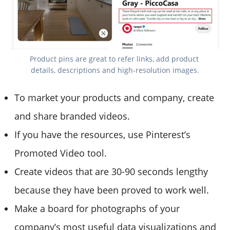
Product pins are great to refer links, add product 
details, descriptions and high-resolution images.
To market your products and company, create
and share branded videos.
If you have the resources, use Pinterest’s
Promoted Video tool.
Create videos that are 30-90 seconds lengthy
because they have been proved to work well.
Make a board for photographs of your
company’s most useful data visualizations and