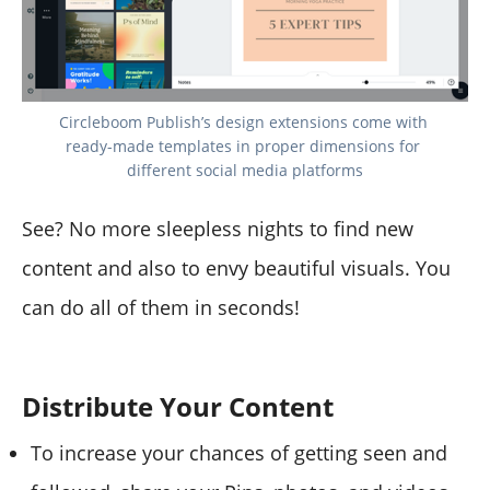
Circleboom Publish’s design extensions come with 
ready-made templates in proper dimensions for 
different social media platforms
See? No more sleepless nights to find new
content and also to envy beautiful visuals. You
can do all of them in seconds!
Distribute Your Content
To increase your chances of getting seen and