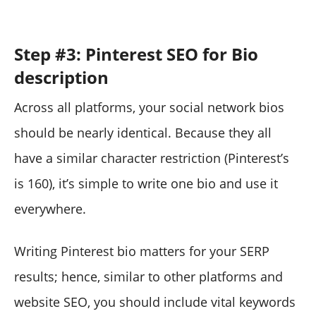
Step #3: Pinterest SEO for Bio
description
Across all platforms, your social network bios
should be nearly identical. Because they all
have a similar character restriction (Pinterest’s
is 160), it’s simple to write one bio and use it
everywhere.
Writing Pinterest bio matters for your SERP
results; hence, similar to other platforms and
website SEO, you should include vital keywords