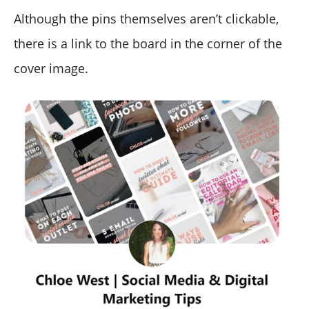
Although the pins themselves aren’t clickable,
there is a link to the board in the corner of the
cover image.