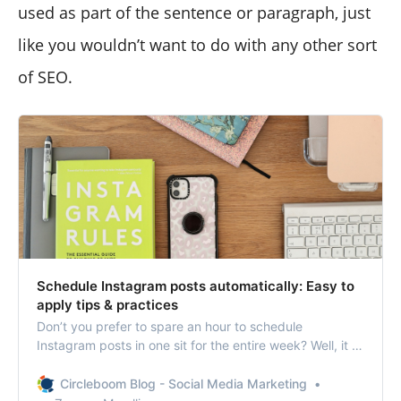
used as part of the sentence or paragraph, just
like you wouldn’t want to do with any other sort
of SEO.
Schedule Instagram posts automatically: Easy to
apply tips & practices
Don’t you prefer to spare an hour to schedule
Instagram posts in one sit for the entire week? Well, it is
not so hard to guess your answer.
Circleboom Blog - Social Media Marketing