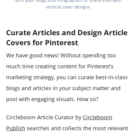
Turm your blogs into infographics or share links with 
vertical cover designs
Curate Articles and Design Article
Covers for Pinterest
We have good news! Without spending too
much time creating content for Pinterest’s
marketing strategy, you can curate best-in-class
blogs and articles in your subject matter and
post with engaging visuals. How so?
Circleboom Article Curator by
Circleboom
Publish
searches and collects the most relevant