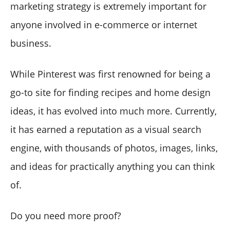
marketing strategy is extremely important for
anyone involved in e-commerce or internet
business.
While Pinterest was first renowned for being a
go-to site for finding recipes and home design
ideas, it has evolved into much more. Currently,
it has earned a reputation as a visual search
engine, with thousands of photos, images, links,
and ideas for practically anything you can think
of.
Do you need more proof?