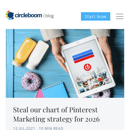
Start Now
Steal our chart of Pinterest
Marketing strategy for 2026
12.JUL.2021
.
10 MIN READ