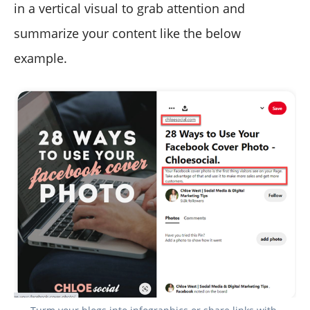
in a vertical visual to grab attention and
summarize your content like the below
example.