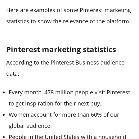
Here are examples of some Pinterest marketing
statistics to show the relevance of the platform.
Pinterest marketing statistics
According to the
Pinterest Business audience
data
:
Every month, 478 million people visit Pinterest
to get inspiration for their next buy.
Women account for more than 60% of our
global audience.
People in the United States with a household