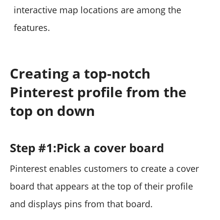
interactive map locations are among the
features.
Creating a top-notch
Pinterest profile from the
top on down
Step #1:Pick a cover board
Pinterest enables customers to create a cover
board that appears at the top of their profile
and displays pins from that board.