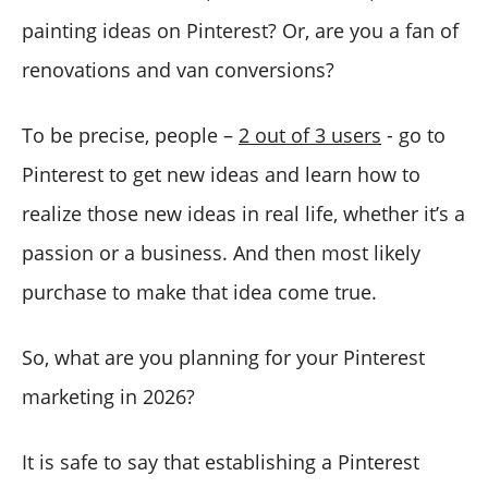
painting ideas on Pinterest? Or, are you a fan of
renovations and van conversions?
To be precise, people –
2 out of 3 users
- go to
Pinterest to get new ideas and learn how to
realize those new ideas in real life, whether it’s a
passion or a business. And then most likely
purchase to make that idea come true.
So, what are you planning for your Pinterest
marketing in 2026?
It is safe to say that establishing a Pinterest