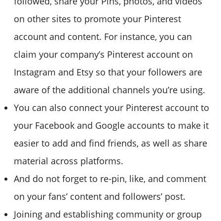
followed, share your Pins, photos, and videos
on other sites to promote your Pinterest
account and content. For instance, you can
claim your company’s Pinterest account on
Instagram and Etsy so that your followers are
aware of the additional channels you’re using.
You can also connect your Pinterest account to
your Facebook and Google accounts to make it
easier to add and find friends, as well as share
material across platforms.
And do not forget to re-pin, like, and comment
on your fans’ content and followers’ post.
Joining and establishing community or group