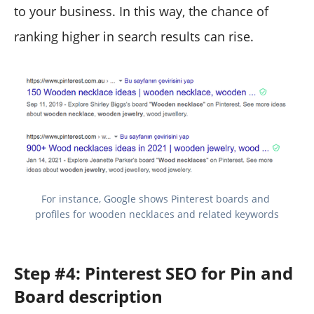
to your business. In this way, the chance of
ranking higher in search results can rise.
For instance, Google shows Pinterest boards and 
profiles for wooden necklaces and related keywords
Step #4: Pinterest SEO for Pin and
Board description