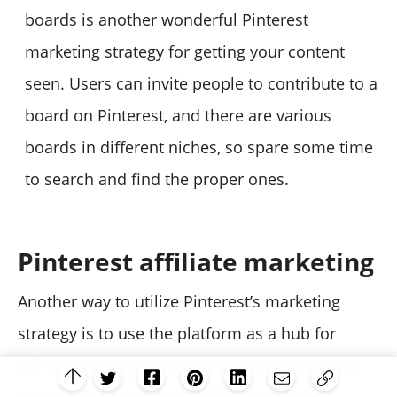
boards is another wonderful Pinterest
marketing strategy for getting your content
seen. Users can invite people to contribute to a
board on Pinterest, and there are various
boards in different niches, so spare some time
to search and find the proper ones.
Pinterest affiliate marketing
Another way to utilize Pinterest’s marketing
strategy is to use the platform as a hub for
affiliate marketing links as the platform highly
recommends using links in product pins.