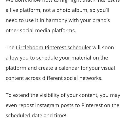
a live platform, not a photo album, so you’ll
need to use it in harmony with your brand’s
other social media platforms.
The
Circleboom Pinterest scheduler
will soon
allow you to schedule your material on the
platform and create a calendar for your visual
content across different social networks.
To extend the visibility of your content, you may
even repost Instagram posts to Pinterest on the
scheduled date and time!