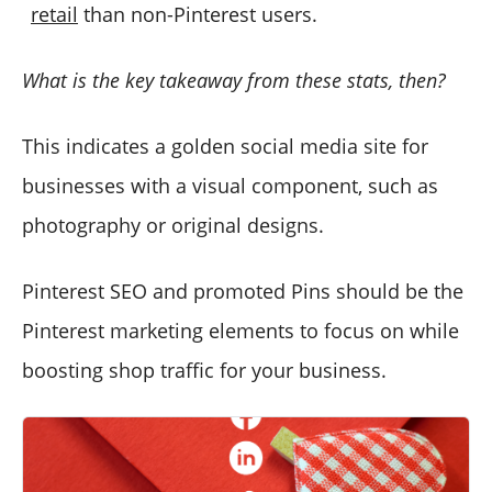
retail
than non-Pinterest users.
What is the key takeaway from these stats, then?
This indicates a golden social media site for
businesses with a visual component, such as
photography or original designs.
Pinterest SEO and promoted Pins should be the
Pinterest marketing elements to focus on while
boosting shop traffic for your business.