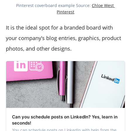
Pinterest coverboard example Source: 
Chloe West 
Pinterest
It is the ideal spot for a branded board with
your company’s blog entries, graphics, product
photos, and other designs.
Can you schedule posts on LinkedIn? Yes, learn in
seconds!
You can schedule posts on LinkedIn with help from the