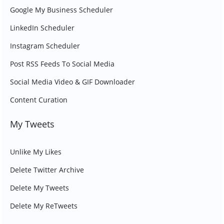
Google My Business Scheduler
LinkedIn Scheduler
Instagram Scheduler
Post RSS Feeds To Social Media
Social Media Video & GIF Downloader
Content Curation
My Tweets
Unlike My Likes
Delete Twitter Archive
Delete My Tweets
Delete My ReTweets