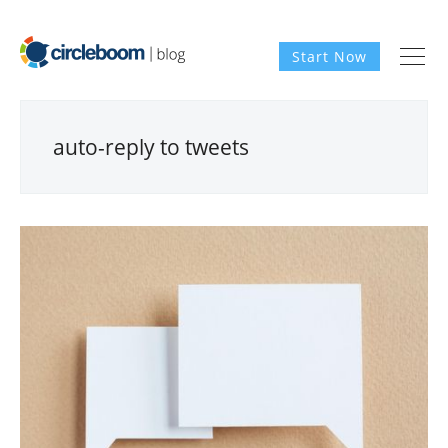
Start Now
auto-reply to tweets