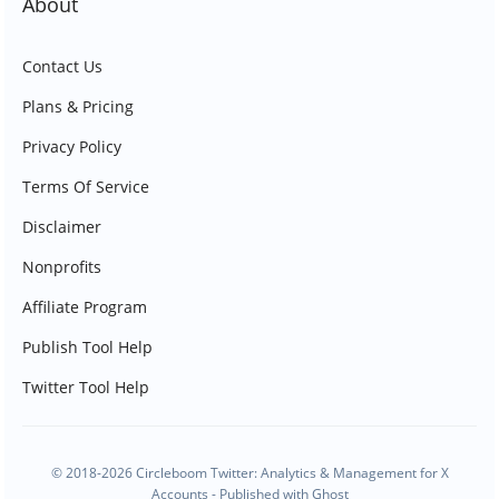
About
Contact Us
Plans & Pricing
Privacy Policy
Terms Of Service
Disclaimer
Nonprofits
Affiliate Program
Publish Tool Help
Twitter Tool Help
© 2018-2026 Circleboom Twitter: Analytics & Management for X
Accounts - Published with
Ghost