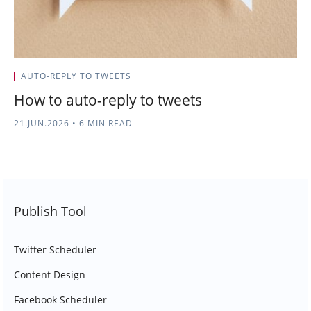
AUTO-REPLY TO TWEETS
How to auto-reply to tweets
21.JUN.2026
•
6 MIN READ
Publish Tool
Twitter Scheduler
Content Design
Facebook Scheduler