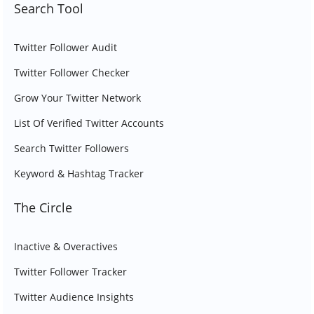
Search Tool
Twitter Follower Audit
Twitter Follower Checker
Grow Your Twitter Network
List Of Verified Twitter Accounts
Search Twitter Followers
Keyword & Hashtag Tracker
The Circle
Inactive & Overactives
Twitter Follower Tracker
Twitter Audience Insights