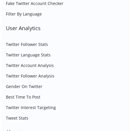
Fake Twitter Account Checker
Filter By Language
User Analytics
Twitter Follower Stats
Twitter Language Stats
Twitter Account Analysis
Twitter Follower Analysis
Gender On Twitter
Best Time To Post
Twitter Interest Targeting
Tweet Stats