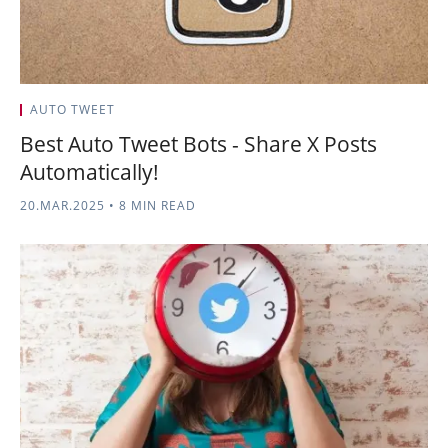
AUTO TWEET
Best Auto Tweet Bots - Share X Posts
Automatically!
20.MAR.2025
•
8 MIN READ