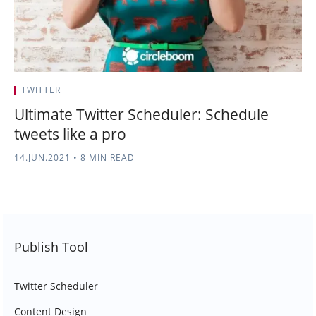
TWITTER
Ultimate Twitter Scheduler: Schedule
tweets like a pro
14.JUN.2021
•
8 MIN READ
Publish Tool
Twitter Scheduler
Content Design