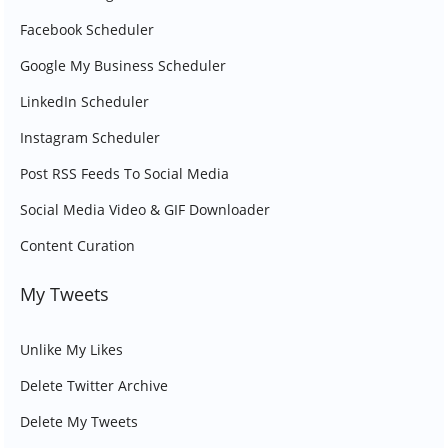
Facebook Scheduler
Google My Business Scheduler
LinkedIn Scheduler
Instagram Scheduler
Post RSS Feeds To Social Media
Social Media Video & GIF Downloader
Content Curation
My Tweets
Unlike My Likes
Delete Twitter Archive
Delete My Tweets