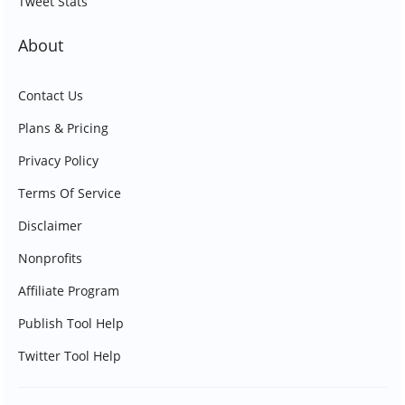
Tweet Stats
About
Contact Us
Plans & Pricing
Privacy Policy
Terms Of Service
Disclaimer
Nonprofits
Affiliate Program
Publish Tool Help
Twitter Tool Help