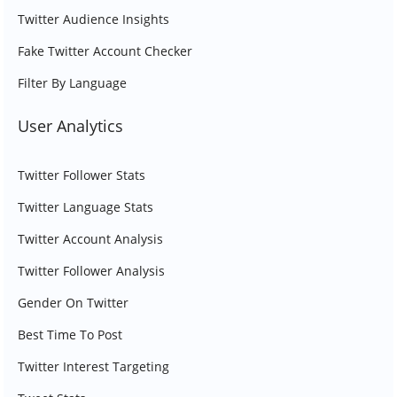
Twitter Audience Insights
Fake Twitter Account Checker
Filter By Language
User Analytics
Twitter Follower Stats
Twitter Language Stats
Twitter Account Analysis
Twitter Follower Analysis
Gender On Twitter
Best Time To Post
Twitter Interest Targeting