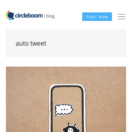
Start Now
auto tweet