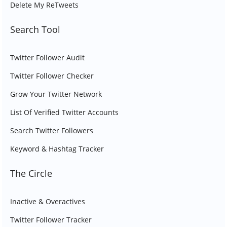
Delete My ReTweets
Search Tool
Twitter Follower Audit
Twitter Follower Checker
Grow Your Twitter Network
List Of Verified Twitter Accounts
Search Twitter Followers
Keyword & Hashtag Tracker
The Circle
Inactive & Overactives
Twitter Follower Tracker