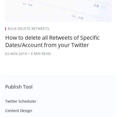
BULK DELETE RETWEETS
How to delete all Retweets of Specific
Dates/Account from your Twitter
02.NOV.2019
•
4 MIN READ
Publish Tool
Twitter Scheduler
Content Design