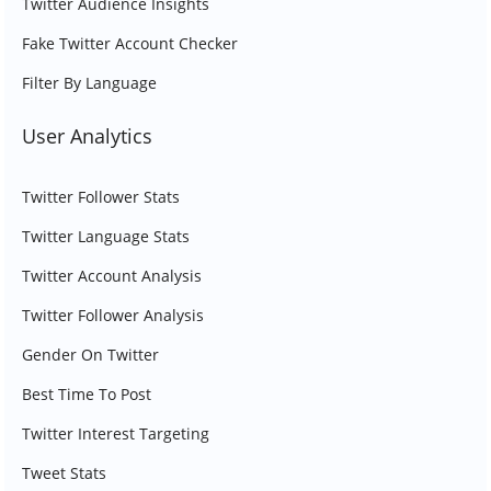
Twitter Audience Insights
Fake Twitter Account Checker
Filter By Language
User Analytics
Twitter Follower Stats
Twitter Language Stats
Twitter Account Analysis
Twitter Follower Analysis
Gender On Twitter
Best Time To Post
Twitter Interest Targeting
Tweet Stats