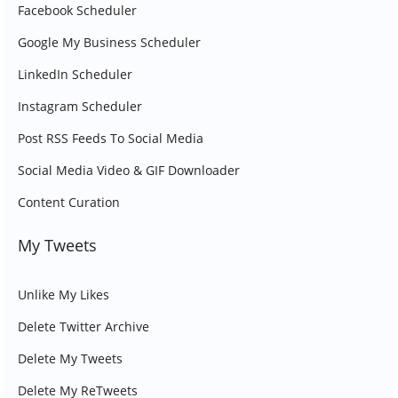
Facebook Scheduler
Google My Business Scheduler
LinkedIn Scheduler
Instagram Scheduler
Post RSS Feeds To Social Media
Social Media Video & GIF Downloader
Content Curation
My Tweets
Unlike My Likes
Delete Twitter Archive
Delete My Tweets
Delete My ReTweets