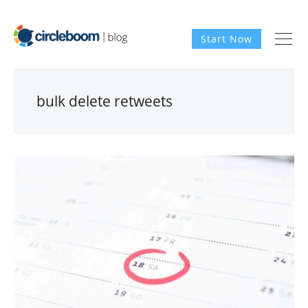
Start Now
bulk delete retweets