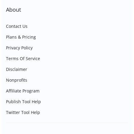
About
Contact Us
Plans & Pricing
Privacy Policy
Terms Of Service
Disclaimer
Nonprofits
Affiliate Program
Publish Tool Help
Twitter Tool Help