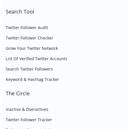
Search Tool
Twitter Follower Audit
Twitter Follower Checker
Grow Your Twitter Network
List Of Verified Twitter Accounts
Search Twitter Followers
Keyword & Hashtag Tracker
The Circle
Inactive & Overactives
Twitter Follower Tracker