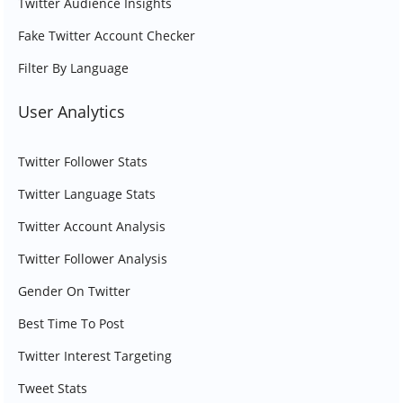
Twitter Audience Insights
Fake Twitter Account Checker
Filter By Language
User Analytics
Twitter Follower Stats
Twitter Language Stats
Twitter Account Analysis
Twitter Follower Analysis
Gender On Twitter
Best Time To Post
Twitter Interest Targeting
Tweet Stats