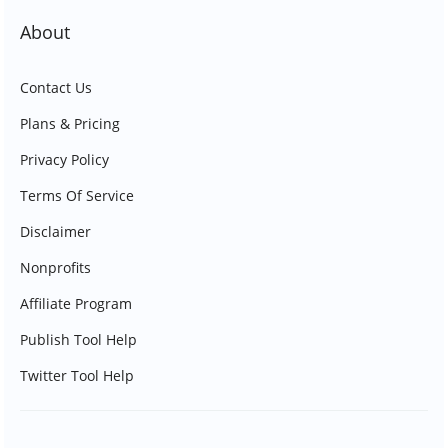
About
Contact Us
Plans & Pricing
Privacy Policy
Terms Of Service
Disclaimer
Nonprofits
Affiliate Program
Publish Tool Help
Twitter Tool Help