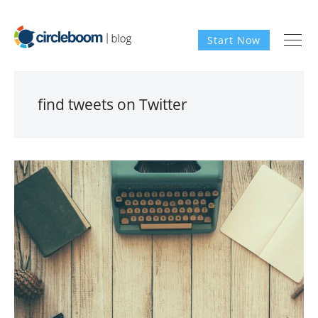
Start Now
find tweets on Twitter