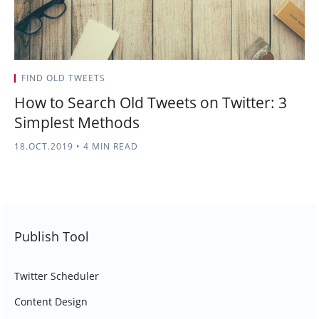
FIND OLD TWEETS
How to Search Old Tweets on Twitter: 3
Simplest Methods
18.OCT.2019
•
4 MIN READ
Publish Tool
Twitter Scheduler
Content Design