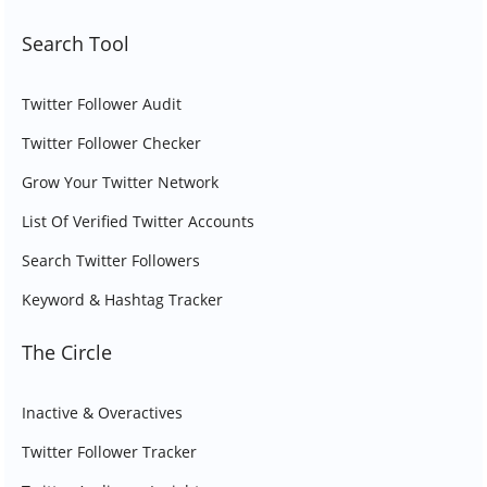
Search Tool
Twitter Follower Audit
Twitter Follower Checker
Grow Your Twitter Network
List Of Verified Twitter Accounts
Search Twitter Followers
Keyword & Hashtag Tracker
The Circle
Inactive & Overactives
Twitter Follower Tracker