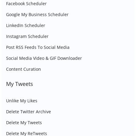
Facebook Scheduler
Google My Business Scheduler
LinkedIn Scheduler
Instagram Scheduler
Post RSS Feeds To Social Media
Social Media Video & GIF Downloader
Content Curation
My Tweets
Unlike My Likes
Delete Twitter Archive
Delete My Tweets
Delete My ReTweets