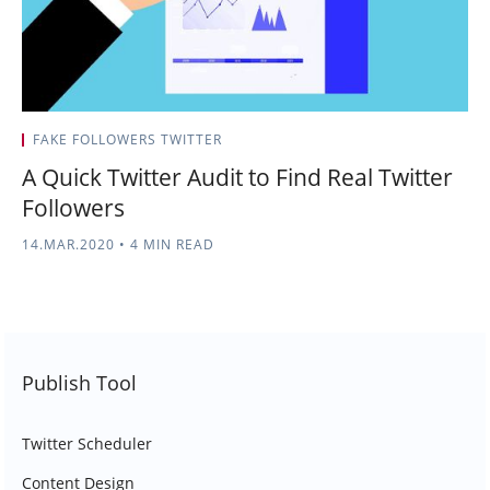
FAKE FOLLOWERS TWITTER
A Quick Twitter Audit to Find Real Twitter
Followers
14.MAR.2020
•
4 MIN READ
Publish Tool
Twitter Scheduler
Content Design