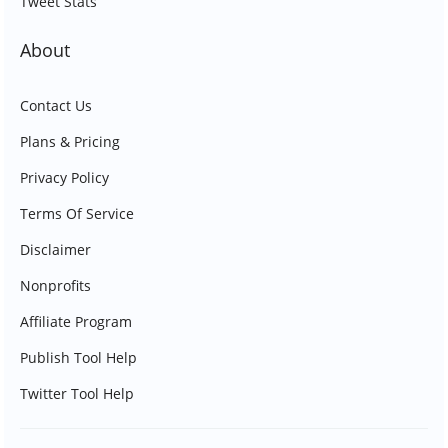
Tweet Stats
About
Contact Us
Plans & Pricing
Privacy Policy
Terms Of Service
Disclaimer
Nonprofits
Affiliate Program
Publish Tool Help
Twitter Tool Help