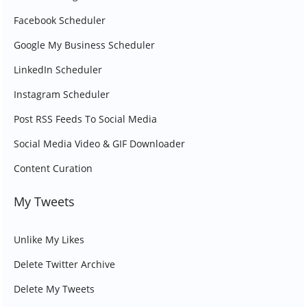
Facebook Scheduler
Google My Business Scheduler
LinkedIn Scheduler
Instagram Scheduler
Post RSS Feeds To Social Media
Social Media Video & GIF Downloader
Content Curation
My Tweets
Unlike My Likes
Delete Twitter Archive
Delete My Tweets