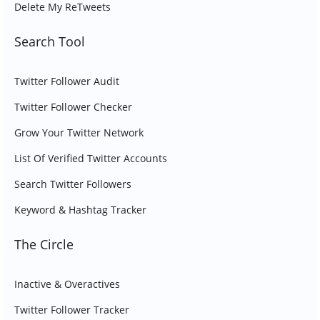
Delete My ReTweets
Search Tool
Twitter Follower Audit
Twitter Follower Checker
Grow Your Twitter Network
List Of Verified Twitter Accounts
Search Twitter Followers
Keyword & Hashtag Tracker
The Circle
Inactive & Overactives
Twitter Follower Tracker