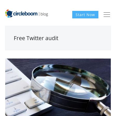
Start Now
Free Twitter audit