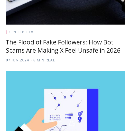
CIRCLEBOOM
The Flood of Fake Followers: How Bot
Scams Are Making X Feel Unsafe in 2026
07.JUN.2024
•
8 MIN READ