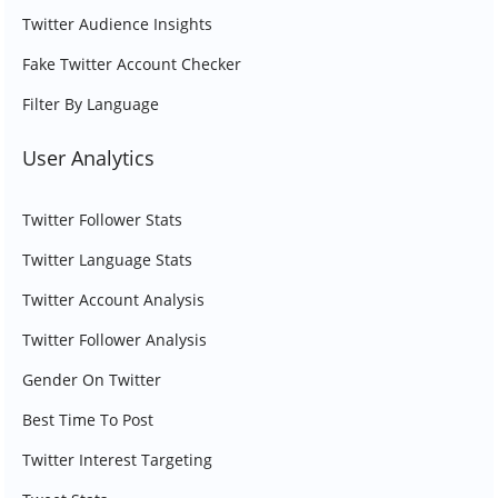
Twitter Audience Insights
Fake Twitter Account Checker
Filter By Language
User Analytics
Twitter Follower Stats
Twitter Language Stats
Twitter Account Analysis
Twitter Follower Analysis
Gender On Twitter
Best Time To Post
Twitter Interest Targeting