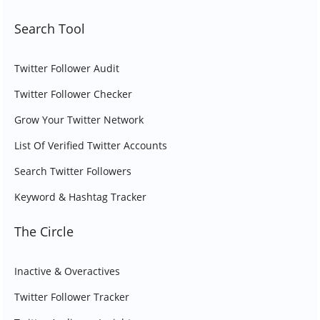
Search Tool
Twitter Follower Audit
Twitter Follower Checker
Grow Your Twitter Network
List Of Verified Twitter Accounts
Search Twitter Followers
Keyword & Hashtag Tracker
The Circle
Inactive & Overactives
Twitter Follower Tracker