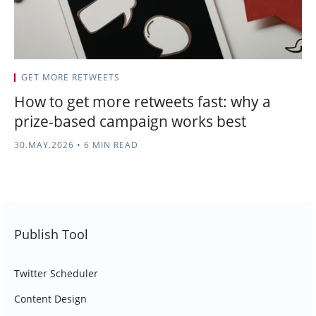
GET MORE RETWEETS
How to get more retweets fast: why a
prize-based campaign works best
30.MAY.2026
•
6 MIN READ
Publish Tool
Twitter Scheduler
Content Design