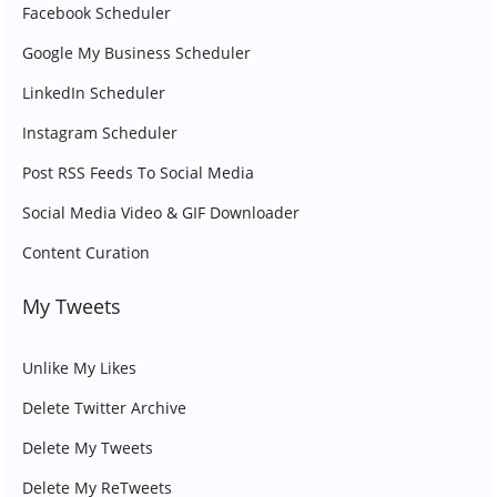
Facebook Scheduler
Google My Business Scheduler
LinkedIn Scheduler
Instagram Scheduler
Post RSS Feeds To Social Media
Social Media Video & GIF Downloader
Content Curation
My Tweets
Unlike My Likes
Delete Twitter Archive
Delete My Tweets
Delete My ReTweets