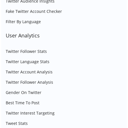
Twitter Audience Insights
Fake Twitter Account Checker
Filter By Language
User Analytics
Twitter Follower Stats
Twitter Language Stats
Twitter Account Analysis
Twitter Follower Analysis
Gender On Twitter
Best Time To Post
Twitter Interest Targeting
Tweet Stats