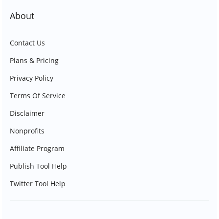
About
Contact Us
Plans & Pricing
Privacy Policy
Terms Of Service
Disclaimer
Nonprofits
Affiliate Program
Publish Tool Help
Twitter Tool Help