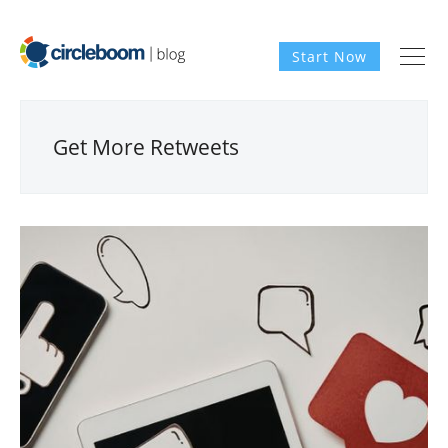
Start Now
Get More Retweets