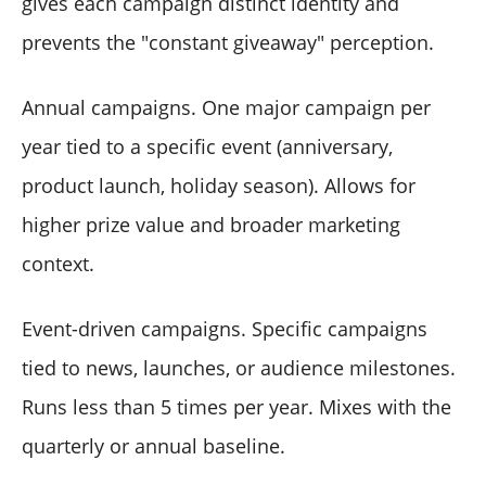
gives each campaign distinct identity and
prevents the "constant giveaway" perception.
Annual campaigns. One major campaign per
year tied to a specific event (anniversary,
product launch, holiday season). Allows for
higher prize value and broader marketing
context.
Event-driven campaigns. Specific campaigns
tied to news, launches, or audience milestones.
Runs less than 5 times per year. Mixes with the
quarterly or annual baseline.