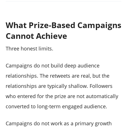
What Prize-Based Campaigns
Cannot Achieve
Three honest limits.
Campaigns do not build deep audience
relationships. The retweets are real, but the
relationships are typically shallow. Followers
who entered for the prize are not automatically
converted to long-term engaged audience.
Campaigns do not work as a primary growth