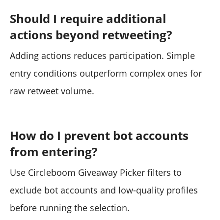
Should I require additional
actions beyond retweeting?
Adding actions reduces participation. Simple
entry conditions outperform complex ones for
raw retweet volume.
How do I prevent bot accounts
from entering?
Use Circleboom Giveaway Picker filters to
exclude bot accounts and low-quality profiles
before running the selection.