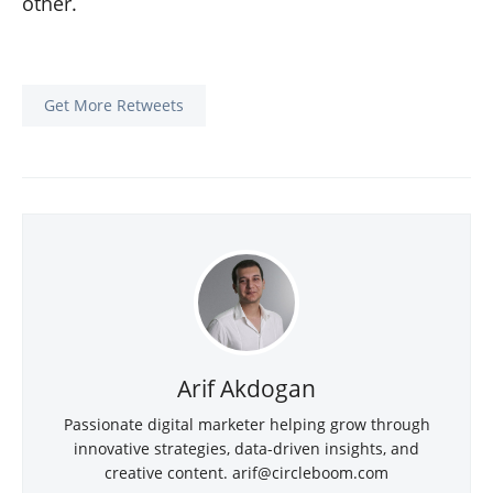
other.
Get More Retweets
Arif Akdogan
Passionate digital marketer helping grow through
innovative strategies, data-driven insights, and
creative content.
arif@circleboom.com