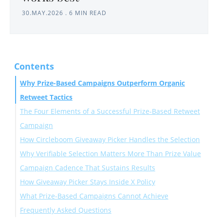
30.MAY.2026
.
6 MIN READ
Contents
Why Prize-Based Campaigns Outperform Organic
Retweet Tactics
The Four Elements of a Successful Prize-Based Retweet
Campaign
How Circleboom Giveaway Picker Handles the Selection
Why Verifiable Selection Matters More Than Prize Value
Step-by-Step: How to Run the Campaign and Select
Campaign Cadence That Sustains Results
the Winner
How Giveaway Picker Stays Inside X Policy
What Prize-Based Campaigns Cannot Achieve
Frequently Asked Questions