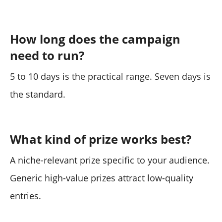
How long does the campaign
need to run?
5 to 10 days is the practical range. Seven days is
the standard.
What kind of prize works best?
A niche-relevant prize specific to your audience.
Generic high-value prizes attract low-quality
entries.