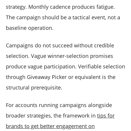
strategy. Monthly cadence produces fatigue.
The campaign should be a tactical event, not a
baseline operation.
Campaigns do not succeed without credible
selection. Vague winner-selection promises
produce vague participation. Verifiable selection
through Giveaway Picker or equivalent is the
structural prerequisite.
For accounts running campaigns alongside
broader strategies, the framework in
tips for
brands to get better engagement on