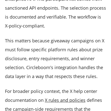
sanctioned API endpoints. The selection process
is documented and verifiable. The workflow is
X-policy-compliant.
This matters because giveaway campaigns on X
must follow specific platform rules about prize
disclosure, entry requirements, and winner
selection. Circleboom’s integration handles the
data layer in a way that respects these rules.
For broader policy context, the X help center
documentation on
X rules and policies
defines
the campaign-side requirements that the