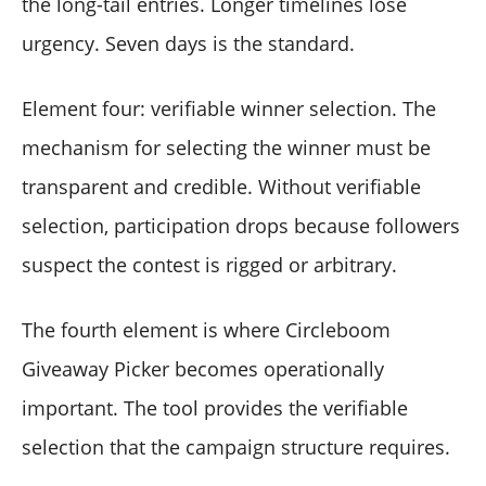
the long-tail entries. Longer timelines lose
urgency. Seven days is the standard.
Element four: verifiable winner selection. The
mechanism for selecting the winner must be
transparent and credible. Without verifiable
selection, participation drops because followers
suspect the contest is rigged or arbitrary.
The fourth element is where Circleboom
Giveaway Picker becomes operationally
important. The tool provides the verifiable
selection that the campaign structure requires.