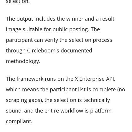
selection.
The output includes the winner and a result
image suitable for public posting. The
participant can verify the selection process
through Circleboom’s documented
methodology.
The framework runs on the X Enterprise API,
which means the participant list is complete (no
scraping gaps), the selection is technically
sound, and the entire workflow is platform-
compliant.