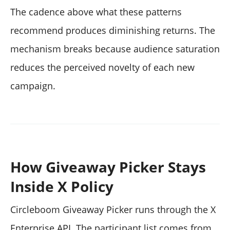
The cadence above what these patterns
recommend produces diminishing returns. The
mechanism breaks because audience saturation
reduces the perceived novelty of each new
campaign.
How Giveaway Picker Stays
Inside X Policy
Circleboom Giveaway Picker runs through the X
Enterprise API. The participant list comes from