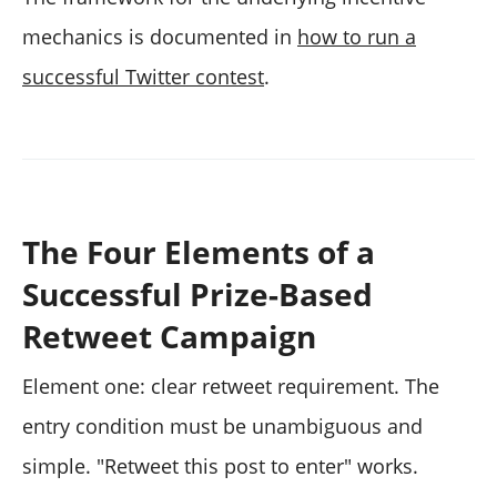
mechanics is documented in
how to run a
successful Twitter contest
.
The Four Elements of a
Successful Prize-Based
Retweet Campaign
Element one: clear retweet requirement. The
entry condition must be unambiguous and
simple. "Retweet this post to enter" works.