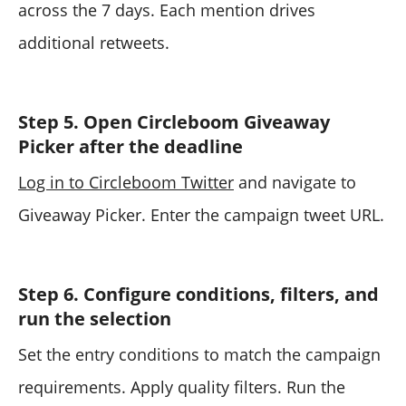
across the 7 days. Each mention drives
additional retweets.
Step 5. Open Circleboom Giveaway
Picker after the deadline
Log in to Circleboom Twitter
and navigate to
Giveaway Picker. Enter the campaign tweet URL.
Step 6. Configure conditions, filters, and
run the selection
Set the entry conditions to match the campaign
requirements. Apply quality filters. Run the