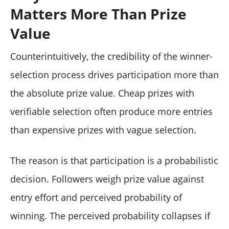
Matters More Than Prize
Value
Counterintuitively, the credibility of the winner-
selection process drives participation more than
the absolute prize value. Cheap prizes with
verifiable selection often produce more entries
than expensive prizes with vague selection.
The reason is that participation is a probabilistic
decision. Followers weigh prize value against
entry effort and perceived probability of
winning. The perceived probability collapses if