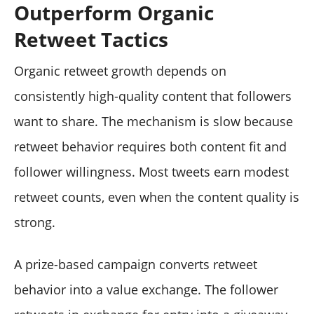
Outperform Organic
Retweet Tactics
Organic retweet growth depends on
consistently high-quality content that followers
want to share. The mechanism is slow because
retweet behavior requires both content fit and
follower willingness. Most tweets earn modest
retweet counts, even when the content quality is
strong.
A prize-based campaign converts retweet
behavior into a value exchange. The follower