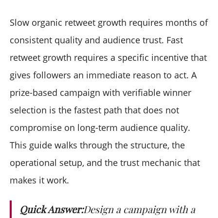
What is the typical retweet lift from a prize campaign?
How long does the campaign need to run?
Slow organic retweet growth requires months of
What kind of prize works best?
consistent quality and audience trust. Fast
Should I require additional actions beyond
retweet growth requires a specific incentive that
retweeting?
gives followers an immediate reason to act. A
How do I prevent bot accounts from entering?
What happens if I forget to announce the winner
prize-based campaign with verifiable winner
publicly?
selection is the fastest path that does not
Can I run multiple campaigns at once?
compromise on long-term audience quality.
This guide walks through the structure, the
operational setup, and the trust mechanic that
makes it work.
Quick Answer:
Design a campaign with a