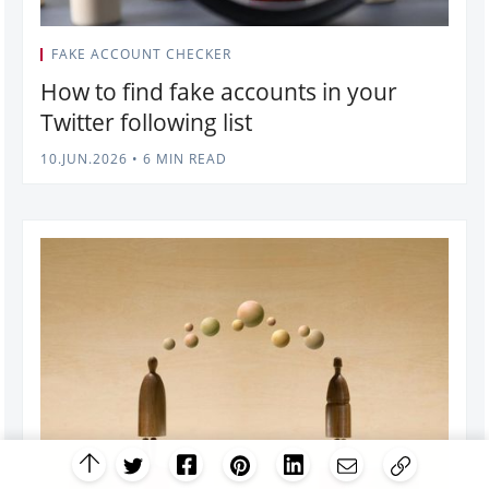
FAKE ACCOUNT CHECKER
How to find fake accounts in your
Twitter following list
10.JUN.2026
•
6 MIN READ