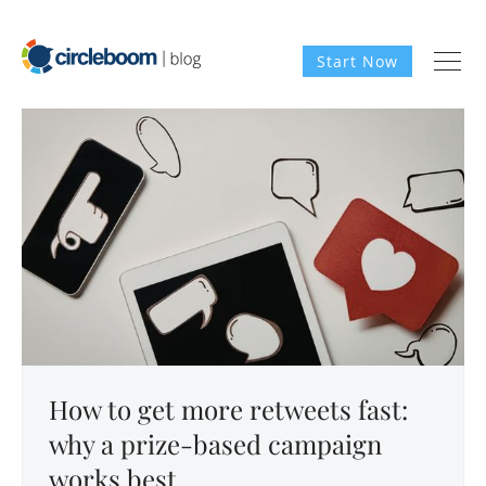
Start Now
How to get more retweets fast:
why a prize-based campaign
works best