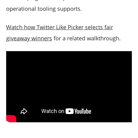
operational tooling supports.
Watch how Twitter Like Picker selects fair
giveaway winners
for a related walkthrough.