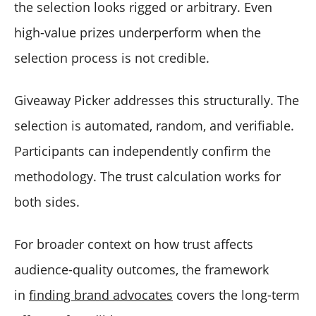
the selection looks rigged or arbitrary. Even
high-value prizes underperform when the
selection process is not credible.
Giveaway Picker addresses this structurally. The
selection is automated, random, and verifiable.
Participants can independently confirm the
methodology. The trust calculation works for
both sides.
For broader context on how trust affects
audience-quality outcomes, the framework
in
finding brand advocates
covers the long-term