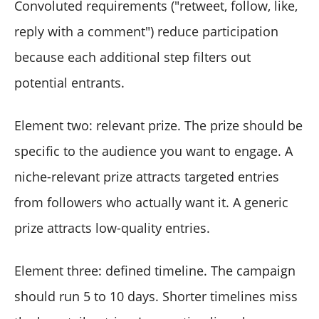
Convoluted requirements ("retweet, follow, like,
reply with a comment") reduce participation
because each additional step filters out
potential entrants.
Element two: relevant prize. The prize should be
specific to the audience you want to engage. A
niche-relevant prize attracts targeted entries
from followers who actually want it. A generic
prize attracts low-quality entries.
Element three: defined timeline. The campaign
should run 5 to 10 days. Shorter timelines miss