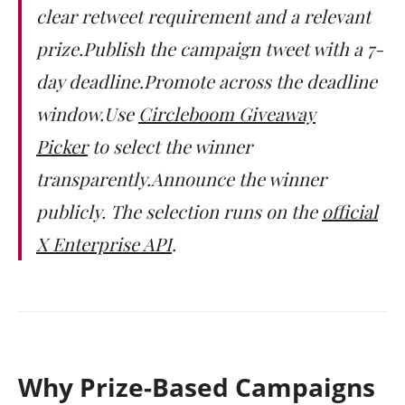
clear retweet requirement and a relevant
prize.Publish the campaign tweet with a 7-
day deadline.Promote across the deadline
window.Use
Circleboom Giveaway
Picker
to select the winner
transparently.Announce the winner
publicly. The selection runs on the
official
X Enterprise API
.
Why Prize-Based Campaigns