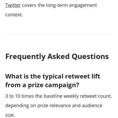
Twitter
covers the long-term engagement
context.
Frequently Asked Questions
What is the typical retweet lift
from a prize campaign?
3 to 10 times the baseline weekly retweet count,
depending on prize relevance and audience
size.