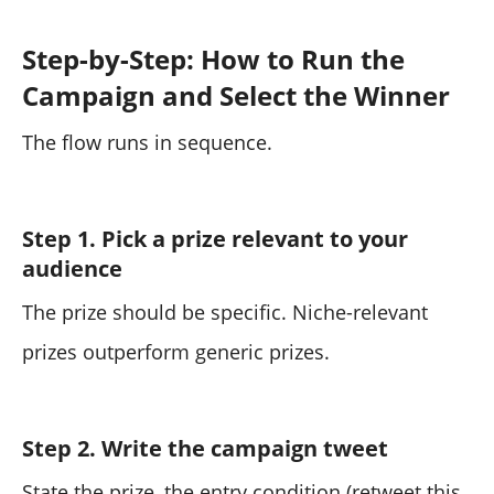
Step-by-Step: How to Run the
Campaign and Select the Winner
The flow runs in sequence.
Step 1. Pick a prize relevant to your
audience
The prize should be specific. Niche-relevant
prizes outperform generic prizes.
Step 2. Write the campaign tweet
State the prize, the entry condition (retweet this