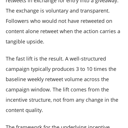
retweets in exchange for entry into a giveaway.
The exchange is voluntary and transparent.
Followers who would not have retweeted on
content alone retweet when the action carries a
tangible upside.
The fast lift is the result. A well-structured
campaign typically produces 3 to 10 times the
baseline weekly retweet volume across the
campaign window. The lift comes from the
incentive structure, not from any change in the
content quality.
The framework for the underlying incentive