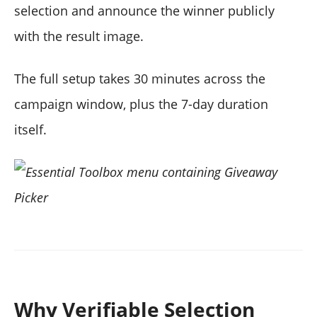
selection and announce the winner publicly
with the result image.
The full setup takes 30 minutes across the
campaign window, plus the 7-day duration
itself.
Why Verifiable Selection