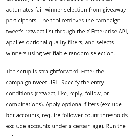
automates fair winner selection from giveaway
participants. The tool retrieves the campaign
tweet’s retweet list through the X Enterprise API,
applies optional quality filters, and selects
winners using verifiable random selection.
The setup is straightforward. Enter the
campaign tweet URL. Specify the entry
conditions (retweet, like, reply, follow, or
combinations). Apply optional filters (exclude
bot accounts, require follower count thresholds,
exclude accounts under a certain age). Run the