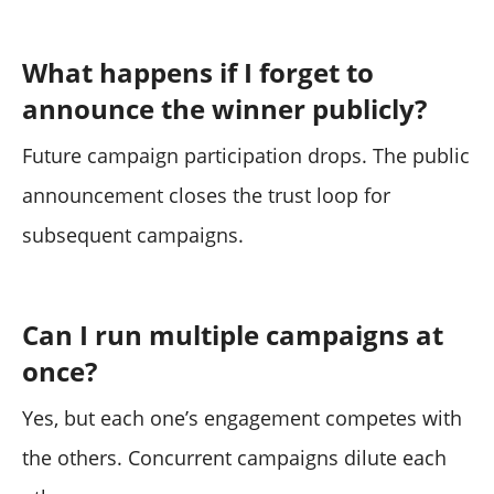
What happens if I forget to
announce the winner publicly?
Future campaign participation drops. The public
announcement closes the trust loop for
subsequent campaigns.
Can I run multiple campaigns at
once?
Yes, but each one’s engagement competes with
the others. Concurrent campaigns dilute each