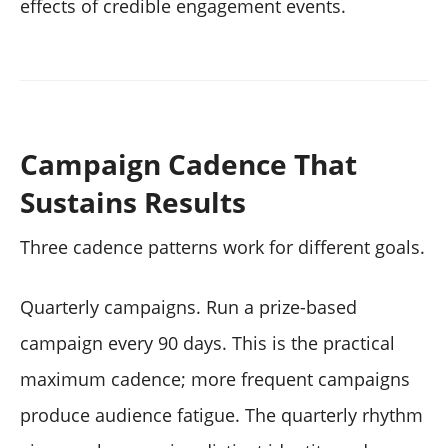
effects of credible engagement events.
Campaign Cadence That
Sustains Results
Three cadence patterns work for different goals.
Quarterly campaigns. Run a prize-based
campaign every 90 days. This is the practical
maximum cadence; more frequent campaigns
produce audience fatigue. The quarterly rhythm