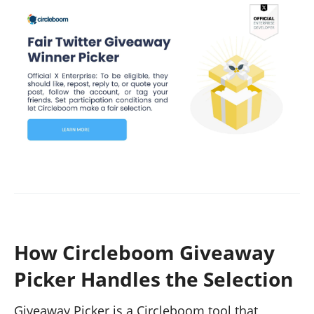
How Circleboom Giveaway
Picker Handles the Selection
Giveaway Picker is a Circleboom tool that