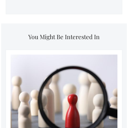
You Might Be Interested In