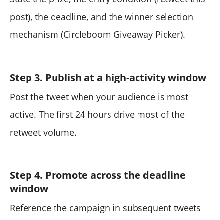
post), the deadline, and the winner selection
mechanism (Circleboom Giveaway Picker).
Step 3. Publish at a high-activity window
Post the tweet when your audience is most
active. The first 24 hours drive most of the
retweet volume.
Step 4. Promote across the deadline
window
Reference the campaign in subsequent tweets