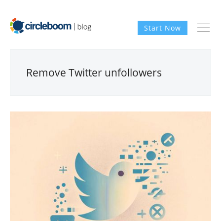
Start Now
Remove Twitter unfollowers