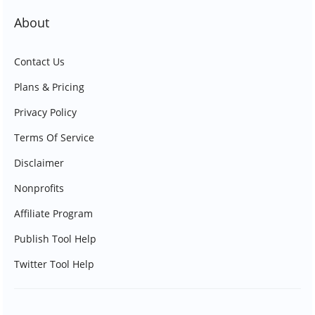
About
Contact Us
Plans & Pricing
Privacy Policy
Terms Of Service
Disclaimer
Nonprofits
Affiliate Program
Publish Tool Help
Twitter Tool Help