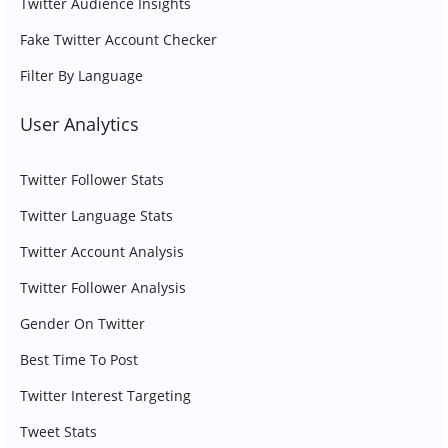
Twitter Audience Insights
Fake Twitter Account Checker
Filter By Language
User Analytics
Twitter Follower Stats
Twitter Language Stats
Twitter Account Analysis
Twitter Follower Analysis
Gender On Twitter
Best Time To Post
Twitter Interest Targeting
Tweet Stats