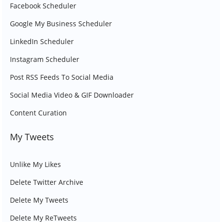
Facebook Scheduler
Google My Business Scheduler
LinkedIn Scheduler
Instagram Scheduler
Post RSS Feeds To Social Media
Social Media Video & GIF Downloader
Content Curation
My Tweets
Unlike My Likes
Delete Twitter Archive
Delete My Tweets
Delete My ReTweets