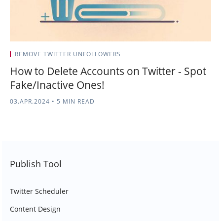
REMOVE TWITTER UNFOLLOWERS
How to Delete Accounts on Twitter - Spot
Fake/Inactive Ones!
03.APR.2024
•
5 MIN READ
Publish Tool
Twitter Scheduler
Content Design