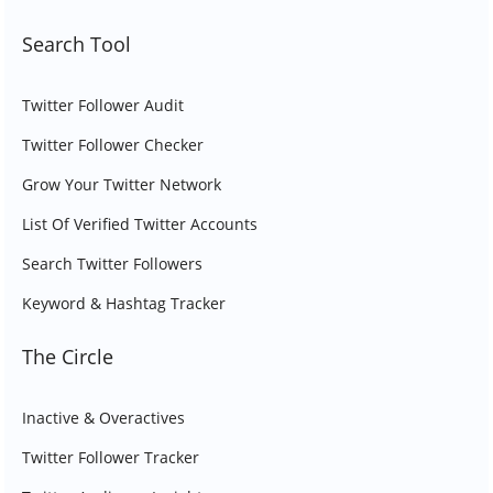
Search Tool
Twitter Follower Audit
Twitter Follower Checker
Grow Your Twitter Network
List Of Verified Twitter Accounts
Search Twitter Followers
Keyword & Hashtag Tracker
The Circle
Inactive & Overactives
Twitter Follower Tracker