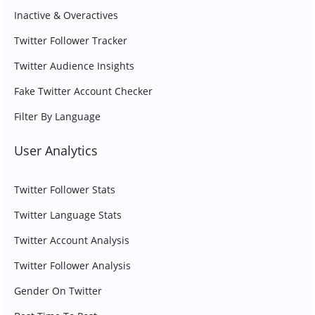
Inactive & Overactives
Twitter Follower Tracker
Twitter Audience Insights
Fake Twitter Account Checker
Filter By Language
User Analytics
Twitter Follower Stats
Twitter Language Stats
Twitter Account Analysis
Twitter Follower Analysis
Gender On Twitter