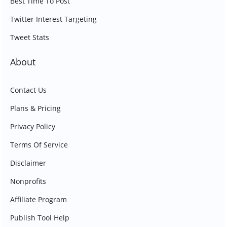
Best Time To Post
Twitter Interest Targeting
Tweet Stats
About
Contact Us
Plans & Pricing
Privacy Policy
Terms Of Service
Disclaimer
Nonprofits
Affiliate Program
Publish Tool Help