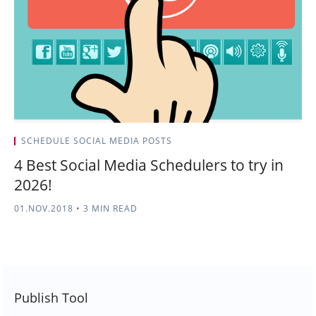
SCHEDULE SOCIAL MEDIA POSTS
4 Best Social Media Schedulers to try in
2026!
01.NOV.2018
•
3 MIN READ
Publish Tool