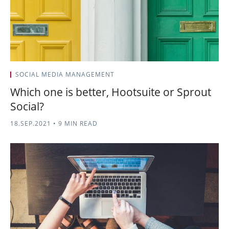
SOCIAL MEDIA MANAGEMENT
Which one is better, Hootsuite or Sprout
Social?
18.SEP.2021
•
9 MIN READ