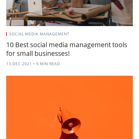
SOCIAL MEDIA MANAGEMENT
10 Best social media management tools
for small businesses!
13.DEC.2021
•
9 MIN READ