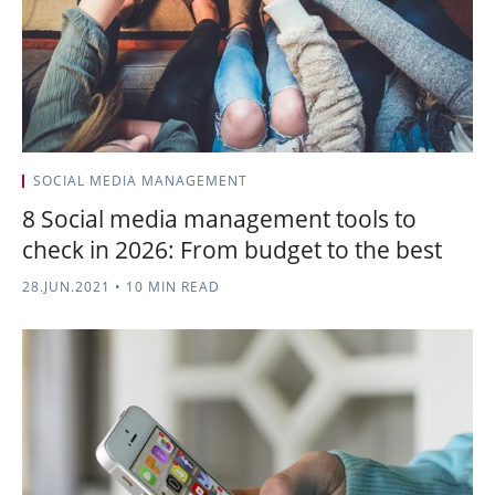
SOCIAL MEDIA MANAGEMENT
8 Social media management tools to
check in 2026: From budget to the best
28.JUN.2021
•
10 MIN READ