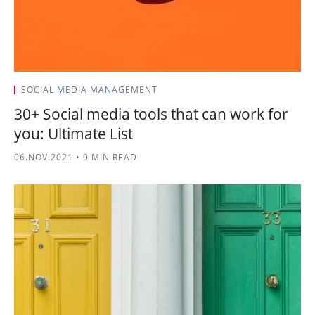
SOCIAL MEDIA MANAGEMENT
30+ Social media tools that can work for
you: Ultimate List
06.NOV.2021
•
9 MIN READ