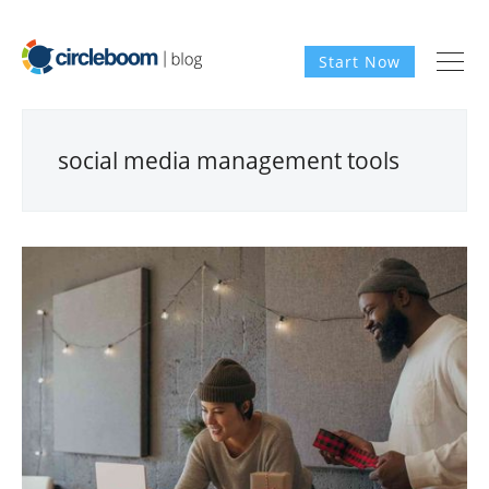
Start Now
social media management tools