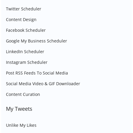
Twitter Scheduler
Content Design
Facebook Scheduler
Google My Business Scheduler
LinkedIn Scheduler
Instagram Scheduler
Post RSS Feeds To Social Media
Social Media Video & GIF Downloader
Content Curation
My Tweets
Unlike My Likes