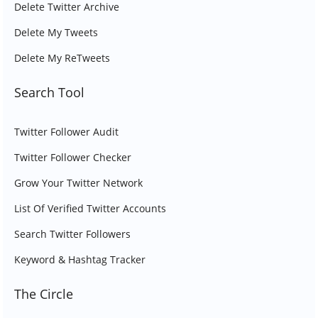
Delete Twitter Archive
Delete My Tweets
Delete My ReTweets
Search Tool
Twitter Follower Audit
Twitter Follower Checker
Grow Your Twitter Network
List Of Verified Twitter Accounts
Search Twitter Followers
Keyword & Hashtag Tracker
The Circle