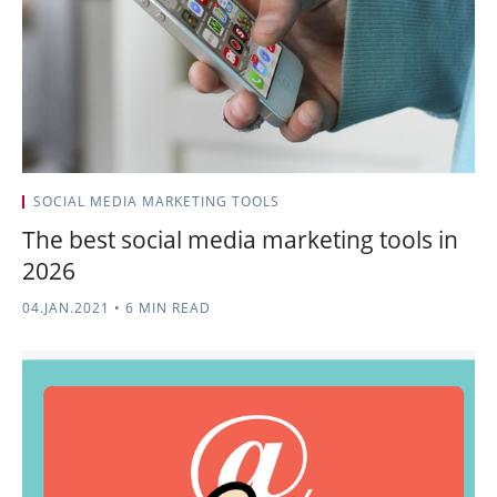
SOCIAL MEDIA MARKETING TOOLS
The best social media marketing tools in
2026
04.JAN.2021
•
6 MIN READ