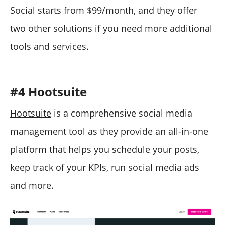
Social starts from $99/month, and they offer
two other solutions if you need more additional
tools and services.
#4 Hootsuite
Hootsuite
is a comprehensive social media
management tool as they provide an all-in-one
platform that helps you schedule your posts,
keep track of your KPIs, run social media ads
and more.