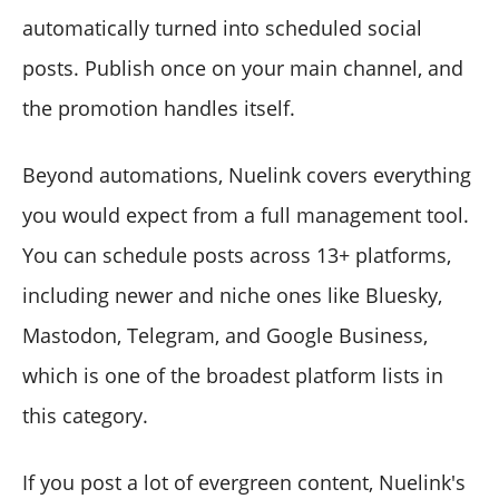
automatically turned into scheduled social
posts. Publish once on your main channel, and
the promotion handles itself.
Beyond automations, Nuelink covers everything
you would expect from a full management tool.
You can schedule posts across 13+ platforms,
including newer and niche ones like Bluesky,
Mastodon, Telegram, and Google Business,
which is one of the broadest platform lists in
this category.
If you post a lot of evergreen content, Nuelink's