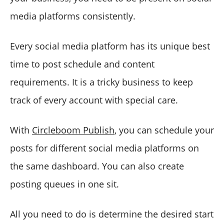
media platforms consistently.
Every social media platform has its unique best
time to post schedule and content
requirements. It is a tricky business to keep
track of every account with special care.
With
Circleboom Publish
, you can schedule your
posts for different social media platforms on
the same dashboard. You can also create
posting queues in one sit.
All you need to do is determine the desired start