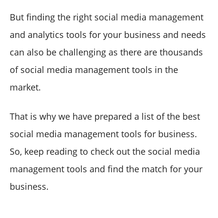
But finding the right social media management
and analytics tools for your business and needs
can also be challenging as there are thousands
of social media management tools in the
market.
That is why we have prepared a list of the best
social media management tools for business.
So, keep reading to check out the social media
management tools and find the match for your
business.