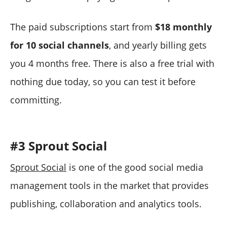
The paid subscriptions start from
$18 monthly
for 10 social channels
, and yearly billing gets
you 4 months free. There is also a free trial with
nothing due today, so you can test it before
committing.
#3 Sprout Social
Sprout Social
is one of the good social media
management tools in the market that provides
publishing, collaboration and analytics tools.