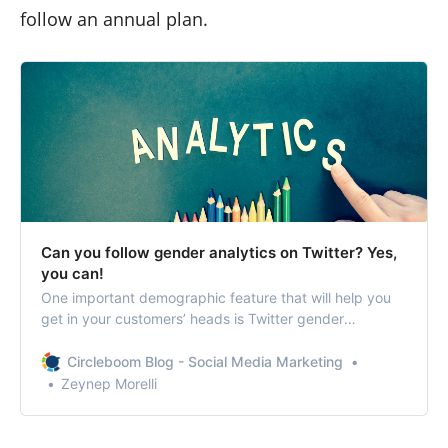
follow an annual plan.
Can you follow gender analytics on Twitter? Yes,
you can!
One important demographic feature that will help you
get in your customers’ heads is Twitter gender
statistics.
Circleboom Blog - Social Media Marketing
Zeynep Morelli