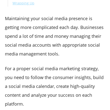
Wrapping Up
Maintaining your social media presence is
getting more complicated each day. Businesses
spend a lot of time and money managing their
social media accounts with appropriate social
media management tools.
For a proper social media marketing strategy,
you need to follow the consumer insights, build
a social media calendar, create high-quality
content and analyze your success on each
platform.