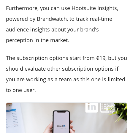
Furthermore, you can use Hootsuite Insights,
powered by Brandwatch, to track real-time
audience insights about your brand's
perception in the market.
The subscription options start from €19, but you
should evaluate other subscription options if
you are working as a team as this one is limited
to one user.