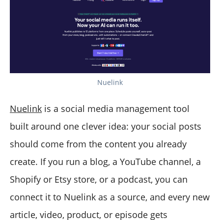
Nuelink
Nuelink
is a social media management tool
built around one clever idea: your social posts
should come from the content you already
create. If you run a blog, a YouTube channel, a
Shopify or Etsy store, or a podcast, you can
connect it to Nuelink as a source, and every new
article, video, product, or episode gets