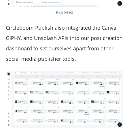
RSS Feed
Circleboom Publish
also integrated the Canva,
GIPHY, and Unsplash APIs into our post creation
dashboard to set ourselves apart from other
social media publisher tools.