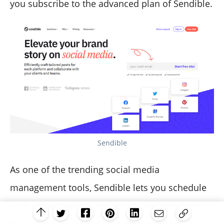
you subscribe to the advanced plan of Sendible.
Sendible
As one of the trending social media
management tools, Sendible lets you schedule
your content on an interactive calendar, keep
track of your best posts and even recycle the