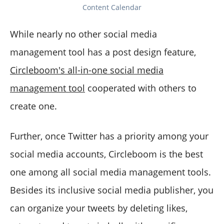
Content Calendar
While nearly no other social media
management tool has a post design feature,
Circleboom's all-in-one social media
management tool
cooperated with others to
create one.
Further, once Twitter has a priority among your
social media accounts, Circleboom is the best
one among all social media management tools.
Besides its inclusive social media publisher, you
can organize your tweets by deleting likes,