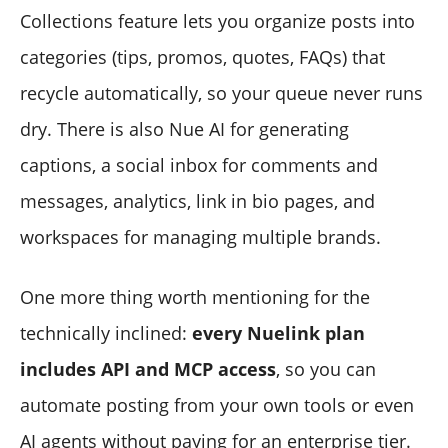
Collections feature lets you organize posts into
categories (tips, promos, quotes, FAQs) that
recycle automatically, so your queue never runs
dry. There is also Nue AI for generating
captions, a social inbox for comments and
messages, analytics, link in bio pages, and
workspaces for managing multiple brands.
One more thing worth mentioning for the
technically inclined:
every Nuelink plan
includes API and MCP access
, so you can
automate posting from your own tools or even
AI agents without paying for an enterprise tier.