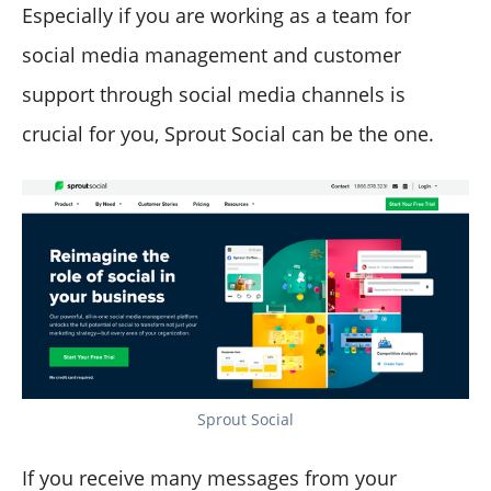
Especially if you are working as a team for
social media management and customer
support through social media channels is
crucial for you, Sprout Social can be the one.
Sprout Social
If you receive many messages from your