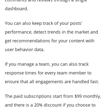
dashboard.
You can also keep track of your posts'
performance, detect trends in the market and
get recommendations for your content with
user behavior data.
If you manage a team, you can also track
response times for every team member to
ensure that all engagements are handled fast.
The paid subscriptions start from $99 monthly,
and there is a 20% discount if you choose to