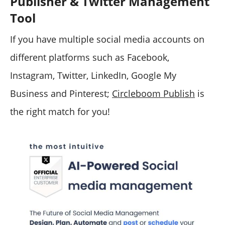
Publisher & Twitter Management
Tool
If you have multiple social media accounts on
different platforms such as Facebook,
Instagram, Twitter, LinkedIn, Google My
Business and Pinterest;
Circleboom Publish
is
the right match for you!