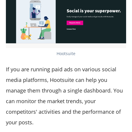
Hootsuite
If you are running paid ads on various social
media platforms, Hootsuite can help you
manage them through a single dashboard. You
can monitor the market trends, your
competitors' activities and the performance of
your posts.