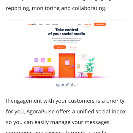
reporting, monitoring and collaborating.
AgoraPulse
If engagement with your customers is a priority
for you, AgoraPulse offers a unified social inbox
so you can easily manage your messages,
comments and reviews through a single