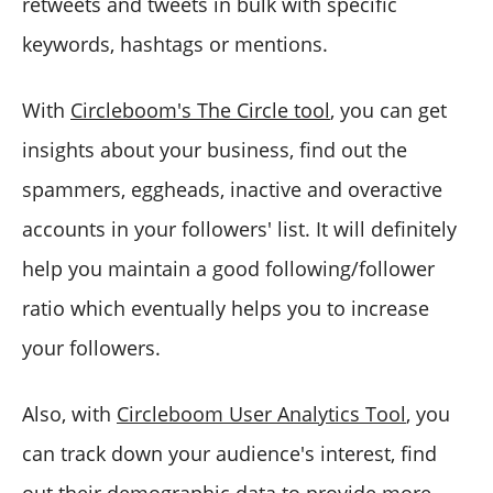
retweets and tweets in bulk with specific
keywords, hashtags or mentions.
With
Circleboom's The Circle tool
, you can get
insights about your business, find out the
spammers, eggheads, inactive and overactive
accounts in your followers' list. It will definitely
help you maintain a good following/follower
ratio which eventually helps you to increase
your followers.
Also, with
Circleboom User Analytics Tool
, you
can track down your audience's interest, find
out their demographic data to provide more