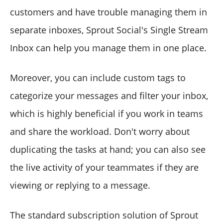
customers and have trouble managing them in
separate inboxes, Sprout Social's Single Stream
Inbox can help you manage them in one place.
Moreover, you can include custom tags to
categorize your messages and filter your inbox,
which is highly beneficial if you work in teams
and share the workload. Don't worry about
duplicating the tasks at hand; you can also see
the live activity of your teammates if they are
viewing or replying to a message.
The standard subscription solution of Sprout