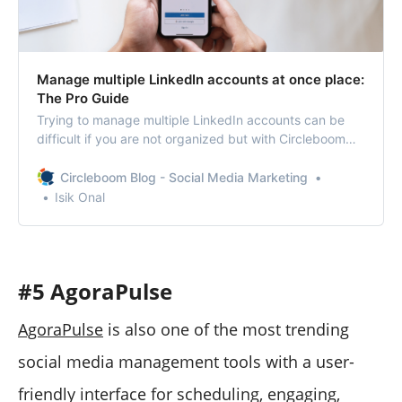
Manage multiple LinkedIn accounts at once place:
The Pro Guide
Trying to manage multiple LinkedIn accounts can be
difficult if you are not organized but with Circleboom
Publish, it is not!
Circleboom Blog - Social Media Marketing
Isik Onal
#5 AgoraPulse
AgoraPulse
is also one of the most trending
social media management tools with a user-
friendly interface for scheduling, engaging,