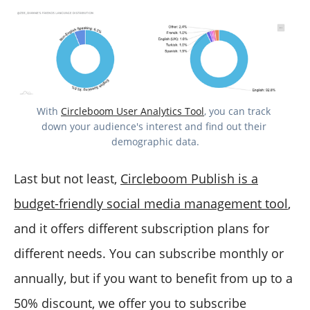
With 
Circleboom User Analytics Tool
, you can track 
down your audience's interest and find out their 
demographic data.
Last but not least,
Circleboom Publish is a
budget-friendly social media management tool
,
and it offers different subscription plans for
different needs. You can subscribe monthly or
annually, but if you want to benefit from up to a
50% discount, we offer you to subscribe