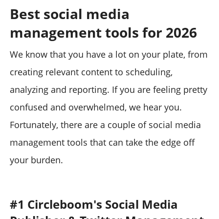
Best social media
management tools for 2026
We know that you have a lot on your plate, from
creating relevant content to scheduling,
analyzing and reporting. If you are feeling pretty
confused and overwhelmed, we hear you.
Fortunately, there are a couple of social media
management tools that can take the edge off
your burden.
#1 Circleboom's Social Media