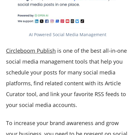
AI Powered Social Media Management
Circleboom Publish
is one of the best all-in-one
social media management tools that help you
schedule your posts for many social media
platforms, find related content with its Article
Curator tool, and link your favorite RSS feeds to
your social media accounts.
To increase your brand awareness and grow
your business, you need to be present on social