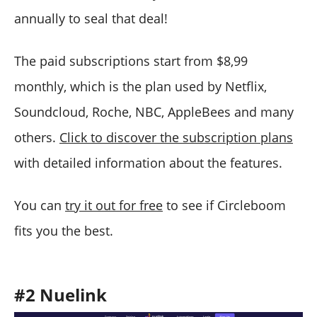
annually to seal that deal!
The paid subscriptions start from $8,99
monthly, which is the plan used by Netflix,
Soundcloud, Roche, NBC, AppleBees and many
others.
Click to discover the subscription plans
with detailed information about the features.
You can
try it out for free
to see if Circleboom
fits you the best.
#2
Nuelink