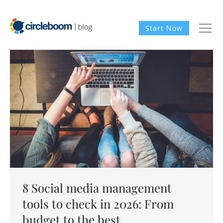
Start Now
8 Social media management
tools to check in 2026: From
budget to the best