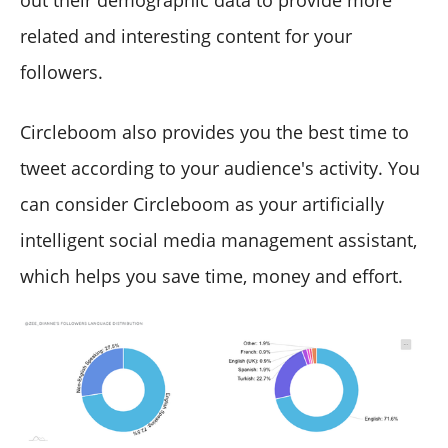
related and interesting content for your
followers.
Circleboom also provides you the best time to
tweet according to your audience's activity. You
can consider Circleboom as your artificially
intelligent social media management assistant,
which helps you save time, money and effort.