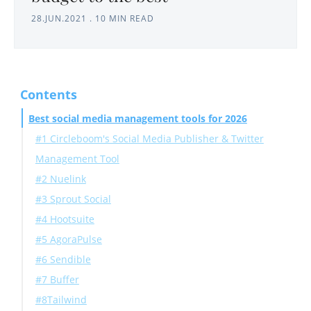
28.JUN.2021
.
10 MIN READ
Contents
Best social media management tools for 2026
#1 Circleboom's Social Media Publisher & Twitter
Management Tool
#2 Nuelink
#3 Sprout Social
#4 Hootsuite
#5 AgoraPulse
#6 Sendible
#7 Buffer
#8Tailwind