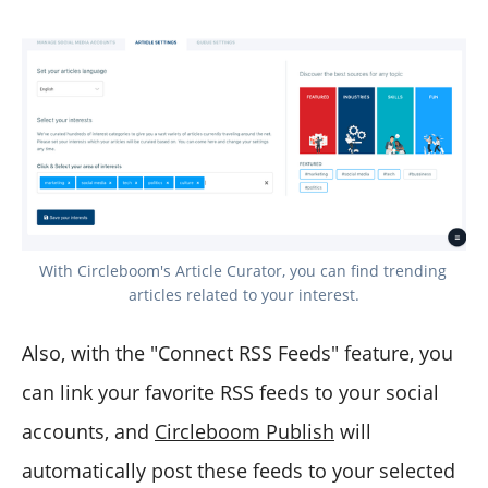
With Circleboom's Article Curator, you can find trending 
articles related to your interest.
Also, with the "Connect RSS Feeds" feature, you
can link your favorite RSS feeds to your social
accounts, and
Circleboom Publish
will
automatically post these feeds to your selected