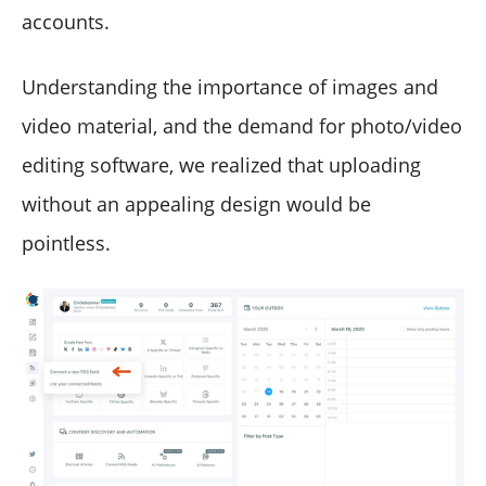
accounts.
Understanding the importance of images and
video material, and the demand for photo/video
editing software, we realized that uploading
without an appealing design would be
pointless.