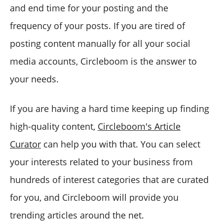
and end time for your posting and the
frequency of your posts. If you are tired of
posting content manually for all your social
media accounts, Circleboom is the answer to
your needs.
If you are having a hard time keeping up finding
high-quality content,
Circleboom's Article
Curator
can help you with that. You can select
your interests related to your business from
hundreds of interest categories that are curated
for you, and Circleboom will provide you
trending articles around the net.