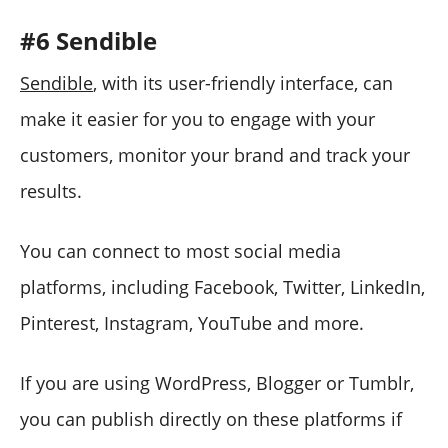
#6 Sendible
Sendible
, with its user-friendly interface, can
make it easier for you to engage with your
customers, monitor your brand and track your
results.
You can connect to most social media
platforms, including Facebook, Twitter, LinkedIn,
Pinterest, Instagram, YouTube and more.
If you are using WordPress, Blogger or Tumblr,
you can publish directly on these platforms if