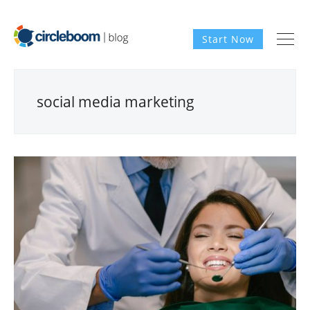
Start Now
social media marketing