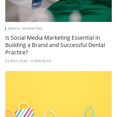
DENTAL MARKETING
Is Social Media Marketing Essential in
Building a Brand and Successful Dental
Practice?
03.MAY.2026
•
9 MIN READ