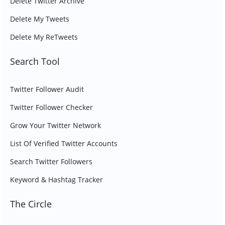
Delete Twitter Archive
Delete My Tweets
Delete My ReTweets
Search Tool
Twitter Follower Audit
Twitter Follower Checker
Grow Your Twitter Network
List Of Verified Twitter Accounts
Search Twitter Followers
Keyword & Hashtag Tracker
The Circle