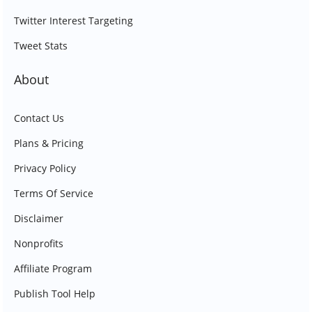
Twitter Interest Targeting
Tweet Stats
About
Contact Us
Plans & Pricing
Privacy Policy
Terms Of Service
Disclaimer
Nonprofits
Affiliate Program
Publish Tool Help