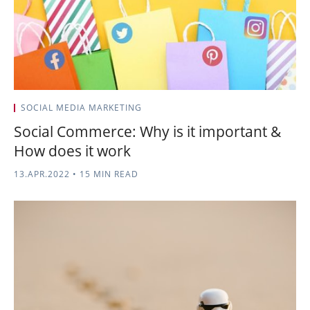
SOCIAL MEDIA MARKETING
Social Commerce: Why is it important &
How does it work
13.APR.2022
•
15 MIN READ