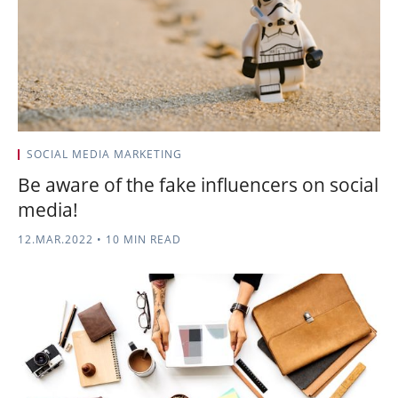
SOCIAL MEDIA MARKETING
Be aware of the fake influencers on social
media!
12.MAR.2022
•
10 MIN READ