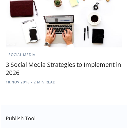
SOCIAL MEDIA
3 Social Media Strategies to Implement in
2026
18.NOV.2018
•
2 MIN READ
Publish Tool