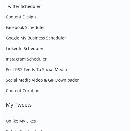
Twitter Scheduler
Content Design
Facebook Scheduler
Google My Business Scheduler
LinkedIn Scheduler
Instagram Scheduler
Post RSS Feeds To Social Media
Social Media Video & GIF Downloader
Content Curation
My Tweets
Unlike My Likes