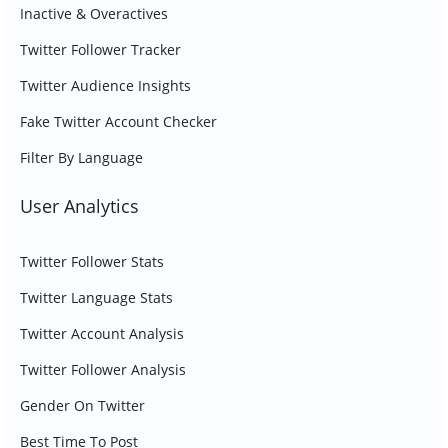
Inactive & Overactives
Twitter Follower Tracker
Twitter Audience Insights
Fake Twitter Account Checker
Filter By Language
User Analytics
Twitter Follower Stats
Twitter Language Stats
Twitter Account Analysis
Twitter Follower Analysis
Gender On Twitter
Best Time To Post