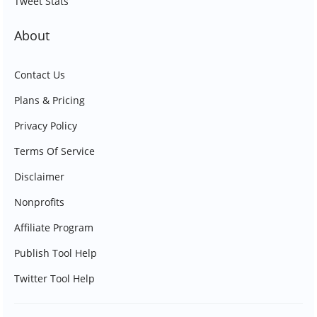
Tweet Stats
About
Contact Us
Plans & Pricing
Privacy Policy
Terms Of Service
Disclaimer
Nonprofits
Affiliate Program
Publish Tool Help
Twitter Tool Help