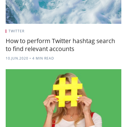
TWITTER
How to perform Twitter hashtag search
to find relevant accounts
10.JUN.2020
•
4 MIN READ