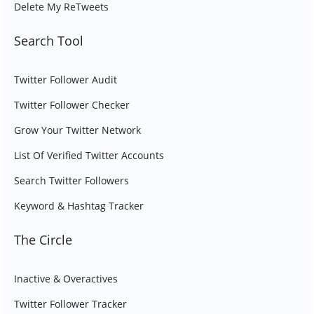
Delete My ReTweets
Search Tool
Twitter Follower Audit
Twitter Follower Checker
Grow Your Twitter Network
List Of Verified Twitter Accounts
Search Twitter Followers
Keyword & Hashtag Tracker
The Circle
Inactive & Overactives
Twitter Follower Tracker