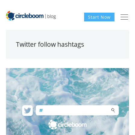
Start Now
Twitter follow hashtags