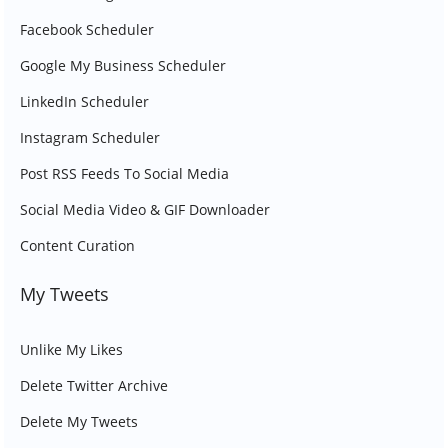
Facebook Scheduler
Google My Business Scheduler
LinkedIn Scheduler
Instagram Scheduler
Post RSS Feeds To Social Media
Social Media Video & GIF Downloader
Content Curation
My Tweets
Unlike My Likes
Delete Twitter Archive
Delete My Tweets