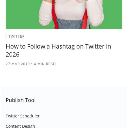
TWITTER
How to Follow a Hashtag on Twitter in
2026
27.MAR.2019
•
4 MIN READ
Publish Tool
Twitter Scheduler
Content Design