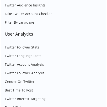
Twitter Audience Insights
Fake Twitter Account Checker
Filter By Language
User Analytics
Twitter Follower Stats
Twitter Language Stats
Twitter Account Analysis
Twitter Follower Analysis
Gender On Twitter
Best Time To Post
Twitter Interest Targeting