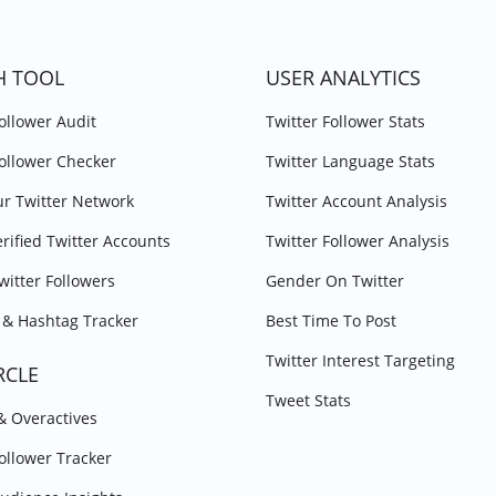
H TOOL
USER ANALYTICS
Follower Audit
Twitter Follower Stats
Follower Checker
Twitter Language Stats
r Twitter Network
Twitter Account Analysis
erified Twitter Accounts
Twitter Follower Analysis
witter Followers
Gender On Twitter
& Hashtag Tracker
Best Time To Post
Twitter Interest Targeting
RCLE
Tweet Stats
 & Overactives
Follower Tracker