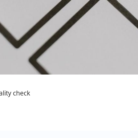
ality check