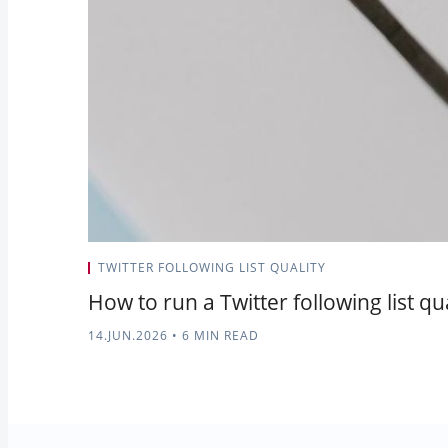
TWITTER FOLLOWING LIST QUALITY
How to run a Twitter following list qu
14.JUN.2026
•
6 MIN READ