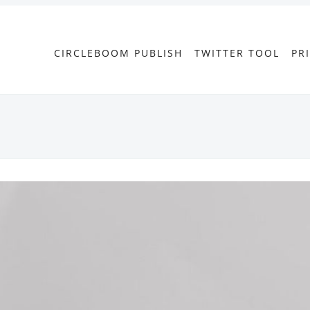
CIRCLEBOOM PUBLISH
TWITTER TOOL
PR