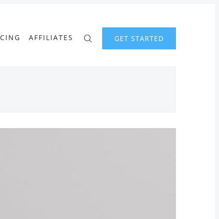
ICING
AFFILIATES
GET STARTED