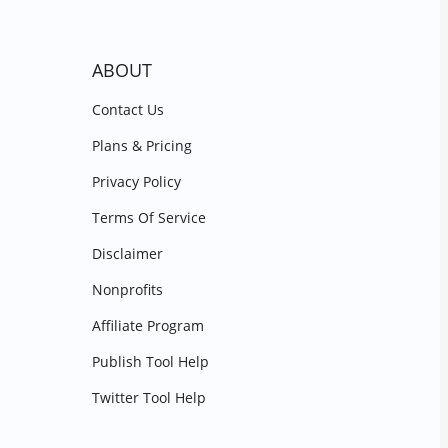
ABOUT
Contact Us
Plans & Pricing
Privacy Policy
Terms Of Service
Disclaimer
Nonprofits
Affiliate Program
Publish Tool Help
Twitter Tool Help