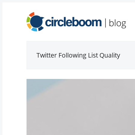
Twitter Following List Quality