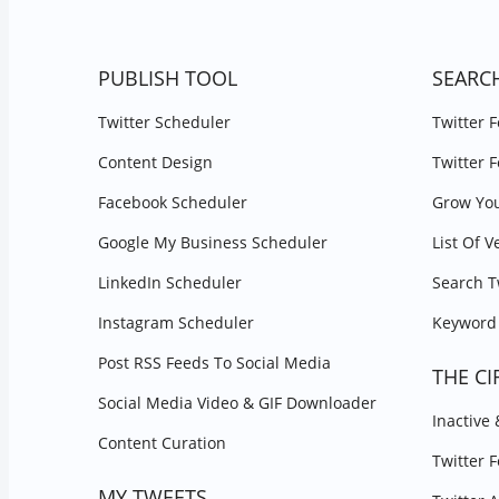
PUBLISH TOOL
SEARC
Twitter Scheduler
Twitter 
Content Design
Twitter 
Facebook Scheduler
Grow You
Google My Business Scheduler
List Of V
LinkedIn Scheduler
Search T
Instagram Scheduler
Keyword 
Post RSS Feeds To Social Media
THE CI
Social Media Video & GIF Downloader
Inactive
Content Curation
Twitter 
MY TWEETS