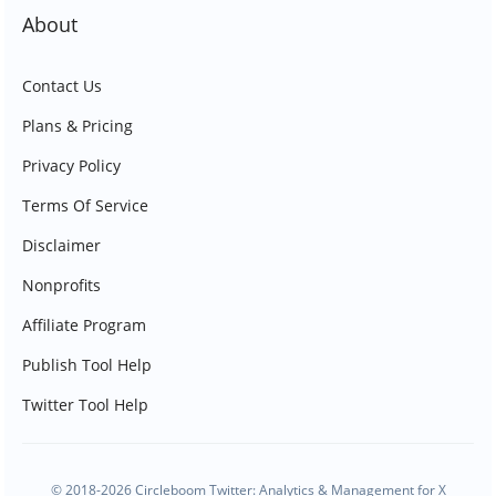
About
Contact Us
Plans & Pricing
Privacy Policy
Terms Of Service
Disclaimer
Nonprofits
Affiliate Program
Publish Tool Help
Twitter Tool Help
© 2018-2026 Circleboom Twitter: Analytics & Management for X