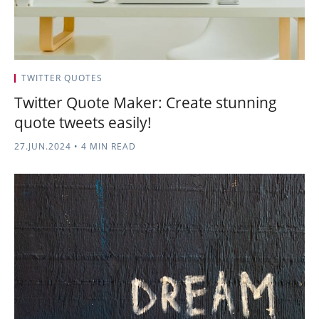
TWITTER QUOTES
Twitter Quote Maker: Create stunning
quote tweets easily!
27.JUN.2024
•
4 MIN READ