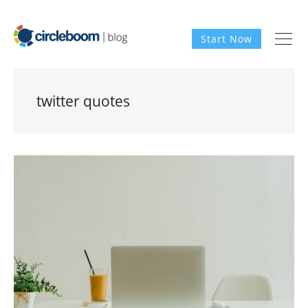
Start Now
twitter quotes