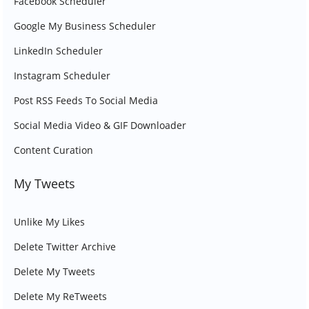
Facebook Scheduler
Google My Business Scheduler
LinkedIn Scheduler
Instagram Scheduler
Post RSS Feeds To Social Media
Social Media Video & GIF Downloader
Content Curation
My Tweets
Unlike My Likes
Delete Twitter Archive
Delete My Tweets
Delete My ReTweets