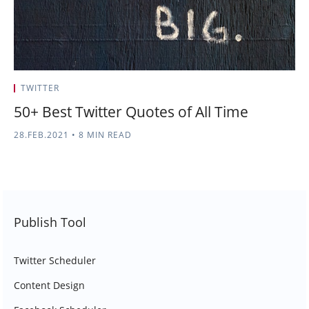
TWITTER
50+ Best Twitter Quotes of All Time
28.FEB.2021
•
8 MIN READ
Publish Tool
Twitter Scheduler
Content Design