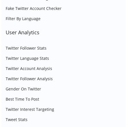
Fake Twitter Account Checker
Filter By Language
User Analytics
Twitter Follower Stats
Twitter Language Stats
Twitter Account Analysis
Twitter Follower Analysis
Gender On Twitter
Best Time To Post
Twitter Interest Targeting
Tweet Stats