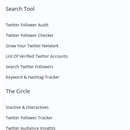
Search Tool
Twitter Follower Audit
Twitter Follower Checker
Grow Your Twitter Network
List Of Verified Twitter Accounts
Search Twitter Followers
Keyword & Hashtag Tracker
The Circle
Inactive & Overactives
Twitter Follower Tracker
Twitter Audience Insights