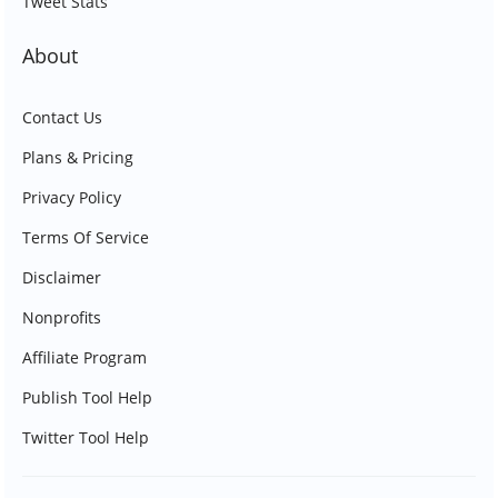
Tweet Stats
About
Contact Us
Plans & Pricing
Privacy Policy
Terms Of Service
Disclaimer
Nonprofits
Affiliate Program
Publish Tool Help
Twitter Tool Help