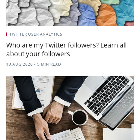
TWITTER USER ANALYTICS
Who are my Twitter followers? Learn all
about your followers
13.AUG.2020
•
5 MIN READ