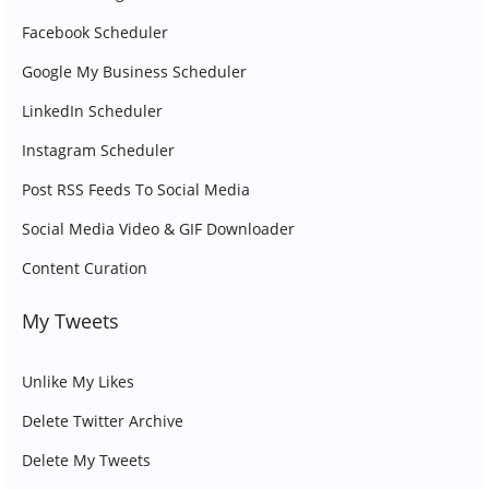
Facebook Scheduler
Google My Business Scheduler
LinkedIn Scheduler
Instagram Scheduler
Post RSS Feeds To Social Media
Social Media Video & GIF Downloader
Content Curation
My Tweets
Unlike My Likes
Delete Twitter Archive
Delete My Tweets