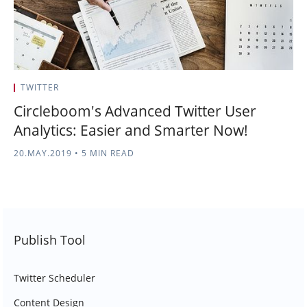
TWITTER
Circleboom's Advanced Twitter User
Analytics: Easier and Smarter Now!
20.MAY.2019
•
5 MIN READ
Publish Tool
Twitter Scheduler
Content Design