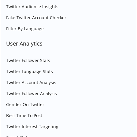
Twitter Audience Insights
Fake Twitter Account Checker
Filter By Language
User Analytics
Twitter Follower Stats
Twitter Language Stats
Twitter Account Analysis
Twitter Follower Analysis
Gender On Twitter
Best Time To Post
Twitter Interest Targeting