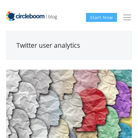
Start Now
Twitter user analytics