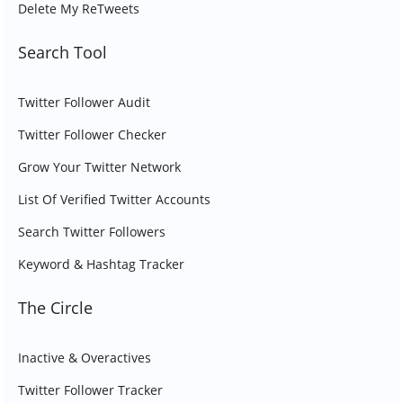
Delete My ReTweets
Search Tool
Twitter Follower Audit
Twitter Follower Checker
Grow Your Twitter Network
List Of Verified Twitter Accounts
Search Twitter Followers
Keyword & Hashtag Tracker
The Circle
Inactive & Overactives
Twitter Follower Tracker