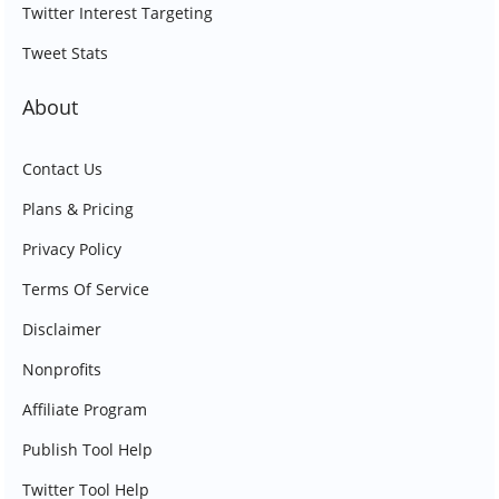
Twitter Interest Targeting
Tweet Stats
About
Contact Us
Plans & Pricing
Privacy Policy
Terms Of Service
Disclaimer
Nonprofits
Affiliate Program
Publish Tool Help
Twitter Tool Help