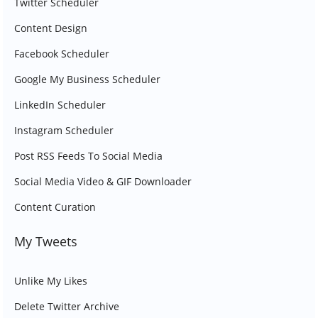
Twitter Scheduler
Content Design
Facebook Scheduler
Google My Business Scheduler
LinkedIn Scheduler
Instagram Scheduler
Post RSS Feeds To Social Media
Social Media Video & GIF Downloader
Content Curation
My Tweets
Unlike My Likes
Delete Twitter Archive