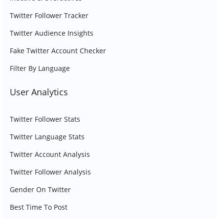
Twitter Follower Tracker
Twitter Audience Insights
Fake Twitter Account Checker
Filter By Language
User Analytics
Twitter Follower Stats
Twitter Language Stats
Twitter Account Analysis
Twitter Follower Analysis
Gender On Twitter
Best Time To Post