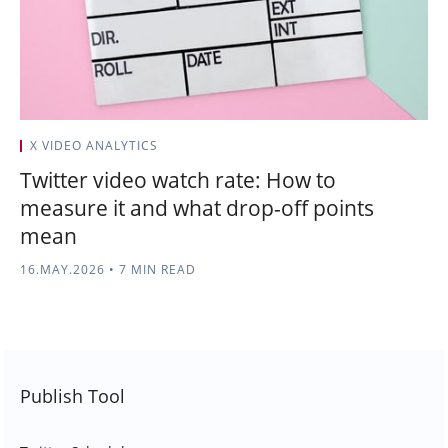
X VIDEO ANALYTICS
Twitter video watch rate: How to
measure it and what drop-off points
mean
16.MAY.2026
•
7 MIN READ
Publish Tool