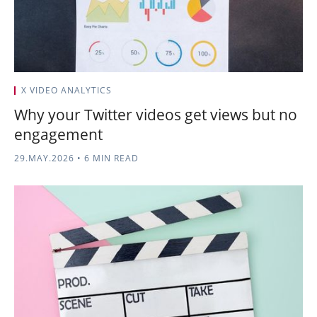
X VIDEO ANALYTICS
Why your Twitter videos get views but no
engagement
29.MAY.2026
•
6 MIN READ