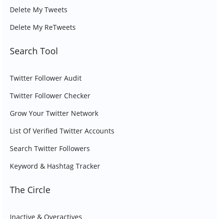
Delete My Tweets
Delete My ReTweets
Search Tool
Twitter Follower Audit
Twitter Follower Checker
Grow Your Twitter Network
List Of Verified Twitter Accounts
Search Twitter Followers
Keyword & Hashtag Tracker
The Circle
Inactive & Overactives