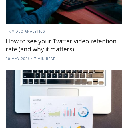
X VIDEO ANALYTICS
How to see your Twitter video retention
rate (and why it matters)
30.MAY.2026
•
7 MIN READ