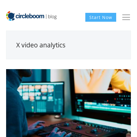
Start Now
X video analytics